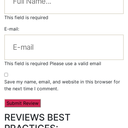
This field is required
E-mail:
This field is required
Please use a valid email
Save my name, email, and website in this browser for
the next time I comment.
REVIEWS BEST