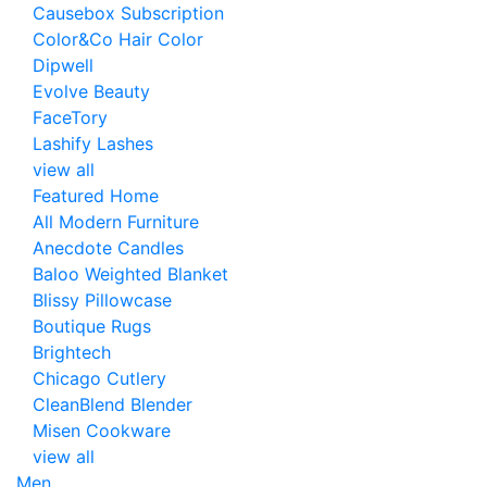
Causebox Subscription
Color&Co Hair Color
Dipwell
Evolve Beauty
FaceTory
Lashify Lashes
view all
Featured Home
All Modern Furniture
Anecdote Candles
Baloo Weighted Blanket
Blissy Pillowcase
Boutique Rugs
Brightech
Chicago Cutlery
CleanBlend Blender
Misen Cookware
view all
Men