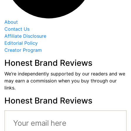
About
Contact Us
Affiliate Disclosure
Editorial Policy
Creator Program
Honest Brand Reviews
We’re independently supported by our readers and we
may earn a commission when you buy through our
links.
Honest Brand Reviews