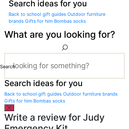
Search ideas for you
Back to school gift guides
Outdoor furniture
brands
Gifts for him
Bombas socks
What are you looking for?
Search
Search ideas for you
Back to school gift guides
Outdoor furniture brands
Gifts for him
Bombas socks
Write a review for Judy
Emergency Kit