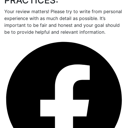
PRACTICES:
Your review matters! Please try to write from personal
experience with as much detail as possible. It’s
important to be fair and honest and your goal should
be to provide helpful and relevant information.