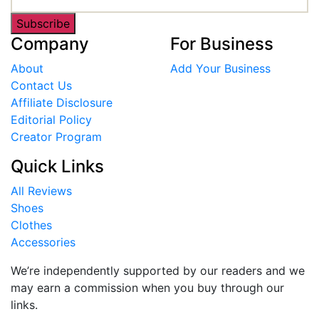
Subscribe
Company
For Business
About
Add Your Business
Contact Us
Affiliate Disclosure
Editorial Policy
Creator Program
Quick Links
All Reviews
Shoes
Clothes
Accessories
We’re independently supported by our readers and we
may earn a commission when you buy through our
links.