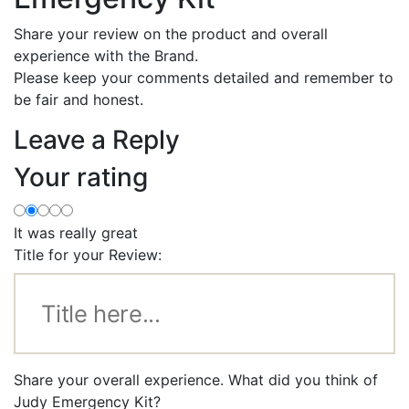
Share your review on the product and overall
experience with the Brand.
Please keep your comments detailed and remember to
be fair and honest.
Leave a Reply
Your rating
It was really great
Title for your Review:
Share your overall experience. What did you think of
Judy Emergency Kit?