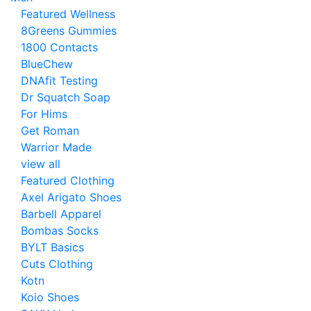
Featured Wellness
8Greens Gummies
1800 Contacts
BlueChew
DNAfit Testing
Dr Squatch Soap
For Hims
Get Roman
Warrior Made
view all
Featured Clothing
Axel Arigato Shoes
Barbell Apparel
Bombas Socks
BYLT Basics
Cuts Clothing
Kotn
Koio Shoes