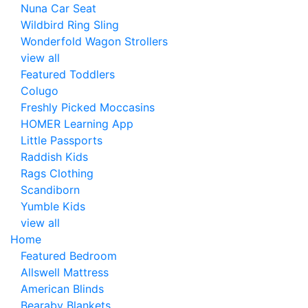
Nuna Car Seat
Wildbird Ring Sling
Wonderfold Wagon Strollers
view all
Featured Toddlers
Colugo
Freshly Picked Moccasins
HOMER Learning App
Little Passports
Raddish Kids
Rags Clothing
Scandiborn
Yumble Kids
view all
Home
Featured Bedroom
Allswell Mattress
American Blinds
Bearaby Blankets