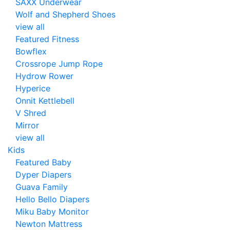
SAXX Underwear
Wolf and Shepherd Shoes
view all
Featured Fitness
Bowflex
Crossrope Jump Rope
Hydrow Rower
Hyperice
Onnit Kettlebell
V Shred
Mirror
view all
Kids
Featured Baby
Dyper Diapers
Guava Family
Hello Bello Diapers
Miku Baby Monitor
Newton Mattress