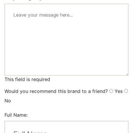
This field is required
Would you recommend this brand to a friend?
Yes
No
Full Name: