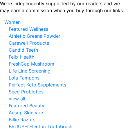
Skip
We’re independently supported by our readers and we
to
may earn a commission when you buy through our links.
the
Women
content
Featured Wellness
Athletic Greens Powder
Carewell Products
Candid Teeth
Felix Health
FreshCap Mushroom
Life Line Screening
Lola Tampons
Perfect Keto Supplements
Seed Probiotics
view all
Featured Beauty
Aesop Skincare
Billie Razors
BRUUSH Electric Toothbrush