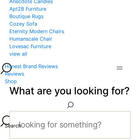
Anecdote Candles
Apt2B Furniture
Boutique Rugs
Cozey Sofa
Eternity Modern Chairs
Humanscale Chair
Lovesac Furniture
view all
Honest Brand Reviews
Reviews
Shop
What are you looking for?
Search...
Search