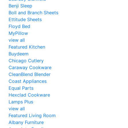
Benji Sleep
Boll and Branch Sheets
Ettitude Sheets
Floyd Bed
MyPillow
view all
Featured Kitchen
Buydeem
Chicago Cutlery
Caraway Cookware
CleanBlend Blender
Coast Appliances
Equal Parts
Hexclad Cookware
Lamps Plus
view all
Featured Living Room
Albany Furniture