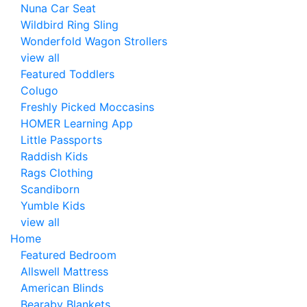
Nuna Car Seat
Wildbird Ring Sling
Wonderfold Wagon Strollers
view all
Featured Toddlers
Colugo
Freshly Picked Moccasins
HOMER Learning App
Little Passports
Raddish Kids
Rags Clothing
Scandiborn
Yumble Kids
view all
Home
Featured Bedroom
Allswell Mattress
American Blinds
Bearaby Blankets