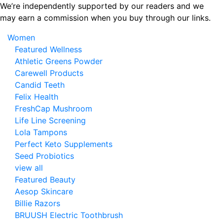
Skip
We’re independently supported by our readers and we
to
may earn a commission when you buy through our links.
the
Women
content
Featured Wellness
Athletic Greens Powder
Carewell Products
Candid Teeth
Felix Health
FreshCap Mushroom
Life Line Screening
Lola Tampons
Perfect Keto Supplements
Seed Probiotics
view all
Featured Beauty
Aesop Skincare
Billie Razors
BRUUSH Electric Toothbrush