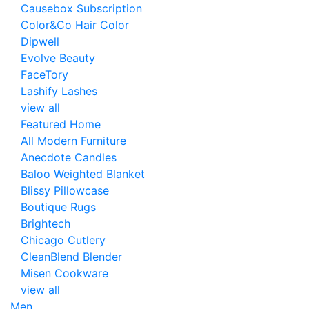
Causebox Subscription
Color&Co Hair Color
Dipwell
Evolve Beauty
FaceTory
Lashify Lashes
view all
Featured Home
All Modern Furniture
Anecdote Candles
Baloo Weighted Blanket
Blissy Pillowcase
Boutique Rugs
Brightech
Chicago Cutlery
CleanBlend Blender
Misen Cookware
view all
Men