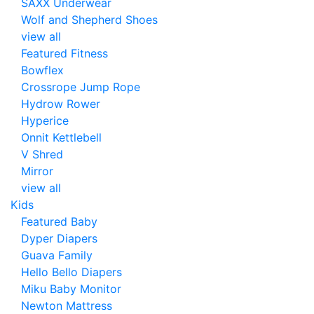
SAXX Underwear
Wolf and Shepherd Shoes
view all
Featured Fitness
Bowflex
Crossrope Jump Rope
Hydrow Rower
Hyperice
Onnit Kettlebell
V Shred
Mirror
view all
Kids
Featured Baby
Dyper Diapers
Guava Family
Hello Bello Diapers
Miku Baby Monitor
Newton Mattress