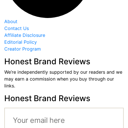
About
Contact Us
Affiliate Disclosure
Editorial Policy
Creator Program
Honest Brand Reviews
We’re independently supported by our readers and we
may earn a commission when you buy through our
links.
Honest Brand Reviews