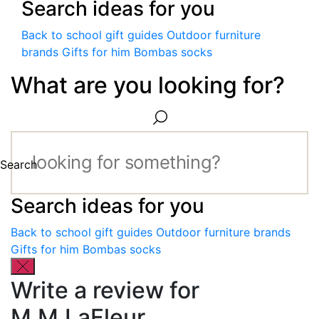
Search ideas for you
Back to school gift guides
Outdoor furniture
brands
Gifts for him
Bombas socks
What are you looking for?
Search
Search ideas for you
Back to school gift guides
Outdoor furniture brands
Gifts for him
Bombas socks
Write a review for
M.M.LaFleur