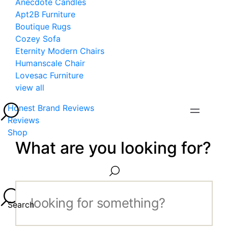
Anecdote Candles
Apt2B Furniture
Boutique Rugs
Cozey Sofa
Eternity Modern Chairs
Humanscale Chair
Lovesac Furniture
view all
Honest Brand Reviews
Reviews
Shop
What are you looking for?
Search...
Search