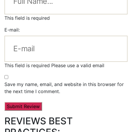
This field is required
E-mail:
This field is required
Please use a valid email
Save my name, email, and website in this browser for
the next time I comment.
REVIEWS BEST