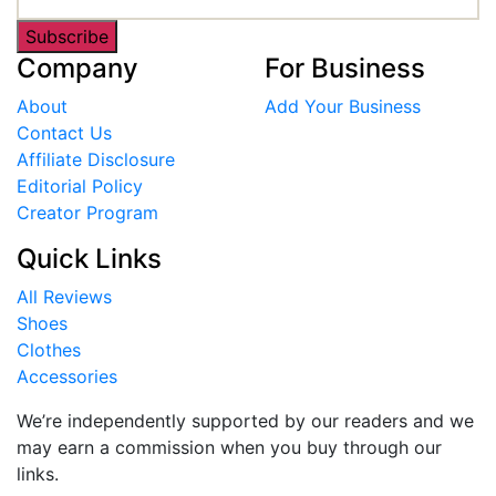
Subscribe
Company
For Business
About
Add Your Business
Contact Us
Affiliate Disclosure
Editorial Policy
Creator Program
Quick Links
All Reviews
Shoes
Clothes
Accessories
We’re independently supported by our readers and we
may earn a commission when you buy through our
links.