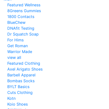
Featured Wellness
8Greens Gummies
1800 Contacts
BlueChew
DNAfit Testing
Dr Squatch Soap
For Hims
Get Roman
Warrior Made
view all
Featured Clothing
Axel Arigato Shoes
Barbell Apparel
Bombas Socks
BYLT Basics
Cuts Clothing
Kotn
Koio Shoes