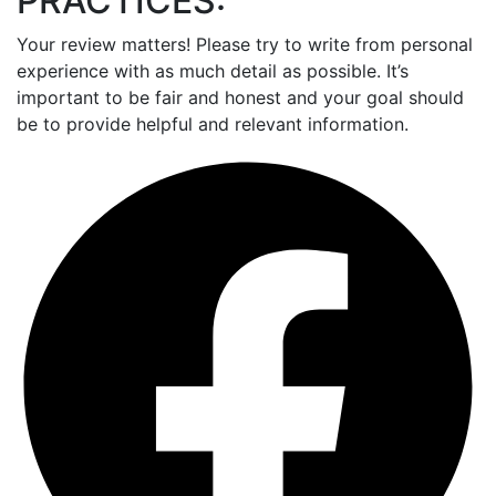
PRACTICES:
Your review matters! Please try to write from personal
experience with as much detail as possible. It’s
important to be fair and honest and your goal should
be to provide helpful and relevant information.