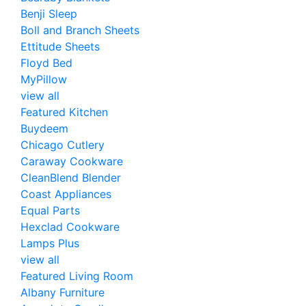
Benji Sleep
Boll and Branch Sheets
Ettitude Sheets
Floyd Bed
MyPillow
view all
Featured Kitchen
Buydeem
Chicago Cutlery
Caraway Cookware
CleanBlend Blender
Coast Appliances
Equal Parts
Hexclad Cookware
Lamps Plus
view all
Featured Living Room
Albany Furniture