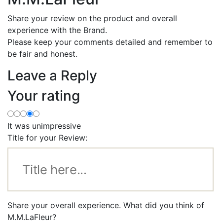
Share your review on the product and overall
experience with the Brand.
Please keep your comments detailed and remember to
be fair and honest.
Leave a Reply
Your rating
It was unimpressive
Title for your Review:
Share your overall experience. What did you think of
M.M.LaFleur?