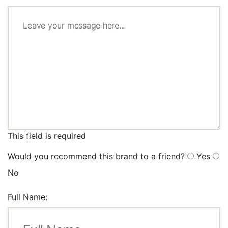
This field is required
Would you recommend this brand to a friend?
Yes
No
Full Name: