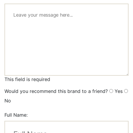
This field is required
Would you recommend this brand to a friend?
Yes
No
Full Name: