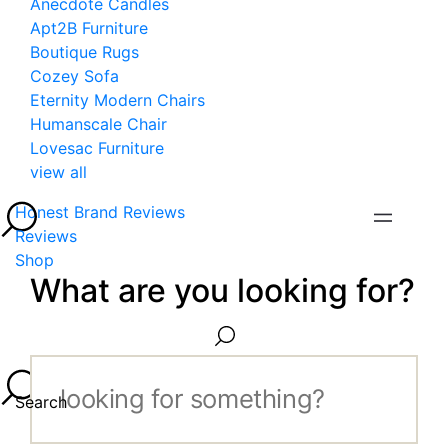
Anecdote Candles
Apt2B Furniture
Boutique Rugs
Cozey Sofa
Eternity Modern Chairs
Humanscale Chair
Lovesac Furniture
view all
Honest Brand Reviews
Reviews
Shop
What are you looking for?
Search...
Search