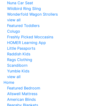
Nuna Car Seat
Wildbird Ring Sling
Wonderfold Wagon Strollers
view all
Featured Toddlers
Colugo
Freshly Picked Moccasins
HOMER Learning App
Little Passports
Raddish Kids
Rags Clothing
Scandiborn
Yumble Kids
view all
Home
Featured Bedroom
Allswell Mattress
American Blinds
Bearaby Blankets