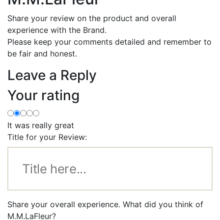
Share your review on the product and overall
experience with the Brand.
Please keep your comments detailed and remember to
be fair and honest.
Leave a Reply
Your rating
It was really great
Title for your Review:
Share your overall experience. What did you think of
M.M.LaFleur?