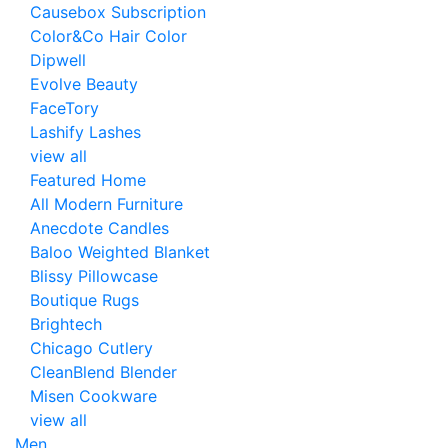
Causebox Subscription
Color&Co Hair Color
Dipwell
Evolve Beauty
FaceTory
Lashify Lashes
view all
Featured Home
All Modern Furniture
Anecdote Candles
Baloo Weighted Blanket
Blissy Pillowcase
Boutique Rugs
Brightech
Chicago Cutlery
CleanBlend Blender
Misen Cookware
view all
Men