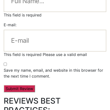
This field is required
E-mail:
This field is required
Please use a valid email
Save my name, email, and website in this browser for
the next time I comment.
REVIEWS BEST