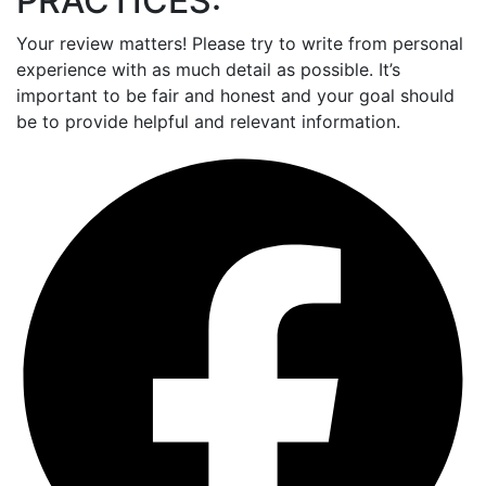
PRACTICES:
Your review matters! Please try to write from personal
experience with as much detail as possible. It’s
important to be fair and honest and your goal should
be to provide helpful and relevant information.