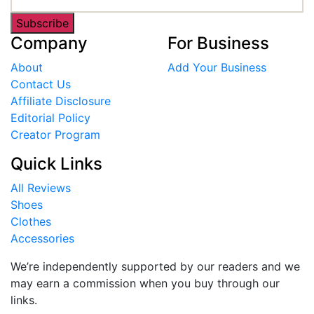
Subscribe
Company
For Business
About
Add Your Business
Contact Us
Affiliate Disclosure
Editorial Policy
Creator Program
Quick Links
All Reviews
Shoes
Clothes
Accessories
We’re independently supported by our readers and we
may earn a commission when you buy through our
links.