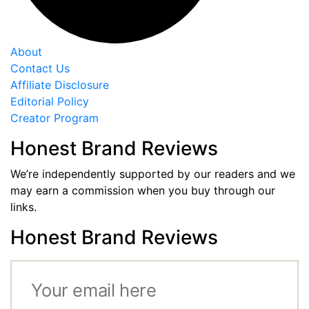
About
Contact Us
Affiliate Disclosure
Editorial Policy
Creator Program
Honest Brand Reviews
We’re independently supported by our readers and we
may earn a commission when you buy through our
links.
Honest Brand Reviews