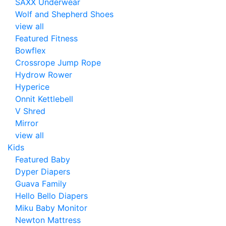
SAXX Underwear
Wolf and Shepherd Shoes
view all
Featured Fitness
Bowflex
Crossrope Jump Rope
Hydrow Rower
Hyperice
Onnit Kettlebell
V Shred
Mirror
view all
Kids
Featured Baby
Dyper Diapers
Guava Family
Hello Bello Diapers
Miku Baby Monitor
Newton Mattress