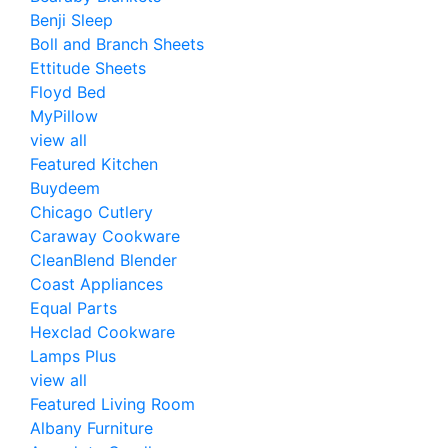
Benji Sleep
Boll and Branch Sheets
Ettitude Sheets
Floyd Bed
MyPillow
view all
Featured Kitchen
Buydeem
Chicago Cutlery
Caraway Cookware
CleanBlend Blender
Coast Appliances
Equal Parts
Hexclad Cookware
Lamps Plus
view all
Featured Living Room
Albany Furniture