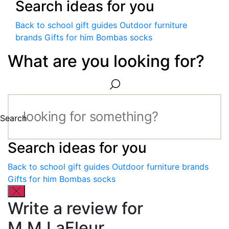
Search ideas for you
Back to school gift guides
Outdoor furniture
brands
Gifts for him
Bombas socks
What are you looking for?
Search
Search ideas for you
Back to school gift guides
Outdoor furniture brands
Gifts for him
Bombas socks
Write a review for
M.M.LaFleur