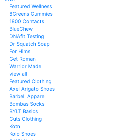
Featured Wellness
8Greens Gummies
1800 Contacts
BlueChew
DNAfit Testing
Dr Squatch Soap
For Hims
Get Roman
Warrior Made
view all
Featured Clothing
Axel Arigato Shoes
Barbell Apparel
Bombas Socks
BYLT Basics
Cuts Clothing
Kotn
Koio Shoes