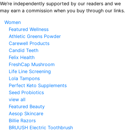
Skip
We’re independently supported by our readers and we
to
may earn a commission when you buy through our links.
the
Women
content
Featured Wellness
Athletic Greens Powder
Carewell Products
Candid Teeth
Felix Health
FreshCap Mushroom
Life Line Screening
Lola Tampons
Perfect Keto Supplements
Seed Probiotics
view all
Featured Beauty
Aesop Skincare
Billie Razors
BRUUSH Electric Toothbrush