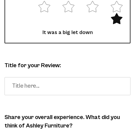
It was a big let down
Title for your Review:
Share your overall experience. What did you
think of Ashley Furniture?