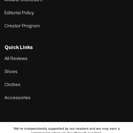
Editorial Policy
Creator Program
Quick Links
All Reviews
Shoes
Clothes
Accessories
We’re independently supported by our readers and we may earn a