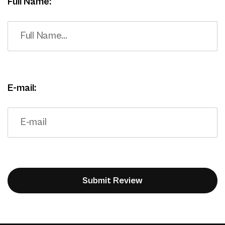
Full Name:
E-mail: