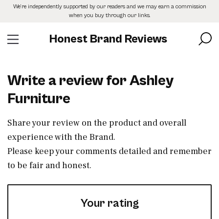
Skip
We’re independently supported by our readers and we may earn a commission
to
when you buy through our links.
the
content
Honest Brand Reviews
Write a review for Ashley
Furniture
Share your review on the product and overall
experience with the Brand.
Please keep your comments detailed and remember
to be fair and honest.
Your rating