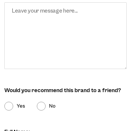
Would you recommend this brand to a friend?
Yes
No