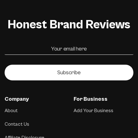
Honest Brand Reviews
Subscribe
Company
For Business
About
Add Your Business
Contact Us
Affiliate Disclosure