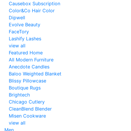
Causebox Subscription
Color&Co Hair Color
Dipwell
Evolve Beauty
FaceTory
Lashify Lashes
view all
Featured Home
All Modern Furniture
Anecdote Candles
Baloo Weighted Blanket
Blissy Pillowcase
Boutique Rugs
Brightech
Chicago Cutlery
CleanBlend Blender
Misen Cookware
view all
Men