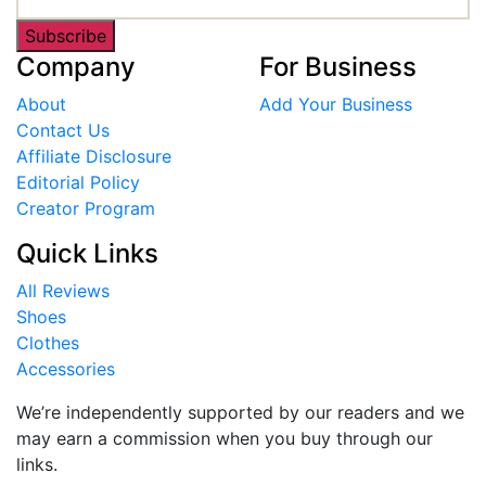
Subscribe
Company
For Business
About
Add Your Business
Contact Us
Affiliate Disclosure
Editorial Policy
Creator Program
Quick Links
All Reviews
Shoes
Clothes
Accessories
We’re independently supported by our readers and we
may earn a commission when you buy through our
links.