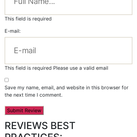
This field is required
E-mail:
This field is required
Please use a valid email
Save my name, email, and website in this browser for
the next time I comment.
REVIEWS BEST