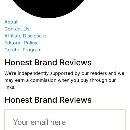
About
Contact Us
Affiliate Disclosure
Editorial Policy
Creator Program
Honest Brand Reviews
We’re independently supported by our readers and we
may earn a commission when you buy through our
links.
Honest Brand Reviews