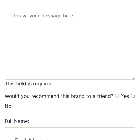
This field is required
Would you recommend this brand to a friend?
Yes
No
Full Name: