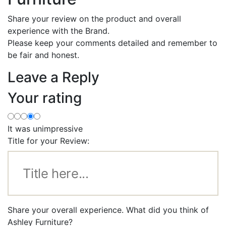
Share your review on the product and overall
experience with the Brand.
Please keep your comments detailed and remember to
be fair and honest.
Leave a Reply
Your rating
It was unimpressive
Title for your Review:
Share your overall experience. What did you think of
Ashley Furniture?