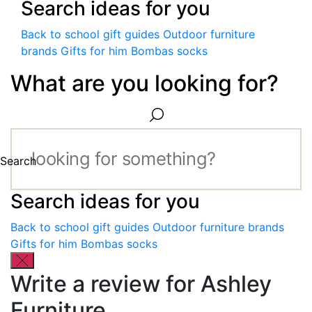
Search ideas for you
Back to school gift guides
Outdoor furniture
brands
Gifts for him
Bombas socks
What are you looking for?
Search
Search ideas for you
Back to school gift guides
Outdoor furniture brands
Gifts for him
Bombas socks
Write a review for Ashley
Furniture