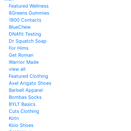
Featured Wellness
8Greens Gummies
1800 Contacts
BlueChew
DNAfit Testing
Dr Squatch Soap
For Hims
Get Roman
Warrior Made
view all
Featured Clothing
Axel Arigato Shoes
Barbell Apparel
Bombas Socks
BYLT Basics
Cuts Clothing
Kotn
Koio Shoes