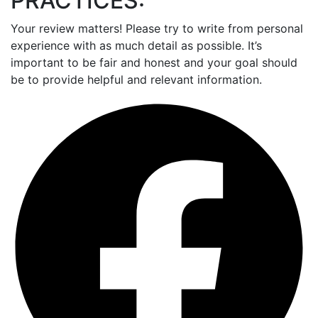
PRACTICES:
Your review matters! Please try to write from personal
experience with as much detail as possible. It’s
important to be fair and honest and your goal should
be to provide helpful and relevant information.