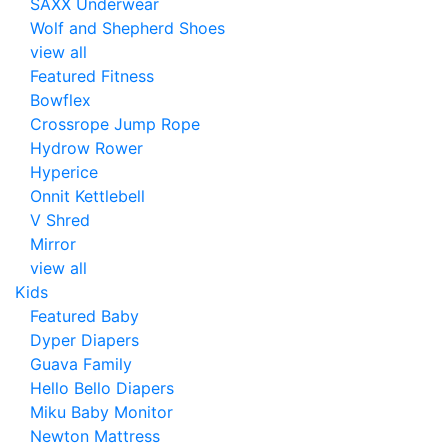
SAXX Underwear
Wolf and Shepherd Shoes
view all
Featured Fitness
Bowflex
Crossrope Jump Rope
Hydrow Rower
Hyperice
Onnit Kettlebell
V Shred
Mirror
view all
Kids
Featured Baby
Dyper Diapers
Guava Family
Hello Bello Diapers
Miku Baby Monitor
Newton Mattress