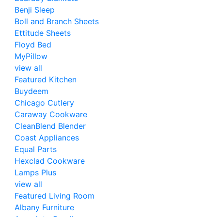
Benji Sleep
Boll and Branch Sheets
Ettitude Sheets
Floyd Bed
MyPillow
view all
Featured Kitchen
Buydeem
Chicago Cutlery
Caraway Cookware
CleanBlend Blender
Coast Appliances
Equal Parts
Hexclad Cookware
Lamps Plus
view all
Featured Living Room
Albany Furniture