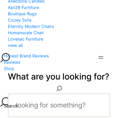
Anecdote Candles
Apt2B Furniture
Boutique Rugs
Cozey Sofa
Eternity Modern Chairs
Humanscale Chair
Lovesac Furniture
view all
Honest Brand Reviews
Reviews
Shop
What are you looking for?
Search...
Search