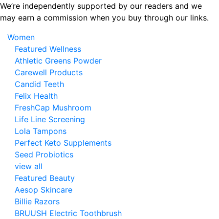
Skip
We’re independently supported by our readers and we
to
may earn a commission when you buy through our links.
the
Women
content
Featured Wellness
Athletic Greens Powder
Carewell Products
Candid Teeth
Felix Health
FreshCap Mushroom
Life Line Screening
Lola Tampons
Perfect Keto Supplements
Seed Probiotics
view all
Featured Beauty
Aesop Skincare
Billie Razors
BRUUSH Electric Toothbrush