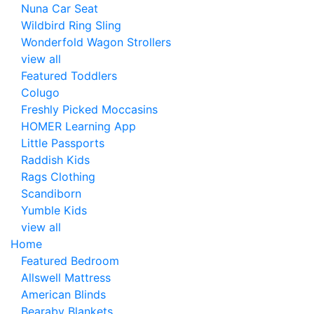
Nuna Car Seat
Wildbird Ring Sling
Wonderfold Wagon Strollers
view all
Featured Toddlers
Colugo
Freshly Picked Moccasins
HOMER Learning App
Little Passports
Raddish Kids
Rags Clothing
Scandiborn
Yumble Kids
view all
Home
Featured Bedroom
Allswell Mattress
American Blinds
Bearaby Blankets