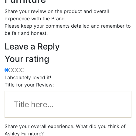
Share your review on the product and overall
experience with the Brand.
Please keep your comments detailed and remember to
be fair and honest.
Leave a Reply
Your rating
I absolutely loved it!
Title for your Review:
Share your overall experience. What did you think of
Ashley Furniture?