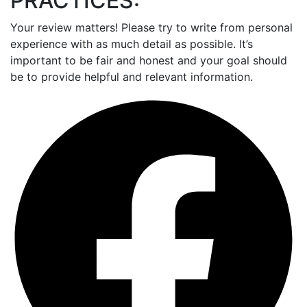
PRACTICES:
Your review matters! Please try to write from personal
experience with as much detail as possible. It’s
important to be fair and honest and your goal should
be to provide helpful and relevant information.