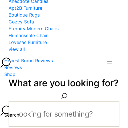
Anecdote Candles
Apt2B Furniture
Boutique Rugs
Cozey Sofa
Eternity Modern Chairs
Humanscale Chair
Lovesac Furniture
view all
Honest Brand Reviews
Reviews
Shop
What are you looking for?
Search...
Search