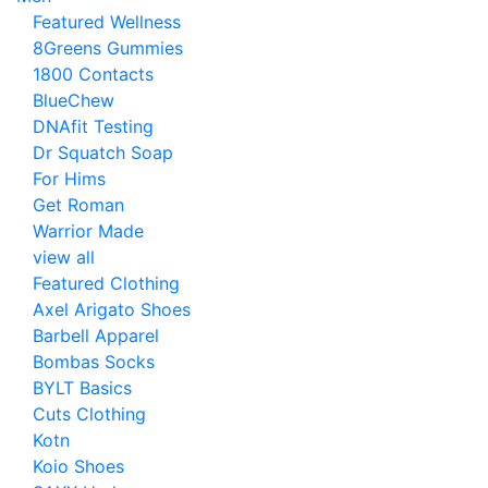
Featured Wellness
8Greens Gummies
1800 Contacts
BlueChew
DNAfit Testing
Dr Squatch Soap
For Hims
Get Roman
Warrior Made
view all
Featured Clothing
Axel Arigato Shoes
Barbell Apparel
Bombas Socks
BYLT Basics
Cuts Clothing
Kotn
Koio Shoes