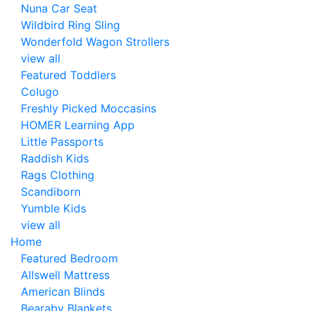
Nuna Car Seat
Wildbird Ring Sling
Wonderfold Wagon Strollers
view all
Featured Toddlers
Colugo
Freshly Picked Moccasins
HOMER Learning App
Little Passports
Raddish Kids
Rags Clothing
Scandiborn
Yumble Kids
view all
Home
Featured Bedroom
Allswell Mattress
American Blinds
Bearaby Blankets