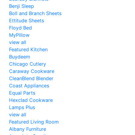
Benji Sleep
Boll and Branch Sheets
Ettitude Sheets
Floyd Bed
MyPillow
view all
Featured Kitchen
Buydeem
Chicago Cutlery
Caraway Cookware
CleanBlend Blender
Coast Appliances
Equal Parts
Hexclad Cookware
Lamps Plus
view all
Featured Living Room
Albany Furniture