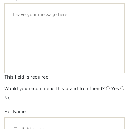
This field is required
Would you recommend this brand to a friend?
Yes
No
Full Name: