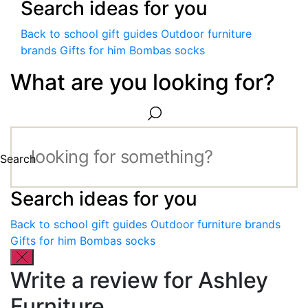
Search ideas for you
Back to school gift guides
Outdoor furniture
brands
Gifts for him
Bombas socks
What are you looking for?
Search
Search ideas for you
Back to school gift guides
Outdoor furniture brands
Gifts for him
Bombas socks
Write a review for Ashley
Furniture