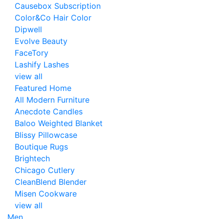
Causebox Subscription
Color&Co Hair Color
Dipwell
Evolve Beauty
FaceTory
Lashify Lashes
view all
Featured Home
All Modern Furniture
Anecdote Candles
Baloo Weighted Blanket
Blissy Pillowcase
Boutique Rugs
Brightech
Chicago Cutlery
CleanBlend Blender
Misen Cookware
view all
Men