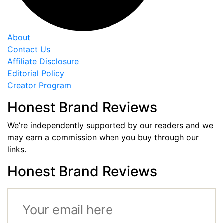
About
Contact Us
Affiliate Disclosure
Editorial Policy
Creator Program
Honest Brand Reviews
We’re independently supported by our readers and we
may earn a commission when you buy through our
links.
Honest Brand Reviews