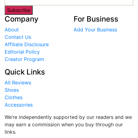
Subscribe
Company
For Business
About
Add Your Business
Contact Us
Affiliate Disclosure
Editorial Policy
Creator Program
Quick Links
All Reviews
Shoes
Clothes
Accessories
We’re independently supported by our readers and we
may earn a commission when you buy through our
links.