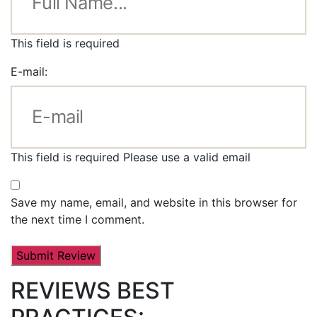
This field is required
E-mail:
This field is required
Please use a valid email
Save my name, email, and website in this browser for
the next time I comment.
REVIEWS BEST