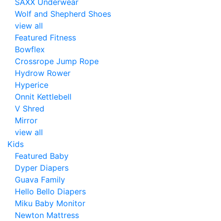
SAXX Underwear
Wolf and Shepherd Shoes
view all
Featured Fitness
Bowflex
Crossrope Jump Rope
Hydrow Rower
Hyperice
Onnit Kettlebell
V Shred
Mirror
view all
Kids
Featured Baby
Dyper Diapers
Guava Family
Hello Bello Diapers
Miku Baby Monitor
Newton Mattress