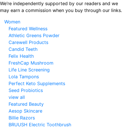
Skip
We’re independently supported by our readers and we
to
may earn a commission when you buy through our links.
the
Women
content
Featured Wellness
Athletic Greens Powder
Carewell Products
Candid Teeth
Felix Health
FreshCap Mushroom
Life Line Screening
Lola Tampons
Perfect Keto Supplements
Seed Probiotics
view all
Featured Beauty
Aesop Skincare
Billie Razors
BRUUSH Electric Toothbrush