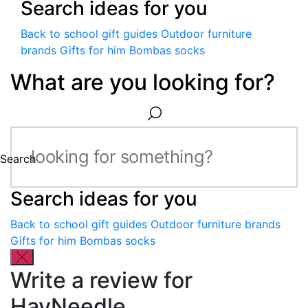
Search ideas for you
Back to school gift guides
Outdoor furniture
brands
Gifts for him
Bombas socks
What are you looking for?
Search
Search ideas for you
Back to school gift guides
Outdoor furniture brands
Gifts for him
Bombas socks
Write a review for
HayNeedle