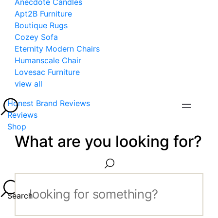
Anecdote Candles
Apt2B Furniture
Boutique Rugs
Cozey Sofa
Eternity Modern Chairs
Humanscale Chair
Lovesac Furniture
view all
Honest Brand Reviews
Reviews
Shop
What are you looking for?
Search...
Search