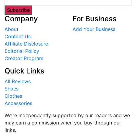
Subscribe
Company
For Business
About
Add Your Business
Contact Us
Affiliate Disclosure
Editorial Policy
Creator Program
Quick Links
All Reviews
Shoes
Clothes
Accessories
We’re independently supported by our readers and we
may earn a commission when you buy through our
links.