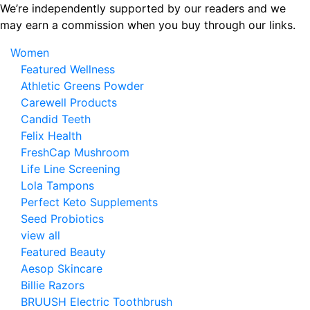
Skip
We’re independently supported by our readers and we
to
may earn a commission when you buy through our links.
the
Women
content
Featured Wellness
Athletic Greens Powder
Carewell Products
Candid Teeth
Felix Health
FreshCap Mushroom
Life Line Screening
Lola Tampons
Perfect Keto Supplements
Seed Probiotics
view all
Featured Beauty
Aesop Skincare
Billie Razors
BRUUSH Electric Toothbrush