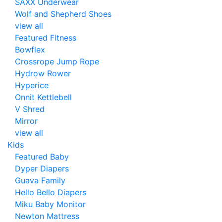
SAXX Underwear
Wolf and Shepherd Shoes
view all
Featured Fitness
Bowflex
Crossrope Jump Rope
Hydrow Rower
Hyperice
Onnit Kettlebell
V Shred
Mirror
view all
Kids
Featured Baby
Dyper Diapers
Guava Family
Hello Bello Diapers
Miku Baby Monitor
Newton Mattress