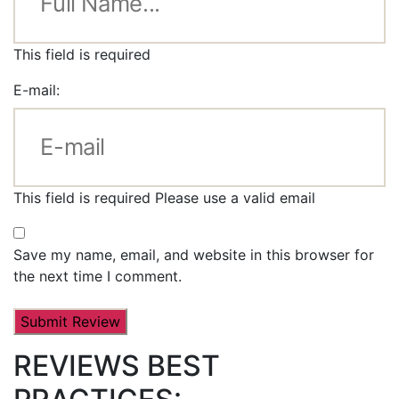
This field is required
E-mail:
This field is required
Please use a valid email
Save my name, email, and website in this browser for
the next time I comment.
REVIEWS BEST