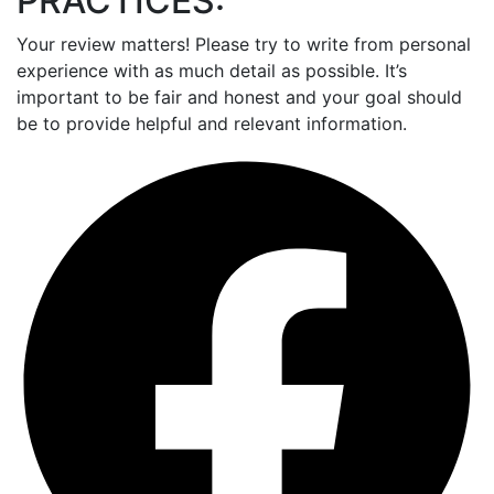
PRACTICES:
Your review matters! Please try to write from personal
experience with as much detail as possible. It’s
important to be fair and honest and your goal should
be to provide helpful and relevant information.