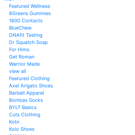
Featured Wellness
8Greens Gummies
1800 Contacts
BlueChew
DNAfit Testing
Dr Squatch Soap
For Hims
Get Roman
Warrior Made
view all
Featured Clothing
Axel Arigato Shoes
Barbell Apparel
Bombas Socks
BYLT Basics
Cuts Clothing
Kotn
Koio Shoes