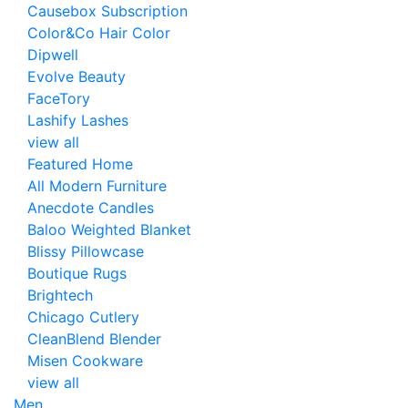
Causebox Subscription
Color&Co Hair Color
Dipwell
Evolve Beauty
FaceTory
Lashify Lashes
view all
Featured Home
All Modern Furniture
Anecdote Candles
Baloo Weighted Blanket
Blissy Pillowcase
Boutique Rugs
Brightech
Chicago Cutlery
CleanBlend Blender
Misen Cookware
view all
Men