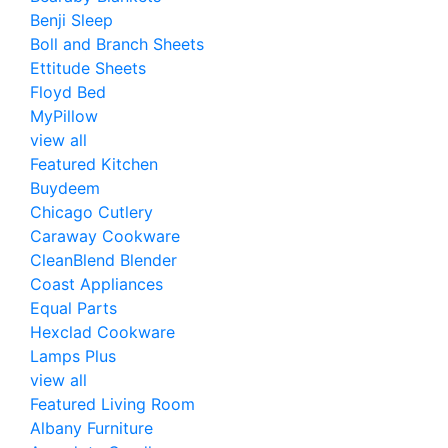
Benji Sleep
Boll and Branch Sheets
Ettitude Sheets
Floyd Bed
MyPillow
view all
Featured Kitchen
Buydeem
Chicago Cutlery
Caraway Cookware
CleanBlend Blender
Coast Appliances
Equal Parts
Hexclad Cookware
Lamps Plus
view all
Featured Living Room
Albany Furniture