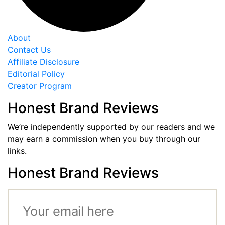
About
Contact Us
Affiliate Disclosure
Editorial Policy
Creator Program
Honest Brand Reviews
We’re independently supported by our readers and we
may earn a commission when you buy through our
links.
Honest Brand Reviews