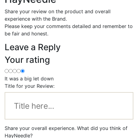
Share your review on the product and overall
experience with the Brand.
Please keep your comments detailed and remember to
be fair and honest.
Leave a Reply
Your rating
It was a big let down
Title for your Review:
Share your overall experience. What did you think of
HayNeedle?