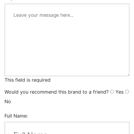
This field is required
Would you recommend this brand to a friend?
Yes
No
Full Name: