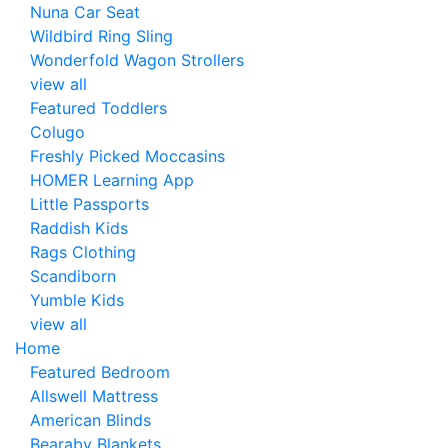
Nuna Car Seat
Wildbird Ring Sling
Wonderfold Wagon Strollers
view all
Featured Toddlers
Colugo
Freshly Picked Moccasins
HOMER Learning App
Little Passports
Raddish Kids
Rags Clothing
Scandiborn
Yumble Kids
view all
Home
Featured Bedroom
Allswell Mattress
American Blinds
Bearaby Blankets