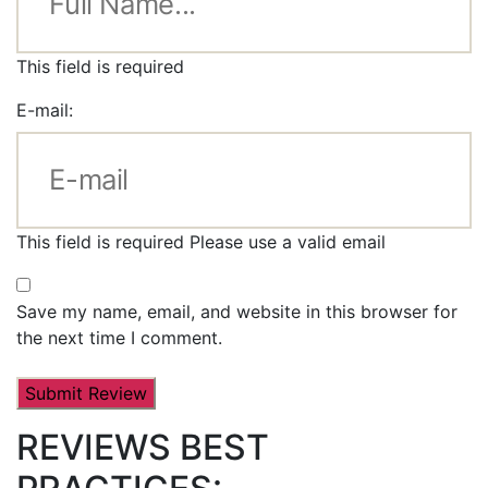
This field is required
E-mail:
This field is required
Please use a valid email
Save my name, email, and website in this browser for
the next time I comment.
REVIEWS BEST