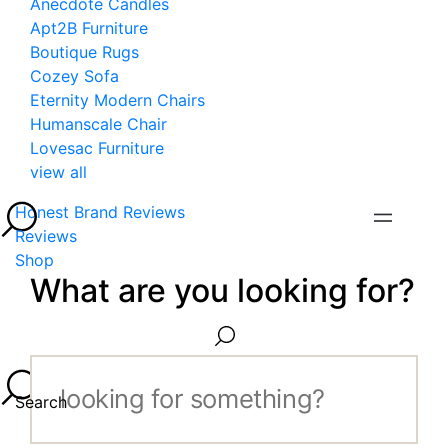
Anecdote Candles
Apt2B Furniture
Boutique Rugs
Cozey Sofa
Eternity Modern Chairs
Humanscale Chair
Lovesac Furniture
view all
Honest Brand Reviews
Reviews
Shop
What are you looking for?
Search...
Search