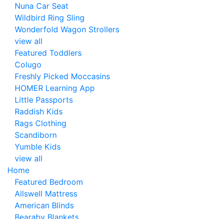
Nuna Car Seat
Wildbird Ring Sling
Wonderfold Wagon Strollers
view all
Featured Toddlers
Colugo
Freshly Picked Moccasins
HOMER Learning App
Little Passports
Raddish Kids
Rags Clothing
Scandiborn
Yumble Kids
view all
Home
Featured Bedroom
Allswell Mattress
American Blinds
Bearaby Blankets