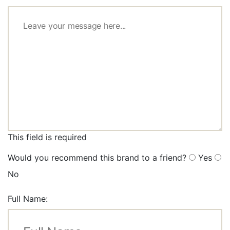
This field is required
Would you recommend this brand to a friend?
Yes
No
Full Name: