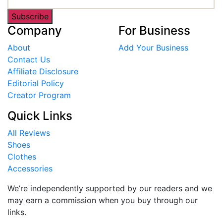
Subscribe
Company
For Business
About
Add Your Business
Contact Us
Affiliate Disclosure
Editorial Policy
Creator Program
Quick Links
All Reviews
Shoes
Clothes
Accessories
We’re independently supported by our readers and we
may earn a commission when you buy through our
links.