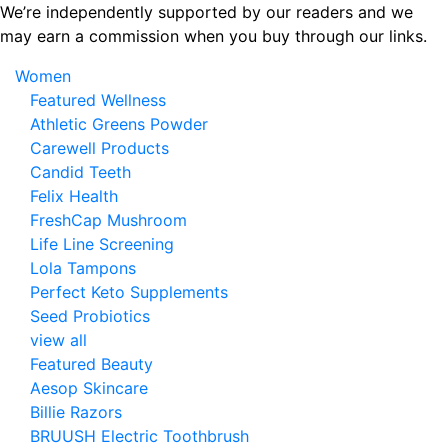
Skip
We’re independently supported by our readers and we
to
may earn a commission when you buy through our links.
the
Women
content
Featured Wellness
Athletic Greens Powder
Carewell Products
Candid Teeth
Felix Health
FreshCap Mushroom
Life Line Screening
Lola Tampons
Perfect Keto Supplements
Seed Probiotics
view all
Featured Beauty
Aesop Skincare
Billie Razors
BRUUSH Electric Toothbrush