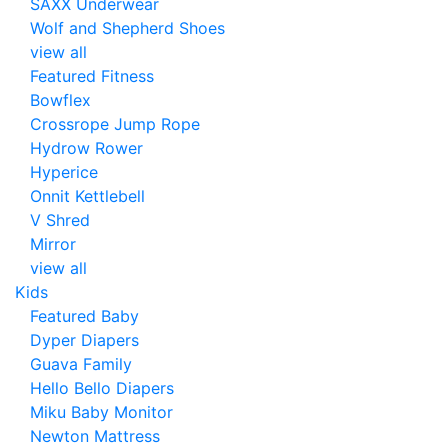
SAXX Underwear
Wolf and Shepherd Shoes
view all
Featured Fitness
Bowflex
Crossrope Jump Rope
Hydrow Rower
Hyperice
Onnit Kettlebell
V Shred
Mirror
view all
Kids
Featured Baby
Dyper Diapers
Guava Family
Hello Bello Diapers
Miku Baby Monitor
Newton Mattress