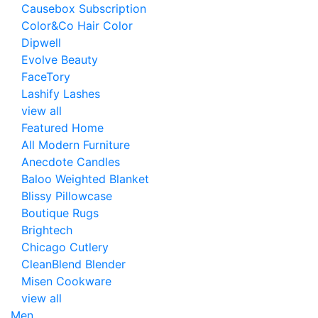
Causebox Subscription
Color&Co Hair Color
Dipwell
Evolve Beauty
FaceTory
Lashify Lashes
view all
Featured Home
All Modern Furniture
Anecdote Candles
Baloo Weighted Blanket
Blissy Pillowcase
Boutique Rugs
Brightech
Chicago Cutlery
CleanBlend Blender
Misen Cookware
view all
Men