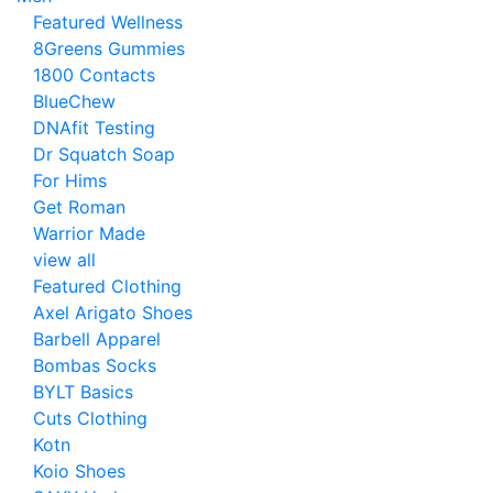
Featured Wellness
8Greens Gummies
1800 Contacts
BlueChew
DNAfit Testing
Dr Squatch Soap
For Hims
Get Roman
Warrior Made
view all
Featured Clothing
Axel Arigato Shoes
Barbell Apparel
Bombas Socks
BYLT Basics
Cuts Clothing
Kotn
Koio Shoes