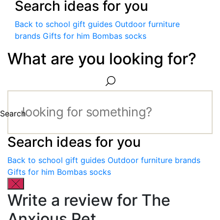
Search ideas for you
Back to school gift guides
Outdoor furniture
brands
Gifts for him
Bombas socks
What are you looking for?
Search
Search ideas for you
Back to school gift guides
Outdoor furniture brands
Gifts for him
Bombas socks
Write a review for The
Anxious Pet