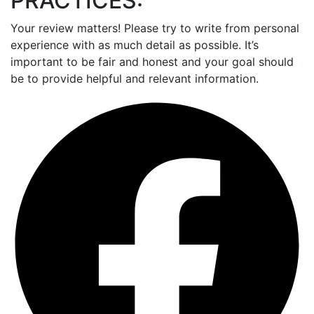
PRACTICES:
Your review matters! Please try to write from personal
experience with as much detail as possible. It’s
important to be fair and honest and your goal should
be to provide helpful and relevant information.