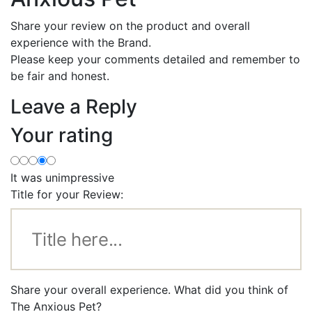
Share your review on the product and overall
experience with the Brand.
Please keep your comments detailed and remember to
be fair and honest.
Leave a Reply
Your rating
It was unimpressive
Title for your Review:
Share your overall experience. What did you think of
The Anxious Pet?