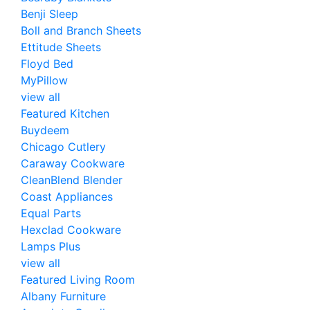
Benji Sleep
Boll and Branch Sheets
Ettitude Sheets
Floyd Bed
MyPillow
view all
Featured Kitchen
Buydeem
Chicago Cutlery
Caraway Cookware
CleanBlend Blender
Coast Appliances
Equal Parts
Hexclad Cookware
Lamps Plus
view all
Featured Living Room
Albany Furniture