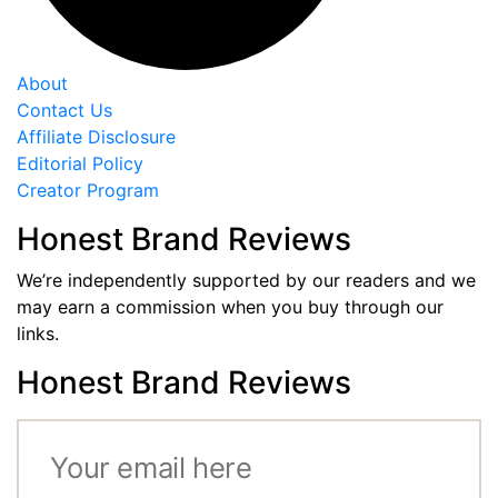
About
Contact Us
Affiliate Disclosure
Editorial Policy
Creator Program
Honest Brand Reviews
We’re independently supported by our readers and we
may earn a commission when you buy through our
links.
Honest Brand Reviews