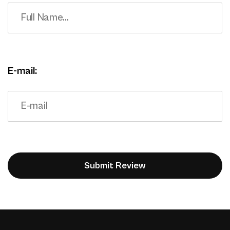
E-mail: