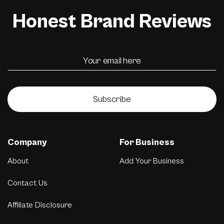
Honest Brand Reviews
Subscribe
Company
For Business
About
Add Your Business
Contact Us
Affiliate Disclosure