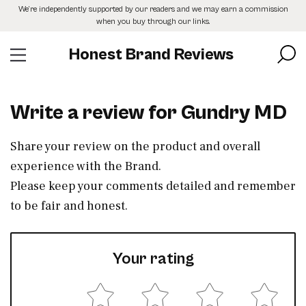
Skip
We’re independently supported by our readers and we may earn a commission
to
when you buy through our links.
the
content
Honest Brand Reviews
Write a review for Gundry MD
Share your review on the product and overall
experience with the Brand.
Please keep your comments detailed and remember
to be fair and honest.
Your rating