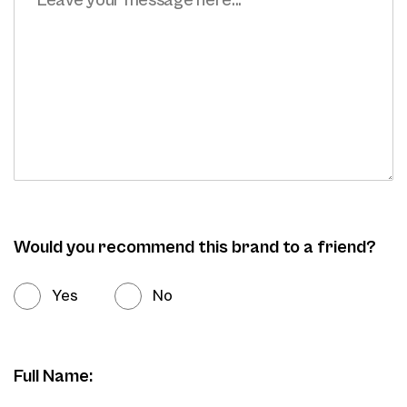
Would you recommend this brand to a friend?
Yes
No
Full Name: