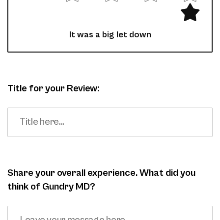
It was a big let down
Title for your Review:
Share your overall experience. What did you
think of Gundry MD?