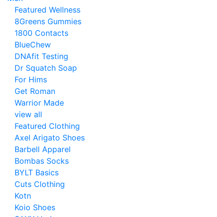
Featured Wellness
8Greens Gummies
1800 Contacts
BlueChew
DNAfit Testing
Dr Squatch Soap
For Hims
Get Roman
Warrior Made
view all
Featured Clothing
Axel Arigato Shoes
Barbell Apparel
Bombas Socks
BYLT Basics
Cuts Clothing
Kotn
Koio Shoes