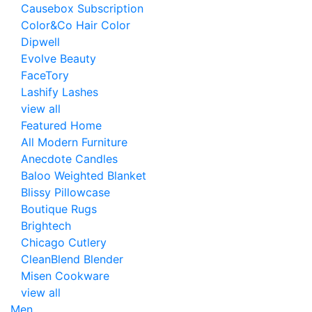
Causebox Subscription
Color&Co Hair Color
Dipwell
Evolve Beauty
FaceTory
Lashify Lashes
view all
Featured Home
All Modern Furniture
Anecdote Candles
Baloo Weighted Blanket
Blissy Pillowcase
Boutique Rugs
Brightech
Chicago Cutlery
CleanBlend Blender
Misen Cookware
view all
Men