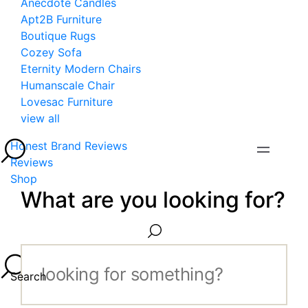
Anecdote Candles
Apt2B Furniture
Boutique Rugs
Cozey Sofa
Eternity Modern Chairs
Humanscale Chair
Lovesac Furniture
view all
Honest Brand Reviews
Reviews
Shop
What are you looking for?
Search...
Search