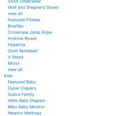
SAXX Underwear
Wolf and Shepherd Shoes
view all
Featured Fitness
Bowflex
Crossrope Jump Rope
Hydrow Rower
Hyperice
Onnit Kettlebell
V Shred
Mirror
view all
Kids
Featured Baby
Dyper Diapers
Guava Family
Hello Bello Diapers
Miku Baby Monitor
Newton Mattress