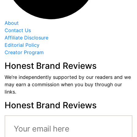
About
Contact Us
Affiliate Disclosure
Editorial Policy
Creator Program
Honest Brand Reviews
We’re independently supported by our readers and we
may earn a commission when you buy through our
links.
Honest Brand Reviews