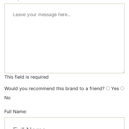
This field is required
Would you recommend this brand to a friend?
Yes
No
Full Name: