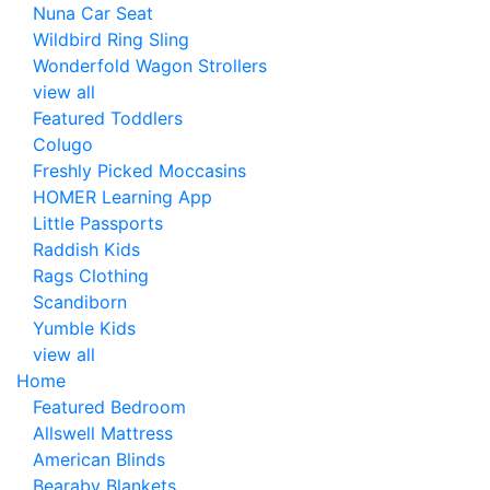
Nuna Car Seat
Wildbird Ring Sling
Wonderfold Wagon Strollers
view all
Featured Toddlers
Colugo
Freshly Picked Moccasins
HOMER Learning App
Little Passports
Raddish Kids
Rags Clothing
Scandiborn
Yumble Kids
view all
Home
Featured Bedroom
Allswell Mattress
American Blinds
Bearaby Blankets