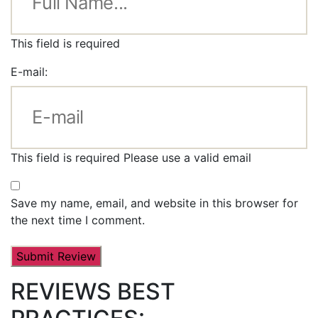
This field is required
E-mail:
This field is required
Please use a valid email
Save my name, email, and website in this browser for
the next time I comment.
REVIEWS BEST