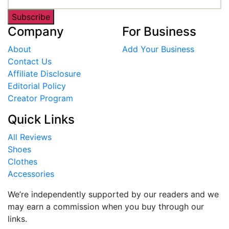
Subscribe
Company
For Business
About
Add Your Business
Contact Us
Affiliate Disclosure
Editorial Policy
Creator Program
Quick Links
All Reviews
Shoes
Clothes
Accessories
We’re independently supported by our readers and we
may earn a commission when you buy through our
links.