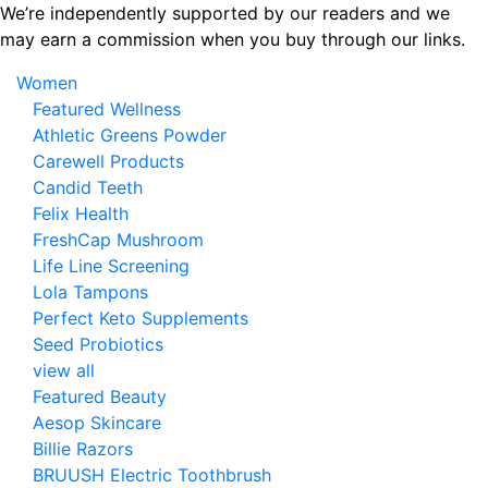
Skip
We’re independently supported by our readers and we
to
may earn a commission when you buy through our links.
the
Women
content
Featured Wellness
Athletic Greens Powder
Carewell Products
Candid Teeth
Felix Health
FreshCap Mushroom
Life Line Screening
Lola Tampons
Perfect Keto Supplements
Seed Probiotics
view all
Featured Beauty
Aesop Skincare
Billie Razors
BRUUSH Electric Toothbrush