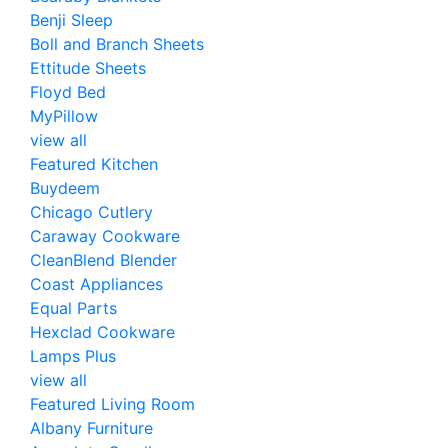
Benji Sleep
Boll and Branch Sheets
Ettitude Sheets
Floyd Bed
MyPillow
view all
Featured Kitchen
Buydeem
Chicago Cutlery
Caraway Cookware
CleanBlend Blender
Coast Appliances
Equal Parts
Hexclad Cookware
Lamps Plus
view all
Featured Living Room
Albany Furniture