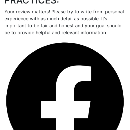
PRACTICES:
Your review matters! Please try to write from personal
experience with as much detail as possible. It’s
important to be fair and honest and your goal should
be to provide helpful and relevant information.