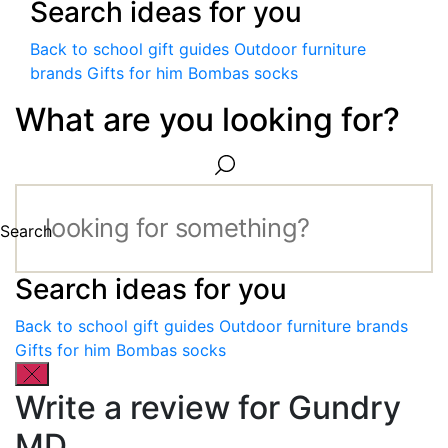
Search ideas for you
Back to school gift guides
Outdoor furniture
brands
Gifts for him
Bombas socks
What are you looking for?
Search
Search ideas for you
Back to school gift guides
Outdoor furniture brands
Gifts for him
Bombas socks
Write a review for Gundry
MD