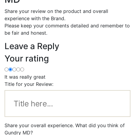
Share your review on the product and overall
experience with the Brand.
Please keep your comments detailed and remember to
be fair and honest.
Leave a Reply
Your rating
It was really great
Title for your Review:
Share your overall experience. What did you think of
Gundry MD?