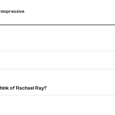
unimpressive
think of Rachael Ray?