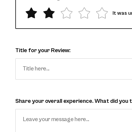
It was 
Title for your Review:
Share your overall experience. What did you 