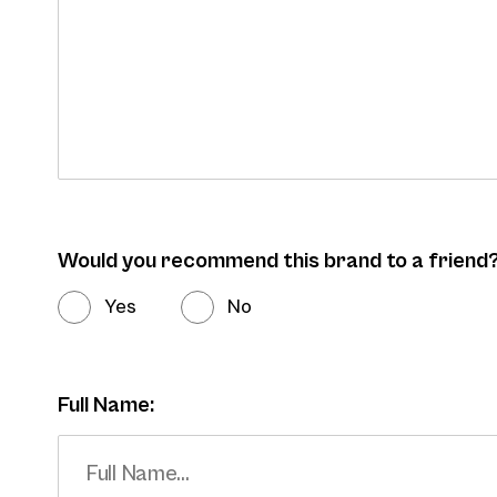
Would you recommend this brand to a friend
Yes
No
Full Name: