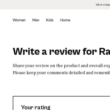
Skip
We’re inde
to
the
content
Women
Men
Kids
Home
Write a review for R
Share your review on the product and overall ex
Please keep your comments detailed and remembe
Your rating