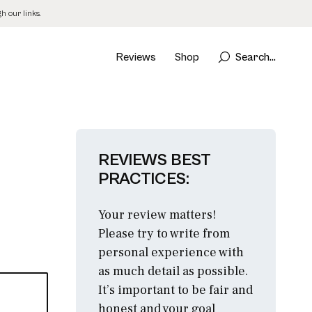
 our links.
Reviews
Shop
Search...
REVIEWS BEST
PRACTICES:
Your review matters!
Please try to write from
personal experience with
as much detail as possible.
It’s important to be fair and
honest and your goal