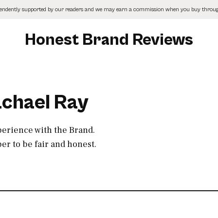
pendently supported by our readers and we may earn a commission when you buy through
Honest Brand Reviews
achael Ray
perience with the Brand.
r to be fair and honest.