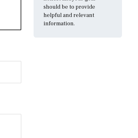
should be to provide
helpful and relevant
information.