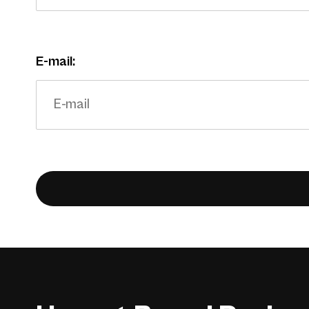
E-mail: