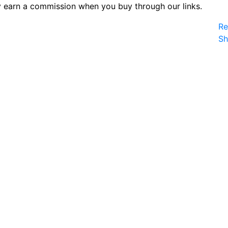
 earn a commission when you buy through our links.
Re
S