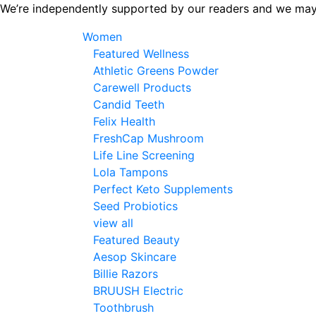
Skip
We’re independently supported by our readers and we may
to
Women
the
Featured Wellness
content
Athletic Greens Powder
Carewell Products
Candid Teeth
Felix Health
FreshCap Mushroom
Life Line Screening
Lola Tampons
Perfect Keto Supplements
Seed Probiotics
view all
Featured Beauty
Aesop Skincare
Billie Razors
BRUUSH Electric
Toothbrush