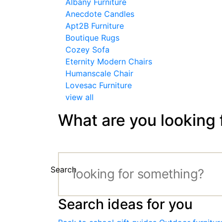
Albany Furniture
Anecdote Candles
Apt2B Furniture
Boutique Rugs
Cozey Sofa
Eternity Modern Chairs
Humanscale Chair
Lovesac Furniture
view all
What are you looking 
Search
Search ideas for you