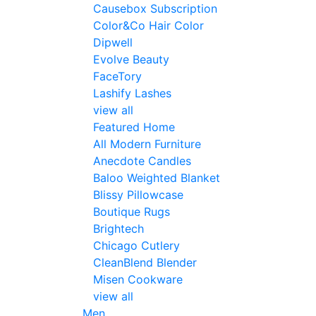
Causebox Subscription
Color&Co Hair Color
Dipwell
Evolve Beauty
FaceTory
Lashify Lashes
view all
Featured Home
All Modern Furniture
Anecdote Candles
Baloo Weighted Blanket
Blissy Pillowcase
Boutique Rugs
Brightech
Chicago Cutlery
CleanBlend Blender
Misen Cookware
view all
Men