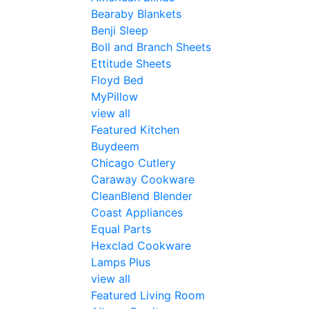
Bearaby Blankets
Benji Sleep
Boll and Branch Sheets
Ettitude Sheets
Floyd Bed
MyPillow
view all
Featured Kitchen
Buydeem
Chicago Cutlery
Caraway Cookware
CleanBlend Blender
Coast Appliances
Equal Parts
Hexclad Cookware
Lamps Plus
view all
Featured Living Room