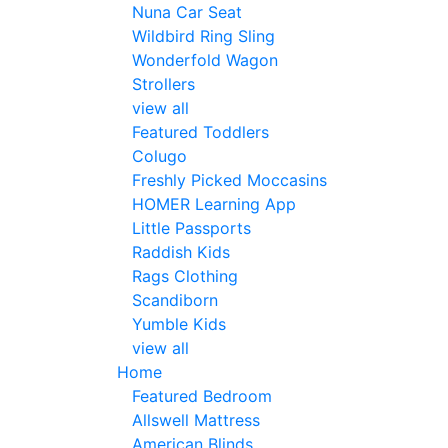
Nuna Car Seat
Wildbird Ring Sling
Wonderfold Wagon
Strollers
view all
Featured Toddlers
Colugo
Freshly Picked Moccasins
HOMER Learning App
Little Passports
Raddish Kids
Rags Clothing
Scandiborn
Yumble Kids
view all
Home
Featured Bedroom
Allswell Mattress
American Blinds