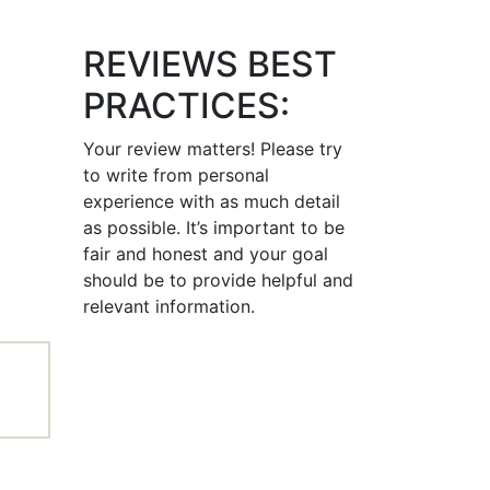
REVIEWS BEST
PRACTICES:
Your review matters! Please try
to write from personal
experience with as much detail
as possible. It’s important to be
fair and honest and your goal
should be to provide helpful and
relevant information.