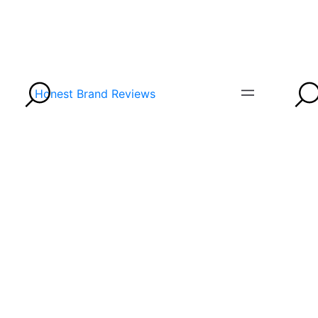
Honest Brand Reviews