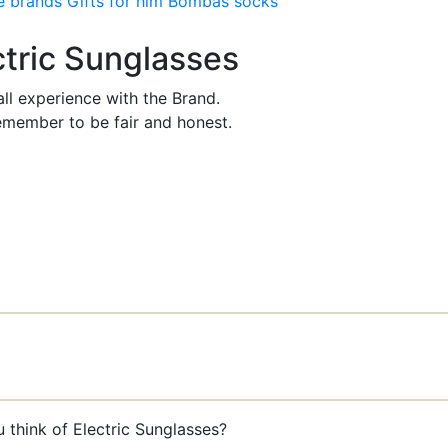
e brands
Gifts for him
Bombas socks
ctric Sunglasses
ll experience with the Brand.
member to be fair and honest.
 think of Electric Sunglasses?