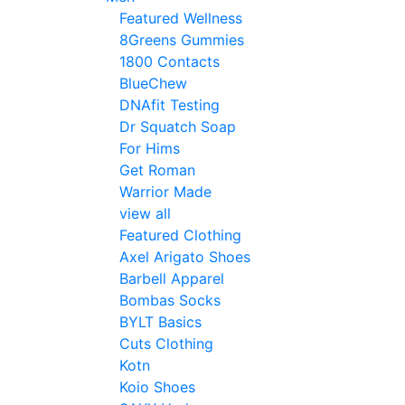
Featured Wellness
8Greens Gummies
1800 Contacts
BlueChew
DNAfit Testing
Dr Squatch Soap
For Hims
Get Roman
Warrior Made
view all
Featured Clothing
Axel Arigato Shoes
Barbell Apparel
Bombas Socks
BYLT Basics
Cuts Clothing
Kotn
Koio Shoes