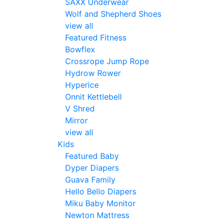
SAXX Underwear
Wolf and Shepherd Shoes
view all
Featured Fitness
Bowflex
Crossrope Jump Rope
Hydrow Rower
Hyperice
Onnit Kettlebell
V Shred
Mirror
view all
Kids
Featured Baby
Dyper Diapers
Guava Family
Hello Bello Diapers
Miku Baby Monitor
Newton Mattress