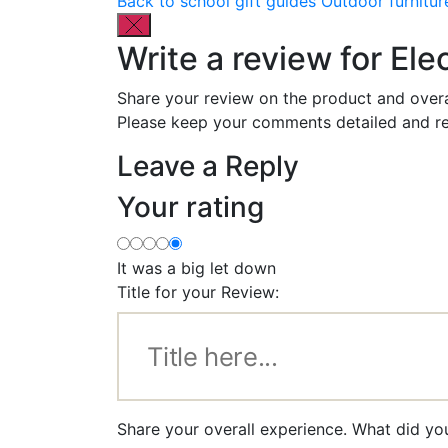
Back to school gift guides
Outdoor furnitur
Write a review for Ele
Share your review on the product and overa
Please keep your comments detailed and re
Leave a Reply
Your rating
It was a big let down
Title for your Review:
Share your overall experience. What did you