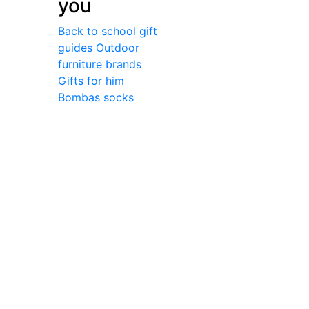
you
Back to school gift
guides
Outdoor
furniture brands
Gifts for him
Bombas socks