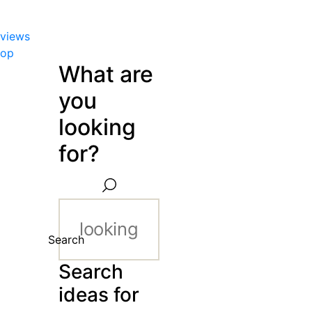
views
hop
What are
you
looking
for?
Search
Search
ideas for