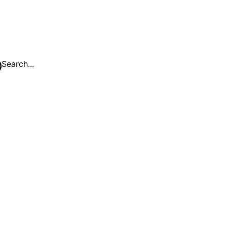
Search...