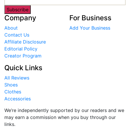
Subscribe
Company
For Business
About
Add Your Business
Contact Us
Affiliate Disclosure
Editorial Policy
Creator Program
Quick Links
All Reviews
Shoes
Clothes
Accessories
We’re independently supported by our readers and we
may earn a commission when you buy through our
links.