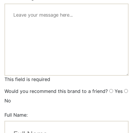
This field is required
Would you recommend this brand to a friend?
Yes
No
Full Name: