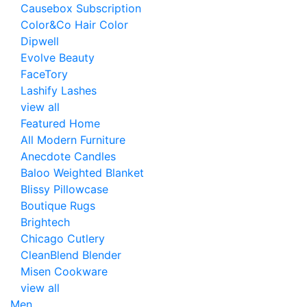
Causebox Subscription
Color&Co Hair Color
Dipwell
Evolve Beauty
FaceTory
Lashify Lashes
view all
Featured Home
All Modern Furniture
Anecdote Candles
Baloo Weighted Blanket
Blissy Pillowcase
Boutique Rugs
Brightech
Chicago Cutlery
CleanBlend Blender
Misen Cookware
view all
Men