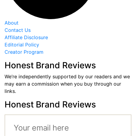
About
Contact Us
Affiliate Disclosure
Editorial Policy
Creator Program
Honest Brand Reviews
We’re independently supported by our readers and we
may earn a commission when you buy through our
links.
Honest Brand Reviews