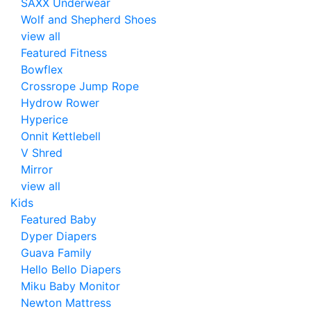
SAXX Underwear
Wolf and Shepherd Shoes
view all
Featured Fitness
Bowflex
Crossrope Jump Rope
Hydrow Rower
Hyperice
Onnit Kettlebell
V Shred
Mirror
view all
Kids
Featured Baby
Dyper Diapers
Guava Family
Hello Bello Diapers
Miku Baby Monitor
Newton Mattress