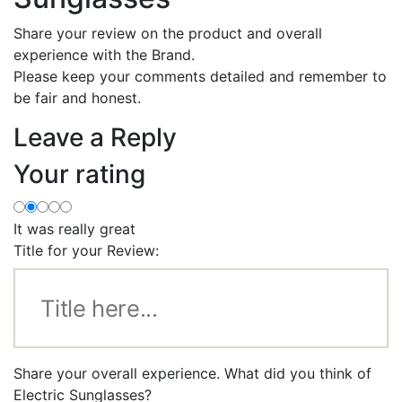
Share your review on the product and overall
experience with the Brand.
Please keep your comments detailed and remember to
be fair and honest.
Leave a Reply
Your rating
It was really great
Title for your Review:
Share your overall experience. What did you think of
Electric Sunglasses?