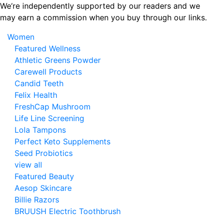
Skip
We’re independently supported by our readers and we
to
may earn a commission when you buy through our links.
the
Women
content
Featured Wellness
Athletic Greens Powder
Carewell Products
Candid Teeth
Felix Health
FreshCap Mushroom
Life Line Screening
Lola Tampons
Perfect Keto Supplements
Seed Probiotics
view all
Featured Beauty
Aesop Skincare
Billie Razors
BRUUSH Electric Toothbrush