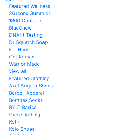
Featured Wellness
8Greens Gummies
1800 Contacts
BlueChew
DNAfit Testing
Dr Squatch Soap
For Hims
Get Roman
Warrior Made
view all
Featured Clothing
Axel Arigato Shoes
Barbell Apparel
Bombas Socks
BYLT Basics
Cuts Clothing
Kotn
Koio Shoes