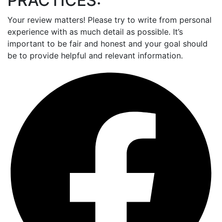
PRACTICES:
Your review matters! Please try to write from personal
experience with as much detail as possible. It’s
important to be fair and honest and your goal should
be to provide helpful and relevant information.