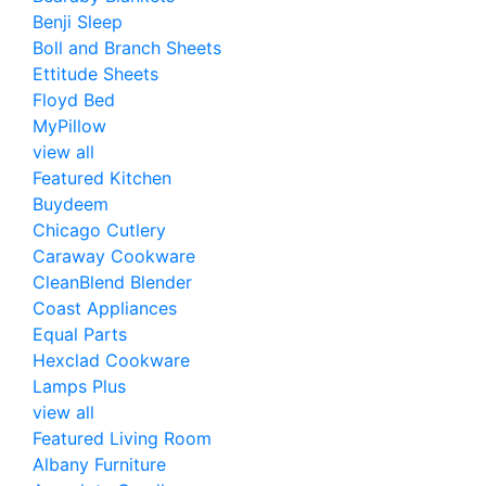
Benji Sleep
Boll and Branch Sheets
Ettitude Sheets
Floyd Bed
MyPillow
view all
Featured Kitchen
Buydeem
Chicago Cutlery
Caraway Cookware
CleanBlend Blender
Coast Appliances
Equal Parts
Hexclad Cookware
Lamps Plus
view all
Featured Living Room
Albany Furniture