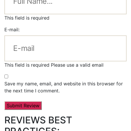
This field is required
E-mail:
This field is required
Please use a valid email
Save my name, email, and website in this browser for
the next time I comment.
REVIEWS BEST