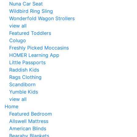
Nuna Car Seat
Wildbird Ring Sling
Wonderfold Wagon Strollers
view all
Featured Toddlers
Colugo
Freshly Picked Moccasins
HOMER Learning App
Little Passports
Raddish Kids
Rags Clothing
Scandiborn
Yumble Kids
view all
Home
Featured Bedroom
Allswell Mattress
American Blinds
Bearaby Blankets