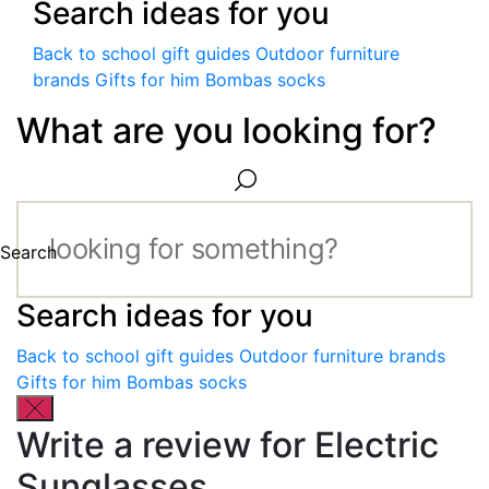
Search ideas for you
Back to school gift guides
Outdoor furniture
brands
Gifts for him
Bombas socks
What are you looking for?
Search
Search ideas for you
Back to school gift guides
Outdoor furniture brands
Gifts for him
Bombas socks
Write a review for Electric
Sunglasses