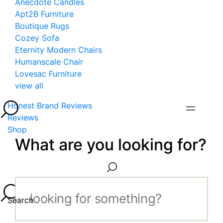
Anecdote Candles
Apt2B Furniture
Boutique Rugs
Cozey Sofa
Eternity Modern Chairs
Humanscale Chair
Lovesac Furniture
view all
Honest Brand Reviews
Reviews
Shop
What are you looking for?
Search...
Search