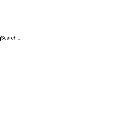
Search...