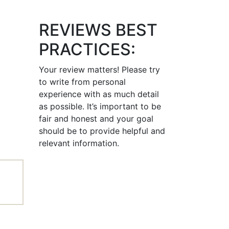
REVIEWS BEST
PRACTICES:
Your review matters! Please try
to write from personal
experience with as much detail
as possible. It’s important to be
fair and honest and your goal
should be to provide helpful and
relevant information.