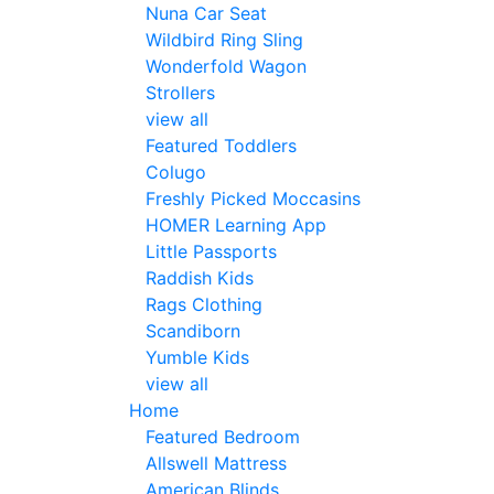
Nuna Car Seat
Wildbird Ring Sling
Wonderfold Wagon
Strollers
view all
Featured Toddlers
Colugo
Freshly Picked Moccasins
HOMER Learning App
Little Passports
Raddish Kids
Rags Clothing
Scandiborn
Yumble Kids
view all
Home
Featured Bedroom
Allswell Mattress
American Blinds