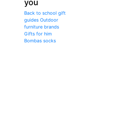
you
Back to school gift
guides
Outdoor
furniture brands
Gifts for him
Bombas socks