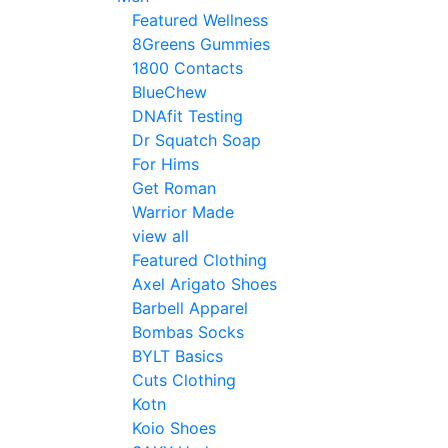
Featured Wellness
8Greens Gummies
1800 Contacts
BlueChew
DNAfit Testing
Dr Squatch Soap
For Hims
Get Roman
Warrior Made
view all
Featured Clothing
Axel Arigato Shoes
Barbell Apparel
Bombas Socks
BYLT Basics
Cuts Clothing
Kotn
Koio Shoes