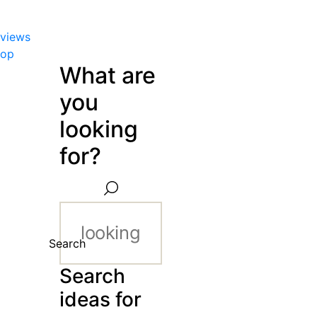
views
hop
What are
you
looking
for?
Search
Search
ideas for