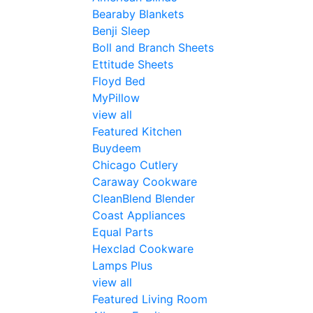
Bearaby Blankets
Benji Sleep
Boll and Branch Sheets
Ettitude Sheets
Floyd Bed
MyPillow
view all
Featured Kitchen
Buydeem
Chicago Cutlery
Caraway Cookware
CleanBlend Blender
Coast Appliances
Equal Parts
Hexclad Cookware
Lamps Plus
view all
Featured Living Room