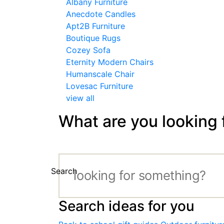
Albany Furniture
Anecdote Candles
Apt2B Furniture
Boutique Rugs
Cozey Sofa
Eternity Modern Chairs
Humanscale Chair
Lovesac Furniture
view all
What are you looking 
Search
Search ideas for you