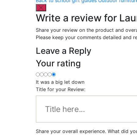
Back to school gift guides
Outdoor furnitur
Write a review for La
Share your review on the product and overa
Please keep your comments detailed and re
Leave a Reply
Your rating
It was a big let down
Title for your Review:
Share your overall experience. What did yo