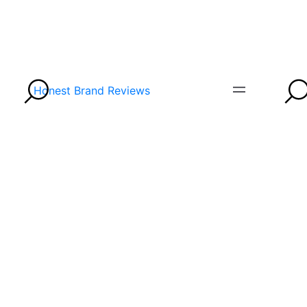
Honest Brand Reviews