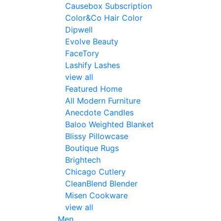
Causebox Subscription
Color&Co Hair Color
Dipwell
Evolve Beauty
FaceTory
Lashify Lashes
view all
Featured Home
All Modern Furniture
Anecdote Candles
Baloo Weighted Blanket
Blissy Pillowcase
Boutique Rugs
Brightech
Chicago Cutlery
CleanBlend Blender
Misen Cookware
view all
Men