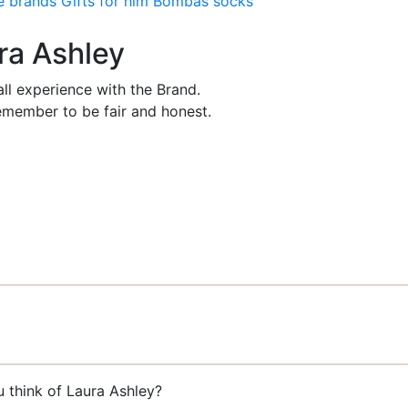
e brands
Gifts for him
Bombas socks
ura Ashley
ll experience with the Brand.
member to be fair and honest.
u think of Laura Ashley?