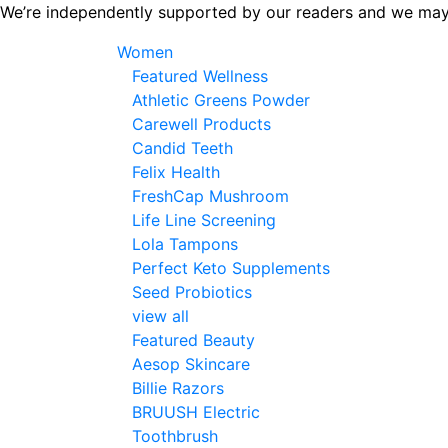
Skip
We’re independently supported by our readers and we may
to
Women
the
Featured Wellness
content
Athletic Greens Powder
Carewell Products
Candid Teeth
Felix Health
FreshCap Mushroom
Life Line Screening
Lola Tampons
Perfect Keto Supplements
Seed Probiotics
view all
Featured Beauty
Aesop Skincare
Billie Razors
BRUUSH Electric
Toothbrush