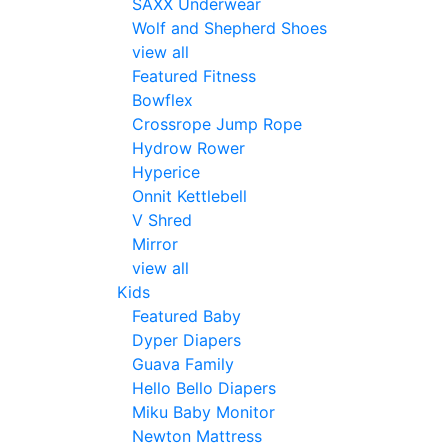
SAXX Underwear
Wolf and Shepherd Shoes
view all
Featured Fitness
Bowflex
Crossrope Jump Rope
Hydrow Rower
Hyperice
Onnit Kettlebell
V Shred
Mirror
view all
Kids
Featured Baby
Dyper Diapers
Guava Family
Hello Bello Diapers
Miku Baby Monitor
Newton Mattress