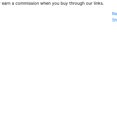
 earn a commission when you buy through our links.
Re
S