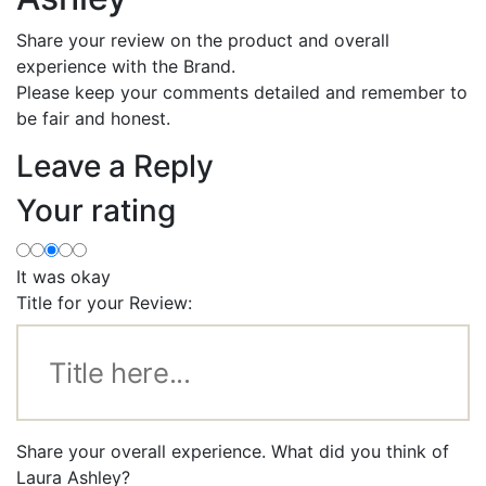
Share your review on the product and overall
experience with the Brand.
Please keep your comments detailed and remember to
be fair and honest.
Leave a Reply
Your rating
It was okay
Title for your Review:
Share your overall experience. What did you think of
Laura Ashley?