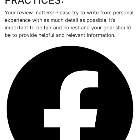
PRACTICES:
Your review matters! Please try to write from personal
experience with as much detail as possible. It’s
important to be fair and honest and your goal should
be to provide helpful and relevant information.