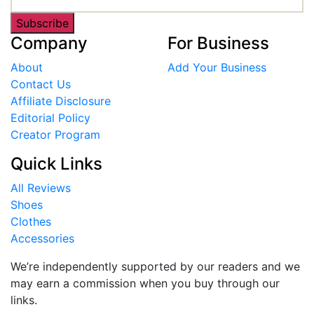
Subscribe
Company
For Business
About
Add Your Business
Contact Us
Affiliate Disclosure
Editorial Policy
Creator Program
Quick Links
All Reviews
Shoes
Clothes
Accessories
We’re independently supported by our readers and we
may earn a commission when you buy through our
links.