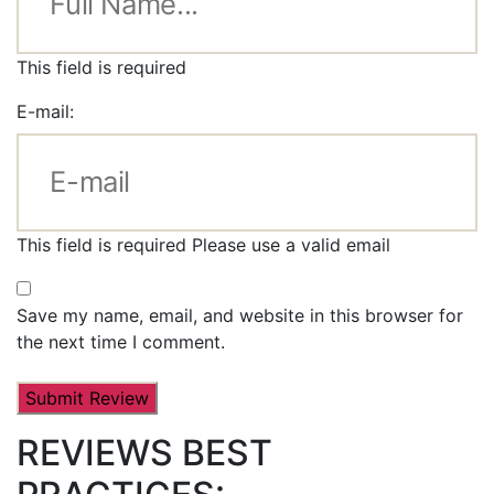
This field is required
E-mail:
This field is required
Please use a valid email
Save my name, email, and website in this browser for
the next time I comment.
REVIEWS BEST