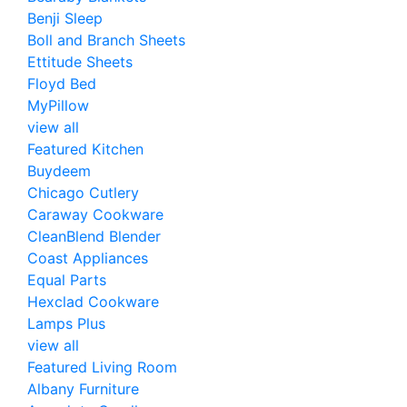
Benji Sleep
Boll and Branch Sheets
Ettitude Sheets
Floyd Bed
MyPillow
view all
Featured Kitchen
Buydeem
Chicago Cutlery
Caraway Cookware
CleanBlend Blender
Coast Appliances
Equal Parts
Hexclad Cookware
Lamps Plus
view all
Featured Living Room
Albany Furniture