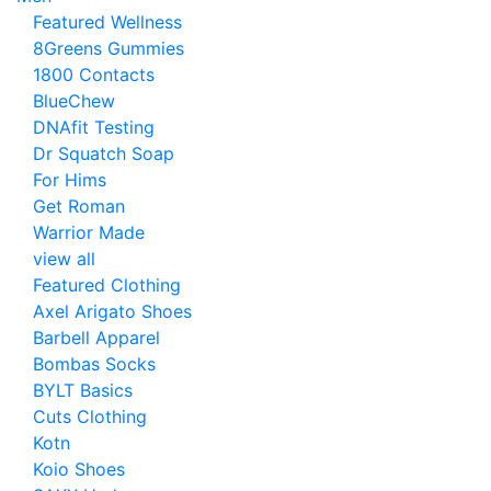
Featured Wellness
8Greens Gummies
1800 Contacts
BlueChew
DNAfit Testing
Dr Squatch Soap
For Hims
Get Roman
Warrior Made
view all
Featured Clothing
Axel Arigato Shoes
Barbell Apparel
Bombas Socks
BYLT Basics
Cuts Clothing
Kotn
Koio Shoes