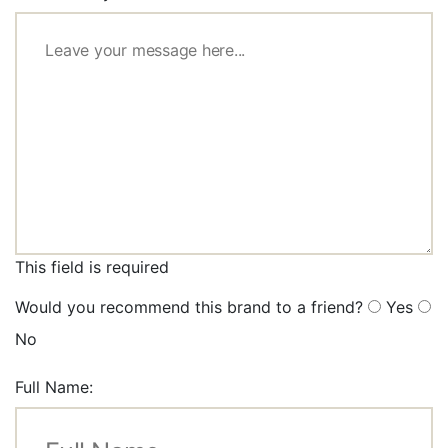
This field is required
Would you recommend this brand to a friend?
Yes
No
Full Name: