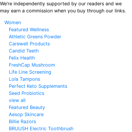
Skip
We’re independently supported by our readers and we
to
may earn a commission when you buy through our links.
the
Women
content
Featured Wellness
Athletic Greens Powder
Carewell Products
Candid Teeth
Felix Health
FreshCap Mushroom
Life Line Screening
Lola Tampons
Perfect Keto Supplements
Seed Probiotics
view all
Featured Beauty
Aesop Skincare
Billie Razors
BRUUSH Electric Toothbrush