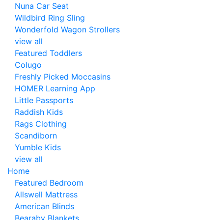
Nuna Car Seat
Wildbird Ring Sling
Wonderfold Wagon Strollers
view all
Featured Toddlers
Colugo
Freshly Picked Moccasins
HOMER Learning App
Little Passports
Raddish Kids
Rags Clothing
Scandiborn
Yumble Kids
view all
Home
Featured Bedroom
Allswell Mattress
American Blinds
Bearaby Blankets