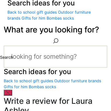
Search ideas for you
Back to school gift guides
Outdoor furniture
brands
Gifts for him
Bombas socks
What are you looking for?
Search
Search ideas for you
Back to school gift guides
Outdoor furniture brands
Gifts for him
Bombas socks
Write a review for Laura
Ashley