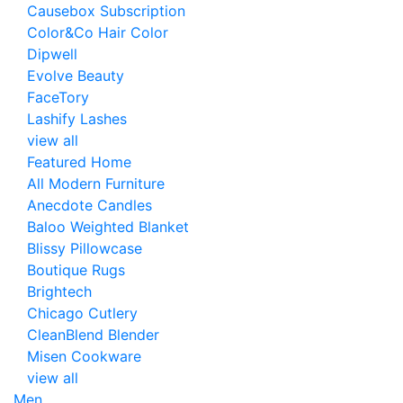
Causebox Subscription
Color&Co Hair Color
Dipwell
Evolve Beauty
FaceTory
Lashify Lashes
view all
Featured Home
All Modern Furniture
Anecdote Candles
Baloo Weighted Blanket
Blissy Pillowcase
Boutique Rugs
Brightech
Chicago Cutlery
CleanBlend Blender
Misen Cookware
view all
Men