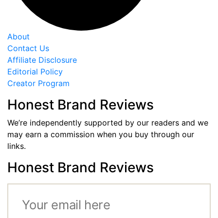
About
Contact Us
Affiliate Disclosure
Editorial Policy
Creator Program
Honest Brand Reviews
We’re independently supported by our readers and we
may earn a commission when you buy through our
links.
Honest Brand Reviews