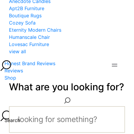
Anecdote Candles
Apt2B Furniture
Boutique Rugs
Cozey Sofa
Eternity Modern Chairs
Humanscale Chair
Lovesac Furniture
view all
Honest Brand Reviews
Reviews
Shop
What are you looking for?
Search...
Search