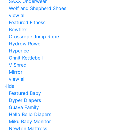
SAXX Underwear
Wolf and Shepherd Shoes
view all
Featured Fitness
Bowflex
Crossrope Jump Rope
Hydrow Rower
Hyperice
Onnit Kettlebell
V Shred
Mirror
view all
Kids
Featured Baby
Dyper Diapers
Guava Family
Hello Bello Diapers
Miku Baby Monitor
Newton Mattress