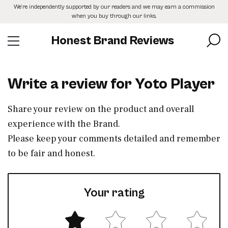
Skip
We’re independently supported by our readers and we may earn a commission
to
when you buy through our links.
the
content
Honest Brand Reviews
Write a review for Yoto Player
Share your review on the product and overall
experience with the Brand.
Please keep your comments detailed and remember
to be fair and honest.
Your rating