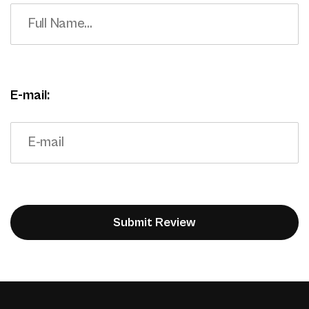
E-mail: