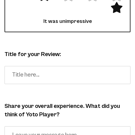
It was unimpressive
Title for your Review:
Share your overall experience. What did you
think of Yoto Player?