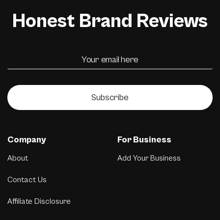
Honest Brand Reviews
Subscribe
Company
For Business
About
Add Your Business
Contact Us
Affiliate Disclosure