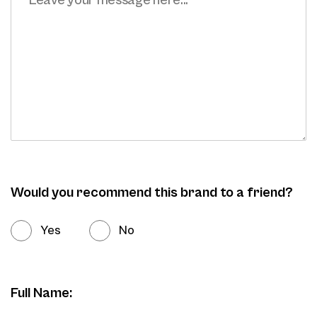
Would you recommend this brand to a friend?
Yes
No
Full Name: