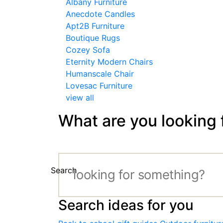
Albany Furniture
Anecdote Candles
Apt2B Furniture
Boutique Rugs
Cozey Sofa
Eternity Modern Chairs
Humanscale Chair
Lovesac Furniture
view all
What are you looking 
Search
Search ideas for you