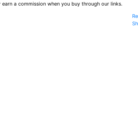
 earn a commission when you buy through our links.
Re
S