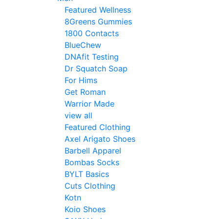
Featured Wellness
8Greens Gummies
1800 Contacts
BlueChew
DNAfit Testing
Dr Squatch Soap
For Hims
Get Roman
Warrior Made
view all
Featured Clothing
Axel Arigato Shoes
Barbell Apparel
Bombas Socks
BYLT Basics
Cuts Clothing
Kotn
Koio Shoes