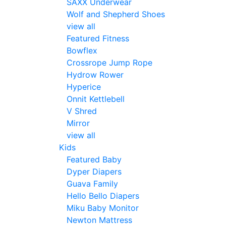
SAXX Underwear
Wolf and Shepherd Shoes
view all
Featured Fitness
Bowflex
Crossrope Jump Rope
Hydrow Rower
Hyperice
Onnit Kettlebell
V Shred
Mirror
view all
Kids
Featured Baby
Dyper Diapers
Guava Family
Hello Bello Diapers
Miku Baby Monitor
Newton Mattress