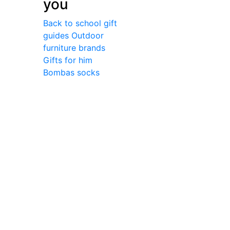
you
Back to school gift
guides
Outdoor
furniture brands
Gifts for him
Bombas socks