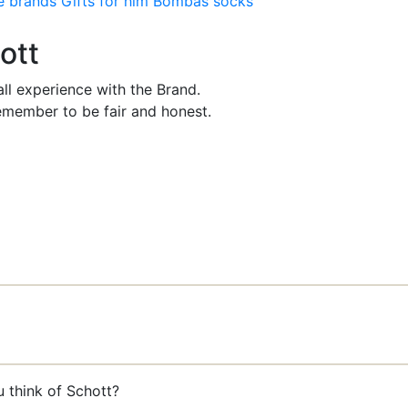
e brands
Gifts for him
Bombas socks
ott
ll experience with the Brand.
member to be fair and honest.
u think of Schott?