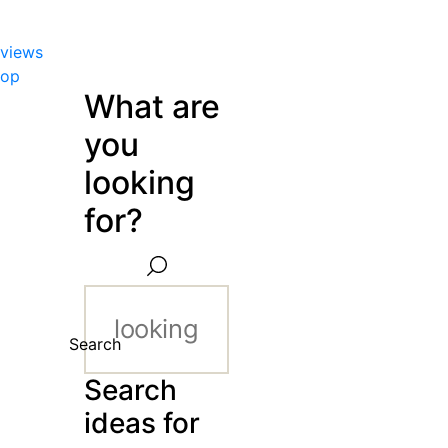
views
hop
What are
you
looking
for?
Search
Search
ideas for