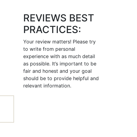
REVIEWS BEST
PRACTICES:
Your review matters! Please try
to write from personal
experience with as much detail
as possible. It’s important to be
fair and honest and your goal
should be to provide helpful and
relevant information.