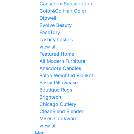
Causebox Subscription
Color&Co Hair Color
Dipwell
Evolve Beauty
FaceTory
Lashify Lashes
view all
Featured Home
All Modern Furniture
Anecdote Candles
Baloo Weighted Blanket
Blissy Pillowcase
Boutique Rugs
Brightech
Chicago Cutlery
CleanBlend Blender
Misen Cookware
view all
Men