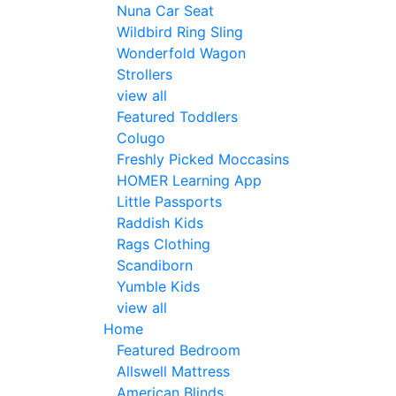
Nuna Car Seat
Wildbird Ring Sling
Wonderfold Wagon
Strollers
view all
Featured Toddlers
Colugo
Freshly Picked Moccasins
HOMER Learning App
Little Passports
Raddish Kids
Rags Clothing
Scandiborn
Yumble Kids
view all
Home
Featured Bedroom
Allswell Mattress
American Blinds