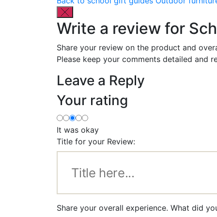
Back to school gift guides
Outdoor furnitur
Write a review for Sch
Share your review on the product and overa
Please keep your comments detailed and re
Leave a Reply
Your rating
It was okay
Title for your Review:
Share your overall experience. What did yo