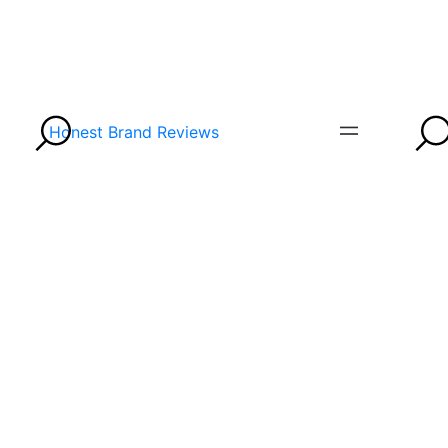
Honest Brand Reviews