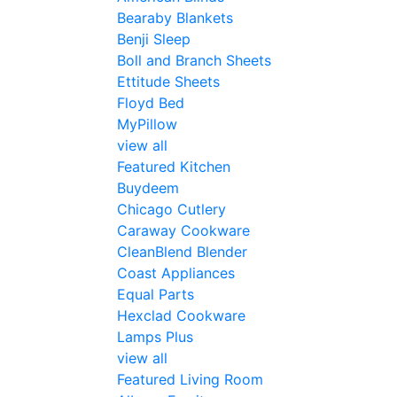
Bearaby Blankets
Benji Sleep
Boll and Branch Sheets
Ettitude Sheets
Floyd Bed
MyPillow
view all
Featured Kitchen
Buydeem
Chicago Cutlery
Caraway Cookware
CleanBlend Blender
Coast Appliances
Equal Parts
Hexclad Cookware
Lamps Plus
view all
Featured Living Room