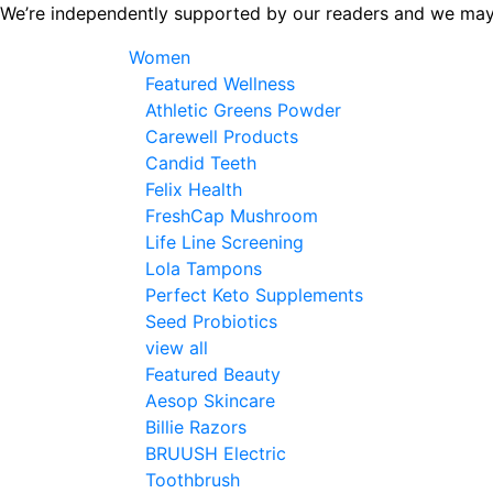
Skip
We’re independently supported by our readers and we may
to
Women
the
Featured Wellness
content
Athletic Greens Powder
Carewell Products
Candid Teeth
Felix Health
FreshCap Mushroom
Life Line Screening
Lola Tampons
Perfect Keto Supplements
Seed Probiotics
view all
Featured Beauty
Aesop Skincare
Billie Razors
BRUUSH Electric
Toothbrush