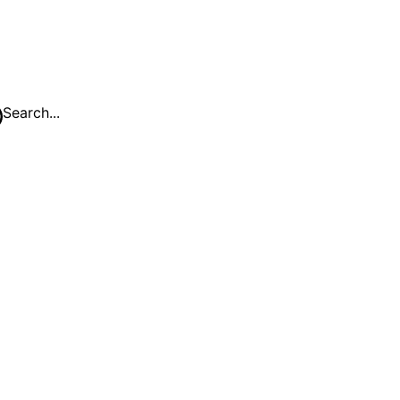
Search...