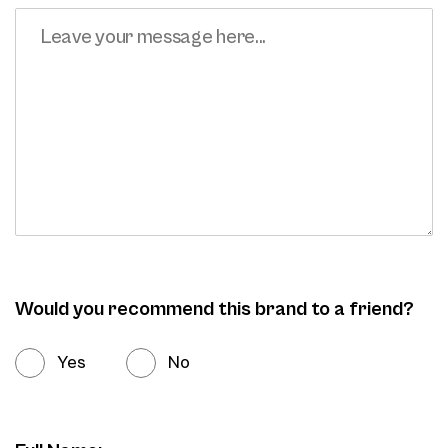
Would you recommend this brand to a friend?
Yes
No