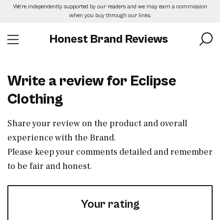
Skip
We’re independently supported by our readers and we may earn a commission
to
when you buy through our links.
the
content
Honest Brand Reviews
Write a review for Eclipse
Clothing
Share your review on the product and overall
experience with the Brand.
Please keep your comments detailed and remember
to be fair and honest.
Your rating