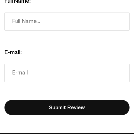
Full Name:
E-mail: