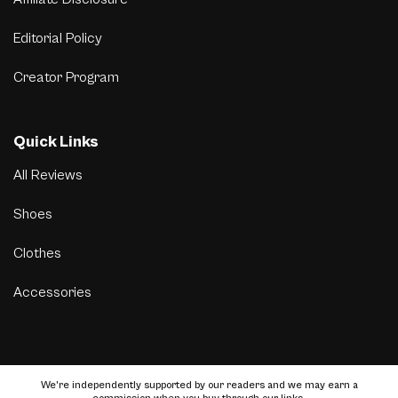
Editorial Policy
Creator Program
Quick Links
All Reviews
Shoes
Clothes
Accessories
We’re independently supported by our readers and we may earn a