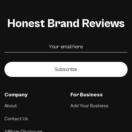
Honest Brand Reviews
Subscribe
Company
For Business
About
Add Your Business
Contact Us
Affiliate Disclosure