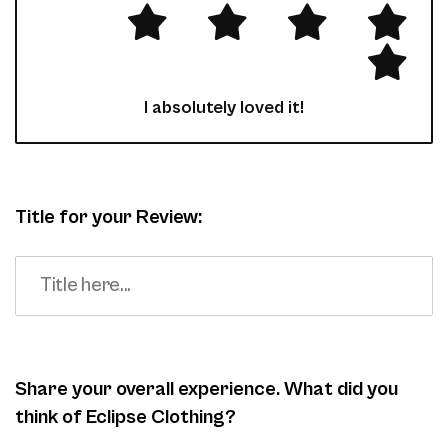
I absolutely loved it!
Title for your Review:
Share your overall experience. What did you
think of Eclipse Clothing?