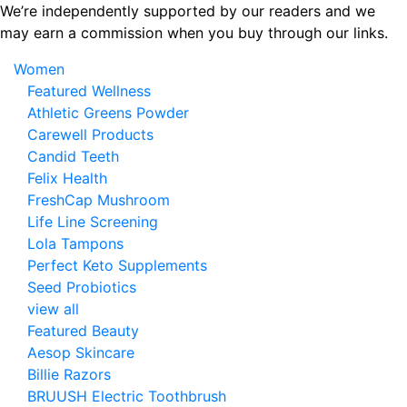
Skip
We’re independently supported by our readers and we
to
may earn a commission when you buy through our links.
the
Women
content
Featured Wellness
Athletic Greens Powder
Carewell Products
Candid Teeth
Felix Health
FreshCap Mushroom
Life Line Screening
Lola Tampons
Perfect Keto Supplements
Seed Probiotics
view all
Featured Beauty
Aesop Skincare
Billie Razors
BRUUSH Electric Toothbrush