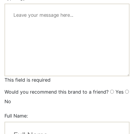
This field is required
Would you recommend this brand to a friend?
Yes
No
Full Name: