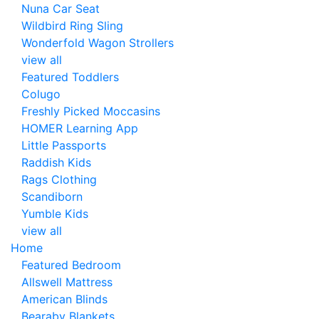
Nuna Car Seat
Wildbird Ring Sling
Wonderfold Wagon Strollers
view all
Featured Toddlers
Colugo
Freshly Picked Moccasins
HOMER Learning App
Little Passports
Raddish Kids
Rags Clothing
Scandiborn
Yumble Kids
view all
Home
Featured Bedroom
Allswell Mattress
American Blinds
Bearaby Blankets