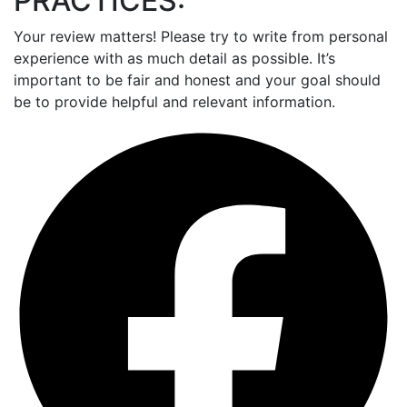
PRACTICES:
Your review matters! Please try to write from personal
experience with as much detail as possible. It’s
important to be fair and honest and your goal should
be to provide helpful and relevant information.