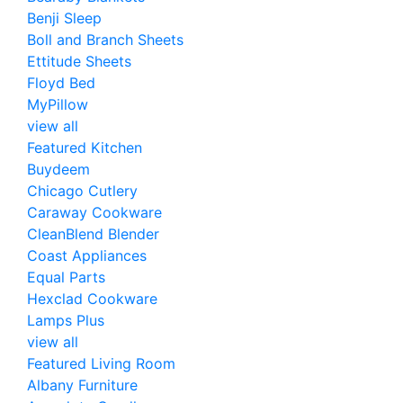
Benji Sleep
Boll and Branch Sheets
Ettitude Sheets
Floyd Bed
MyPillow
view all
Featured Kitchen
Buydeem
Chicago Cutlery
Caraway Cookware
CleanBlend Blender
Coast Appliances
Equal Parts
Hexclad Cookware
Lamps Plus
view all
Featured Living Room
Albany Furniture