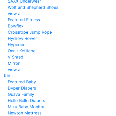
SAXX Underwear
Wolf and Shepherd Shoes
view all
Featured Fitness
Bowflex
Crossrope Jump Rope
Hydrow Rower
Hyperice
Onnit Kettlebell
V Shred
Mirror
view all
Kids
Featured Baby
Dyper Diapers
Guava Family
Hello Bello Diapers
Miku Baby Monitor
Newton Mattress