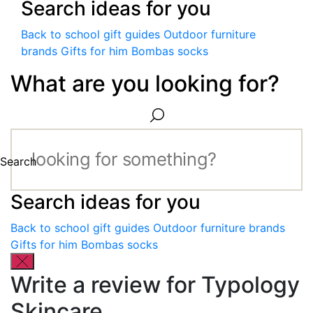
Search ideas for you
Back to school gift guides
Outdoor furniture
brands
Gifts for him
Bombas socks
What are you looking for?
Search
Search ideas for you
Back to school gift guides
Outdoor furniture brands
Gifts for him
Bombas socks
Write a review for Typology
Skincare