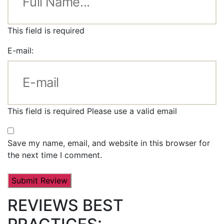
This field is required
E-mail:
This field is required
Please use a valid email
Save my name, email, and website in this browser for
the next time I comment.
REVIEWS BEST