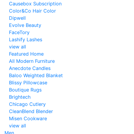
Causebox Subscription
Color&Co Hair Color
Dipwell
Evolve Beauty
FaceTory
Lashify Lashes
view all
Featured Home
All Modern Furniture
Anecdote Candles
Baloo Weighted Blanket
Blissy Pillowcase
Boutique Rugs
Brightech
Chicago Cutlery
CleanBlend Blender
Misen Cookware
view all
Men