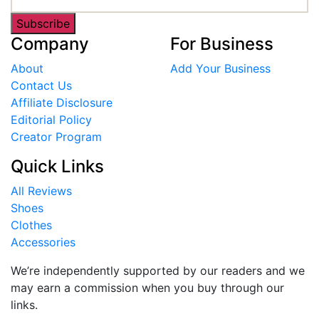
Subscribe
Company
For Business
About
Add Your Business
Contact Us
Affiliate Disclosure
Editorial Policy
Creator Program
Quick Links
All Reviews
Shoes
Clothes
Accessories
We’re independently supported by our readers and we
may earn a commission when you buy through our
links.