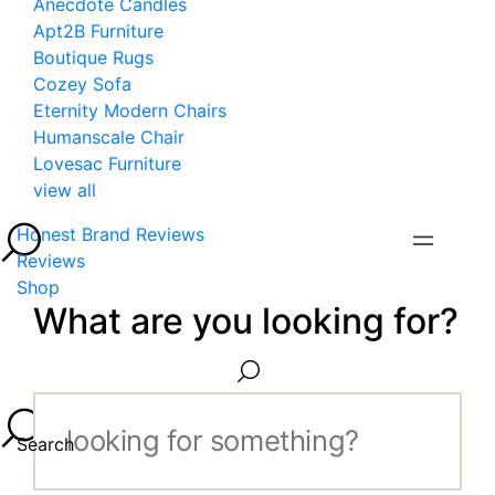
Anecdote Candles
Apt2B Furniture
Boutique Rugs
Cozey Sofa
Eternity Modern Chairs
Humanscale Chair
Lovesac Furniture
view all
Honest Brand Reviews
Reviews
Shop
What are you looking for?
Search...
Search