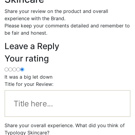
Share your review on the product and overall
experience with the Brand.
Please keep your comments detailed and remember to
be fair and honest.
Leave a Reply
Your rating
It was a big let down
Title for your Review:
Share your overall experience. What did you think of
Typology Skincare?