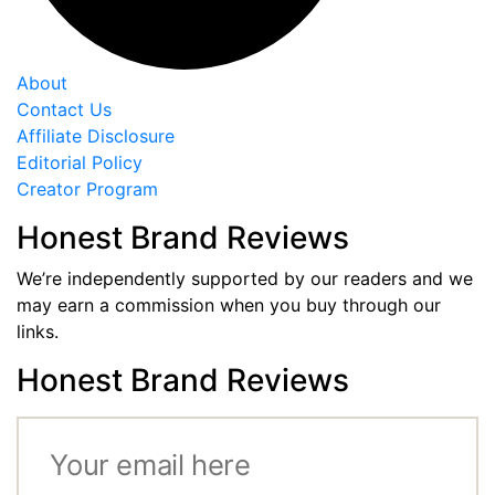
About
Contact Us
Affiliate Disclosure
Editorial Policy
Creator Program
Honest Brand Reviews
We’re independently supported by our readers and we
may earn a commission when you buy through our
links.
Honest Brand Reviews