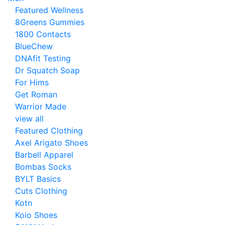
Featured Wellness
8Greens Gummies
1800 Contacts
BlueChew
DNAfit Testing
Dr Squatch Soap
For Hims
Get Roman
Warrior Made
view all
Featured Clothing
Axel Arigato Shoes
Barbell Apparel
Bombas Socks
BYLT Basics
Cuts Clothing
Kotn
Koio Shoes