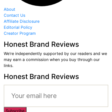
About
Contact Us
Affiliate Disclosure
Editorial Policy
Creator Program
Honest Brand Reviews
We’re independently supported by our readers and we
may earn a commission when you buy through our
links.
Honest Brand Reviews
Subscribe