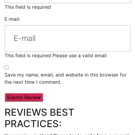
This field is required
E-mail:
This field is required
Please use a valid email
Save my name, email, and website in this browser for
the next time I comment.
REVIEWS BEST
PRACTICES: