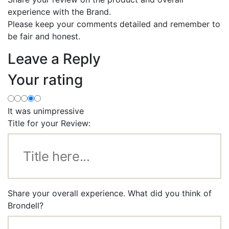
experience with the Brand.
Please keep your comments detailed and remember to
be fair and honest.
Leave a Reply
Your rating
It was unimpressive
Title for your Review:
Share your overall experience. What did you think of
Brondell?