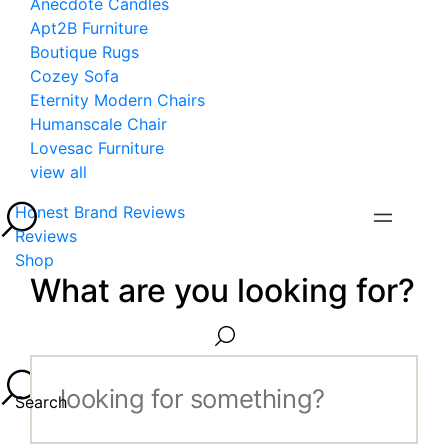
Anecdote Candles
Apt2B Furniture
Boutique Rugs
Cozey Sofa
Eternity Modern Chairs
Humanscale Chair
Lovesac Furniture
view all
Honest Brand Reviews
Reviews
Shop
What are you looking for?
Search...
Search