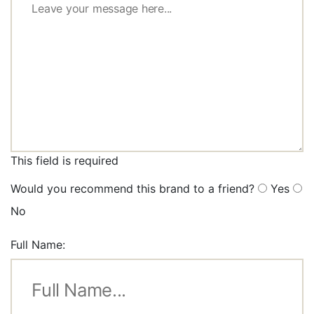
This field is required
Would you recommend this brand to a friend?
Yes
No
Full Name: