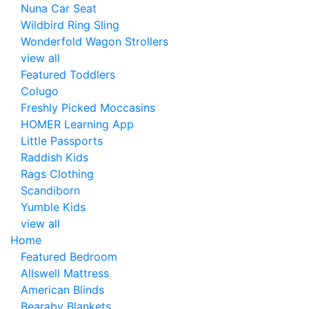
Nuna Car Seat
Wildbird Ring Sling
Wonderfold Wagon Strollers
view all
Featured Toddlers
Colugo
Freshly Picked Moccasins
HOMER Learning App
Little Passports
Raddish Kids
Rags Clothing
Scandiborn
Yumble Kids
view all
Home
Featured Bedroom
Allswell Mattress
American Blinds
Bearaby Blankets