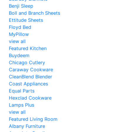
Benji Sleep
Boll and Branch Sheets
Ettitude Sheets
Floyd Bed
MyPillow
view all
Featured Kitchen
Buydeem
Chicago Cutlery
Caraway Cookware
CleanBlend Blender
Coast Appliances
Equal Parts
Hexclad Cookware
Lamps Plus
view all
Featured Living Room
Albany Furniture