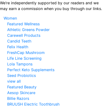
Skip
We’re independently supported by our readers and we
to
may earn a commission when you buy through our links.
the
Women
content
Featured Wellness
Athletic Greens Powder
Carewell Products
Candid Teeth
Felix Health
FreshCap Mushroom
Life Line Screening
Lola Tampons
Perfect Keto Supplements
Seed Probiotics
view all
Featured Beauty
Aesop Skincare
Billie Razors
BRUUSH Electric Toothbrush