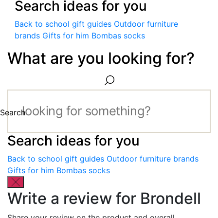
Search ideas for you
Back to school gift guides
Outdoor furniture
brands
Gifts for him
Bombas socks
What are you looking for?
Search
Search ideas for you
Back to school gift guides
Outdoor furniture brands
Gifts for him
Bombas socks
Write a review for Brondell
Share your review on the product and overall