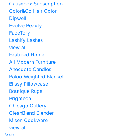
Causebox Subscription
Color&Co Hair Color
Dipwell
Evolve Beauty
FaceTory
Lashify Lashes
view all
Featured Home
All Modern Furniture
Anecdote Candles
Baloo Weighted Blanket
Blissy Pillowcase
Boutique Rugs
Brightech
Chicago Cutlery
CleanBlend Blender
Misen Cookware
view all
Men