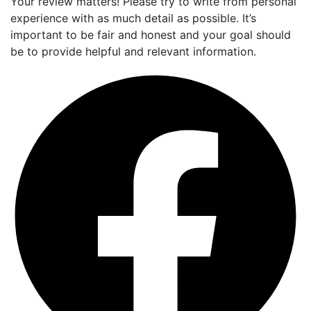
Your review matters! Please try to write from personal
experience with as much detail as possible. It’s
important to be fair and honest and your goal should
be to provide helpful and relevant information.