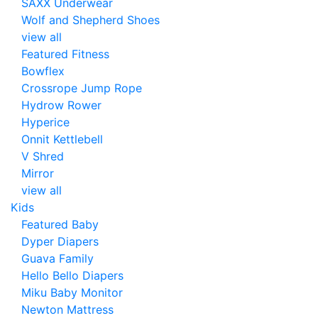
SAXX Underwear
Wolf and Shepherd Shoes
view all
Featured Fitness
Bowflex
Crossrope Jump Rope
Hydrow Rower
Hyperice
Onnit Kettlebell
V Shred
Mirror
view all
Kids
Featured Baby
Dyper Diapers
Guava Family
Hello Bello Diapers
Miku Baby Monitor
Newton Mattress