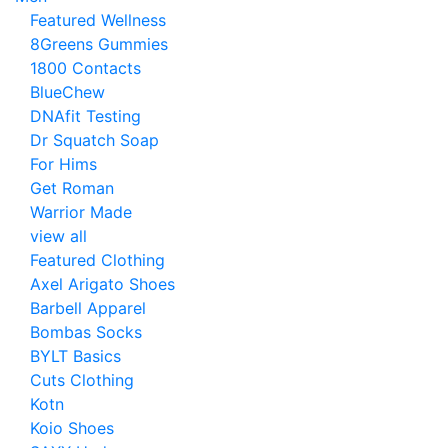
Featured Wellness
8Greens Gummies
1800 Contacts
BlueChew
DNAfit Testing
Dr Squatch Soap
For Hims
Get Roman
Warrior Made
view all
Featured Clothing
Axel Arigato Shoes
Barbell Apparel
Bombas Socks
BYLT Basics
Cuts Clothing
Kotn
Koio Shoes