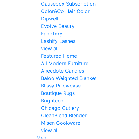
Causebox Subscription
Color&Co Hair Color
Dipwell
Evolve Beauty
FaceTory
Lashify Lashes
view all
Featured Home
All Modern Furniture
Anecdote Candles
Baloo Weighted Blanket
Blissy Pillowcase
Boutique Rugs
Brightech
Chicago Cutlery
CleanBlend Blender
Misen Cookware
view all
Men