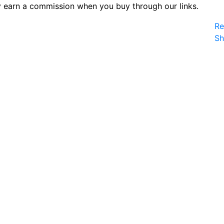
 earn a commission when you buy through our links.
Re
S