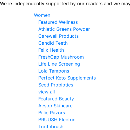
Skip
We’re independently supported by our readers and we may
to
Women
the
Featured Wellness
content
Athletic Greens Powder
Carewell Products
Candid Teeth
Felix Health
FreshCap Mushroom
Life Line Screening
Lola Tampons
Perfect Keto Supplements
Seed Probiotics
view all
Featured Beauty
Aesop Skincare
Billie Razors
BRUUSH Electric
Toothbrush