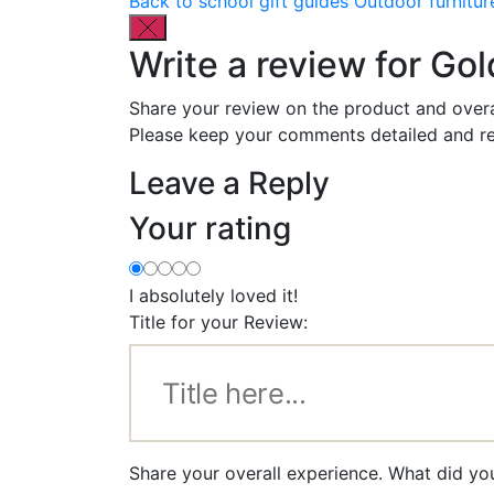
Back to school gift guides
Outdoor furnitur
Write a review for Gol
Share your review on the product and overa
Please keep your comments detailed and re
Leave a Reply
Your rating
I absolutely loved it!
Title for your Review:
Share your overall experience. What did you