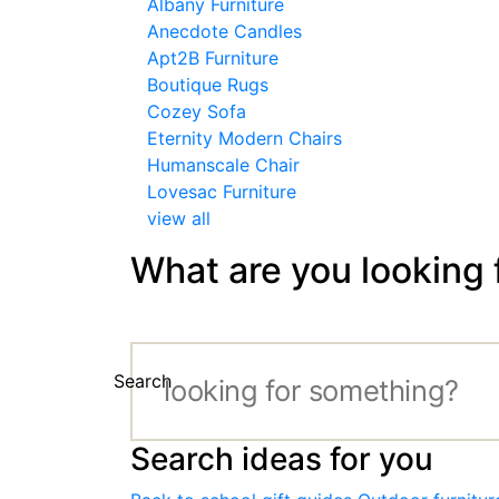
Albany Furniture
Anecdote Candles
Apt2B Furniture
Boutique Rugs
Cozey Sofa
Eternity Modern Chairs
Humanscale Chair
Lovesac Furniture
view all
What are you looking 
Search
Search ideas for you