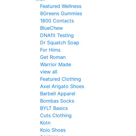
Featured Wellness
8Greens Gummies
1800 Contacts
BlueChew
DNAfit Testing
Dr Squatch Soap
For Hims
Get Roman
Warrior Made
view all
Featured Clothing
Axel Arigato Shoes
Barbell Apparel
Bombas Socks
BYLT Basics
Cuts Clothing
Kotn
Koio Shoes