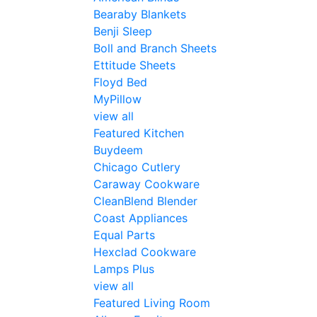
Bearaby Blankets
Benji Sleep
Boll and Branch Sheets
Ettitude Sheets
Floyd Bed
MyPillow
view all
Featured Kitchen
Buydeem
Chicago Cutlery
Caraway Cookware
CleanBlend Blender
Coast Appliances
Equal Parts
Hexclad Cookware
Lamps Plus
view all
Featured Living Room