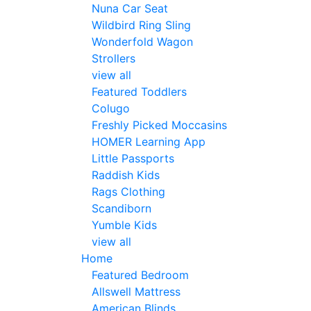
Nuna Car Seat
Wildbird Ring Sling
Wonderfold Wagon
Strollers
view all
Featured Toddlers
Colugo
Freshly Picked Moccasins
HOMER Learning App
Little Passports
Raddish Kids
Rags Clothing
Scandiborn
Yumble Kids
view all
Home
Featured Bedroom
Allswell Mattress
American Blinds