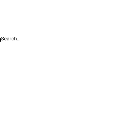
Search...