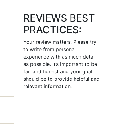
REVIEWS BEST
PRACTICES:
Your review matters! Please try
to write from personal
experience with as much detail
as possible. It’s important to be
fair and honest and your goal
should be to provide helpful and
relevant information.