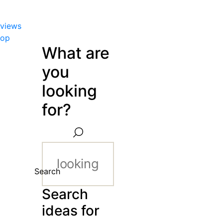
views
hop
What are
you
looking
for?
Search
Search
ideas for