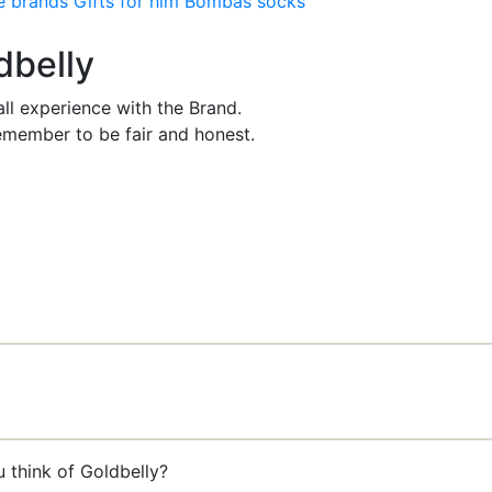
e brands
Gifts for him
Bombas socks
dbelly
ll experience with the Brand.
member to be fair and honest.
 think of Goldbelly?