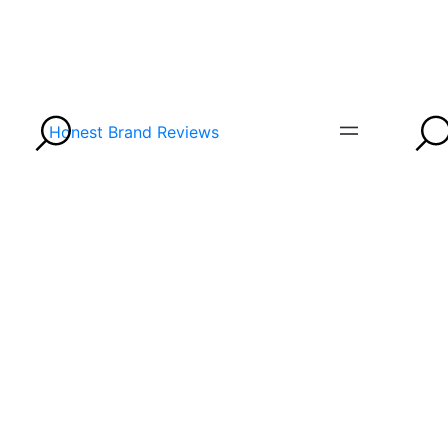
Honest Brand Reviews