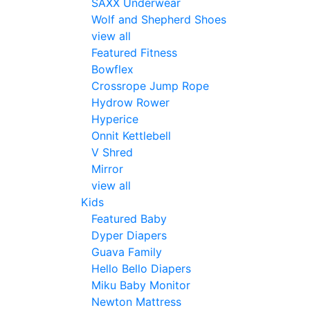
SAXX Underwear
Wolf and Shepherd Shoes
view all
Featured Fitness
Bowflex
Crossrope Jump Rope
Hydrow Rower
Hyperice
Onnit Kettlebell
V Shred
Mirror
view all
Kids
Featured Baby
Dyper Diapers
Guava Family
Hello Bello Diapers
Miku Baby Monitor
Newton Mattress