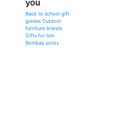
you
Back to school gift
guides
Outdoor
furniture brands
Gifts for him
Bombas socks