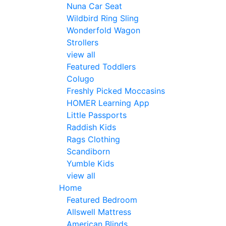
Nuna Car Seat
Wildbird Ring Sling
Wonderfold Wagon
Strollers
view all
Featured Toddlers
Colugo
Freshly Picked Moccasins
HOMER Learning App
Little Passports
Raddish Kids
Rags Clothing
Scandiborn
Yumble Kids
view all
Home
Featured Bedroom
Allswell Mattress
American Blinds