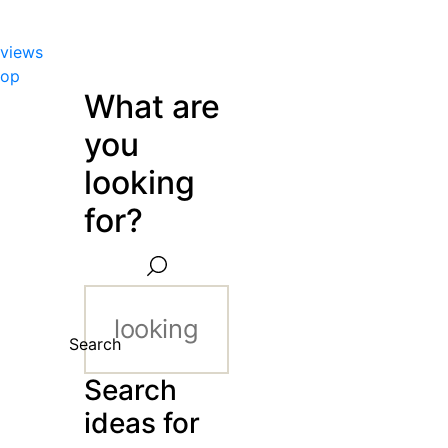
views
hop
What are
you
looking
for?
Search
Search
ideas for