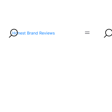
Honest Brand Reviews