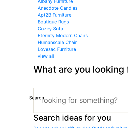
Albany Furniture
Anecdote Candles
Apt2B Furniture
Boutique Rugs
Cozey Sofa
Eternity Modern Chairs
Humanscale Chair
Lovesac Furniture
view all
What are you looking 
Search
Search ideas for you