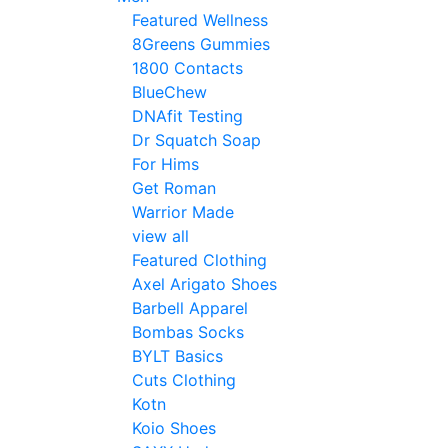
Featured Wellness
8Greens Gummies
1800 Contacts
BlueChew
DNAfit Testing
Dr Squatch Soap
For Hims
Get Roman
Warrior Made
view all
Featured Clothing
Axel Arigato Shoes
Barbell Apparel
Bombas Socks
BYLT Basics
Cuts Clothing
Kotn
Koio Shoes