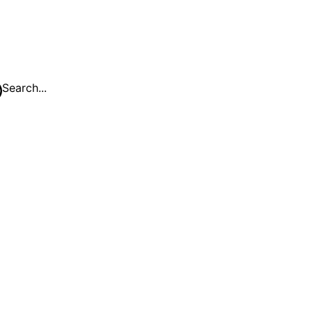
Search...