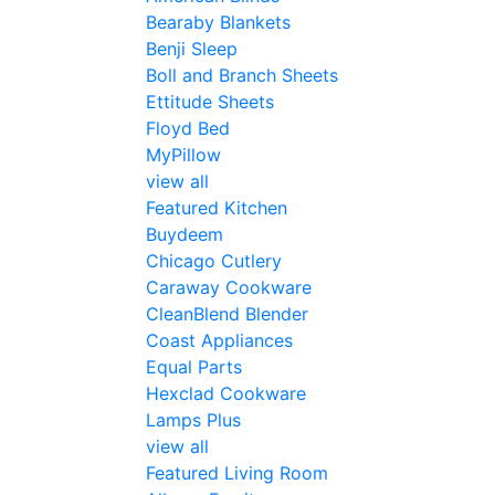
Bearaby Blankets
Benji Sleep
Boll and Branch Sheets
Ettitude Sheets
Floyd Bed
MyPillow
view all
Featured Kitchen
Buydeem
Chicago Cutlery
Caraway Cookware
CleanBlend Blender
Coast Appliances
Equal Parts
Hexclad Cookware
Lamps Plus
view all
Featured Living Room