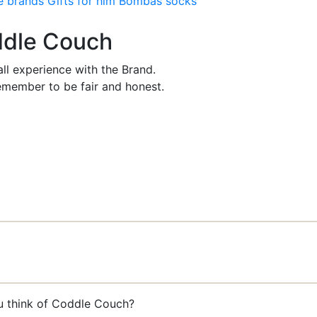
e brands
Gifts for him
Bombas socks
oddle Couch
ll experience with the Brand.
member to be fair and honest.
ou think of Coddle Couch?