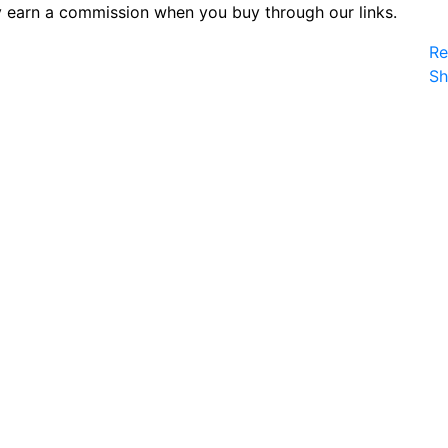
 earn a commission when you buy through our links.
Re
S