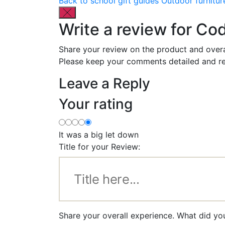
Back to school gift guides
Outdoor furnitur
Write a review for C
Share your review on the product and overa
Please keep your comments detailed and re
Leave a Reply
Your rating
It was a big let down
Title for your Review:
Share your overall experience. What did y