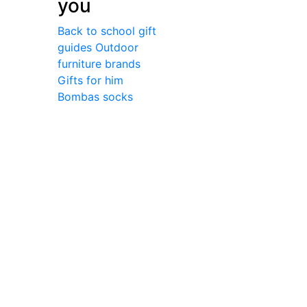
you
Back to school gift
guides
Outdoor
furniture brands
Gifts for him
Bombas socks