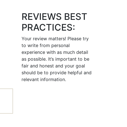
REVIEWS BEST
PRACTICES:
Your review matters! Please try
to write from personal
experience with as much detail
as possible. It’s important to be
fair and honest and your goal
should be to provide helpful and
relevant information.