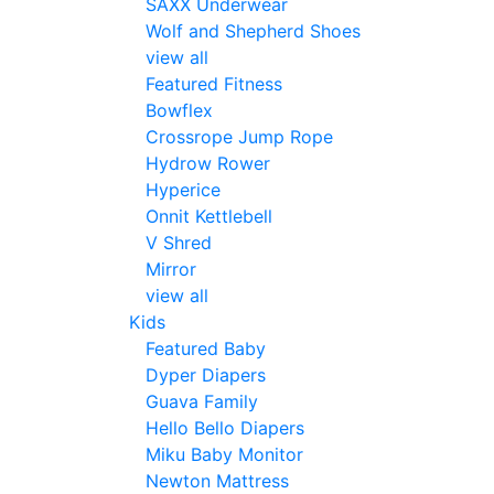
SAXX Underwear
Wolf and Shepherd Shoes
view all
Featured Fitness
Bowflex
Crossrope Jump Rope
Hydrow Rower
Hyperice
Onnit Kettlebell
V Shred
Mirror
view all
Kids
Featured Baby
Dyper Diapers
Guava Family
Hello Bello Diapers
Miku Baby Monitor
Newton Mattress