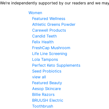
Skip
We’re independently supported by our readers and we may
to
Women
the
Featured Wellness
content
Athletic Greens Powder
Carewell Products
Candid Teeth
Felix Health
FreshCap Mushroom
Life Line Screening
Lola Tampons
Perfect Keto Supplements
Seed Probiotics
view all
Featured Beauty
Aesop Skincare
Billie Razors
BRUUSH Electric
Toothbrush