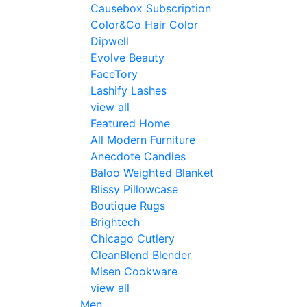
Causebox Subscription
Color&Co Hair Color
Dipwell
Evolve Beauty
FaceTory
Lashify Lashes
view all
Featured Home
All Modern Furniture
Anecdote Candles
Baloo Weighted Blanket
Blissy Pillowcase
Boutique Rugs
Brightech
Chicago Cutlery
CleanBlend Blender
Misen Cookware
view all
Men