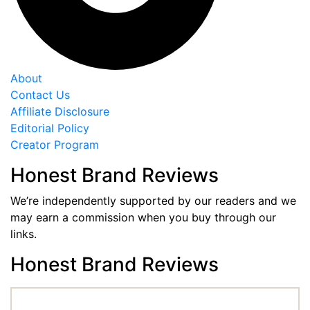
About
Contact Us
Affiliate Disclosure
Editorial Policy
Creator Program
Honest Brand Reviews
We’re independently supported by our readers and we
may earn a commission when you buy through our
links.
Honest Brand Reviews