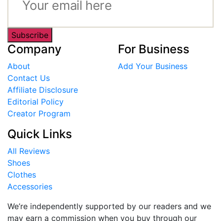
Subscribe
Company
For Business
About
Add Your Business
Contact Us
Affiliate Disclosure
Editorial Policy
Creator Program
Quick Links
All Reviews
Shoes
Clothes
Accessories
We’re independently supported by our readers and we
may earn a commission when you buy through our