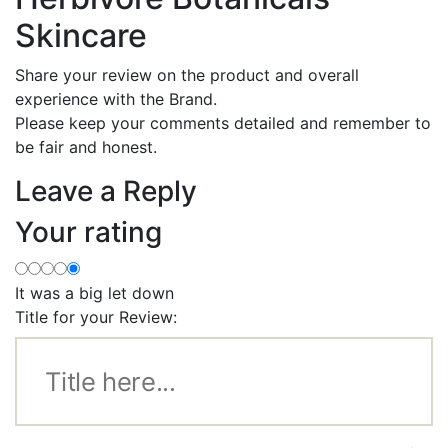
Skincare
Share your review on the product and overall
experience with the Brand.
Please keep your comments detailed and remember to
be fair and honest.
Leave a Reply
Your rating
It was a big let down
Title for your Review: