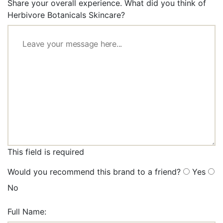
Share your overall experience. What did you think of
Herbivore Botanicals Skincare?
This field is required
Would you recommend this brand to a friend?
Yes
No
Full Name: