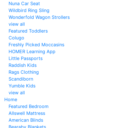
Nuna Car Seat
Wildbird Ring Sling
Wonderfold Wagon Strollers
view all
Featured Toddlers
Colugo
Freshly Picked Moccasins
HOMER Learning App
Little Passports
Raddish Kids
Rags Clothing
Scandiborn
Yumble Kids
view all
Home
Featured Bedroom
Allswell Mattress
American Blinds
Bearaby Blankets