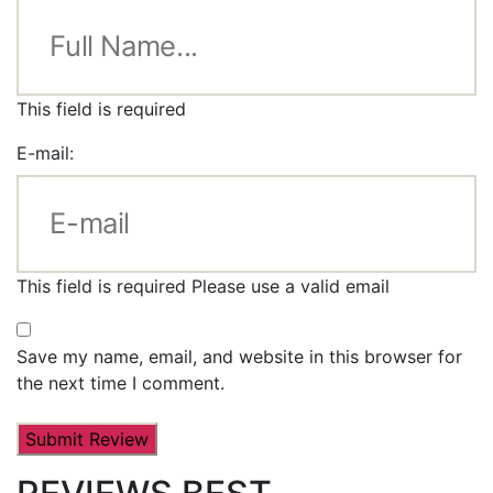
This field is required
E-mail:
This field is required
Please use a valid email
Save my name, email, and website in this browser for
the next time I comment.