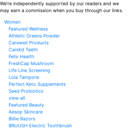
Skip
We’re independently supported by our readers and we
to
may earn a commission when you buy through our links.
the
Women
content
Featured Wellness
Athletic Greens Powder
Carewell Products
Candid Teeth
Felix Health
FreshCap Mushroom
Life Line Screening
Lola Tampons
Perfect Keto Supplements
Seed Probiotics
view all
Featured Beauty
Aesop Skincare
Billie Razors
BRUUSH Electric Toothbrush