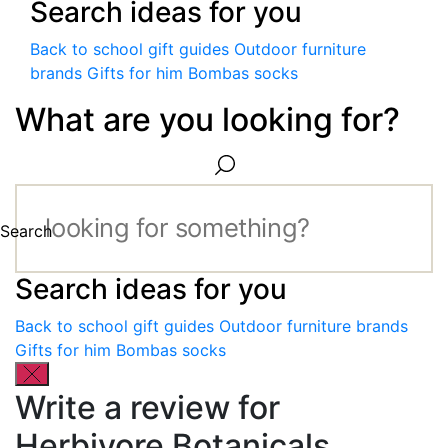
Search ideas for you
Back to school gift guides
Outdoor furniture
brands
Gifts for him
Bombas socks
What are you looking for?
Search
Search ideas for you
Back to school gift guides
Outdoor furniture brands
Gifts for him
Bombas socks
Write a review for
Herbivore Botanicals