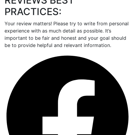
REVIEWS BEST
PRACTICES:
Your review matters! Please try to write from personal
experience with as much detail as possible. It’s
important to be fair and honest and your goal should
be to provide helpful and relevant information.