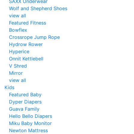
SAXX Underwear
Wolf and Shepherd Shoes
view all
Featured Fitness
Bowflex
Crossrope Jump Rope
Hydrow Rower
Hyperice
Onnit Kettlebell
V Shred
Mirror
view all
Kids
Featured Baby
Dyper Diapers
Guava Family
Hello Bello Diapers
Miku Baby Monitor
Newton Mattress