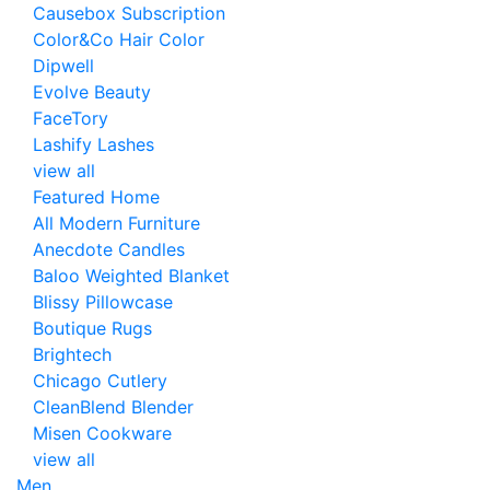
Causebox Subscription
Color&Co Hair Color
Dipwell
Evolve Beauty
FaceTory
Lashify Lashes
view all
Featured Home
All Modern Furniture
Anecdote Candles
Baloo Weighted Blanket
Blissy Pillowcase
Boutique Rugs
Brightech
Chicago Cutlery
CleanBlend Blender
Misen Cookware
view all
Men