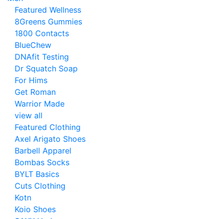
Featured Wellness
8Greens Gummies
1800 Contacts
BlueChew
DNAfit Testing
Dr Squatch Soap
For Hims
Get Roman
Warrior Made
view all
Featured Clothing
Axel Arigato Shoes
Barbell Apparel
Bombas Socks
BYLT Basics
Cuts Clothing
Kotn
Koio Shoes