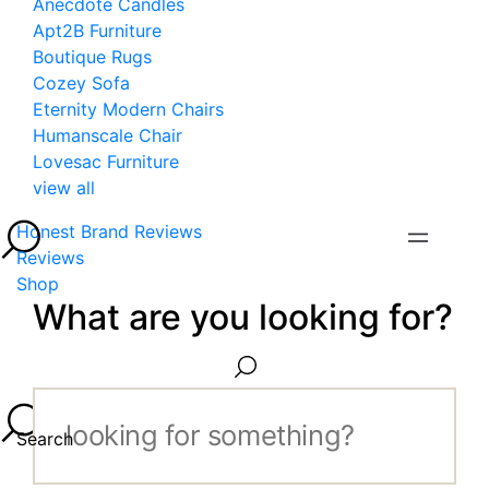
Anecdote Candles
Apt2B Furniture
Boutique Rugs
Cozey Sofa
Eternity Modern Chairs
Humanscale Chair
Lovesac Furniture
view all
Honest Brand Reviews
Reviews
Shop
What are you looking for?
Search...
Search