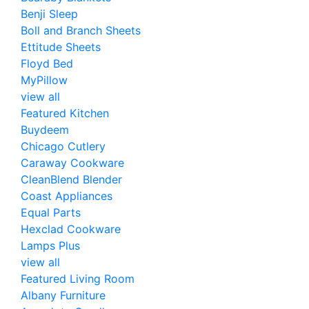
Benji Sleep
Boll and Branch Sheets
Ettitude Sheets
Floyd Bed
MyPillow
view all
Featured Kitchen
Buydeem
Chicago Cutlery
Caraway Cookware
CleanBlend Blender
Coast Appliances
Equal Parts
Hexclad Cookware
Lamps Plus
view all
Featured Living Room
Albany Furniture