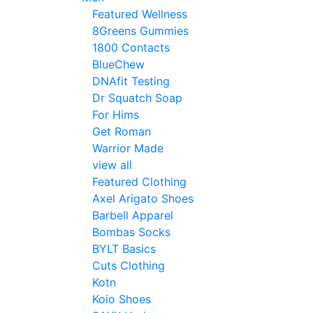
Featured Wellness
8Greens Gummies
1800 Contacts
BlueChew
DNAfit Testing
Dr Squatch Soap
For Hims
Get Roman
Warrior Made
view all
Featured Clothing
Axel Arigato Shoes
Barbell Apparel
Bombas Socks
BYLT Basics
Cuts Clothing
Kotn
Koio Shoes