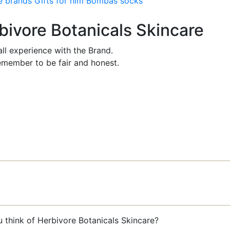
e brands
Gifts for him
Bombas socks
rbivore Botanicals Skincare
ll experience with the Brand.
member to be fair and honest.
u think of Herbivore Botanicals Skincare?