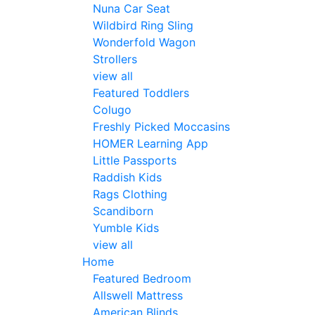
Nuna Car Seat
Wildbird Ring Sling
Wonderfold Wagon
Strollers
view all
Featured Toddlers
Colugo
Freshly Picked Moccasins
HOMER Learning App
Little Passports
Raddish Kids
Rags Clothing
Scandiborn
Yumble Kids
view all
Home
Featured Bedroom
Allswell Mattress
American Blinds