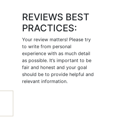
REVIEWS BEST
PRACTICES:
Your review matters! Please try
to write from personal
experience with as much detail
as possible. It’s important to be
fair and honest and your goal
should be to provide helpful and
relevant information.