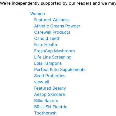
Skip
We’re independently supported by our readers and we may
to
Women
the
Featured Wellness
content
Athletic Greens Powder
Carewell Products
Candid Teeth
Felix Health
FreshCap Mushroom
Life Line Screening
Lola Tampons
Perfect Keto Supplements
Seed Probiotics
view all
Featured Beauty
Aesop Skincare
Billie Razors
BRUUSH Electric
Toothbrush