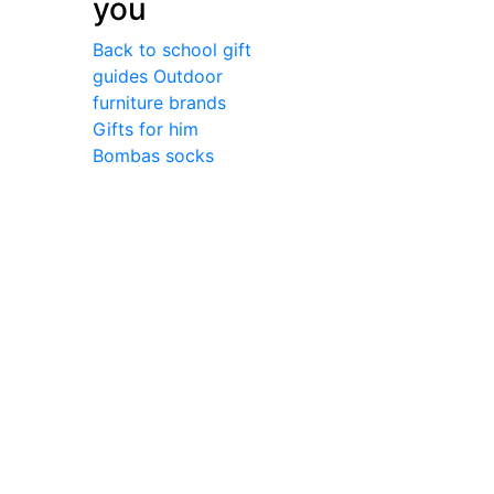
you
Back to school gift
guides
Outdoor
furniture brands
Gifts for him
Bombas socks