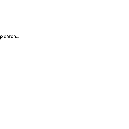
Search...