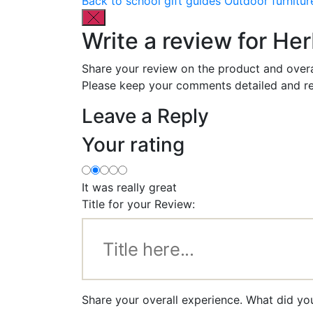
Back to school gift guides
Outdoor furnitur
Write a review for He
Share your review on the product and overa
Please keep your comments detailed and re
Leave a Reply
Your rating
It was really great
Title for your Review:
Share your overall experience. What did yo