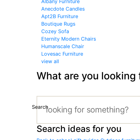
Albany Furniture
Anecdote Candles
Apt2B Furniture
Boutique Rugs
Cozey Sofa
Eternity Modern Chairs
Humanscale Chair
Lovesac Furniture
view all
What are you looking 
Search
Search ideas for you