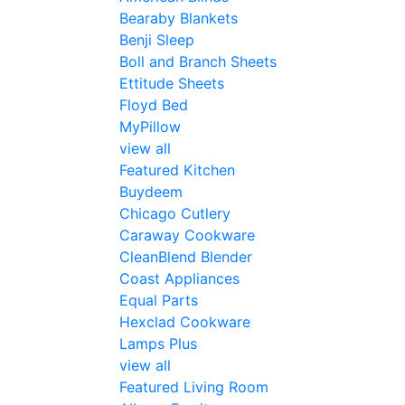
Bearaby Blankets
Benji Sleep
Boll and Branch Sheets
Ettitude Sheets
Floyd Bed
MyPillow
view all
Featured Kitchen
Buydeem
Chicago Cutlery
Caraway Cookware
CleanBlend Blender
Coast Appliances
Equal Parts
Hexclad Cookware
Lamps Plus
view all
Featured Living Room