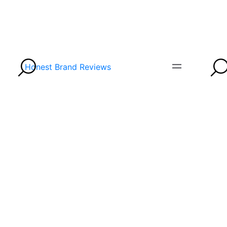
Honest Brand Reviews