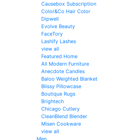
Causebox Subscription
Color&Co Hair Color
Dipwell
Evolve Beauty
FaceTory
Lashify Lashes
view all
Featured Home
All Modern Furniture
Anecdote Candles
Baloo Weighted Blanket
Blissy Pillowcase
Boutique Rugs
Brightech
Chicago Cutlery
CleanBlend Blender
Misen Cookware
view all
Men