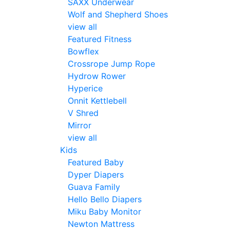
SAXX Underwear
Wolf and Shepherd Shoes
view all
Featured Fitness
Bowflex
Crossrope Jump Rope
Hydrow Rower
Hyperice
Onnit Kettlebell
V Shred
Mirror
view all
Kids
Featured Baby
Dyper Diapers
Guava Family
Hello Bello Diapers
Miku Baby Monitor
Newton Mattress