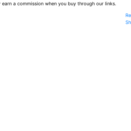
 earn a commission when you buy through our links.
Re
S