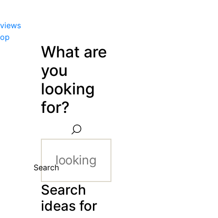
views
hop
What are
you
looking
for?
Search
Search
ideas for