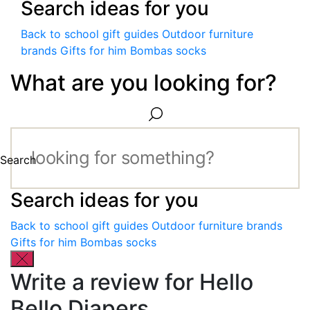
Search ideas for you
Back to school gift guides
Outdoor furniture
brands
Gifts for him
Bombas socks
What are you looking for?
Search
Search ideas for you
Back to school gift guides
Outdoor furniture brands
Gifts for him
Bombas socks
Write a review for Hello
Bello Diapers