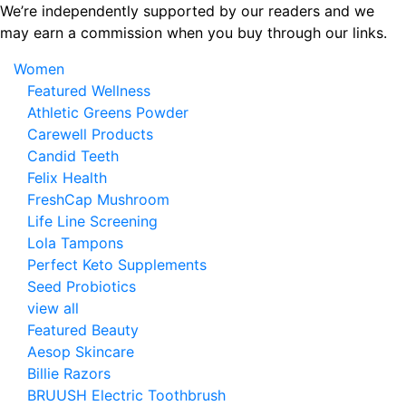
Skip
We’re independently supported by our readers and we
to
may earn a commission when you buy through our links.
the
Women
content
Featured Wellness
Athletic Greens Powder
Carewell Products
Candid Teeth
Felix Health
FreshCap Mushroom
Life Line Screening
Lola Tampons
Perfect Keto Supplements
Seed Probiotics
view all
Featured Beauty
Aesop Skincare
Billie Razors
BRUUSH Electric Toothbrush