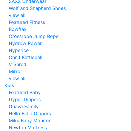
SAXX Underwear
Wolf and Shepherd Shoes
view all
Featured Fitness
Bowflex
Crossrope Jump Rope
Hydrow Rower
Hyperice
Onnit Kettlebell
V Shred
Mirror
view all
Kids
Featured Baby
Dyper Diapers
Guava Family
Hello Bello Diapers
Miku Baby Monitor
Newton Mattress