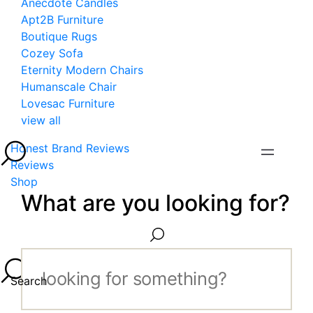
Anecdote Candles
Apt2B Furniture
Boutique Rugs
Cozey Sofa
Eternity Modern Chairs
Humanscale Chair
Lovesac Furniture
view all
Honest Brand Reviews
Reviews
Shop
What are you looking for?
Search...
Search