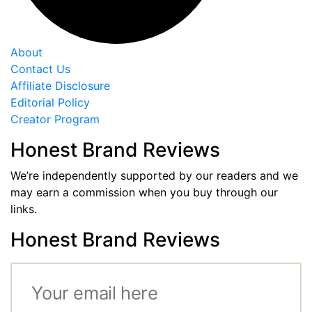
About
Contact Us
Affiliate Disclosure
Editorial Policy
Creator Program
Honest Brand Reviews
We’re independently supported by our readers and we
may earn a commission when you buy through our
links.
Honest Brand Reviews