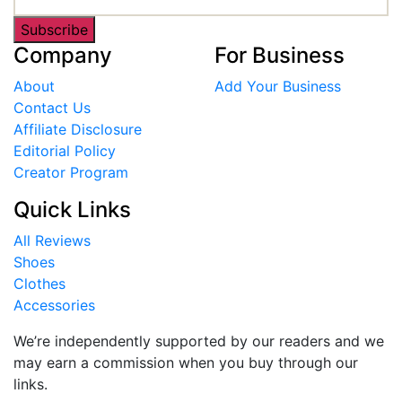
Subscribe
Company
For Business
About
Add Your Business
Contact Us
Affiliate Disclosure
Editorial Policy
Creator Program
Quick Links
All Reviews
Shoes
Clothes
Accessories
We’re independently supported by our readers and we
may earn a commission when you buy through our
links.