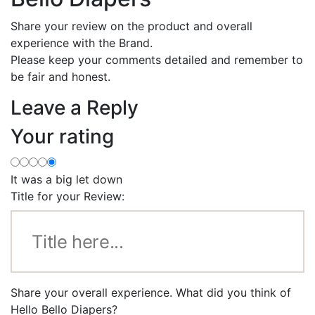
Share your review on the product and overall
experience with the Brand.
Please keep your comments detailed and remember to
be fair and honest.
Leave a Reply
Your rating
It was a big let down
Title for your Review:
Share your overall experience. What did you think of
Hello Bello Diapers?