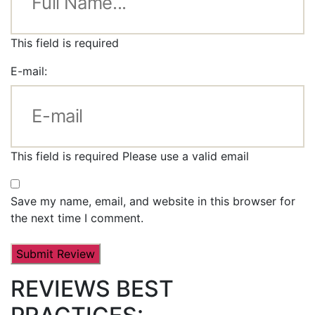
This field is required
E-mail:
This field is required
Please use a valid email
Save my name, email, and website in this browser for
the next time I comment.
REVIEWS BEST