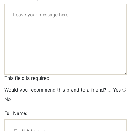
This field is required
Would you recommend this brand to a friend?
Yes
No
Full Name: