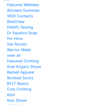
Featured Wellness
8Greens Gummies
1800 Contacts
BlueChew
DNAfit Testing
Dr Squatch Soap
For Hims
Get Roman
Warrior Made
view all
Featured Clothing
Axel Arigato Shoes
Barbell Apparel
Bombas Socks
BYLT Basics
Cuts Clothing
Kotn
Koio Shoes