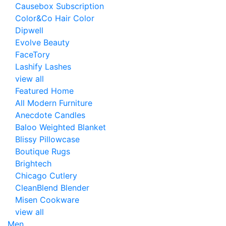
Causebox Subscription
Color&Co Hair Color
Dipwell
Evolve Beauty
FaceTory
Lashify Lashes
view all
Featured Home
All Modern Furniture
Anecdote Candles
Baloo Weighted Blanket
Blissy Pillowcase
Boutique Rugs
Brightech
Chicago Cutlery
CleanBlend Blender
Misen Cookware
view all
Men