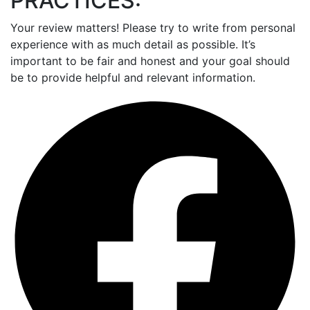
PRACTICES:
Your review matters! Please try to write from personal
experience with as much detail as possible. It’s
important to be fair and honest and your goal should
be to provide helpful and relevant information.