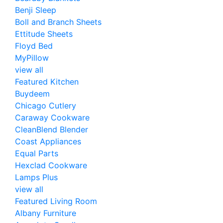
Benji Sleep
Boll and Branch Sheets
Ettitude Sheets
Floyd Bed
MyPillow
view all
Featured Kitchen
Buydeem
Chicago Cutlery
Caraway Cookware
CleanBlend Blender
Coast Appliances
Equal Parts
Hexclad Cookware
Lamps Plus
view all
Featured Living Room
Albany Furniture