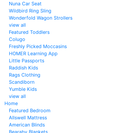
Nuna Car Seat
Wildbird Ring Sling
Wonderfold Wagon Strollers
view all
Featured Toddlers
Colugo
Freshly Picked Moccasins
HOMER Learning App
Little Passports
Raddish Kids
Rags Clothing
Scandiborn
Yumble Kids
view all
Home
Featured Bedroom
Allswell Mattress
American Blinds
Bearaby Blankets