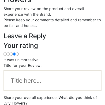
Share your review on the product and overall
experience with the Brand.
Please keep your comments detailed and remember to
be fair and honest.
Leave a Reply
Your rating
It was unimpressive
Title for your Review:
Share your overall experience. What did you think of
Lvly Flowers?