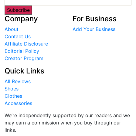
Subscribe
Company
For Business
About
Add Your Business
Contact Us
Affiliate Disclosure
Editorial Policy
Creator Program
Quick Links
All Reviews
Shoes
Clothes
Accessories
We’re independently supported by our readers and we
may earn a commission when you buy through our
links.