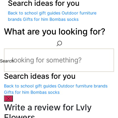
Search ideas for you
Back to school gift guides
Outdoor furniture
brands
Gifts for him
Bombas socks
What are you looking for?
Search
Search ideas for you
Back to school gift guides
Outdoor furniture brands
Gifts for him
Bombas socks
Write a review for Lvly
Flowers