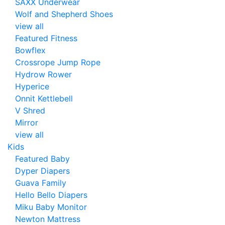
SAXX Underwear
Wolf and Shepherd Shoes
view all
Featured Fitness
Bowflex
Crossrope Jump Rope
Hydrow Rower
Hyperice
Onnit Kettlebell
V Shred
Mirror
view all
Kids
Featured Baby
Dyper Diapers
Guava Family
Hello Bello Diapers
Miku Baby Monitor
Newton Mattress