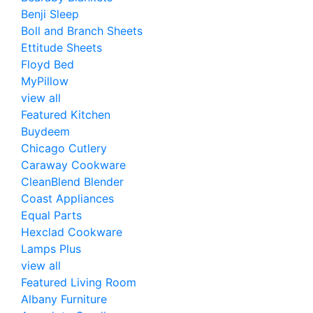
Benji Sleep
Boll and Branch Sheets
Ettitude Sheets
Floyd Bed
MyPillow
view all
Featured Kitchen
Buydeem
Chicago Cutlery
Caraway Cookware
CleanBlend Blender
Coast Appliances
Equal Parts
Hexclad Cookware
Lamps Plus
view all
Featured Living Room
Albany Furniture