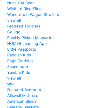
Nuna Car Seat
Wildbird Ring Sling
Wonderfold Wagon Strollers
view all
Featured Toddlers
Colugo
Freshly Picked Moccasins
HOMER Learning App
Little Passports
Raddish Kids
Rags Clothing
Scandiborn
Yumble Kids
view all
Home
Featured Bedroom
Allswell Mattress
American Blinds
Bearaby Blankets