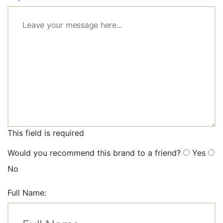
This field is required
Would you recommend this brand to a friend?
Yes
No
Full Name: