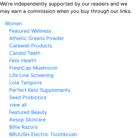
Skip
We’re independently supported by our readers and we
to
may earn a commission when you buy through our links.
the
Women
content
Featured Wellness
Athletic Greens Powder
Carewell Products
Candid Teeth
Felix Health
FreshCap Mushroom
Life Line Screening
Lola Tampons
Perfect Keto Supplements
Seed Probiotics
view all
Featured Beauty
Aesop Skincare
Billie Razors
BRUUSH Electric Toothbrush