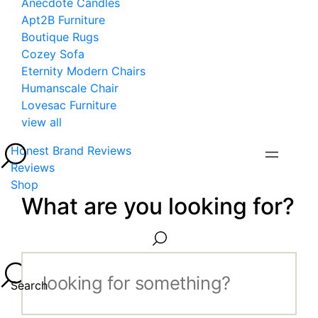
Anecdote Candles
Apt2B Furniture
Boutique Rugs
Cozey Sofa
Eternity Modern Chairs
Humanscale Chair
Lovesac Furniture
view all
Honest Brand Reviews
Reviews
Shop
What are you looking for?
Search...
Search