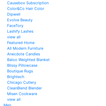
Causebox Subscription
Color&Co Hair Color
Dipwell
Evolve Beauty
FaceTory
Lashify Lashes
view all
Featured Home
All Modern Furniture
Anecdote Candles
Baloo Weighted Blanket
Blissy Pillowcase
Boutique Rugs
Brightech
Chicago Cutlery
CleanBlend Blender
Misen Cookware
view all
Men