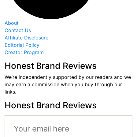
About
Contact Us
Affiliate Disclosure
Editorial Policy
Creator Program
Honest Brand Reviews
We’re independently supported by our readers and we
may earn a commission when you buy through our
links.
Honest Brand Reviews