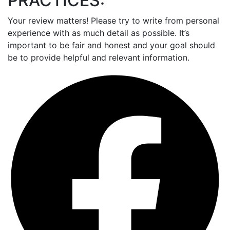
PRACTICES:
Your review matters! Please try to write from personal
experience with as much detail as possible. It’s
important to be fair and honest and your goal should
be to provide helpful and relevant information.