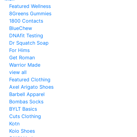
Featured Wellness
8Greens Gummies
1800 Contacts
BlueChew
DNAfit Testing
Dr Squatch Soap
For Hims
Get Roman
Warrior Made
view all
Featured Clothing
Axel Arigato Shoes
Barbell Apparel
Bombas Socks
BYLT Basics
Cuts Clothing
Kotn
Koio Shoes