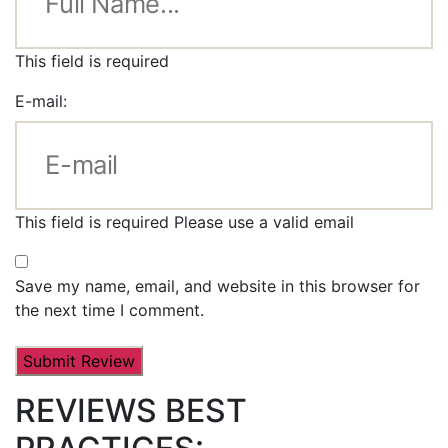
This field is required
E-mail:
This field is required
Please use a valid email
Save my name, email, and website in this browser for
the next time I comment.
REVIEWS BEST