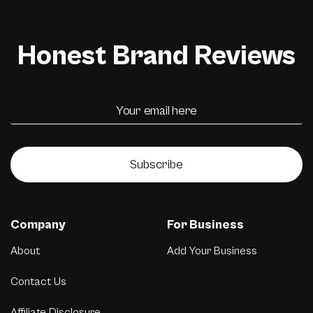
Honest Brand Reviews
Subscribe
Company
For Business
About
Add Your Business
Contact Us
Affiliate Disclosure