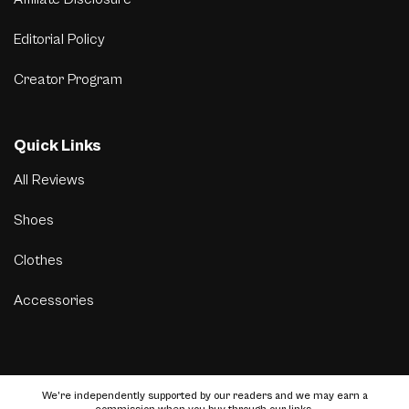
Editorial Policy
Creator Program
Quick Links
All Reviews
Shoes
Clothes
Accessories
We’re independently supported by our readers and we may earn a