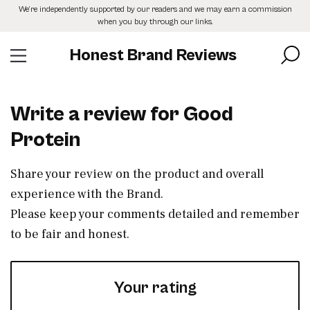
Skip
We’re independently supported by our readers and we may earn a commission
to
when you buy through our links.
the
content
Honest Brand Reviews
Write a review for Good
Protein
Share your review on the product and overall
experience with the Brand.
Please keep your comments detailed and remember
to be fair and honest.
Your rating