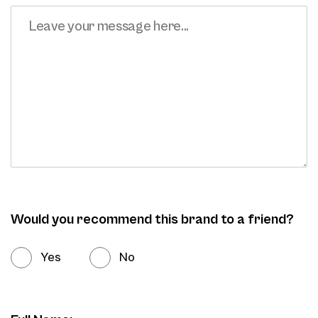
Would you recommend this brand to a friend?
Yes
No