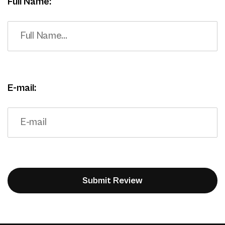
Full Name:
E-mail: