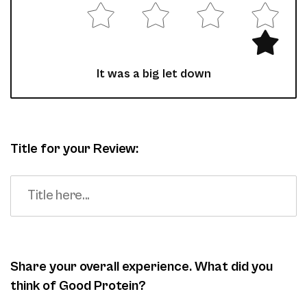
It was a big let down
Title for your Review:
Share your overall experience. What did you
think of Good Protein?