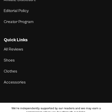
Editorial Policy
Creator Program
Quick Links
All Reviews
Shoes
Clothes
Accessories
We’re independently supported by our readers and we may earn a