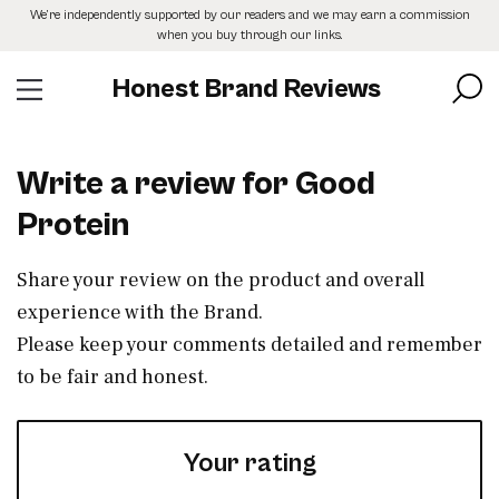
Skip
We’re independently supported by our readers and we may earn a commission
to
when you buy through our links.
the
content
Honest Brand Reviews
Write a review for Good
Protein
Share your review on the product and overall
experience with the Brand.
Please keep your comments detailed and remember
to be fair and honest.
Your rating