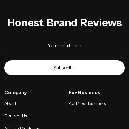
Honest Brand Reviews
Subscribe
Company
For Business
About
Add Your Business
Contact Us
Affiliate Disclosure