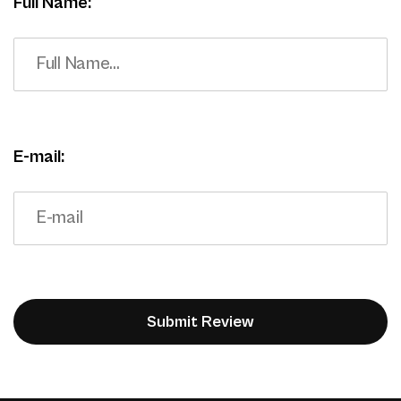
Full Name:
E-mail: