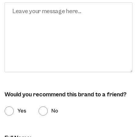
Would you recommend this brand to a friend?
Yes
No