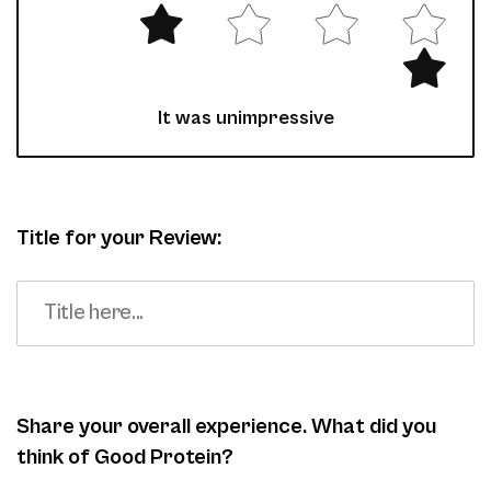
It was unimpressive
Title for your Review:
Share your overall experience. What did you
think of Good Protein?