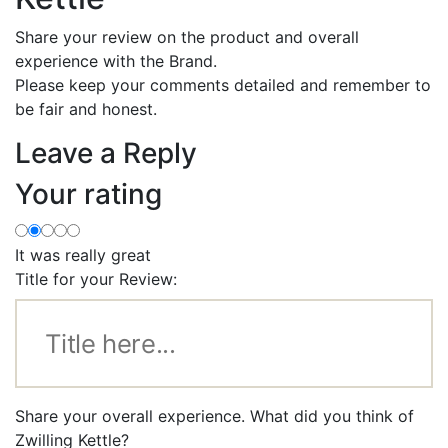
Share your review on the product and overall
experience with the Brand.
Please keep your comments detailed and remember to
be fair and honest.
Leave a Reply
Your rating
It was really great
Title for your Review:
Share your overall experience. What did you think of
Zwilling Kettle?