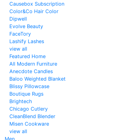
Causebox Subscription
Color&Co Hair Color
Dipwell
Evolve Beauty
FaceTory
Lashify Lashes
view all
Featured Home
All Modern Furniture
Anecdote Candles
Baloo Weighted Blanket
Blissy Pillowcase
Boutique Rugs
Brightech
Chicago Cutlery
CleanBlend Blender
Misen Cookware
view all
Men