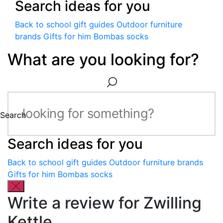
Search ideas for you
Back to school gift guides
Outdoor furniture
brands
Gifts for him
Bombas socks
What are you looking for?
Search
Search ideas for you
Back to school gift guides
Outdoor furniture brands
Gifts for him
Bombas socks
Write a review for Zwilling
Kettle