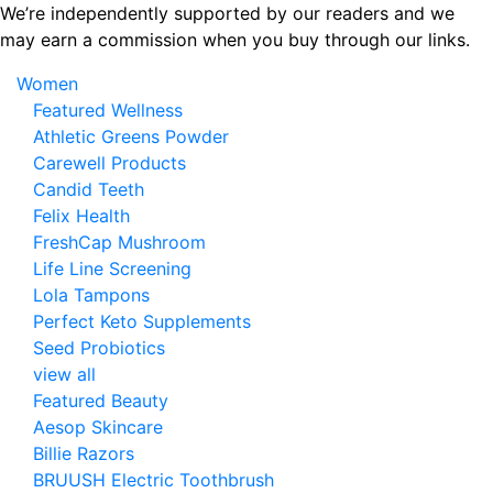
Skip
We’re independently supported by our readers and we
to
may earn a commission when you buy through our links.
the
Women
content
Featured Wellness
Athletic Greens Powder
Carewell Products
Candid Teeth
Felix Health
FreshCap Mushroom
Life Line Screening
Lola Tampons
Perfect Keto Supplements
Seed Probiotics
view all
Featured Beauty
Aesop Skincare
Billie Razors
BRUUSH Electric Toothbrush