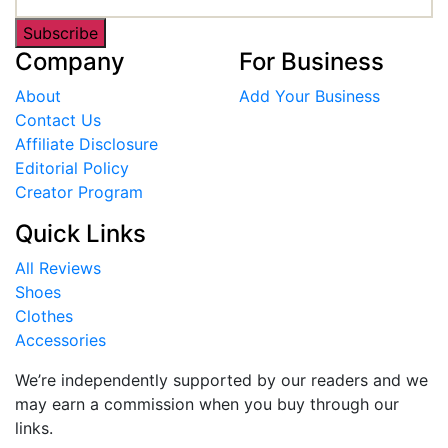
Subscribe
Company
For Business
About
Add Your Business
Contact Us
Affiliate Disclosure
Editorial Policy
Creator Program
Quick Links
All Reviews
Shoes
Clothes
Accessories
We’re independently supported by our readers and we
may earn a commission when you buy through our
links.