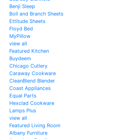
Benji Sleep
Boll and Branch Sheets
Ettitude Sheets
Floyd Bed
MyPillow
view all
Featured Kitchen
Buydeem
Chicago Cutlery
Caraway Cookware
CleanBlend Blender
Coast Appliances
Equal Parts
Hexclad Cookware
Lamps Plus
view all
Featured Living Room
Albany Furniture