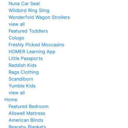
Nuna Car Seat
Wildbird Ring Sling
Wonderfold Wagon Strollers
view all
Featured Toddlers
Colugo
Freshly Picked Moccasins
HOMER Learning App
Little Passports
Raddish Kids
Rags Clothing
Scandiborn
Yumble Kids
view all
Home
Featured Bedroom
Allswell Mattress
American Blinds
Bearaby Blankets