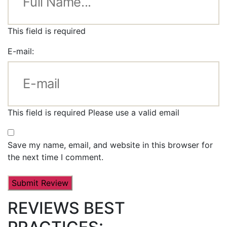
This field is required
E-mail:
This field is required
Please use a valid email
Save my name, email, and website in this browser for
the next time I comment.
REVIEWS BEST