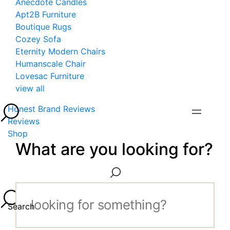
Anecdote Candles
Apt2B Furniture
Boutique Rugs
Cozey Sofa
Eternity Modern Chairs
Humanscale Chair
Lovesac Furniture
view all
Honest Brand Reviews
Reviews
Shop
What are you looking for?
Search...
Search