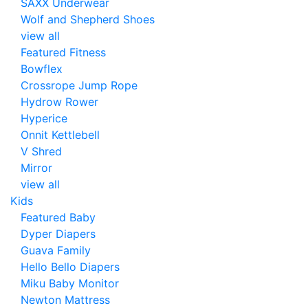
SAXX Underwear
Wolf and Shepherd Shoes
view all
Featured Fitness
Bowflex
Crossrope Jump Rope
Hydrow Rower
Hyperice
Onnit Kettlebell
V Shred
Mirror
view all
Kids
Featured Baby
Dyper Diapers
Guava Family
Hello Bello Diapers
Miku Baby Monitor
Newton Mattress