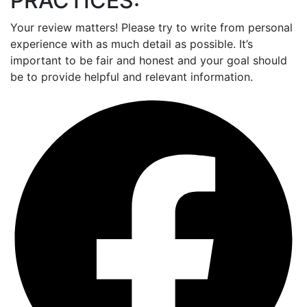
PRACTICES:
Your review matters! Please try to write from personal
experience with as much detail as possible. It’s
important to be fair and honest and your goal should
be to provide helpful and relevant information.