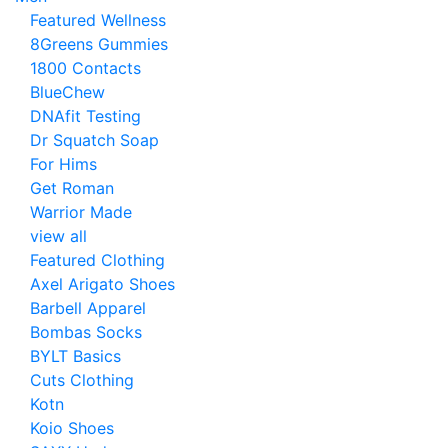
Featured Wellness
8Greens Gummies
1800 Contacts
BlueChew
DNAfit Testing
Dr Squatch Soap
For Hims
Get Roman
Warrior Made
view all
Featured Clothing
Axel Arigato Shoes
Barbell Apparel
Bombas Socks
BYLT Basics
Cuts Clothing
Kotn
Koio Shoes