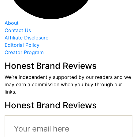
About
Contact Us
Affiliate Disclosure
Editorial Policy
Creator Program
Honest Brand Reviews
We’re independently supported by our readers and we
may earn a commission when you buy through our
links.
Honest Brand Reviews