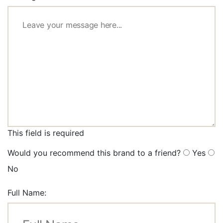
This field is required
Would you recommend this brand to a friend?
Yes
No
Full Name: