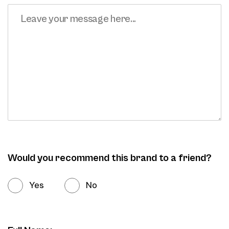
Would you recommend this brand to a friend?
Yes
No