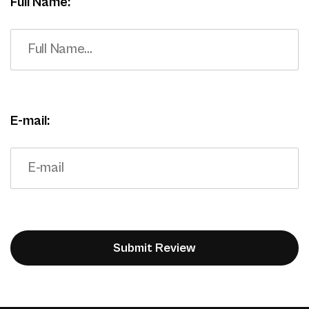
Full Name:
E-mail: