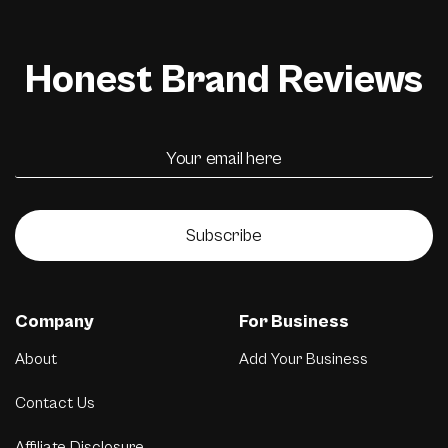
Honest Brand Reviews
Subscribe
Company
For Business
About
Add Your Business
Contact Us
Affiliate Disclosure