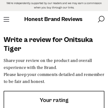
Skip
We’re independently supported by our readers and we may earn a commission
to
when you buy through our links.
the
content
Honest Brand Reviews
Write a review for Onitsuka
Tiger
Share your review on the product and overall
experience with the Brand.
Please keep your comments detailed and remember
to be fair and honest.
Your rating