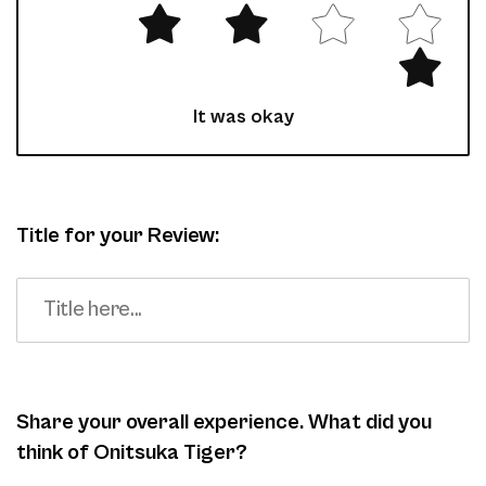
It was okay
Title for your Review:
Share your overall experience. What did you
think of Onitsuka Tiger?