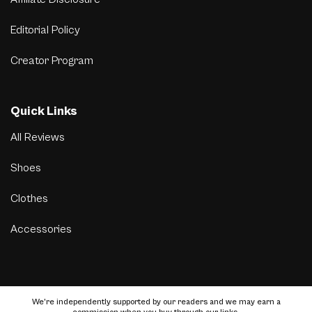
Editorial Policy
Creator Program
Quick Links
All Reviews
Shoes
Clothes
Accessories
We’re independently supported by our readers and we may earn a