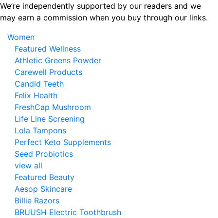
Skip
We’re independently supported by our readers and we
to
may earn a commission when you buy through our links.
the
Women
content
Featured Wellness
Athletic Greens Powder
Carewell Products
Candid Teeth
Felix Health
FreshCap Mushroom
Life Line Screening
Lola Tampons
Perfect Keto Supplements
Seed Probiotics
view all
Featured Beauty
Aesop Skincare
Billie Razors
BRUUSH Electric Toothbrush