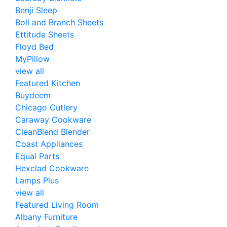
Benji Sleep
Boll and Branch Sheets
Ettitude Sheets
Floyd Bed
MyPillow
view all
Featured Kitchen
Buydeem
Chicago Cutlery
Caraway Cookware
CleanBlend Blender
Coast Appliances
Equal Parts
Hexclad Cookware
Lamps Plus
view all
Featured Living Room
Albany Furniture