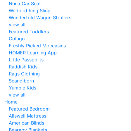
Nuna Car Seat
Wildbird Ring Sling
Wonderfold Wagon Strollers
view all
Featured Toddlers
Colugo
Freshly Picked Moccasins
HOMER Learning App
Little Passports
Raddish Kids
Rags Clothing
Scandiborn
Yumble Kids
view all
Home
Featured Bedroom
Allswell Mattress
American Blinds
Bearaby Blankets