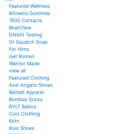
Featured Wellness
8Greens Gummies
1800 Contacts
BlueChew
DNAfit Testing
Dr Squatch Soap
For Hims
Get Roman
Warrior Made
view all
Featured Clothing
Axel Arigato Shoes
Barbell Apparel
Bombas Socks
BYLT Basics
Cuts Clothing
Kotn
Koio Shoes