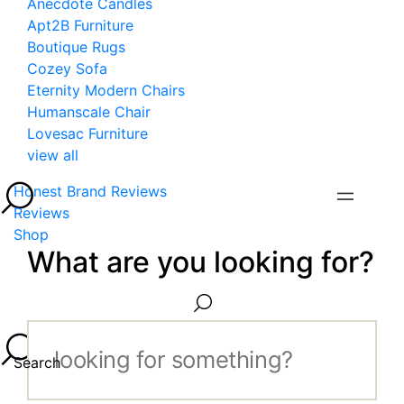
Anecdote Candles
Apt2B Furniture
Boutique Rugs
Cozey Sofa
Eternity Modern Chairs
Humanscale Chair
Lovesac Furniture
view all
Honest Brand Reviews
Reviews
Shop
What are you looking for?
Search...
Search