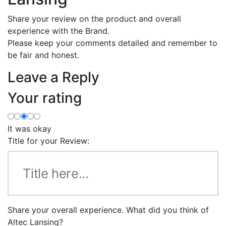
Share your review on the product and overall
experience with the Brand.
Please keep your comments detailed and remember to
be fair and honest.
Leave a Reply
Your rating
It was okay
Title for your Review:
Share your overall experience. What did you think of
Altec Lansing?