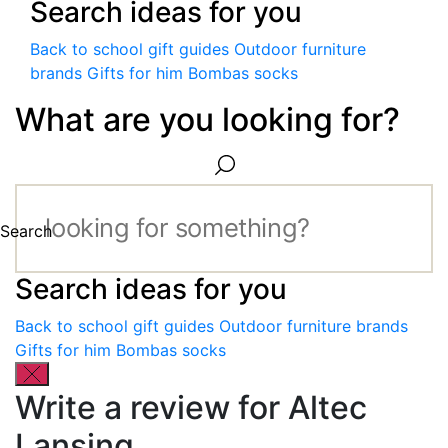
Search ideas for you
Back to school gift guides
Outdoor furniture
brands
Gifts for him
Bombas socks
What are you looking for?
Search
Search ideas for you
Back to school gift guides
Outdoor furniture brands
Gifts for him
Bombas socks
Write a review for Altec
Lansing