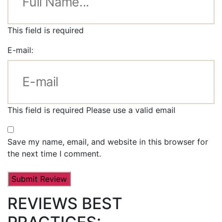
This field is required
E-mail:
This field is required
Please use a valid email
Save my name, email, and website in this browser for
the next time I comment.
REVIEWS BEST