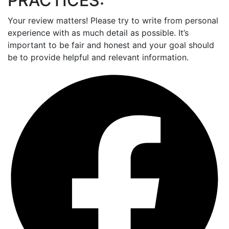
PRACTICES:
Your review matters! Please try to write from personal
experience with as much detail as possible. It’s
important to be fair and honest and your goal should
be to provide helpful and relevant information.