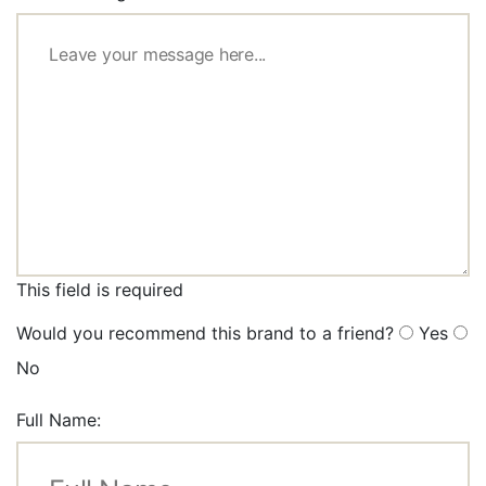
This field is required
Would you recommend this brand to a friend?
Yes
No
Full Name: