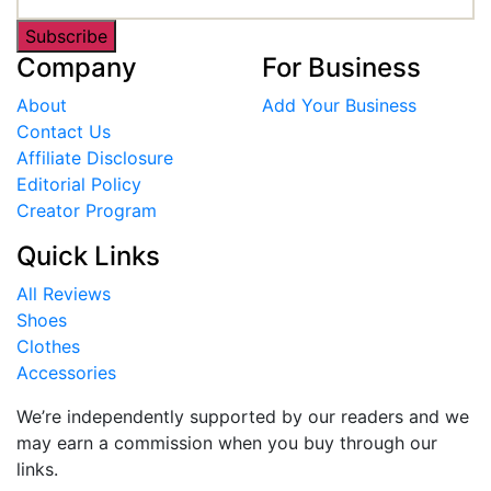
Subscribe
Company
For Business
About
Add Your Business
Contact Us
Affiliate Disclosure
Editorial Policy
Creator Program
Quick Links
All Reviews
Shoes
Clothes
Accessories
We’re independently supported by our readers and we
may earn a commission when you buy through our
links.