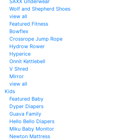
SAXX Underwear
Wolf and Shepherd Shoes
view all
Featured Fitness
Bowflex
Crossrope Jump Rope
Hydrow Rower
Hyperice
Onnit Kettlebell
V Shred
Mirror
view all
Kids
Featured Baby
Dyper Diapers
Guava Family
Hello Bello Diapers
Miku Baby Monitor
Newton Mattress