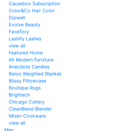
Causebox Subscription
Color&Co Hair Color
Dipwell
Evolve Beauty
FaceTory
Lashify Lashes
view all
Featured Home
All Modern Furniture
Anecdote Candles
Baloo Weighted Blanket
Blissy Pillowcase
Boutique Rugs
Brightech
Chicago Cutlery
CleanBlend Blender
Misen Cookware
view all
Men