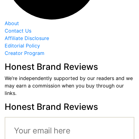
About
Contact Us
Affiliate Disclosure
Editorial Policy
Creator Program
Honest Brand Reviews
We’re independently supported by our readers and we
may earn a commission when you buy through our
links.
Honest Brand Reviews