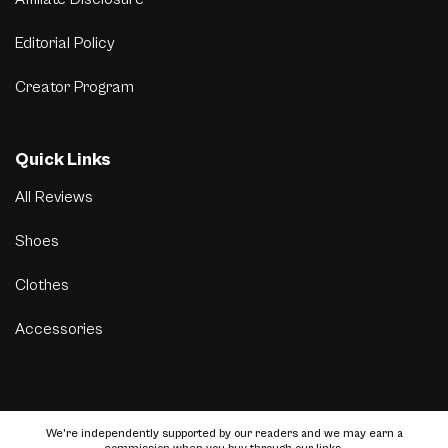
Editorial Policy
Creator Program
Quick Links
All Reviews
Shoes
Clothes
Accessories
We’re independently supported by our readers and we may earn a