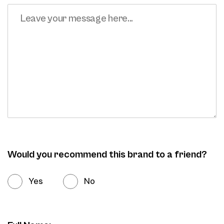
Would you recommend this brand to a friend?
Yes
No