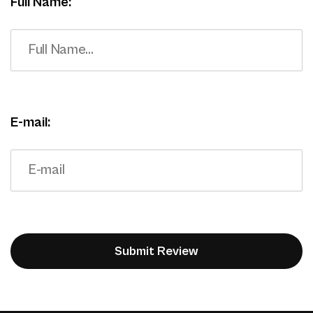
Full Name:
E-mail: