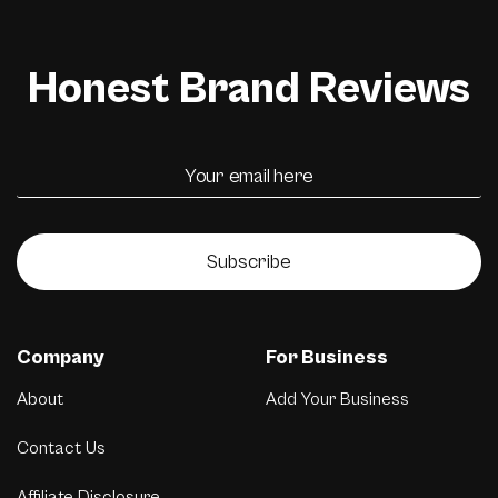
Honest Brand Reviews
Subscribe
Company
For Business
About
Add Your Business
Contact Us
Affiliate Disclosure