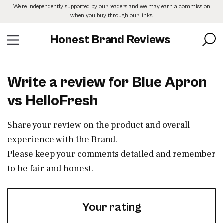
Skip
We’re independently supported by our readers and we may earn a commission
to
when you buy through our links.
the
content
Honest Brand Reviews
Write a review for Blue Apron
vs HelloFresh
Share your review on the product and overall
experience with the Brand.
Please keep your comments detailed and remember
to be fair and honest.
Your rating