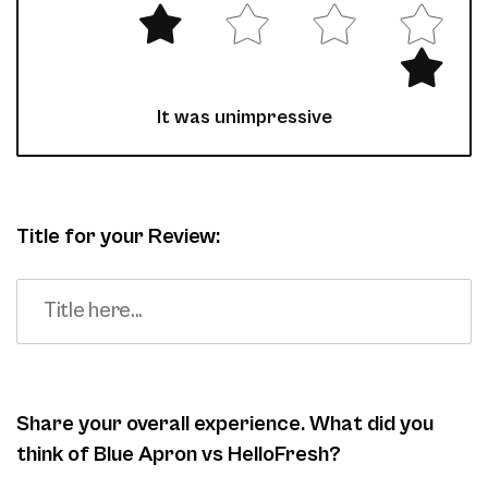
It was unimpressive
Title for your Review:
Share your overall experience. What did you
think of Blue Apron vs HelloFresh?