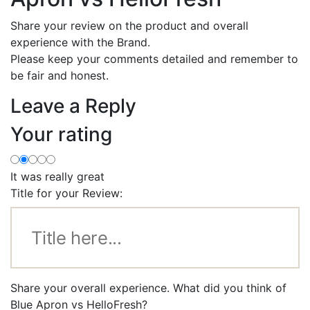
Share your review on the product and overall
experience with the Brand.
Please keep your comments detailed and remember to
be fair and honest.
Leave a Reply
Your rating
It was really great
Title for your Review:
Share your overall experience. What did you think of
Blue Apron vs HelloFresh?