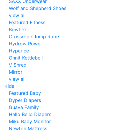
SAXX Underwear
Wolf and Shepherd Shoes
view all
Featured Fitness
Bowflex
Crossrope Jump Rope
Hydrow Rower
Hyperice
Onnit Kettlebell
V Shred
Mirror
view all
Kids
Featured Baby
Dyper Diapers
Guava Family
Hello Bello Diapers
Miku Baby Monitor
Newton Mattress