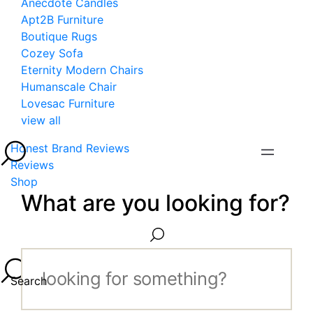
Anecdote Candles
Apt2B Furniture
Boutique Rugs
Cozey Sofa
Eternity Modern Chairs
Humanscale Chair
Lovesac Furniture
view all
Honest Brand Reviews
Reviews
Shop
What are you looking for?
Search...
Search