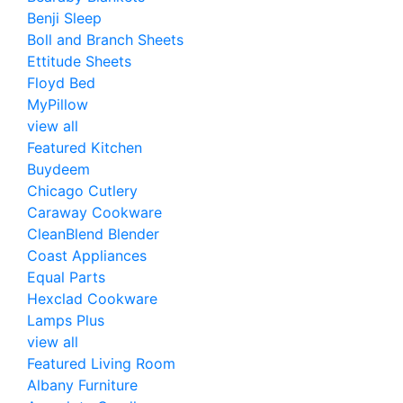
Benji Sleep
Boll and Branch Sheets
Ettitude Sheets
Floyd Bed
MyPillow
view all
Featured Kitchen
Buydeem
Chicago Cutlery
Caraway Cookware
CleanBlend Blender
Coast Appliances
Equal Parts
Hexclad Cookware
Lamps Plus
view all
Featured Living Room
Albany Furniture