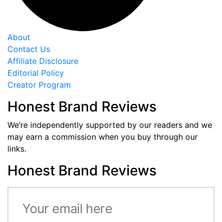
About
Contact Us
Affiliate Disclosure
Editorial Policy
Creator Program
Honest Brand Reviews
We’re independently supported by our readers and we
may earn a commission when you buy through our
links.
Honest Brand Reviews