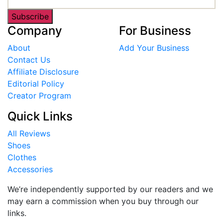
Subscribe
Company
For Business
About
Add Your Business
Contact Us
Affiliate Disclosure
Editorial Policy
Creator Program
Quick Links
All Reviews
Shoes
Clothes
Accessories
We’re independently supported by our readers and we
may earn a commission when you buy through our
links.