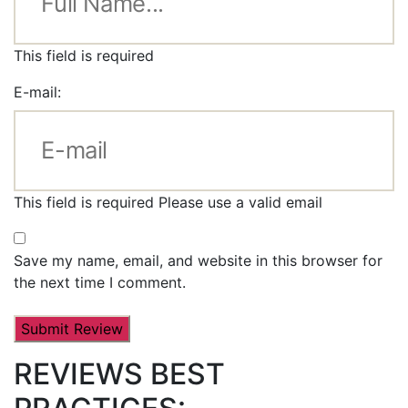
This field is required
E-mail:
This field is required
Please use a valid email
Save my name, email, and website in this browser for
the next time I comment.
REVIEWS BEST