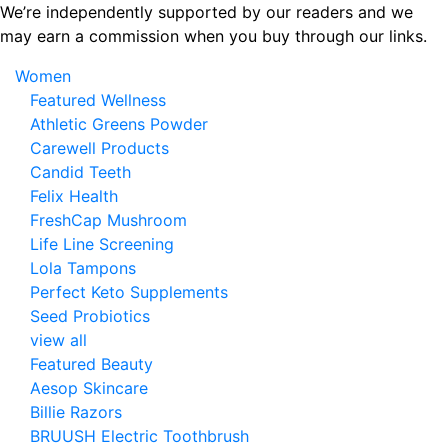
Skip
We’re independently supported by our readers and we
to
may earn a commission when you buy through our links.
the
Women
content
Featured Wellness
Athletic Greens Powder
Carewell Products
Candid Teeth
Felix Health
FreshCap Mushroom
Life Line Screening
Lola Tampons
Perfect Keto Supplements
Seed Probiotics
view all
Featured Beauty
Aesop Skincare
Billie Razors
BRUUSH Electric Toothbrush