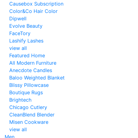
Causebox Subscription
Color&Co Hair Color
Dipwell
Evolve Beauty
FaceTory
Lashify Lashes
view all
Featured Home
All Modern Furniture
Anecdote Candles
Baloo Weighted Blanket
Blissy Pillowcase
Boutique Rugs
Brightech
Chicago Cutlery
CleanBlend Blender
Misen Cookware
view all
Men