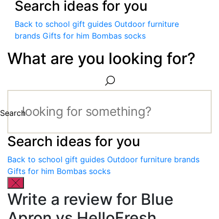
Search ideas for you
Back to school gift guides
Outdoor furniture
brands
Gifts for him
Bombas socks
What are you looking for?
Search
Search ideas for you
Back to school gift guides
Outdoor furniture brands
Gifts for him
Bombas socks
Write a review for Blue
Apron vs HelloFresh