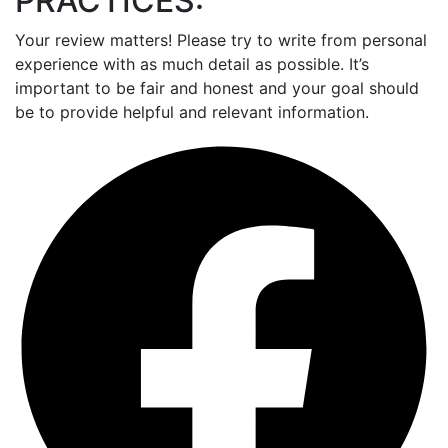
PRACTICES:
Your review matters! Please try to write from personal
experience with as much detail as possible. It’s
important to be fair and honest and your goal should
be to provide helpful and relevant information.