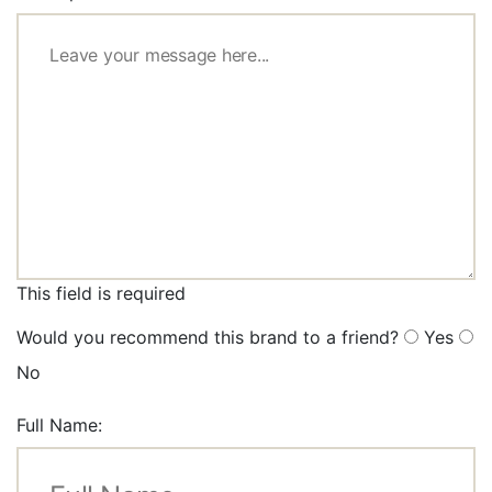
This field is required
Would you recommend this brand to a friend?
Yes
No
Full Name: