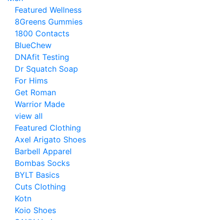
Featured Wellness
8Greens Gummies
1800 Contacts
BlueChew
DNAfit Testing
Dr Squatch Soap
For Hims
Get Roman
Warrior Made
view all
Featured Clothing
Axel Arigato Shoes
Barbell Apparel
Bombas Socks
BYLT Basics
Cuts Clothing
Kotn
Koio Shoes