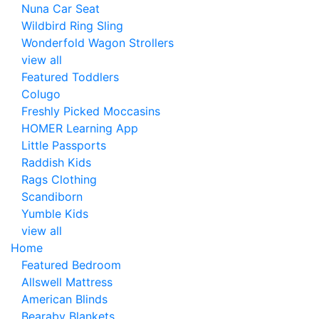
Nuna Car Seat
Wildbird Ring Sling
Wonderfold Wagon Strollers
view all
Featured Toddlers
Colugo
Freshly Picked Moccasins
HOMER Learning App
Little Passports
Raddish Kids
Rags Clothing
Scandiborn
Yumble Kids
view all
Home
Featured Bedroom
Allswell Mattress
American Blinds
Bearaby Blankets