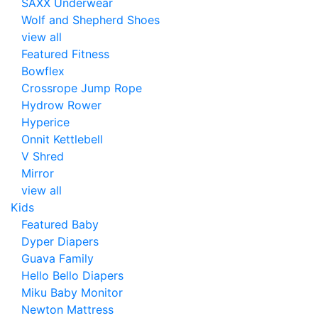
SAXX Underwear
Wolf and Shepherd Shoes
view all
Featured Fitness
Bowflex
Crossrope Jump Rope
Hydrow Rower
Hyperice
Onnit Kettlebell
V Shred
Mirror
view all
Kids
Featured Baby
Dyper Diapers
Guava Family
Hello Bello Diapers
Miku Baby Monitor
Newton Mattress