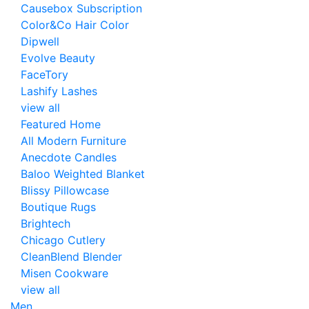
Causebox Subscription
Color&Co Hair Color
Dipwell
Evolve Beauty
FaceTory
Lashify Lashes
view all
Featured Home
All Modern Furniture
Anecdote Candles
Baloo Weighted Blanket
Blissy Pillowcase
Boutique Rugs
Brightech
Chicago Cutlery
CleanBlend Blender
Misen Cookware
view all
Men