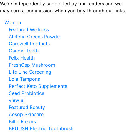
Skip
We’re independently supported by our readers and we
to
may earn a commission when you buy through our links.
the
Women
content
Featured Wellness
Athletic Greens Powder
Carewell Products
Candid Teeth
Felix Health
FreshCap Mushroom
Life Line Screening
Lola Tampons
Perfect Keto Supplements
Seed Probiotics
view all
Featured Beauty
Aesop Skincare
Billie Razors
BRUUSH Electric Toothbrush