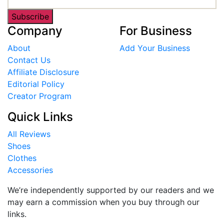
Subscribe
Company
For Business
About
Add Your Business
Contact Us
Affiliate Disclosure
Editorial Policy
Creator Program
Quick Links
All Reviews
Shoes
Clothes
Accessories
We’re independently supported by our readers and we
may earn a commission when you buy through our
links.