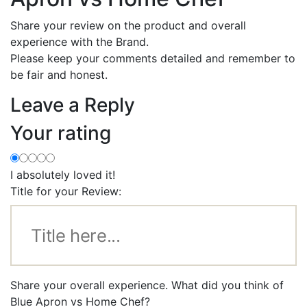
Share your review on the product and overall
experience with the Brand.
Please keep your comments detailed and remember to
be fair and honest.
Leave a Reply
Your rating
I absolutely loved it!
Title for your Review:
Share your overall experience. What did you think of
Blue Apron vs Home Chef?