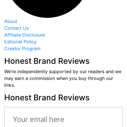
About
Contact Us
Affiliate Disclosure
Editorial Policy
Creator Program
Honest Brand Reviews
We’re independently supported by our readers and we
may earn a commission when you buy through our
links.
Honest Brand Reviews