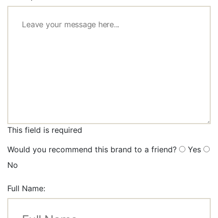
This field is required
Would you recommend this brand to a friend?
Yes
No
Full Name: