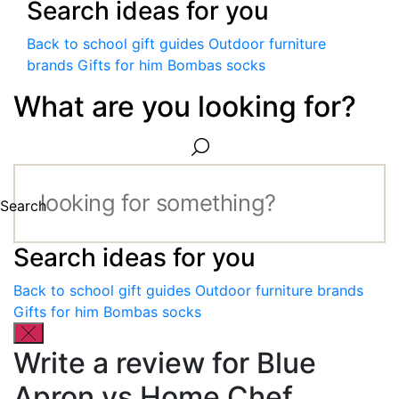
Search ideas for you
Back to school gift guides
Outdoor furniture
brands
Gifts for him
Bombas socks
What are you looking for?
Search
Search ideas for you
Back to school gift guides
Outdoor furniture brands
Gifts for him
Bombas socks
Write a review for Blue
Apron vs Home Chef