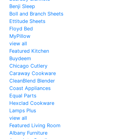
Benji Sleep
Boll and Branch Sheets
Ettitude Sheets
Floyd Bed
MyPillow
view all
Featured Kitchen
Buydeem
Chicago Cutlery
Caraway Cookware
CleanBlend Blender
Coast Appliances
Equal Parts
Hexclad Cookware
Lamps Plus
view all
Featured Living Room
Albany Furniture