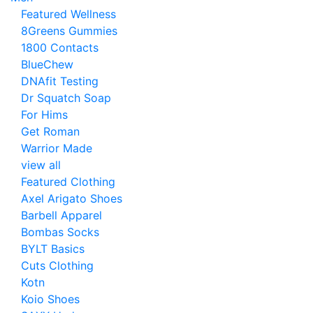
Featured Wellness
8Greens Gummies
1800 Contacts
BlueChew
DNAfit Testing
Dr Squatch Soap
For Hims
Get Roman
Warrior Made
view all
Featured Clothing
Axel Arigato Shoes
Barbell Apparel
Bombas Socks
BYLT Basics
Cuts Clothing
Kotn
Koio Shoes