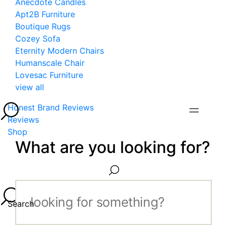
Anecdote Candles
Apt2B Furniture
Boutique Rugs
Cozey Sofa
Eternity Modern Chairs
Humanscale Chair
Lovesac Furniture
view all
Honest Brand Reviews
Reviews
Shop
What are you looking for?
Search...
Search