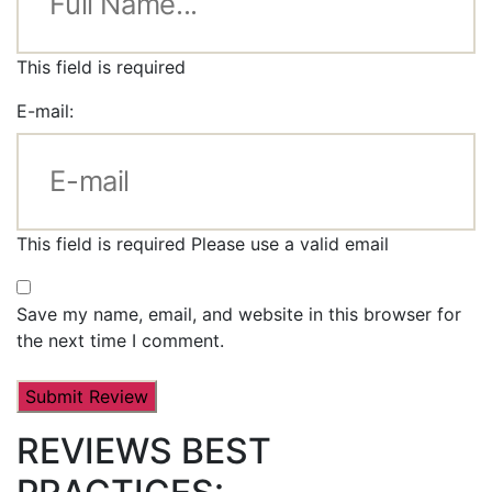
This field is required
E-mail:
This field is required
Please use a valid email
Save my name, email, and website in this browser for
the next time I comment.
REVIEWS BEST