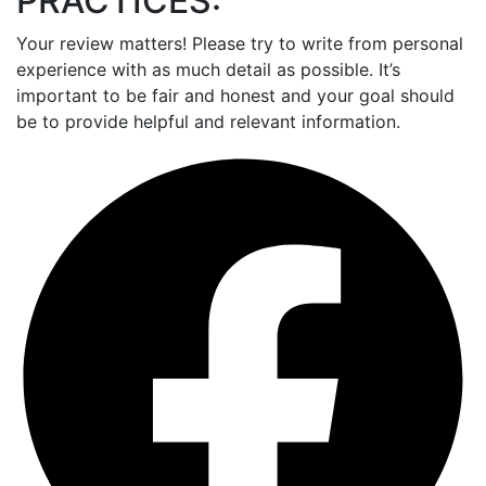
PRACTICES:
Your review matters! Please try to write from personal
experience with as much detail as possible. It’s
important to be fair and honest and your goal should
be to provide helpful and relevant information.