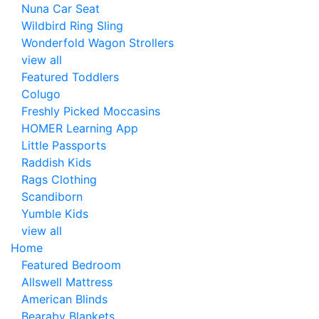
Nuna Car Seat
Wildbird Ring Sling
Wonderfold Wagon Strollers
view all
Featured Toddlers
Colugo
Freshly Picked Moccasins
HOMER Learning App
Little Passports
Raddish Kids
Rags Clothing
Scandiborn
Yumble Kids
view all
Home
Featured Bedroom
Allswell Mattress
American Blinds
Bearaby Blankets