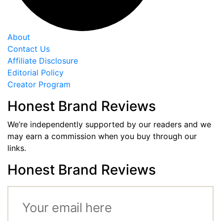
About
Contact Us
Affiliate Disclosure
Editorial Policy
Creator Program
Honest Brand Reviews
We’re independently supported by our readers and we
may earn a commission when you buy through our
links.
Honest Brand Reviews