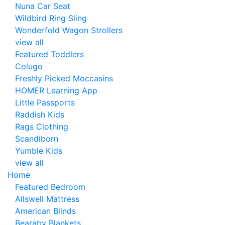
Nuna Car Seat
Wildbird Ring Sling
Wonderfold Wagon Strollers
view all
Featured Toddlers
Colugo
Freshly Picked Moccasins
HOMER Learning App
Little Passports
Raddish Kids
Rags Clothing
Scandiborn
Yumble Kids
view all
Home
Featured Bedroom
Allswell Mattress
American Blinds
Bearaby Blankets