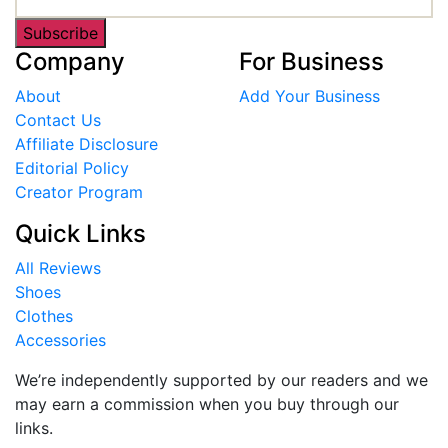
Subscribe
Company
For Business
About
Add Your Business
Contact Us
Affiliate Disclosure
Editorial Policy
Creator Program
Quick Links
All Reviews
Shoes
Clothes
Accessories
We’re independently supported by our readers and we
may earn a commission when you buy through our
links.