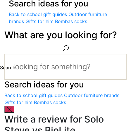
Search ideas for you
Back to school gift guides
Outdoor furniture
brands
Gifts for him
Bombas socks
What are you looking for?
Search
Search ideas for you
Back to school gift guides
Outdoor furniture brands
Gifts for him
Bombas socks
Write a review for Solo
Stove vs BioLite