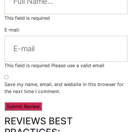
This field is required
E-mail:
This field is required
Please use a valid email
Save my name, email, and website in this browser for
the next time I comment.
REVIEWS BEST