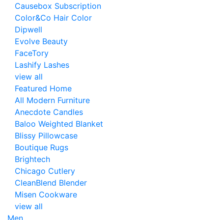
Causebox Subscription
Color&Co Hair Color
Dipwell
Evolve Beauty
FaceTory
Lashify Lashes
view all
Featured Home
All Modern Furniture
Anecdote Candles
Baloo Weighted Blanket
Blissy Pillowcase
Boutique Rugs
Brightech
Chicago Cutlery
CleanBlend Blender
Misen Cookware
view all
Men