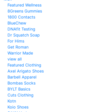
Featured Wellness
8Greens Gummies
1800 Contacts
BlueChew
DNAfit Testing
Dr Squatch Soap
For Hims
Get Roman
Warrior Made
view all
Featured Clothing
Axel Arigato Shoes
Barbell Apparel
Bombas Socks
BYLT Basics
Cuts Clothing
Kotn
Koio Shoes