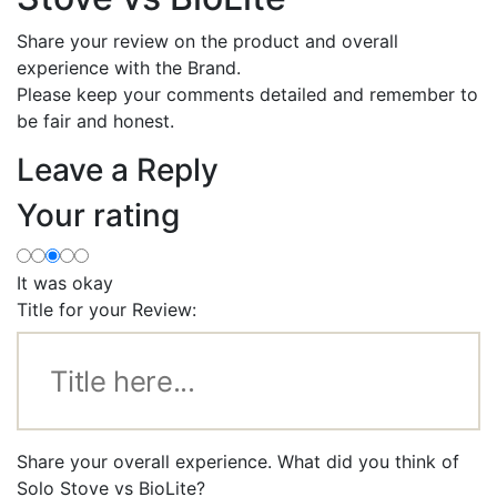
Share your review on the product and overall
experience with the Brand.
Please keep your comments detailed and remember to
be fair and honest.
Leave a Reply
Your rating
It was okay
Title for your Review:
Share your overall experience. What did you think of
Solo Stove vs BioLite?