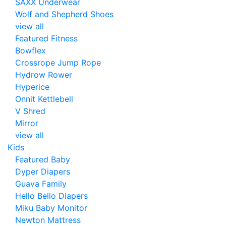
SAXX Underwear
Wolf and Shepherd Shoes
view all
Featured Fitness
Bowflex
Crossrope Jump Rope
Hydrow Rower
Hyperice
Onnit Kettlebell
V Shred
Mirror
view all
Kids
Featured Baby
Dyper Diapers
Guava Family
Hello Bello Diapers
Miku Baby Monitor
Newton Mattress