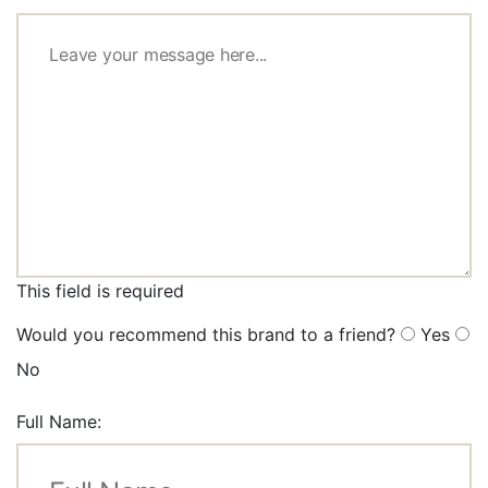
This field is required
Would you recommend this brand to a friend?
Yes
No
Full Name: