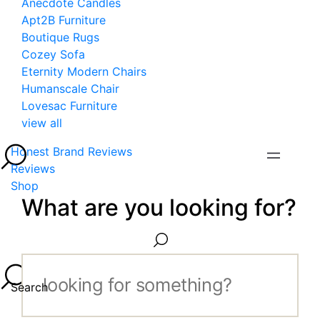
Anecdote Candles
Apt2B Furniture
Boutique Rugs
Cozey Sofa
Eternity Modern Chairs
Humanscale Chair
Lovesac Furniture
view all
Honest Brand Reviews
Reviews
Shop
What are you looking for?
Search...
Search