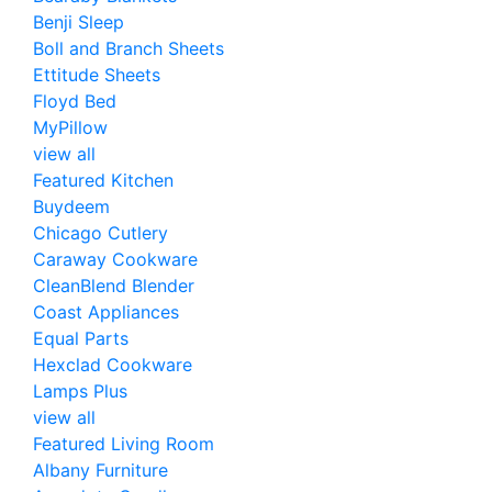
Benji Sleep
Boll and Branch Sheets
Ettitude Sheets
Floyd Bed
MyPillow
view all
Featured Kitchen
Buydeem
Chicago Cutlery
Caraway Cookware
CleanBlend Blender
Coast Appliances
Equal Parts
Hexclad Cookware
Lamps Plus
view all
Featured Living Room
Albany Furniture