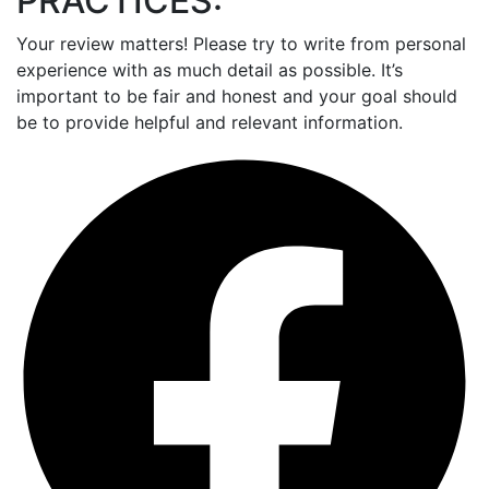
PRACTICES:
Your review matters! Please try to write from personal
experience with as much detail as possible. It’s
important to be fair and honest and your goal should
be to provide helpful and relevant information.