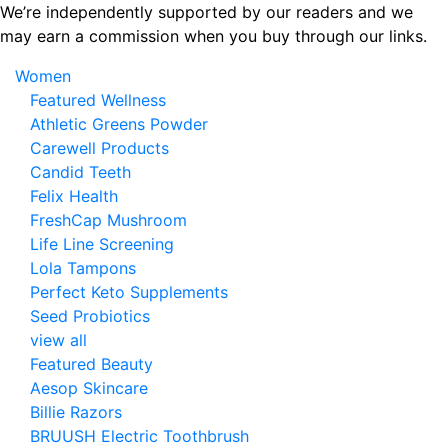
Skip
We’re independently supported by our readers and we
to
may earn a commission when you buy through our links.
the
Women
content
Featured Wellness
Athletic Greens Powder
Carewell Products
Candid Teeth
Felix Health
FreshCap Mushroom
Life Line Screening
Lola Tampons
Perfect Keto Supplements
Seed Probiotics
view all
Featured Beauty
Aesop Skincare
Billie Razors
BRUUSH Electric Toothbrush