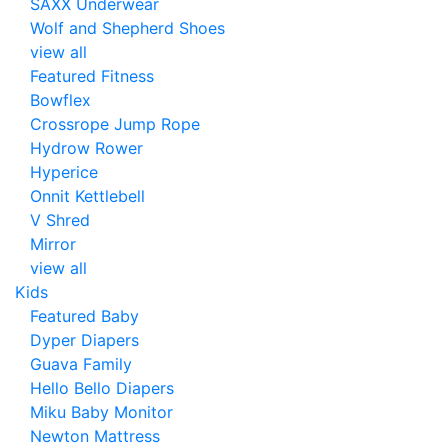
SAXX Underwear
Wolf and Shepherd Shoes
view all
Featured Fitness
Bowflex
Crossrope Jump Rope
Hydrow Rower
Hyperice
Onnit Kettlebell
V Shred
Mirror
view all
Kids
Featured Baby
Dyper Diapers
Guava Family
Hello Bello Diapers
Miku Baby Monitor
Newton Mattress