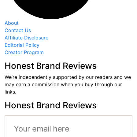
About
Contact Us
Affiliate Disclosure
Editorial Policy
Creator Program
Honest Brand Reviews
We’re independently supported by our readers and we
may earn a commission when you buy through our
links.
Honest Brand Reviews