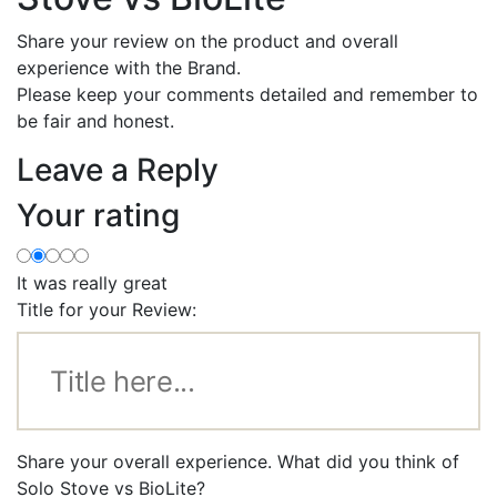
Share your review on the product and overall
experience with the Brand.
Please keep your comments detailed and remember to
be fair and honest.
Leave a Reply
Your rating
It was really great
Title for your Review:
Share your overall experience. What did you think of
Solo Stove vs BioLite?