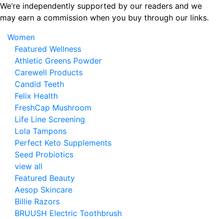
Skip
We’re independently supported by our readers and we
to
may earn a commission when you buy through our links.
the
Women
content
Featured Wellness
Athletic Greens Powder
Carewell Products
Candid Teeth
Felix Health
FreshCap Mushroom
Life Line Screening
Lola Tampons
Perfect Keto Supplements
Seed Probiotics
view all
Featured Beauty
Aesop Skincare
Billie Razors
BRUUSH Electric Toothbrush