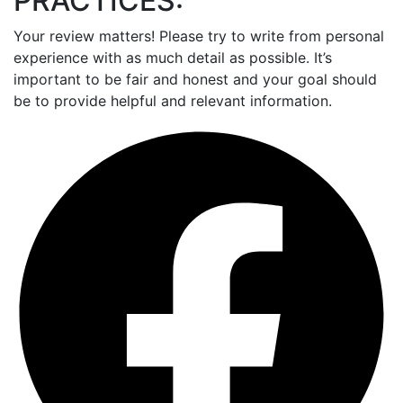
PRACTICES:
Your review matters! Please try to write from personal
experience with as much detail as possible. It’s
important to be fair and honest and your goal should
be to provide helpful and relevant information.