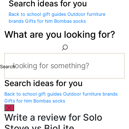
Search ideas for you
Back to school gift guides
Outdoor furniture
brands
Gifts for him
Bombas socks
What are you looking for?
Search
Search ideas for you
Back to school gift guides
Outdoor furniture brands
Gifts for him
Bombas socks
Write a review for Solo
Stove vs BioLite