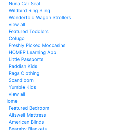
Nuna Car Seat
Wildbird Ring Sling
Wonderfold Wagon Strollers
view all
Featured Toddlers
Colugo
Freshly Picked Moccasins
HOMER Learning App
Little Passports
Raddish Kids
Rags Clothing
Scandiborn
Yumble Kids
view all
Home
Featured Bedroom
Allswell Mattress
American Blinds
Bearaby Blankets