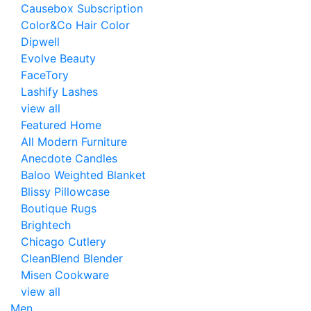
Causebox Subscription
Color&Co Hair Color
Dipwell
Evolve Beauty
FaceTory
Lashify Lashes
view all
Featured Home
All Modern Furniture
Anecdote Candles
Baloo Weighted Blanket
Blissy Pillowcase
Boutique Rugs
Brightech
Chicago Cutlery
CleanBlend Blender
Misen Cookware
view all
Men