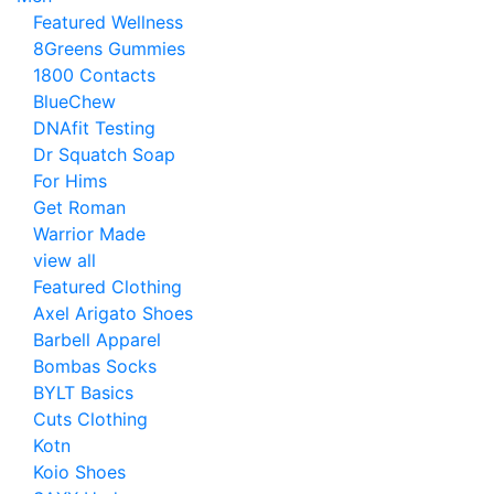
Featured Wellness
8Greens Gummies
1800 Contacts
BlueChew
DNAfit Testing
Dr Squatch Soap
For Hims
Get Roman
Warrior Made
view all
Featured Clothing
Axel Arigato Shoes
Barbell Apparel
Bombas Socks
BYLT Basics
Cuts Clothing
Kotn
Koio Shoes