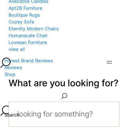
Anecdote Candles
Apt2B Furniture
Boutique Rugs
Cozey Sofa
Eternity Modern Chairs
Humanscale Chair
Lovesac Furniture
view all
Honest Brand Reviews
Reviews
Shop
What are you looking for?
Search...
Search