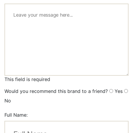
This field is required
Would you recommend this brand to a friend?
Yes
No
Full Name: