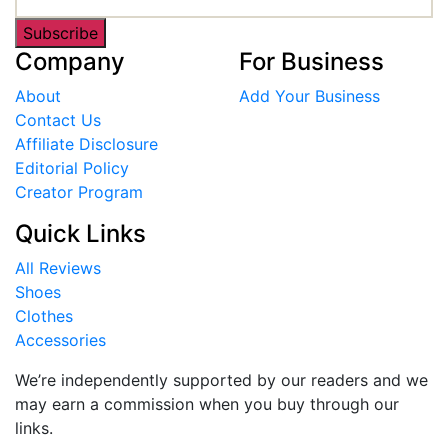
Subscribe
Company
For Business
About
Add Your Business
Contact Us
Affiliate Disclosure
Editorial Policy
Creator Program
Quick Links
All Reviews
Shoes
Clothes
Accessories
We’re independently supported by our readers and we
may earn a commission when you buy through our
links.