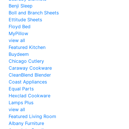
Benji Sleep
Boll and Branch Sheets
Ettitude Sheets
Floyd Bed
MyPillow
view all
Featured Kitchen
Buydeem
Chicago Cutlery
Caraway Cookware
CleanBlend Blender
Coast Appliances
Equal Parts
Hexclad Cookware
Lamps Plus
view all
Featured Living Room
Albany Furniture