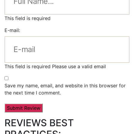
This field is required
E-mail:
This field is required
Please use a valid email
Save my name, email, and website in this browser for
the next time I comment.
REVIEWS BEST