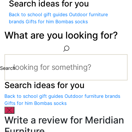
Search ideas for you
Back to school gift guides
Outdoor furniture
brands
Gifts for him
Bombas socks
What are you looking for?
Search
Search ideas for you
Back to school gift guides
Outdoor furniture brands
Gifts for him
Bombas socks
Write a review for Meridian
Furniture