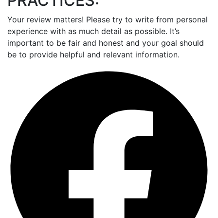
PRACTICES:
Your review matters! Please try to write from personal
experience with as much detail as possible. It’s
important to be fair and honest and your goal should
be to provide helpful and relevant information.