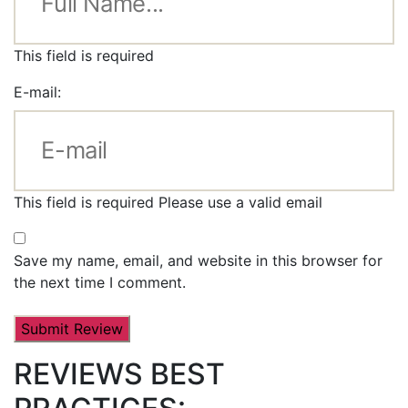
This field is required
E-mail:
This field is required
Please use a valid email
Save my name, email, and website in this browser for
the next time I comment.
REVIEWS BEST