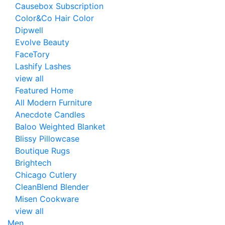
Causebox Subscription
Color&Co Hair Color
Dipwell
Evolve Beauty
FaceTory
Lashify Lashes
view all
Featured Home
All Modern Furniture
Anecdote Candles
Baloo Weighted Blanket
Blissy Pillowcase
Boutique Rugs
Brightech
Chicago Cutlery
CleanBlend Blender
Misen Cookware
view all
Men