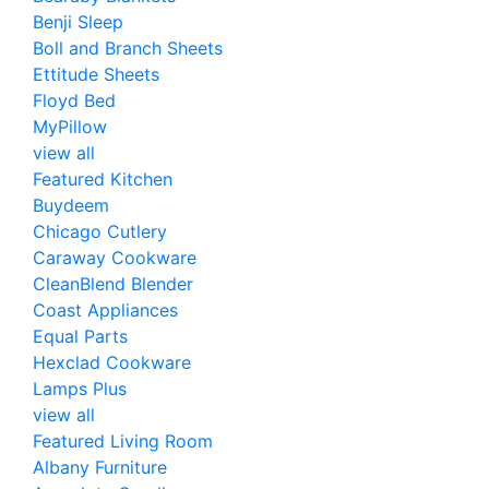
Benji Sleep
Boll and Branch Sheets
Ettitude Sheets
Floyd Bed
MyPillow
view all
Featured Kitchen
Buydeem
Chicago Cutlery
Caraway Cookware
CleanBlend Blender
Coast Appliances
Equal Parts
Hexclad Cookware
Lamps Plus
view all
Featured Living Room
Albany Furniture