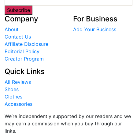
Subscribe
Company
For Business
About
Add Your Business
Contact Us
Affiliate Disclosure
Editorial Policy
Creator Program
Quick Links
All Reviews
Shoes
Clothes
Accessories
We’re independently supported by our readers and we
may earn a commission when you buy through our
links.