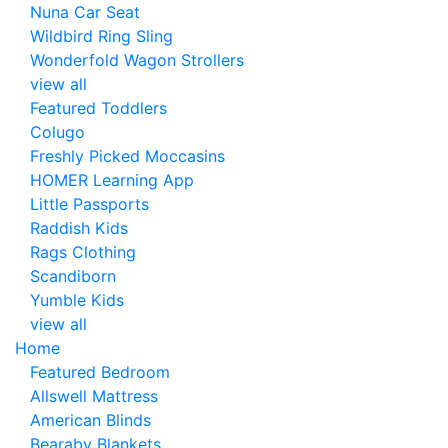
Nuna Car Seat
Wildbird Ring Sling
Wonderfold Wagon Strollers
view all
Featured Toddlers
Colugo
Freshly Picked Moccasins
HOMER Learning App
Little Passports
Raddish Kids
Rags Clothing
Scandiborn
Yumble Kids
view all
Home
Featured Bedroom
Allswell Mattress
American Blinds
Bearaby Blankets