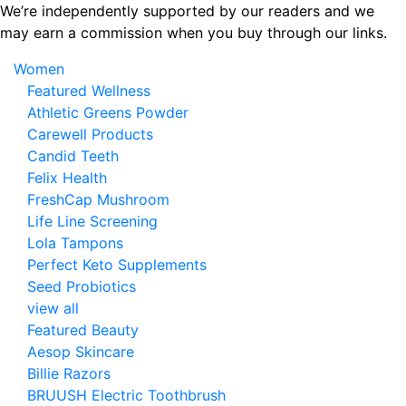
Skip
We’re independently supported by our readers and we
to
may earn a commission when you buy through our links.
the
Women
content
Featured Wellness
Athletic Greens Powder
Carewell Products
Candid Teeth
Felix Health
FreshCap Mushroom
Life Line Screening
Lola Tampons
Perfect Keto Supplements
Seed Probiotics
view all
Featured Beauty
Aesop Skincare
Billie Razors
BRUUSH Electric Toothbrush