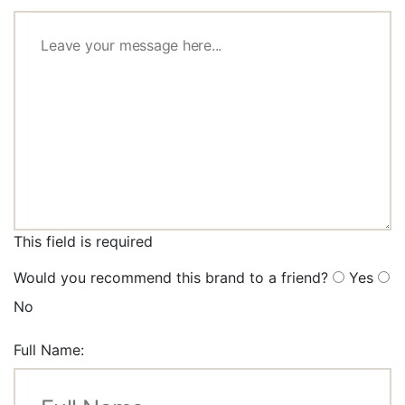
This field is required
Would you recommend this brand to a friend?
Yes
No
Full Name: