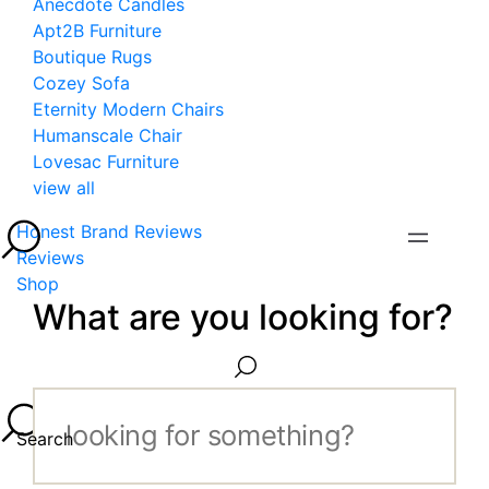
Anecdote Candles
Apt2B Furniture
Boutique Rugs
Cozey Sofa
Eternity Modern Chairs
Humanscale Chair
Lovesac Furniture
view all
Honest Brand Reviews
Reviews
Shop
What are you looking for?
Search...
Search