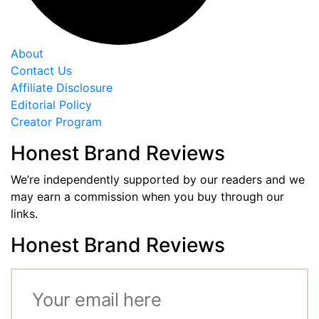
About
Contact Us
Affiliate Disclosure
Editorial Policy
Creator Program
Honest Brand Reviews
We’re independently supported by our readers and we
may earn a commission when you buy through our
links.
Honest Brand Reviews