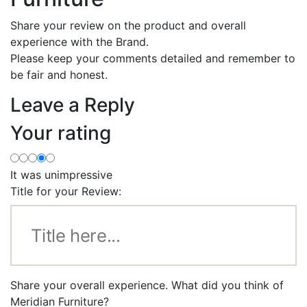
Share your review on the product and overall
experience with the Brand.
Please keep your comments detailed and remember to
be fair and honest.
Leave a Reply
Your rating
It was unimpressive
Title for your Review:
Share your overall experience. What did you think of
Meridian Furniture?