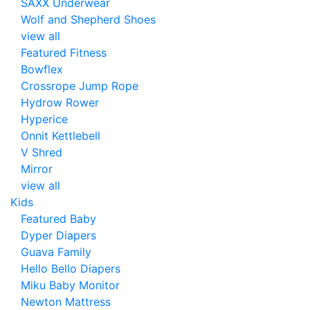
SAXX Underwear
Wolf and Shepherd Shoes
view all
Featured Fitness
Bowflex
Crossrope Jump Rope
Hydrow Rower
Hyperice
Onnit Kettlebell
V Shred
Mirror
view all
Kids
Featured Baby
Dyper Diapers
Guava Family
Hello Bello Diapers
Miku Baby Monitor
Newton Mattress