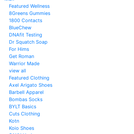
Featured Wellness
8Greens Gummies
1800 Contacts
BlueChew
DNAfit Testing
Dr Squatch Soap
For Hims
Get Roman
Warrior Made
view all
Featured Clothing
Axel Arigato Shoes
Barbell Apparel
Bombas Socks
BYLT Basics
Cuts Clothing
Kotn
Koio Shoes