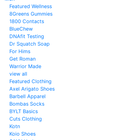
Featured Wellness
8Greens Gummies
1800 Contacts
BlueChew
DNAfit Testing
Dr Squatch Soap
For Hims
Get Roman
Warrior Made
view all
Featured Clothing
Axel Arigato Shoes
Barbell Apparel
Bombas Socks
BYLT Basics
Cuts Clothing
Kotn
Koio Shoes