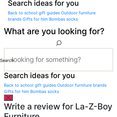
Search ideas for you
Back to school gift guides
Outdoor furniture
brands
Gifts for him
Bombas socks
What are you looking for?
Search
Search ideas for you
Back to school gift guides
Outdoor furniture brands
Gifts for him
Bombas socks
Write a review for La-Z-Boy
Furniture