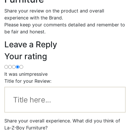
Share your review on the product and overall
experience with the Brand.
Please keep your comments detailed and remember to
be fair and honest.
Leave a Reply
Your rating
It was unimpressive
Title for your Review:
Share your overall experience. What did you think of
La-Z-Boy Furniture?