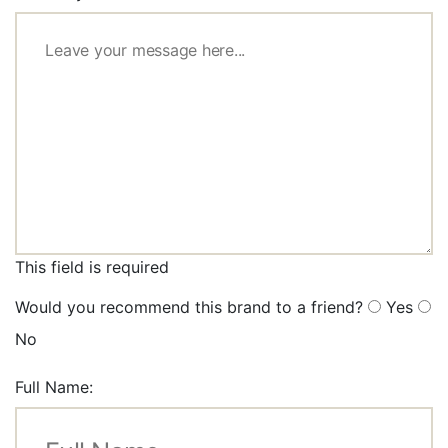
This field is required
Would you recommend this brand to a friend?
Yes
No
Full Name: