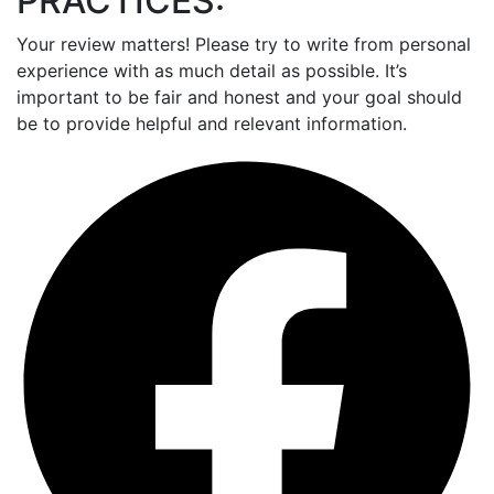
PRACTICES:
Your review matters! Please try to write from personal
experience with as much detail as possible. It’s
important to be fair and honest and your goal should
be to provide helpful and relevant information.