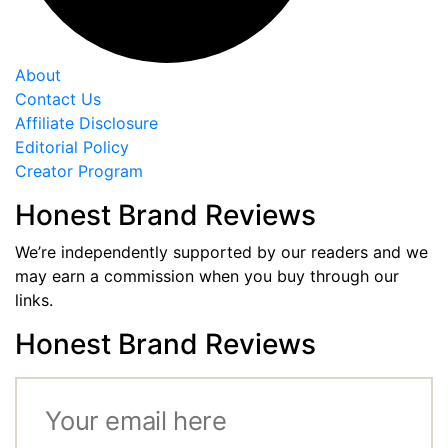
About
Contact Us
Affiliate Disclosure
Editorial Policy
Creator Program
Honest Brand Reviews
We’re independently supported by our readers and we
may earn a commission when you buy through our
links.
Honest Brand Reviews