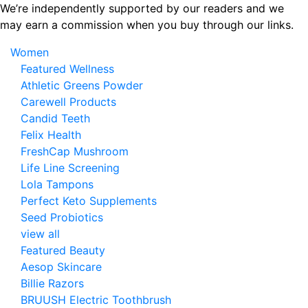
Skip
We’re independently supported by our readers and we
to
may earn a commission when you buy through our links.
the
Women
content
Featured Wellness
Athletic Greens Powder
Carewell Products
Candid Teeth
Felix Health
FreshCap Mushroom
Life Line Screening
Lola Tampons
Perfect Keto Supplements
Seed Probiotics
view all
Featured Beauty
Aesop Skincare
Billie Razors
BRUUSH Electric Toothbrush