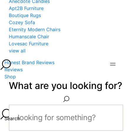
Anecdote Candles
Apt2B Furniture
Boutique Rugs
Cozey Sofa
Eternity Modern Chairs
Humanscale Chair
Lovesac Furniture
view all
Honest Brand Reviews
Reviews
Shop
What are you looking for?
Search...
Search