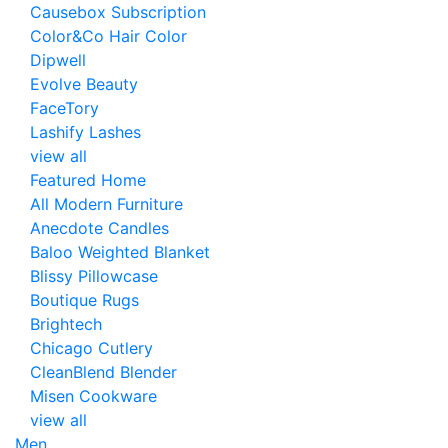
Causebox Subscription
Color&Co Hair Color
Dipwell
Evolve Beauty
FaceTory
Lashify Lashes
view all
Featured Home
All Modern Furniture
Anecdote Candles
Baloo Weighted Blanket
Blissy Pillowcase
Boutique Rugs
Brightech
Chicago Cutlery
CleanBlend Blender
Misen Cookware
view all
Men