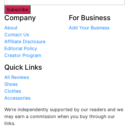
Subscribe
Company
For Business
About
Add Your Business
Contact Us
Affiliate Disclosure
Editorial Policy
Creator Program
Quick Links
All Reviews
Shoes
Clothes
Accessories
We’re independently supported by our readers and we
may earn a commission when you buy through our
links.