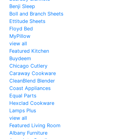
Benji Sleep
Boll and Branch Sheets
Ettitude Sheets
Floyd Bed
MyPillow
view all
Featured Kitchen
Buydeem
Chicago Cutlery
Caraway Cookware
CleanBlend Blender
Coast Appliances
Equal Parts
Hexclad Cookware
Lamps Plus
view all
Featured Living Room
Albany Furniture