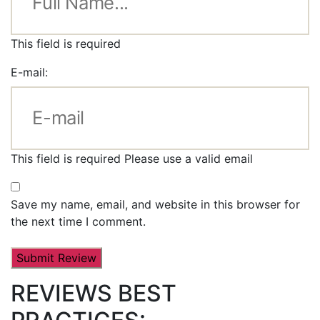
This field is required
E-mail:
This field is required
Please use a valid email
Save my name, email, and website in this browser for
the next time I comment.
REVIEWS BEST