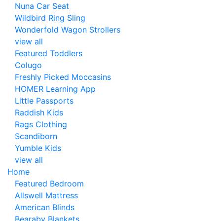
Nuna Car Seat
Wildbird Ring Sling
Wonderfold Wagon Strollers
view all
Featured Toddlers
Colugo
Freshly Picked Moccasins
HOMER Learning App
Little Passports
Raddish Kids
Rags Clothing
Scandiborn
Yumble Kids
view all
Home
Featured Bedroom
Allswell Mattress
American Blinds
Bearaby Blankets