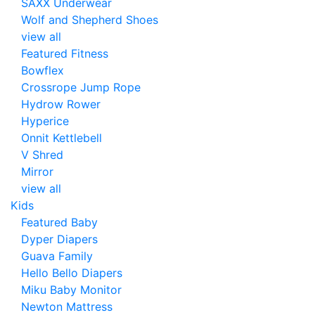
SAXX Underwear
Wolf and Shepherd Shoes
view all
Featured Fitness
Bowflex
Crossrope Jump Rope
Hydrow Rower
Hyperice
Onnit Kettlebell
V Shred
Mirror
view all
Kids
Featured Baby
Dyper Diapers
Guava Family
Hello Bello Diapers
Miku Baby Monitor
Newton Mattress