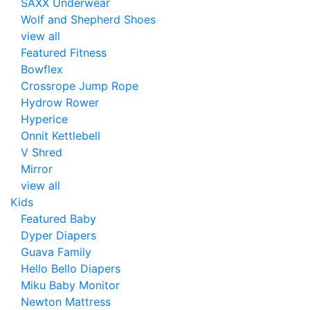
SAXX Underwear
Wolf and Shepherd Shoes
view all
Featured Fitness
Bowflex
Crossrope Jump Rope
Hydrow Rower
Hyperice
Onnit Kettlebell
V Shred
Mirror
view all
Kids
Featured Baby
Dyper Diapers
Guava Family
Hello Bello Diapers
Miku Baby Monitor
Newton Mattress