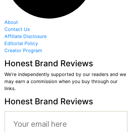
About
Contact Us
Affiliate Disclosure
Editorial Policy
Creator Program
Honest Brand Reviews
We’re independently supported by our readers and we
may earn a commission when you buy through our
links.
Honest Brand Reviews