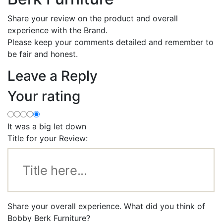
Share your review on the product and overall
experience with the Brand.
Please keep your comments detailed and remember to
be fair and honest.
Leave a Reply
Your rating
It was a big let down
Title for your Review:
Share your overall experience. What did you think of
Bobby Berk Furniture?