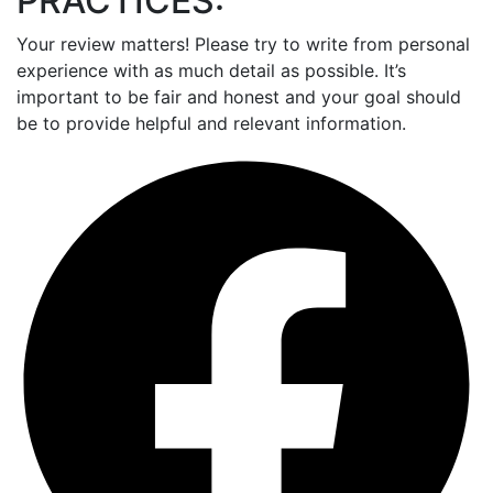
PRACTICES:
Your review matters! Please try to write from personal
experience with as much detail as possible. It’s
important to be fair and honest and your goal should
be to provide helpful and relevant information.