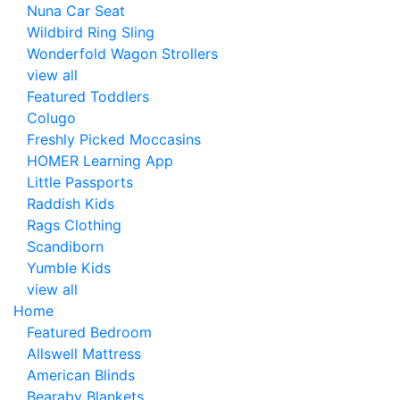
Nuna Car Seat
Wildbird Ring Sling
Wonderfold Wagon Strollers
view all
Featured Toddlers
Colugo
Freshly Picked Moccasins
HOMER Learning App
Little Passports
Raddish Kids
Rags Clothing
Scandiborn
Yumble Kids
view all
Home
Featured Bedroom
Allswell Mattress
American Blinds
Bearaby Blankets