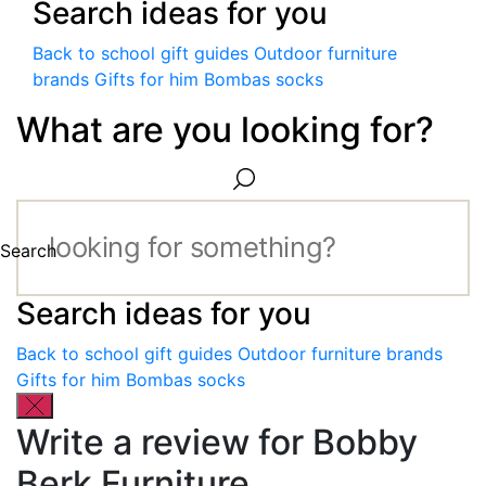
Search ideas for you
Back to school gift guides
Outdoor furniture
brands
Gifts for him
Bombas socks
What are you looking for?
Search
Search ideas for you
Back to school gift guides
Outdoor furniture brands
Gifts for him
Bombas socks
Write a review for Bobby
Berk Furniture