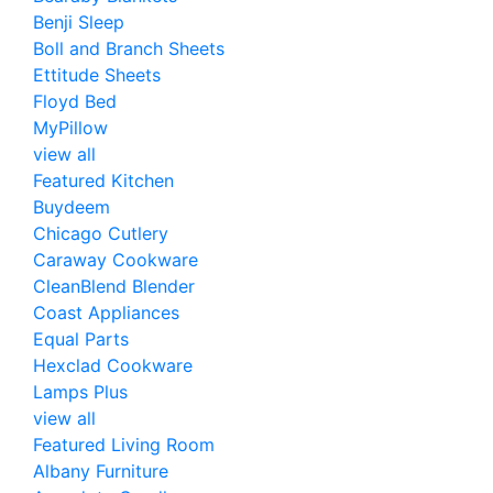
Benji Sleep
Boll and Branch Sheets
Ettitude Sheets
Floyd Bed
MyPillow
view all
Featured Kitchen
Buydeem
Chicago Cutlery
Caraway Cookware
CleanBlend Blender
Coast Appliances
Equal Parts
Hexclad Cookware
Lamps Plus
view all
Featured Living Room
Albany Furniture