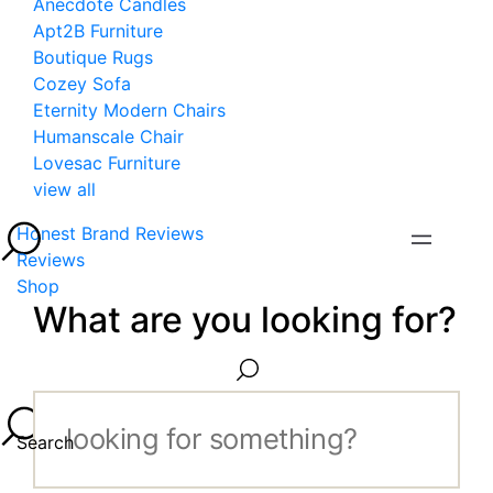
Anecdote Candles
Apt2B Furniture
Boutique Rugs
Cozey Sofa
Eternity Modern Chairs
Humanscale Chair
Lovesac Furniture
view all
Honest Brand Reviews
Reviews
Shop
What are you looking for?
Search...
Search