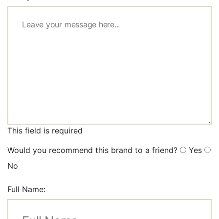
This field is required
Would you recommend this brand to a friend?
Yes
No
Full Name: