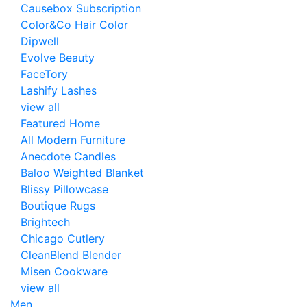
Causebox Subscription
Color&Co Hair Color
Dipwell
Evolve Beauty
FaceTory
Lashify Lashes
view all
Featured Home
All Modern Furniture
Anecdote Candles
Baloo Weighted Blanket
Blissy Pillowcase
Boutique Rugs
Brightech
Chicago Cutlery
CleanBlend Blender
Misen Cookware
view all
Men