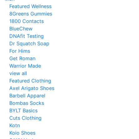
Featured Wellness
8Greens Gummies
1800 Contacts
BlueChew
DNAfit Testing
Dr Squatch Soap
For Hims
Get Roman
Warrior Made
view all
Featured Clothing
Axel Arigato Shoes
Barbell Apparel
Bombas Socks
BYLT Basics
Cuts Clothing
Kotn
Koio Shoes