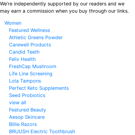
Skip
We’re independently supported by our readers and we
to
may earn a commission when you buy through our links.
the
Women
content
Featured Wellness
Athletic Greens Powder
Carewell Products
Candid Teeth
Felix Health
FreshCap Mushroom
Life Line Screening
Lola Tampons
Perfect Keto Supplements
Seed Probiotics
view all
Featured Beauty
Aesop Skincare
Billie Razors
BRUUSH Electric Toothbrush