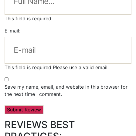
This field is required
E-mail:
This field is required
Please use a valid email
Save my name, email, and website in this browser for
the next time I comment.
REVIEWS BEST