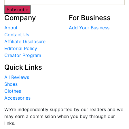
Subscribe
Company
For Business
About
Add Your Business
Contact Us
Affiliate Disclosure
Editorial Policy
Creator Program
Quick Links
All Reviews
Shoes
Clothes
Accessories
We’re independently supported by our readers and we
may earn a commission when you buy through our
links.