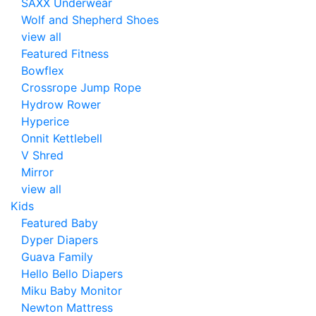
SAXX Underwear
Wolf and Shepherd Shoes
view all
Featured Fitness
Bowflex
Crossrope Jump Rope
Hydrow Rower
Hyperice
Onnit Kettlebell
V Shred
Mirror
view all
Kids
Featured Baby
Dyper Diapers
Guava Family
Hello Bello Diapers
Miku Baby Monitor
Newton Mattress