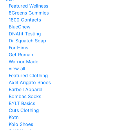
Featured Wellness
8Greens Gummies
1800 Contacts
BlueChew
DNAfit Testing
Dr Squatch Soap
For Hims
Get Roman
Warrior Made
view all
Featured Clothing
Axel Arigato Shoes
Barbell Apparel
Bombas Socks
BYLT Basics
Cuts Clothing
Kotn
Koio Shoes