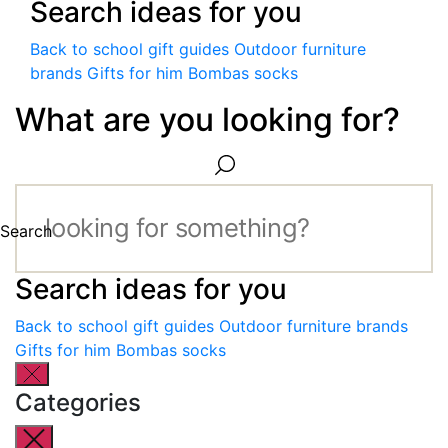
Search ideas for you
Back to school gift guides
Outdoor furniture
brands
Gifts for him
Bombas socks
What are you looking for?
Search
Search ideas for you
Back to school gift guides
Outdoor furniture brands
Gifts for him
Bombas socks
Categories