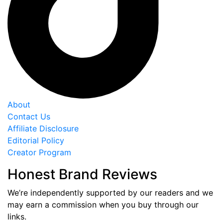
About
Contact Us
Affiliate Disclosure
Editorial Policy
Creator Program
Honest Brand Reviews
We’re independently supported by our readers and we
may earn a commission when you buy through our
links.