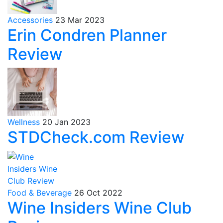
Accessories
23 Mar 2023
Erin Condren Planner
Review
Wellness
20 Jan 2023
STDCheck.com Review
Food & Beverage
26 Oct 2022
Wine Insiders Wine Club