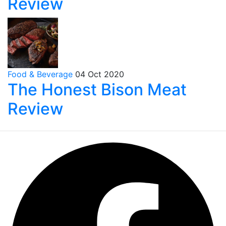
Review
Food & Beverage
04 Oct 2020
The Honest Bison Meat
Review