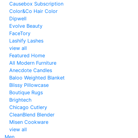
Causebox Subscription
Color&Co Hair Color
Dipwell
Evolve Beauty
FaceTory
Lashify Lashes
view all
Featured Home
All Modern Furniture
Anecdote Candles
Baloo Weighted Blanket
Blissy Pillowcase
Boutique Rugs
Brightech
Chicago Cutlery
CleanBlend Blender
Misen Cookware
view all
Men