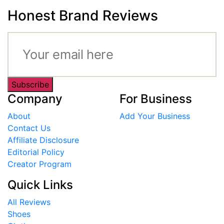
Honest Brand Reviews
Subscribe
Company
For Business
About
Add Your Business
Contact Us
Affiliate Disclosure
Editorial Policy
Creator Program
Quick Links
All Reviews
Shoes