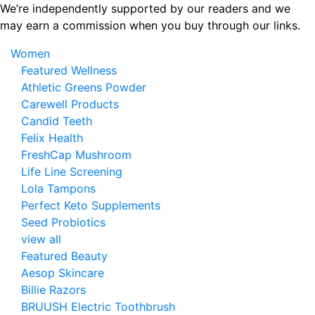
Skip
We’re independently supported by our readers and we
to
may earn a commission when you buy through our links.
the
Women
content
Featured Wellness
Athletic Greens Powder
Carewell Products
Candid Teeth
Felix Health
FreshCap Mushroom
Life Line Screening
Lola Tampons
Perfect Keto Supplements
Seed Probiotics
view all
Featured Beauty
Aesop Skincare
Billie Razors
BRUUSH Electric Toothbrush