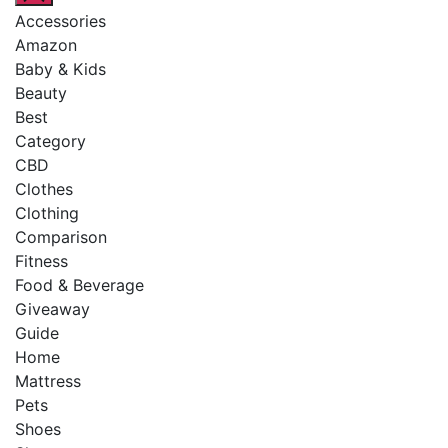
Accessories
Amazon
Baby & Kids
Beauty
Best
Category
CBD
Clothes
Clothing
Comparison
Fitness
Food & Beverage
Giveaway
Guide
Home
Mattress
Pets
Shoes