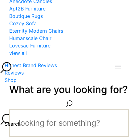
Anecdote Candles
Apt2B Furniture
Boutique Rugs
Cozey Sofa
Eternity Modern Chairs
Humanscale Chair
Lovesac Furniture
view all
Honest Brand Reviews
Reviews
Shop
What are you looking for?
Search...
Search