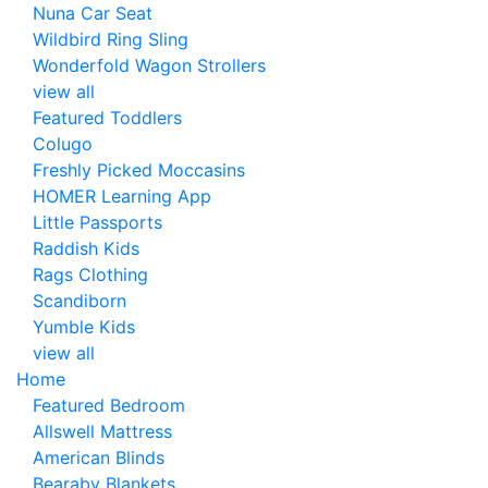
Nuna Car Seat
Wildbird Ring Sling
Wonderfold Wagon Strollers
view all
Featured Toddlers
Colugo
Freshly Picked Moccasins
HOMER Learning App
Little Passports
Raddish Kids
Rags Clothing
Scandiborn
Yumble Kids
view all
Home
Featured Bedroom
Allswell Mattress
American Blinds
Bearaby Blankets