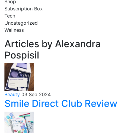
Shop
Subscription Box
Tech
Uncategorized
Wellness
Articles by Alexandra
Pospisil
Beauty
03 Sep 2024
Smile Direct Club Review