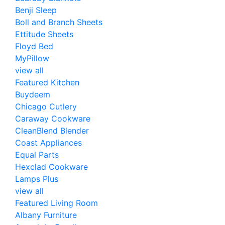
Benji Sleep
Boll and Branch Sheets
Ettitude Sheets
Floyd Bed
MyPillow
view all
Featured Kitchen
Buydeem
Chicago Cutlery
Caraway Cookware
CleanBlend Blender
Coast Appliances
Equal Parts
Hexclad Cookware
Lamps Plus
view all
Featured Living Room
Albany Furniture