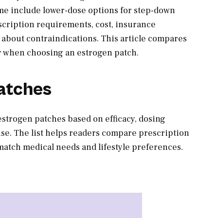
ome include lower-dose options for step-down
scription requirements, cost, insurance
 about contraindications. This article compares
or when choosing an estrogen patch.
atches
 estrogen patches based on efficacy, dosing
of use. The list helps readers compare prescription
match medical needs and lifestyle preferences.