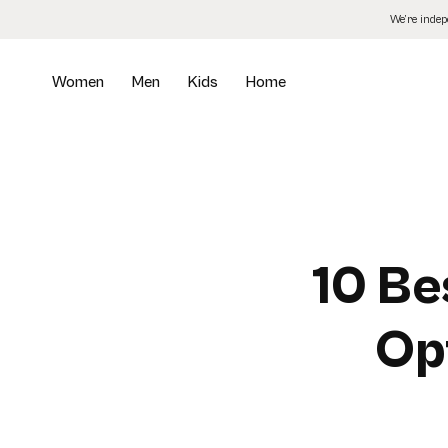
Skip
We’re inde
to
the
content
Women
Men
Kids
Home
10 Be
Opt