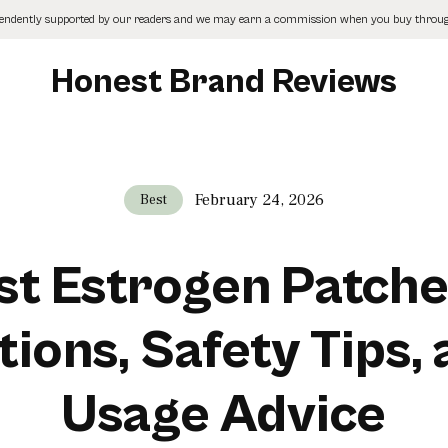
pendently supported by our readers and we may earn a commission when you buy through
Honest Brand Reviews
February 24, 2026
Best
st Estrogen Patche
ions, Safety Tips,
Usage Advice