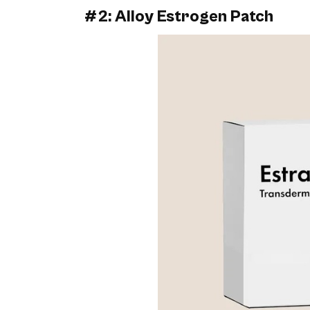
#2: Alloy Estrogen Patch