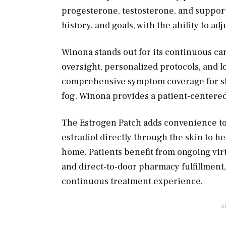
progesterone, testosterone, and support
history, and goals, with the ability to a
Winona stands out for its continuous c
oversight, personalized protocols, and 
comprehensive symptom coverage for slee
fog, Winona provides a patient-centered 
The Estrogen Patch adds convenience to t
estradiol directly through the skin t
home. Patients benefit from ongoing vir
and direct-to-door pharmacy fulfillment
continuous treatment experience.