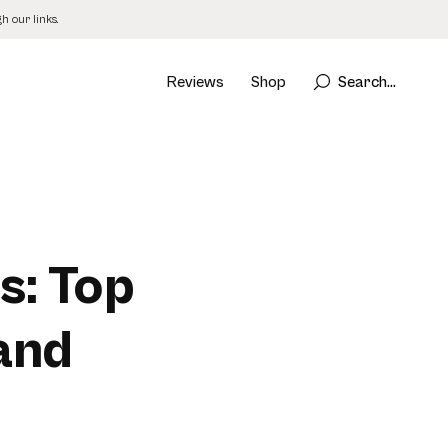
 our links.
Reviews
Shop
Search...
s: Top
 and