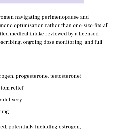
 women navigating perimenopause and
one optimization rather than one-size-fits-all
iled medical intake reviewed by a licensed
scribing, ongoing dose monitoring, and full
rogen, progesterone, testosterone)
tom relief
r delivery
cing
ed, potentially including estrogen,