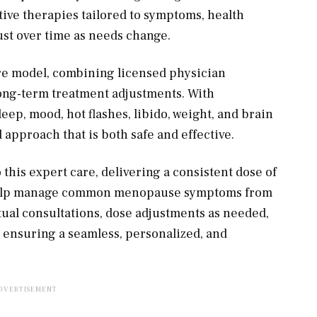
ive therapies tailored to symptoms, health
djust over time as needs change.
are model, combining licensed physician
long-term treatment adjustments. With
p, mood, hot flashes, libido, weight, and brain
approach that is both safe and effective.
his expert care, delivering a consistent dose of
o help manage common menopause symptoms from
tual consultations, dose adjustments as needed,
, ensuring a seamless, personalized, and