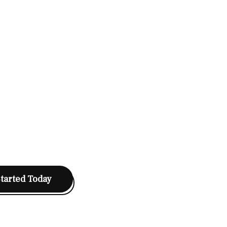
Started Today