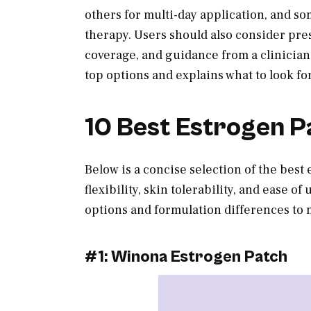
others for multi-day application, and s
therapy. Users should also consider pre
coverage, and guidance from a clinician
top options and explains what to look f
10 Best Estrogen P
Below is a concise selection of the best
flexibility, skin tolerability, and ease 
options and formulation differences to 
#1: Winona Estrogen Patch