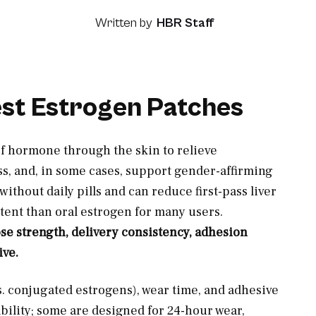
Written by
HBR Staff
est Estrogen Patches
of hormone through the skin to relieve
, and, in some cases, support gender-affirming
ithout daily pills and can reduce first-pass liver
ent than oral estrogen for many users.
e strength, delivery consistency, adhesion
ive.
s. conjugated estrogens), wear time, and adhesive
ability; some are designed for 24-hour wear,