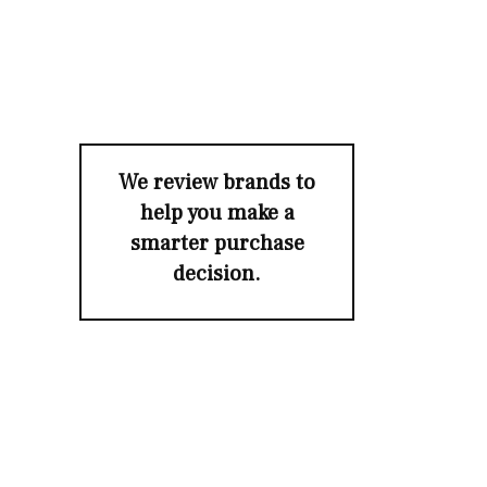
We review brands to
help you make a
smarter purchase
decision.