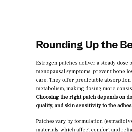
Rounding Up the B
Estrogen patches deliver a steady dose 
menopausal symptoms, prevent bone loss
care. They offer predictable absorption w
metabolism, making dosing more consist
Choosing the right patch depends on dos
quality, and skin sensitivity to the adhes
Patches vary by formulation (estradiol v
materials, which affect comfort and reli