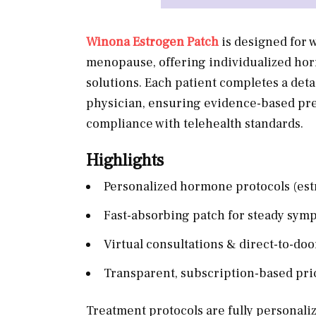
Winona Estrogen Patch
is designed for
menopause, offering individualized horm
solutions. Each patient completes a deta
physician, ensuring evidence-based pre
compliance with telehealth standards.
Highlights
Personalized hormone protocols (est
Fast-absorbing patch for steady symp
Virtual consultations & direct-to-doo
Transparent, subscription-based pri
Treatment protocols are fully personaliz