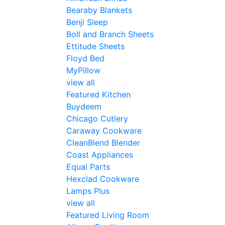
Bearaby Blankets
Benji Sleep
Boll and Branch Sheets
Ettitude Sheets
Floyd Bed
MyPillow
view all
Featured Kitchen
Buydeem
Chicago Cutlery
Caraway Cookware
CleanBlend Blender
Coast Appliances
Equal Parts
Hexclad Cookware
Lamps Plus
view all
Featured Living Room