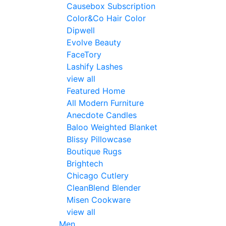
Causebox Subscription
Color&Co Hair Color
Dipwell
Evolve Beauty
FaceTory
Lashify Lashes
view all
Featured Home
All Modern Furniture
Anecdote Candles
Baloo Weighted Blanket
Blissy Pillowcase
Boutique Rugs
Brightech
Chicago Cutlery
CleanBlend Blender
Misen Cookware
view all
Men