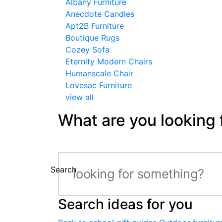
Albany Furniture
Anecdote Candles
Apt2B Furniture
Boutique Rugs
Cozey Sofa
Eternity Modern Chairs
Humanscale Chair
Lovesac Furniture
view all
What are you looking 
Search
Search ideas for you