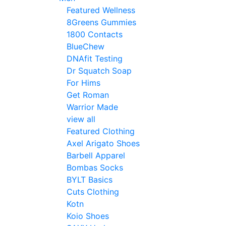
Featured Wellness
8Greens Gummies
1800 Contacts
BlueChew
DNAfit Testing
Dr Squatch Soap
For Hims
Get Roman
Warrior Made
view all
Featured Clothing
Axel Arigato Shoes
Barbell Apparel
Bombas Socks
BYLT Basics
Cuts Clothing
Kotn
Koio Shoes