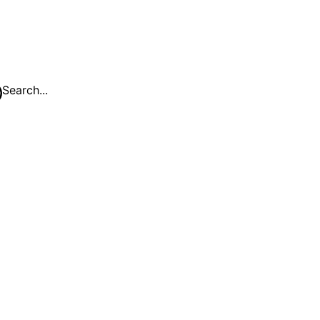
Search...