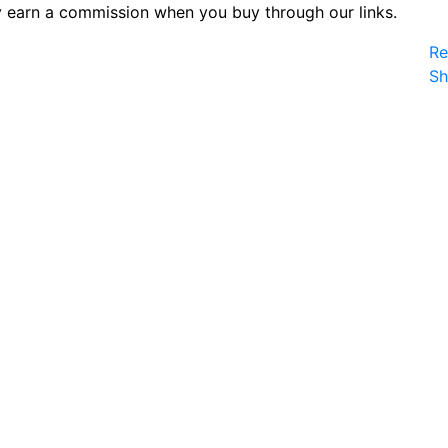
 earn a commission when you buy through our links.
Re
S