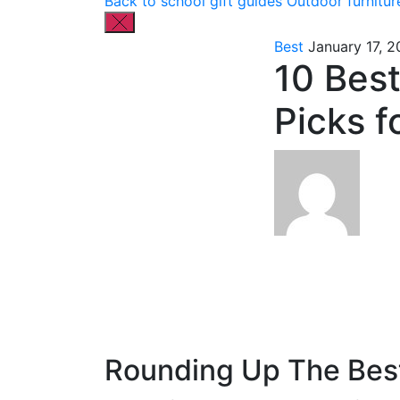
Back to school gift guides
Outdoor furnitur
Best
January 17, 
10 Best
Picks f
Rounding Up The Best