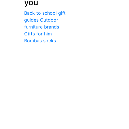
you
Back to school gift
guides
Outdoor
furniture brands
Gifts for him
Bombas socks