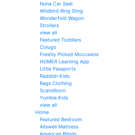
Nuna Car Seat
Wildbird Ring Sling
Wonderfold Wagon
Strollers
view all
Featured Toddlers
Colugo
Freshly Picked Moccasins
HOMER Learning App
Little Passports
Raddish Kids
Rags Clothing
Scandiborn
Yumble Kids
view all
Home
Featured Bedroom
Allswell Mattress
American Blinds