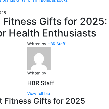
e brands
Gifts for him
Bombas socks
2025
 Fitness Gifts for 2025:
or Health Enthusiasts
Written by
HBR Staff
Written by
HBR Staff
View full bio
 Fitness Gifts for 2025