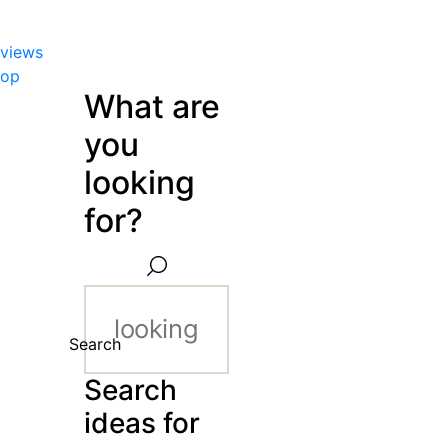
views
hop
What are
you
looking
for?
Search
Search
ideas for