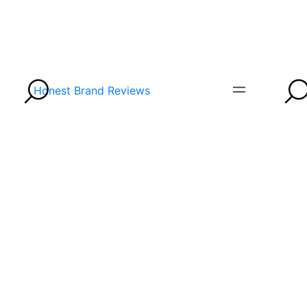
Honest Brand Reviews