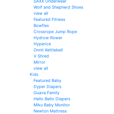
SAXX Underwear
Wolf and Shepherd Shoes
view all
Featured Fitness
Bowflex
Crossrope Jump Rope
Hydrow Rower
Hyperice
Onnit Kettlebell
V Shred
Mirror
view all
Kids
Featured Baby
Dyper Diapers
Guava Family
Hello Bello Diapers
Miku Baby Monitor
Newton Mattress