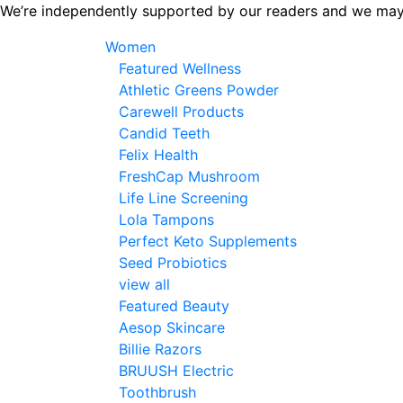
Skip
We’re independently supported by our readers and we may
to
Women
the
Featured Wellness
content
Athletic Greens Powder
Carewell Products
Candid Teeth
Felix Health
FreshCap Mushroom
Life Line Screening
Lola Tampons
Perfect Keto Supplements
Seed Probiotics
view all
Featured Beauty
Aesop Skincare
Billie Razors
BRUUSH Electric
Toothbrush