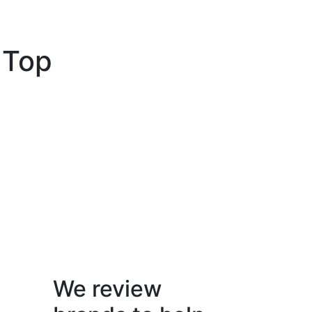
 Top
We review