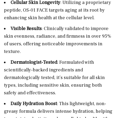
Cellular Skin Longevity
: Utilizing a proprietary
peptide, OS-01 FACE targets aging at its root by
enhancing skin health at the cellular level.
Visible Results
: Clinically validated to improve
skin evenness, radiance, and firmness in over 95%
of users, offering noticeable improvements in
texture.
Dermatologist-Tested
: Formulated with
scientifically-backed ingredients and
dermatologically tested, it’s suitable for all skin
types, including sensitive skin, ensuring both
safety and effectiveness.
Daily Hydration Boost
: This lightweight, non-
greasy formula delivers intense hydration, helping