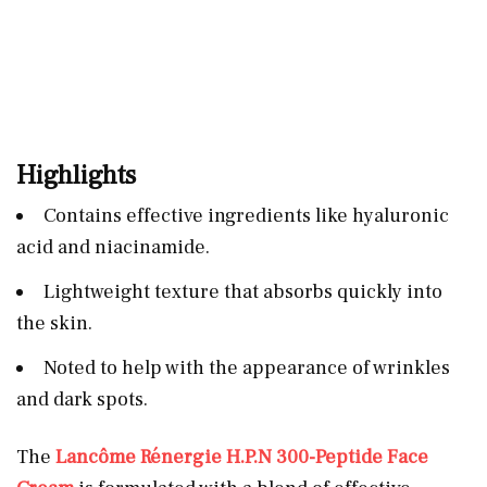
Highlights
Contains effective ingredients like hyaluronic
acid and niacinamide.
Lightweight texture that absorbs quickly into
the skin.
Noted to help with the appearance of wrinkles
and dark spots.
The
Lancôme Rénergie H.P.N 300-Peptide Face