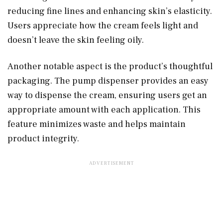
reducing fine lines and enhancing skin’s elasticity.
Users appreciate how the cream feels light and
doesn’t leave the skin feeling oily.
Another notable aspect is the product’s thoughtful
packaging. The pump dispenser provides an easy
way to dispense the cream, ensuring users get an
appropriate amount with each application. This
feature minimizes waste and helps maintain
product integrity.