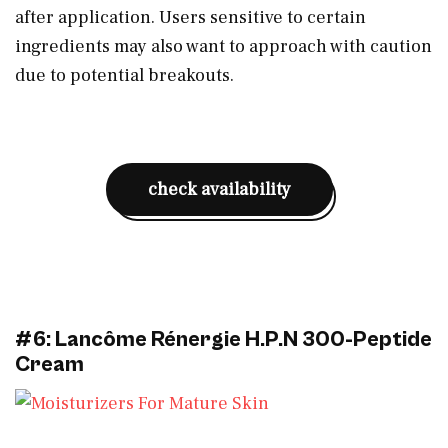
after application. Users sensitive to certain
ingredients may also want to approach with caution
due to potential breakouts.
check availability
#6: Lancôme Rénergie H.P.N 300-Peptide
Cream