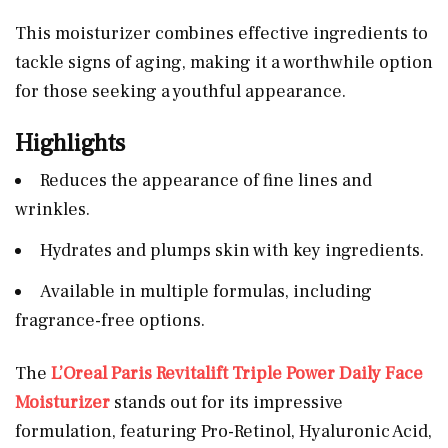
This moisturizer combines effective ingredients to
tackle signs of aging, making it a worthwhile option
for those seeking a youthful appearance.
Highlights
Reduces the appearance of fine lines and
wrinkles.
Hydrates and plumps skin with key ingredients.
Available in multiple formulas, including
fragrance-free options.
The
L’Oreal Paris Revitalift Triple Power Daily Face
Moisturizer
stands out for its impressive
formulation, featuring Pro-Retinol, Hyaluronic Acid,