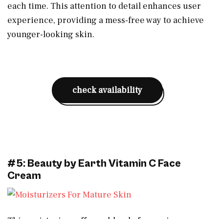
each time. This attention to detail enhances user
experience, providing a mess-free way to achieve
younger-looking skin.
check availability
#5: Beauty by Earth Vitamin C Face
Cream