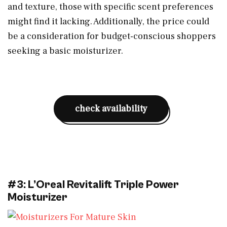
and texture, those with specific scent preferences
might find it lacking. Additionally, the price could
be a consideration for budget-conscious shoppers
seeking a basic moisturizer.
check availability
#3: L’Oreal Revitalift Triple Power
Moisturizer