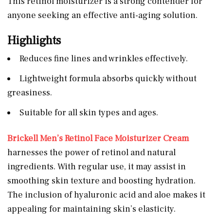
This retinol moisturizer is a strong contender for
anyone seeking an effective anti-aging solution.
Highlights
Reduces fine lines and wrinkles effectively.
Lightweight formula absorbs quickly without
greasiness.
Suitable for all skin types and ages.
Brickell Men’s Retinol Face Moisturizer Cream
harnesses the power of retinol and natural
ingredients. With regular use, it may assist in
smoothing skin texture and boosting hydration.
The inclusion of hyaluronic acid and aloe makes it
appealing for maintaining skin’s elasticity.