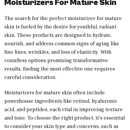
Moisturizers For Mature Skin
The search for the perfect moisturizer for mature
skin is fueled by the desire for youthful, radiant
skin. These products are designed to hydrate,
nourish, and address common signs of aging like
fine lines, wrinkles, and loss of elasticity. With
countless options promising transformative
results, finding the most effective one requires
careful consideration.
Moisturizers for mature skin often include
powerhouse ingredients like retinol, hyaluronic
acid, and peptides, each vital in improving texture
and tone. To choose the right product, it’s essential
to consider your skin type and concerns, such as