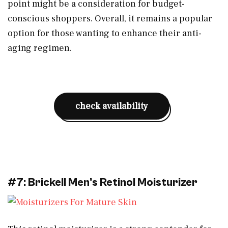
point might be a consideration for budget-
conscious shoppers. Overall, it remains a popular
option for those wanting to enhance their anti-
aging regimen.
check availability
#7: Brickell Men’s Retinol Moisturizer