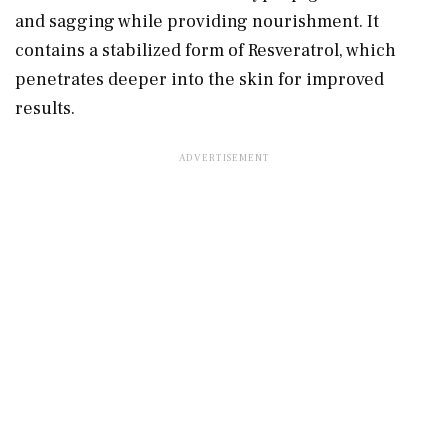
and sagging while providing nourishment. It
contains a stabilized form of Resveratrol, which
penetrates deeper into the skin for improved
results.