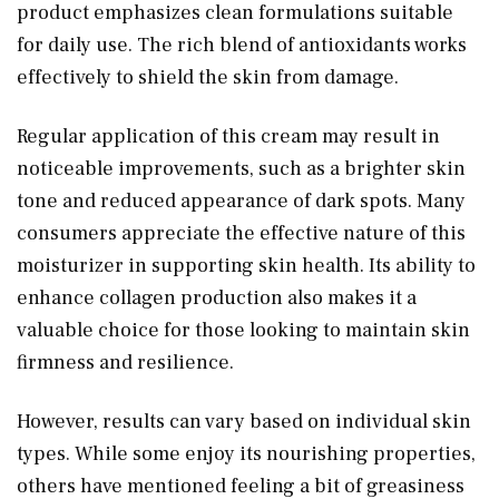
product emphasizes clean formulations suitable
for daily use. The rich blend of antioxidants works
effectively to shield the skin from damage.
Regular application of this cream may result in
noticeable improvements, such as a brighter skin
tone and reduced appearance of dark spots. Many
consumers appreciate the effective nature of this
moisturizer in supporting skin health. Its ability to
enhance collagen production also makes it a
valuable choice for those looking to maintain skin
firmness and resilience.
However, results can vary based on individual skin
types. While some enjoy its nourishing properties,
others have mentioned feeling a bit of greasiness