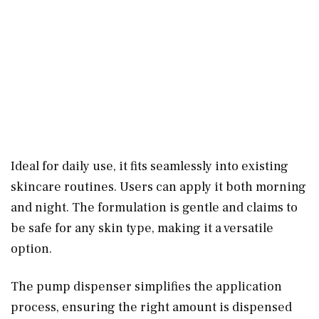
Ideal for daily use, it fits seamlessly into existing
skincare routines. Users can apply it both morning
and night. The formulation is gentle and claims to
be safe for any skin type, making it a versatile
option.
The pump dispenser simplifies the application
process, ensuring the right amount is dispensed