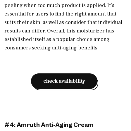
peeling when too much product is applied. It’s
essential for users to find the right amount that
suits their skin, as well as consider that individual
results can differ. Overall, this moisturizer has
established itself as a popular choice among
consumers seeking anti-aging benefits.
check availability
#4: Amruth Anti-Aging Cream