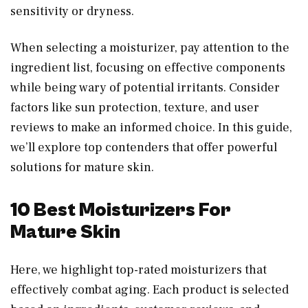
sensitivity or dryness.
When selecting a moisturizer, pay attention to the
ingredient list, focusing on effective components
while being wary of potential irritants. Consider
factors like sun protection, texture, and user
reviews to make an informed choice. In this guide,
we’ll explore top contenders that offer powerful
solutions for mature skin.
10 Best Moisturizers For
Mature Skin
Here, we highlight top-rated moisturizers that
effectively combat aging. Each product is selected