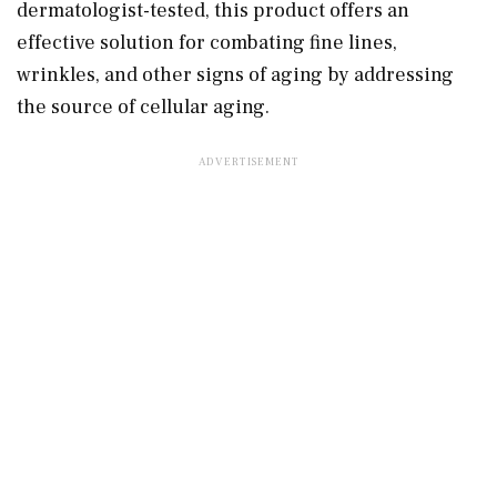
dermatologist-tested, this product offers an
effective solution for combating fine lines,
wrinkles, and other signs of aging by addressing
the source of cellular aging.