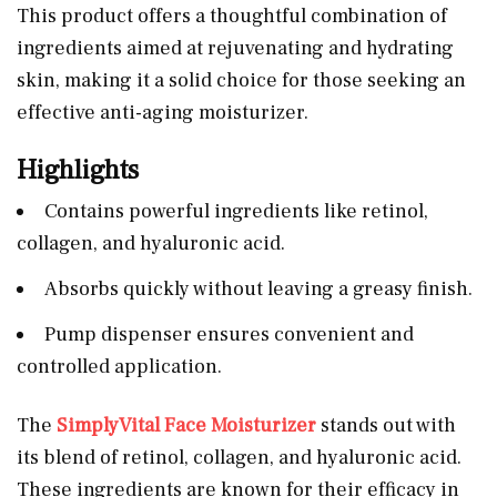
This product offers a thoughtful combination of
ingredients aimed at rejuvenating and hydrating
skin, making it a solid choice for those seeking an
effective anti-aging moisturizer.
Highlights
Contains powerful ingredients like retinol,
collagen, and hyaluronic acid.
Absorbs quickly without leaving a greasy finish.
Pump dispenser ensures convenient and
controlled application.
The
SimplyVital Face Moisturizer
stands out with
its blend of retinol, collagen, and hyaluronic acid.
These ingredients are known for their efficacy in