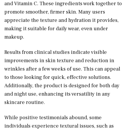
and Vitamin C. These ingredients work together to
promote smoother, firmer skin. Many users
appreciate the texture and hydration it provides,
making it suitable for daily wear, even under
makeup.
Results from clinical studies indicate visible
improvements in skin texture and reduction in
wrinkles after a few weeks of use. This can appeal
to those looking for quick, effective solutions.
Additionally, the product is designed for both day
and night use, enhancing its versatility in any
skincare routine.
While positive testimonials abound, some
individuals experience textural issues, such as