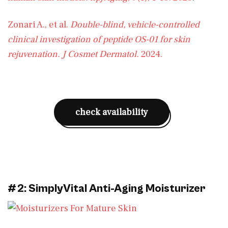
Zonari A., et al.
Double-blind, vehicle-controlled
clinical investigation of peptide OS-01 for skin
rejuvenation.
J Cosmet Dermatol.
2024.
check availability
#2: SimplyVital Anti-Aging Moisturizer