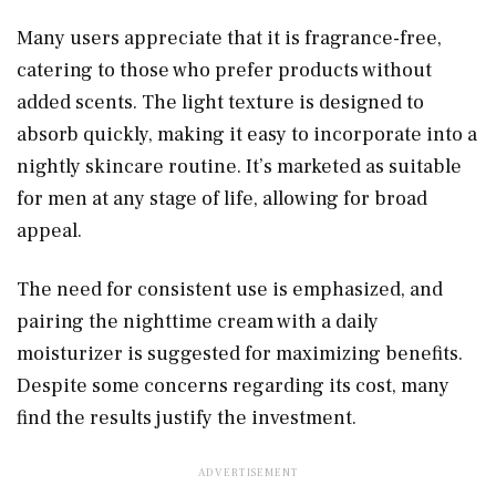
Many users appreciate that it is fragrance-free,
catering to those who prefer products without
added scents. The light texture is designed to
absorb quickly, making it easy to incorporate into a
nightly skincare routine. It’s marketed as suitable
for men at any stage of life, allowing for broad
appeal.
The need for consistent use is emphasized, and
pairing the nighttime cream with a daily
moisturizer is suggested for maximizing benefits.
Despite some concerns regarding its cost, many
find the results justify the investment.