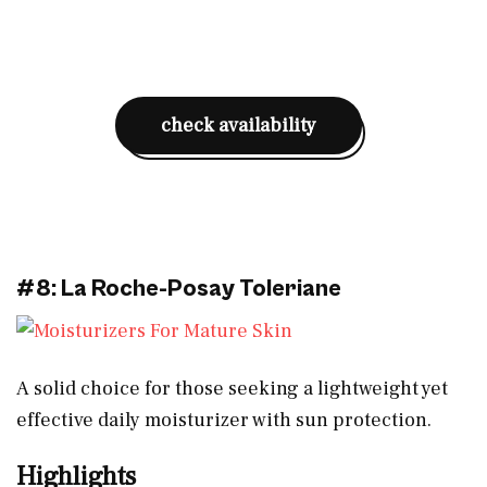
check availability
#8: La Roche-Posay Toleriane
A solid choice for those seeking a lightweight yet
effective daily moisturizer with sun protection.
Highlights