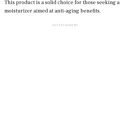
This product is a solid choice for those seeking a
moisturizer aimed at anti-aging benefits.