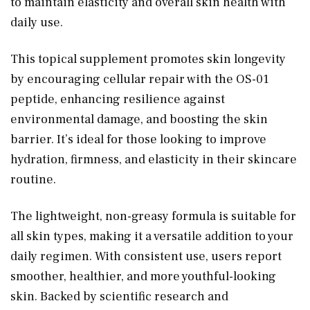
to maintain elasticity and overall skin health with
daily use.
This topical supplement promotes skin longevity
by encouraging cellular repair with the OS-01
peptide, enhancing resilience against
environmental damage, and boosting the skin
barrier. It’s ideal for those looking to improve
hydration, firmness, and elasticity in their skincare
routine.
The lightweight, non-greasy formula is suitable for
all skin types, making it a versatile addition to your
daily regimen. With consistent use, users report
smoother, healthier, and more youthful-looking
skin. Backed by scientific research and