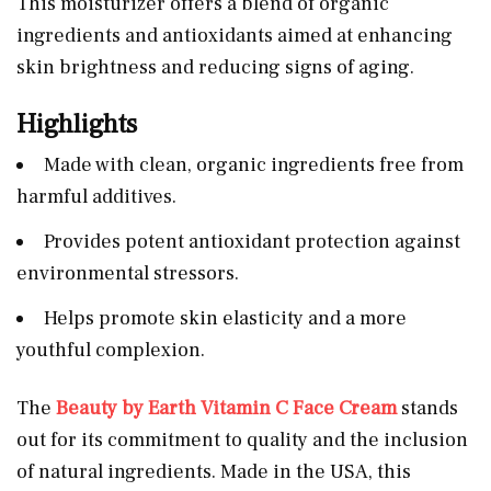
This moisturizer offers a blend of organic
ingredients and antioxidants aimed at enhancing
skin brightness and reducing signs of aging.
Highlights
Made with clean, organic ingredients free from
harmful additives.
Provides potent antioxidant protection against
environmental stressors.
Helps promote skin elasticity and a more
youthful complexion.
The
Beauty by Earth Vitamin C Face Cream
stands
out for its commitment to quality and the inclusion
of natural ingredients. Made in the USA, this