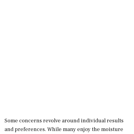
Some concerns revolve around individual results
and preferences. While many enjoy the moisture