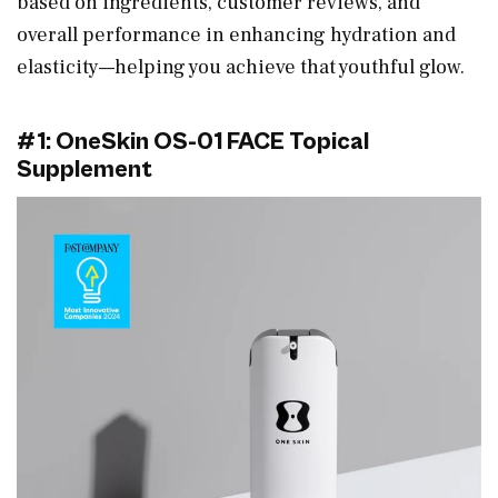
based on ingredients, customer reviews, and
overall performance in enhancing hydration and
elasticity—helping you achieve that youthful glow.
#1: OneSkin OS-01 FACE Topical
Supplement