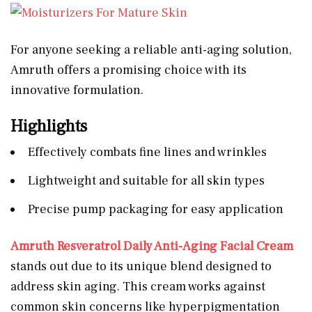
For anyone seeking a reliable anti-aging solution,
Amruth offers a promising choice with its
innovative formulation.
Highlights
Effectively combats fine lines and wrinkles
Lightweight and suitable for all skin types
Precise pump packaging for easy application
Amruth Resveratrol Daily Anti-Aging Facial Cream
stands out due to its unique blend designed to
address skin aging. This cream works against
common skin concerns like hyperpigmentation