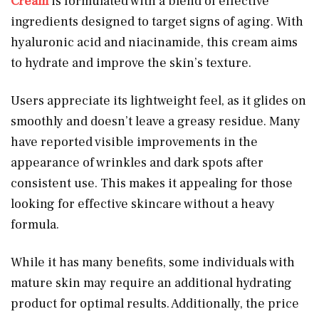
Cream
is formulated with a blend of effective
ingredients designed to target signs of aging. With
hyaluronic acid and niacinamide, this cream aims
to hydrate and improve the skin’s texture.
Users appreciate its lightweight feel, as it glides on
smoothly and doesn’t leave a greasy residue. Many
have reported visible improvements in the
appearance of wrinkles and dark spots after
consistent use. This makes it appealing for those
looking for effective skincare without a heavy
formula.
While it has many benefits, some individuals with
mature skin may require an additional hydrating
product for optimal results. Additionally, the price