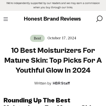
Skip
We’re independently supported by our readers and we may earn a commission
to
when you buy through our links.
the
content
Honest Brand Reviews
October 17, 2024
Best
10 Best Moisturizers For
Mature Skin: Top Picks For A
Youthful Glow In 2024
Written by
HBR Staff
Rounding Up The Best