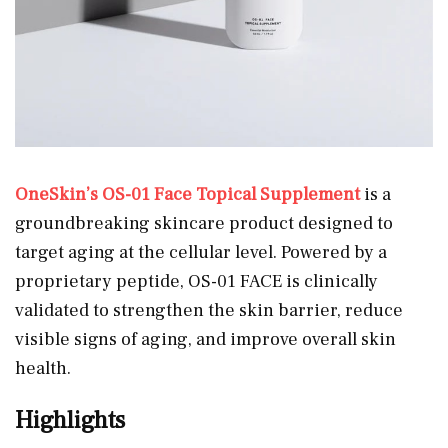
OneSkin’s OS-01 Face Topical Supplement
is a
groundbreaking skincare product designed to
target aging at the cellular level. Powered by a
proprietary peptide, OS-01 FACE is clinically
validated to strengthen the skin barrier, reduce
visible signs of aging, and improve overall skin
health.
Highlights