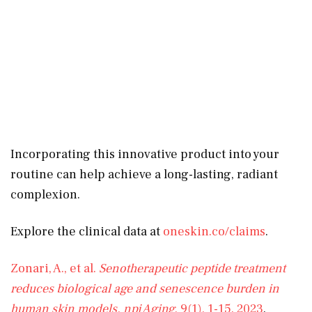
Incorporating this innovative product into your
routine can help achieve a long-lasting, radiant
complexion.
Explore the clinical data at
oneskin.co/claims
.
Zonari, A., et al.
Senotherapeutic peptide treatment
reduces biological age and senescence burden in
human skin models.
npj Aging
, 9(1), 1-15. 2023
.