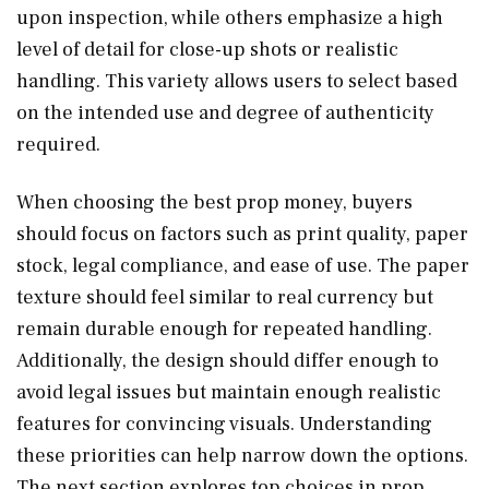
upon inspection, while others emphasize a high
level of detail for close-up shots or realistic
handling. This variety allows users to select based
on the intended use and degree of authenticity
required.
When choosing the best prop money, buyers
should focus on factors such as print quality, paper
stock, legal compliance, and ease of use. The paper
texture should feel similar to real currency but
remain durable enough for repeated handling.
Additionally, the design should differ enough to
avoid legal issues but maintain enough realistic
features for convincing visuals. Understanding
these priorities can help narrow down the options.
The next section explores top choices in prop