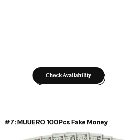
Check Availability
#7: MUUERO 100Pcs Fake Money