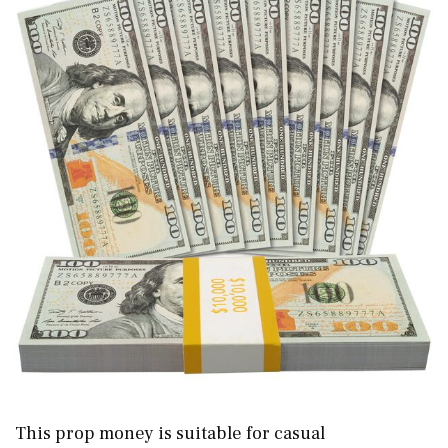
This prop money is suitable for casual