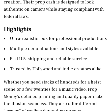
creation. Their prop cash is designed to look
authentic on camera while staying compliant with
federal laws.
Highlights
Ultra-realistic look for professional productions
Multiple denominations and styles available
Fast U.S. shipping and reliable service
Trusted by Hollywood and indie creators alike
Whether you need stacks of hundreds for a heist
scene or a few twenties for a music video, Prop
Money’s detailed printing and quality paper make
the illusion seamless. They also offer different
“grades” of realism depending on your