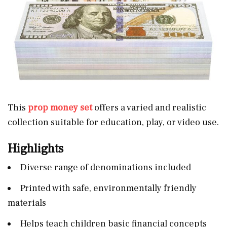
This
prop money set
offers a varied and realistic
collection suitable for education, play, or video use.
Highlights
Diverse range of denominations included
Printed with safe, environmentally friendly
materials
Helps teach children basic financial concepts