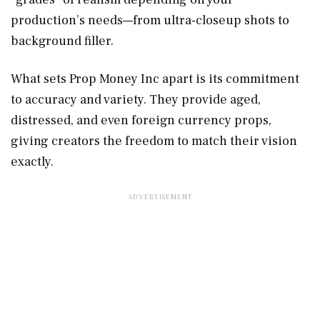
production’s needs—from ultra-closeup shots to
background filler.
What sets Prop Money Inc apart is its commitment
to accuracy and variety. They provide aged,
distressed, and even foreign currency props,
giving creators the freedom to match their vision
exactly.