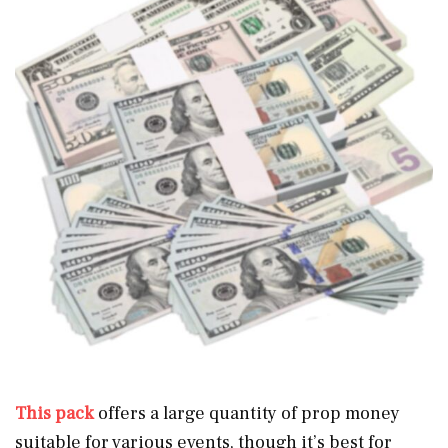
This pack
offers a large quantity of prop money
suitable for various events, though it’s best for