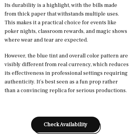
Its durability is a highlight, with the bills made
from thick paper that withstands multiple uses.
This makes it a practical choice for events like
poker nights, classroom rewards, and magic shows
where wear and tear are expected.
However, the blue tint and overall color pattern are
visibly different from real currency, which reduces
its effectiveness in professional settings requiring
authenticity. It’s best seen as a fun prop rather
than a convincing replica for serious productions.
Check Availability