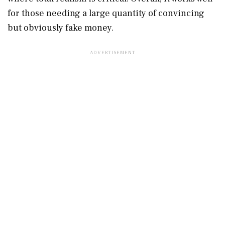
for those needing a large quantity of convincing
but obviously fake money.