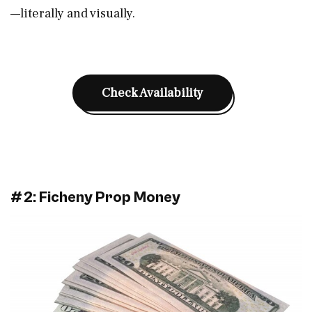
—literally and visually.
Check Availability
#2: Ficheny Prop Money