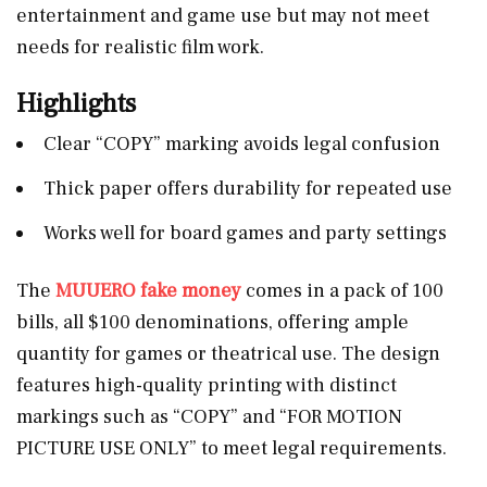
entertainment and game use but may not meet
needs for realistic film work.
Highlights
Clear “COPY” marking avoids legal confusion
Thick paper offers durability for repeated use
Works well for board games and party settings
The
MUUERO fake money
comes in a pack of 100
bills, all $100 denominations, offering ample
quantity for games or theatrical use. The design
features high-quality printing with distinct
markings such as “COPY” and “FOR MOTION
PICTURE USE ONLY” to meet legal requirements.