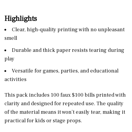
Highlights
Clear, high-quality printing with no unpleasant
smell
Durable and thick paper resists tearing during
play
Versatile for games, parties, and educational
activities
This pack includes 100 faux $100 bills printed with
clarity and designed for repeated use. The quality
of the material means it won’t easily tear, making it
practical for kids or stage props.