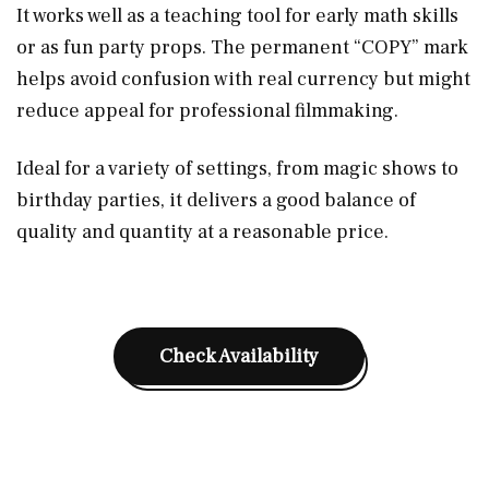
It works well as a teaching tool for early math skills
or as fun party props. The permanent “COPY” mark
helps avoid confusion with real currency but might
reduce appeal for professional filmmaking.
Ideal for a variety of settings, from magic shows to
birthday parties, it delivers a good balance of
quality and quantity at a reasonable price.
Check Availability