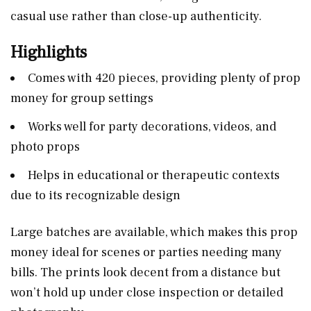
casual use rather than close-up authenticity.
Highlights
Comes with 420 pieces, providing plenty of prop
money for group settings
Works well for party decorations, videos, and
photo props
Helps in educational or therapeutic contexts
due to its recognizable design
Large batches are available, which makes this prop
money ideal for scenes or parties needing many
bills. The prints look decent from a distance but
won’t hold up under close inspection or detailed