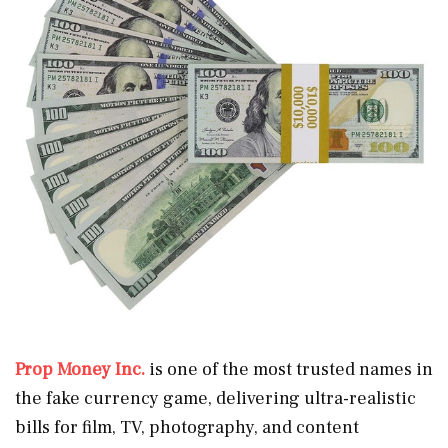
Prop Money Inc.
is one of the most trusted names in
the fake currency game, delivering ultra-realistic
bills for film, TV, photography, and content