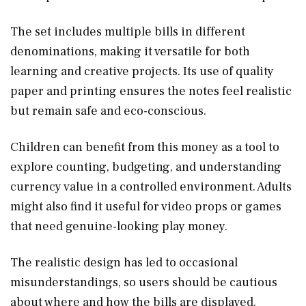
The set includes multiple bills in different
denominations, making it versatile for both
learning and creative projects. Its use of quality
paper and printing ensures the notes feel realistic
but remain safe and eco-conscious.
Children can benefit from this money as a tool to
explore counting, budgeting, and understanding
currency value in a controlled environment. Adults
might also find it useful for video props or games
that need genuine-looking play money.
The realistic design has led to occasional
misunderstandings, so users should be cautious
about where and how the bills are displayed.