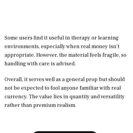
Some users find it useful in therapy or learning
environments, especially when real money isn’t
appropriate. However, the material feels fragile, so
handling with care is advised.
Overall, it serves well as a general prop but should
not be expected to fool anyone familiar with real
currency. The value lies in quantity and versatility
rather than premium realism.