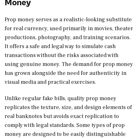
Money
Prop money serves as a realistic-looking substitute
for real currency, used primarily in movies, theater
productions, photography, and training scenarios.
It offers a safe and legal way to simulate cash
transactions without the risks associated with
using genuine money. The demand for prop money
has grown alongside the need for authenticity in
visual media and practical exercises.
Unlike regular fake bills, quality prop money
replicates the texture, size, and design elements of
real banknotes but avoids exact replication to
comply with legal standards. Some types of prop
money are designed to be easily distinguishable