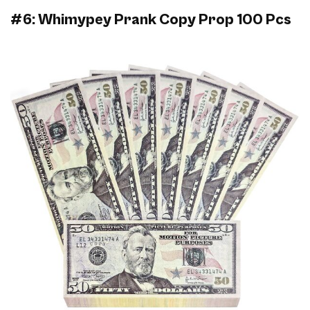
#6: Whimypey Prank Copy Prop 100 Pcs