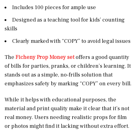
Includes 100 pieces for ample use
Designed as a teaching tool for kids’ counting
skills
Clearly marked with “COPY” to avoid legal issues
The
Ficheny Prop Money set
offers a good quantity
of bills for parties, pranks, or children’s learning. It
stands out as a simple, no-frills solution that
emphasizes safety by marking “COPY” on every bill.
While it helps with educational purposes, the
material and print quality make it clear that it’s not
real money. Users needing realistic props for film
or photos might find it lacking without extra effort.