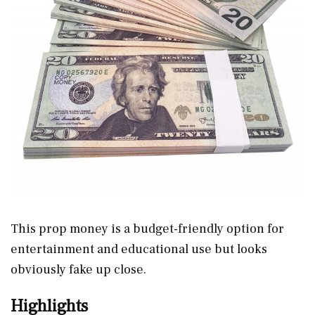
This prop money is a budget-friendly option for
entertainment and educational use but looks
obviously fake up close.
Highlights