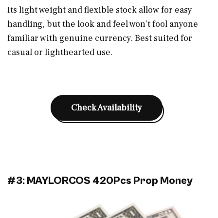
Its light weight and flexible stock allow for easy
handling, but the look and feel won’t fool anyone
familiar with genuine currency. Best suited for
casual or lighthearted use.
Check Availability
#3: MAYLORCOS 420Pcs Prop Money