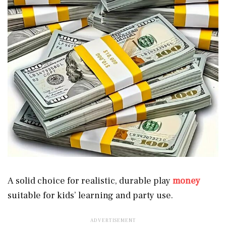
A solid choice for realistic, durable play
money
suitable for kids’ learning and party use.