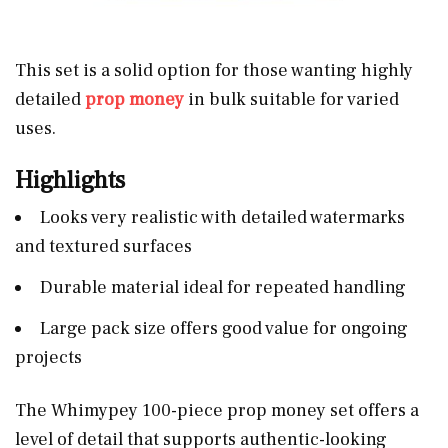
This set is a solid option for those wanting highly
detailed
prop money
in bulk suitable for varied
uses.
Highlights
Looks very realistic with detailed watermarks
and textured surfaces
Durable material ideal for repeated handling
Large pack size offers good value for ongoing
projects
The Whimypey 100-piece prop money set offers a
level of detail that supports authentic-looking