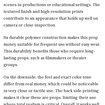
scenes in productions or educational settings. The
textured finish and high-resolution prints
contribute to an appearance that holds up well on
camera or close inspection.
Its durable polymer construction makes this prop
money suitable for frequent use without easy wear.
This durability benefits those who require long-
lasting props, such as filmmakers or theater
groups.
On the downside, the feel and exact color tone
differ from real money, which could be noticeable
in very close or tactile use. The back side printing
makes it clear these are props, limiting their use
where total realism is critical. Overall, it works well