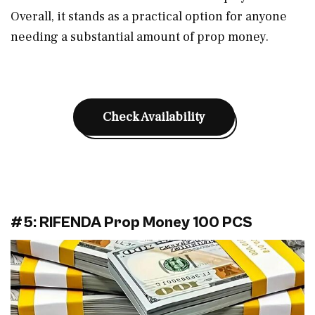
Overall, it stands as a practical option for anyone
needing a substantial amount of prop money.
Check Availability
#5: RIFENDA Prop Money 100 PCS