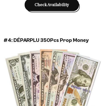
Check Availability
#4: DÉPARPLU 350Pcs Prop Money