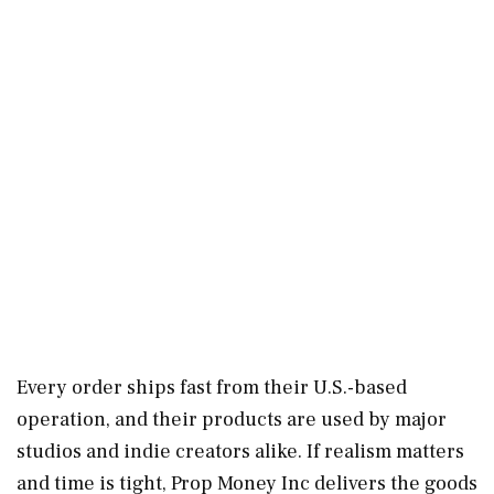
Every order ships fast from their U.S.-based
operation, and their products are used by major
studios and indie creators alike. If realism matters
and time is tight, Prop Money Inc delivers the goods