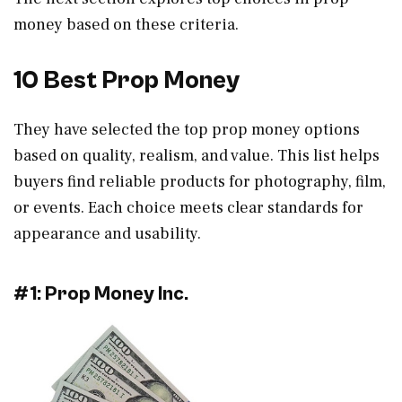
money based on these criteria.
10 Best Prop Money
They have selected the top prop money options
based on quality, realism, and value. This list helps
buyers find reliable products for photography, film,
or events. Each choice meets clear standards for
appearance and usability.
#1: Prop Money Inc.