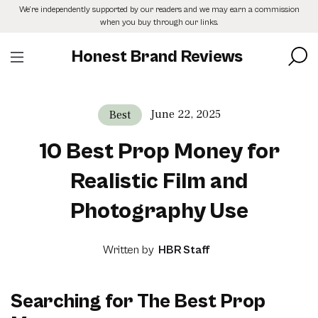
Skip
We’re independently supported by our readers and we may earn a commission
to
when you buy through our links.
the
content
Honest Brand Reviews
June 22, 2025
Best
10 Best Prop Money for
Realistic Film and
Photography Use
Written by
HBR Staff
Searching for The Best Prop