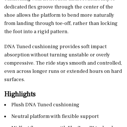
dedicated flex groove through the center of the
shoe allows the platform to bend more naturally
from landing through toe-off, rather than locking
the foot into a rigid pattern.
DNA Tuned cushioning provides soft impact
absorption without turning unstable or overly
compressive. The ride stays smooth and controlled,
even across longer runs or extended hours on hard
surfaces.
Highlights
Plush DNA Tuned cushioning
Neutral platform with flexible support