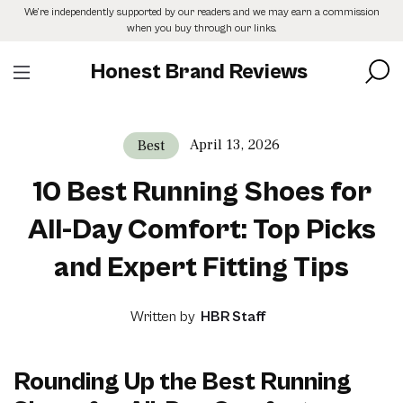
Skip
We’re independently supported by our readers and we may earn a commission
to
when you buy through our links.
the
content
Honest Brand Reviews
April 13, 2026
Best
10 Best Running Shoes for
All-Day Comfort: Top Picks
and Expert Fitting Tips
Written by
HBR Staff
Rounding Up the Best Running