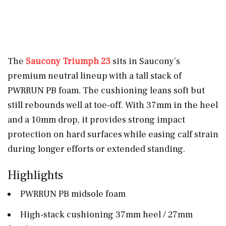
The
Saucony Triumph 23
sits in Saucony’s
premium neutral lineup with a tall stack of
PWRRUN PB foam. The cushioning leans soft but
still rebounds well at toe-off. With 37mm in the heel
and a 10mm drop, it provides strong impact
protection on hard surfaces while easing calf strain
during longer efforts or extended standing.
Highlights
PWRRUN PB midsole foam
High-stack cushioning 37mm heel / 27mm