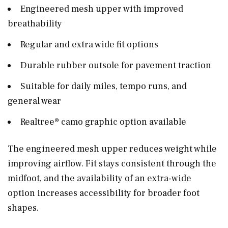
Engineered mesh upper with improved
breathability
Regular and extra wide fit options
Durable rubber outsole for pavement traction
Suitable for daily miles, tempo runs, and
general wear
Realtree® camo graphic option available
The engineered mesh upper reduces weight while
improving airflow. Fit stays consistent through the
midfoot, and the availability of an extra-wide
option increases accessibility for broader foot
shapes.