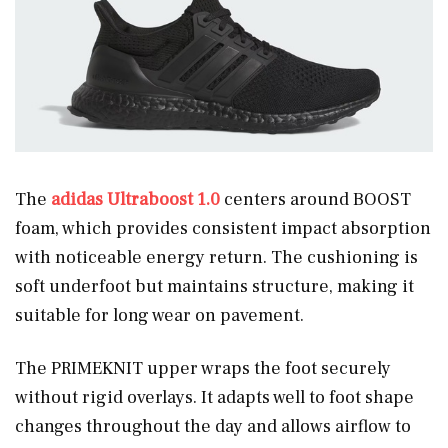
The
adidas Ultraboost 1.0
centers around BOOST
foam, which provides consistent impact absorption
with noticeable energy return. The cushioning is
soft underfoot but maintains structure, making it
suitable for long wear on pavement.
The PRIMEKNIT upper wraps the foot securely
without rigid overlays. It adapts well to foot shape
changes throughout the day and allows airflow to