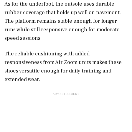
As for the underfoot, the outsole uses durable
rubber coverage that holds up well on pavement.
The platform remains stable enough for longer
runs while still responsive enough for moderate
speed sessions.
The reliable cushioning with added
responsiveness from Air Zoom units makes these
shoes versatile enough for daily training and
extended wear.