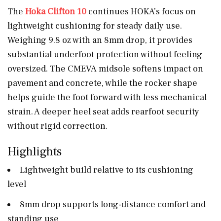
The
Hoka Clifton 10
continues HOKA’s focus on
lightweight cushioning for steady daily use.
Weighing 9.8 oz with an 8mm drop, it provides
substantial underfoot protection without feeling
oversized. The CMEVA midsole softens impact on
pavement and concrete, while the rocker shape
helps guide the foot forward with less mechanical
strain. A deeper heel seat adds rearfoot security
without rigid correction.
Highlights
Lightweight build relative to its cushioning
level
8mm drop supports long-distance comfort and
standing use