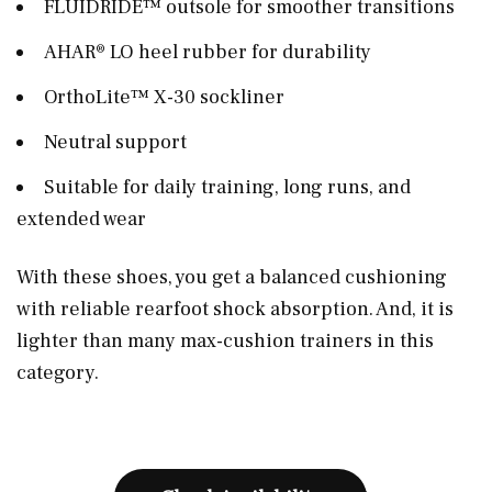
FLUIDRIDE™ outsole for smoother transitions
AHAR® LO heel rubber for durability
OrthoLite™ X-30 sockliner
Neutral support
Suitable for daily training, long runs, and
extended wear
With these shoes, you get a balanced cushioning
with reliable rearfoot shock absorption. And, it is
lighter than many max-cushion trainers in this
category.