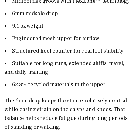
Midfoot flex groove with FlexZone™ technology
6mm midsole drop
9.1 oz weight
Engineered mesh upper for airflow
Structured heel counter for rearfoot stability
Suitable for long runs, extended shifts, travel,
and daily training
62.8% recycled materials in the upper
The 6mm drop keeps the stance relatively neutral
while easing strain on the calves and knees. That
balance helps reduce fatigue during long periods
of standing or walking.