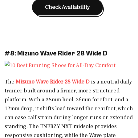
Check Availability
#8: Mizuno Wave Rider 28 Wide D
The
Mizuno Wave Rider 28 Wide D
is a neutral daily
trainer built around a firmer, more structured
platform. With a 38mm heel, 26mm forefoot, and a
12mm drop, it shifts load toward the rearfoot, which
can ease calf strain during longer runs or extended
standing. The ENERZY NXT midsole provides
responsive cushioning, while the Wave plate