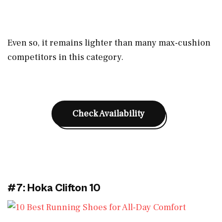
Even so, it remains lighter than many max-cushion
competitors in this category.
Check Availability
#7: Hoka Clifton 10