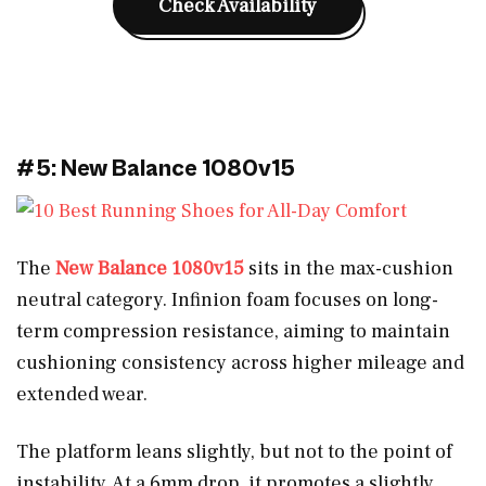
Check Availability
#5: New Balance 1080v15
The
New Balance 1080v15
sits in the max-cushion
neutral category. Infinion foam focuses on long-
term compression resistance, aiming to maintain
cushioning consistency across higher mileage and
extended wear.
The platform leans slightly, but not to the point of
instability. At a 6mm drop, it promotes a slightly