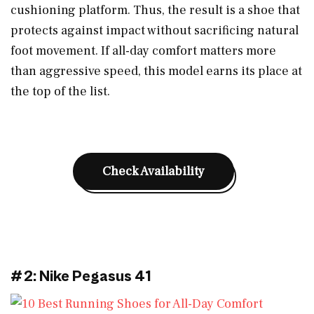
cushioning platform. Thus, the result is a shoe that
protects against impact without sacrificing natural
foot movement. If all-day comfort matters more
than aggressive speed, this model earns its place at
the top of the list.
Check Availability
#2: Nike Pegasus 41