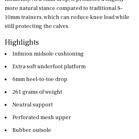
more natural stance compared to traditional 8–
10mm trainers, which can reduce knee load while
still protecting the calves.
Highlights
Infinion midsole cushioning
Extra soft underfoot platform
6mm heel-to-toe drop
261 grams of weight
Neutral support
Perforated mesh upper
Rubber outsole