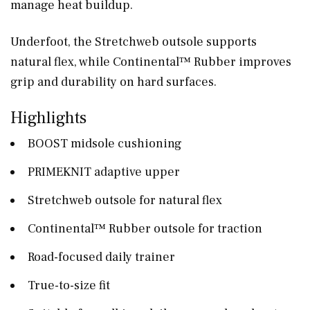
manage heat buildup.
Underfoot, the Stretchweb outsole supports
natural flex, while Continental™ Rubber improves
grip and durability on hard surfaces.
Highlights
BOOST midsole cushioning
PRIMEKNIT adaptive upper
Stretchweb outsole for natural flex
Continental™ Rubber outsole for traction
Road-focused daily trainer
True-to-size fit