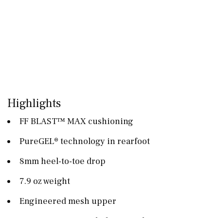
Highlights
FF BLAST™ MAX cushioning
PureGEL® technology in rearfoot
8mm heel-to-toe drop
7.9 oz weight
Engineered mesh upper