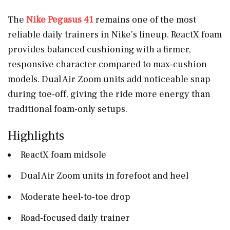
The
Nike Pegasus 41
remains one of the most
reliable daily trainers in Nike’s lineup. ReactX foam
provides balanced cushioning with a firmer,
responsive character compared to max-cushion
models. Dual Air Zoom units add noticeable snap
during toe-off, giving the ride more energy than
traditional foam-only setups.
Highlights
ReactX foam midsole
Dual Air Zoom units in forefoot and heel
Moderate heel-to-toe drop
Road-focused daily trainer