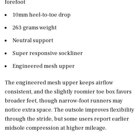
forefoot
10mm heel-to-toe drop
263 grams weight
Neutral support
Super responsive sockliner
Engineered mesh upper
The engineered mesh upper keeps airflow
consistent, and the slightly roomier toe box favors
broader feet, though narrow-foot runners may
notice extra space. The outsole improves flexibility
through the stride, but some users report earlier
midsole compression at higher mileage.