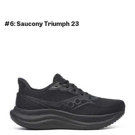
#6: Saucony Triumph 23