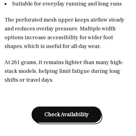
Suitable for everyday running and long runs
The perforated mesh upper keeps airflow steady
and reduces overlay pressure. Multiple width
options increase accessibility for wider foot
shapes, which is useful for all-day wear.
At 261 grams, it remains lighter than many high-
stack models, helping limit fatigue during long
shifts or travel days.
Check Availability