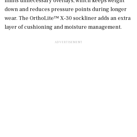
limits unnecessary overlays, which keeps weight
down and reduces pressure points during longer
wear. The OrthoLite™ X-30 sockliner adds an extra
layer of cushioning and moisture management.