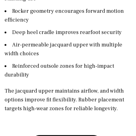
Rocker geometry encourages forward motion
efficiency
Deep heel cradle improves rearfoot security
Air-permeable jacquard upper with multiple
width choices
Reinforced outsole zones for high-impact
durability
The jacquard upper maintains airflow, and width
options improve fit flexibility. Rubber placement
targets high-wear zones for reliable longevity.