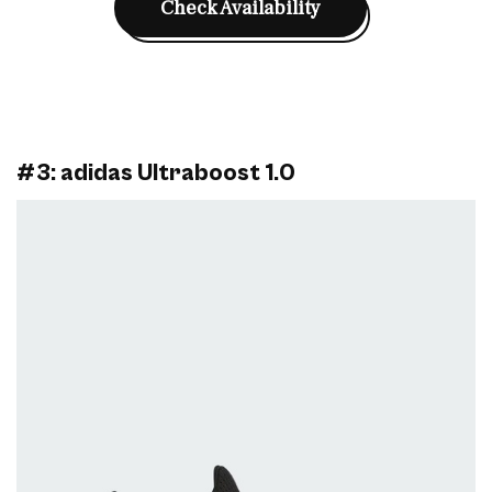
Check Availability
#3: adidas Ultraboost 1.0