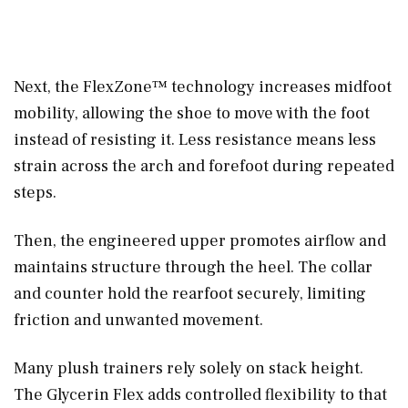
Next, the FlexZone™ technology increases midfoot
mobility, allowing the shoe to move with the foot
instead of resisting it. Less resistance means less
strain across the arch and forefoot during repeated
steps.
Then, the engineered upper promotes airflow and
maintains structure through the heel. The collar
and counter hold the rearfoot securely, limiting
friction and unwanted movement.
Many plush trainers rely solely on stack height.
The Glycerin Flex adds controlled flexibility to that