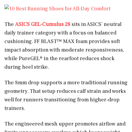
The
ASICS GEL-Cumulus 28
sits in ASICS’ neutral
daily trainer category with a focus on balanced
cushioning. FF BLAST™ MAX foam provides soft
impact absorption with moderate responsiveness,
while PureGEL® in the rearfoot reduces shock
during heel strike.
The 8mm drop supports a more traditional running
geometry. That setup reduces calf strain and works
well for runners transitioning from higher-drop
trainers.
The engineered mesh upper promotes airflow and