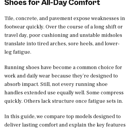
Shoes for All-Day Comfort
Tile, concrete, and pavement expose weaknesses in
footwear quickly. Over the course of a long shift or
travel day, poor cushioning and unstable midsoles
translate into tired arches, sore heels, and lower-
leg fatigue.
Running shoes have become a common choice for
work and daily wear because they’re designed to
absorb impact. Still, not every running shoe
handles extended use equally well. Some compress
quickly. Others lack structure once fatigue sets in.
In this guide, we compare top models designed to
deliver lasting comfort and explain the key features