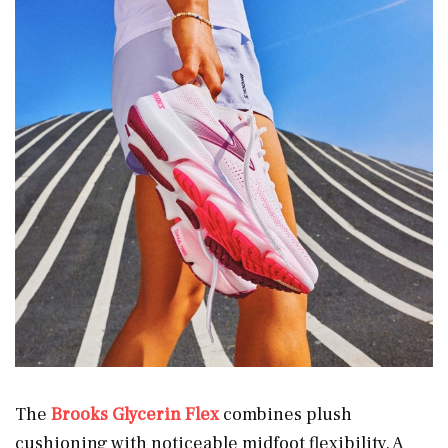
The
Brooks Glycerin Flex
combines plush
cushioning with noticeable midfoot flexibility. A