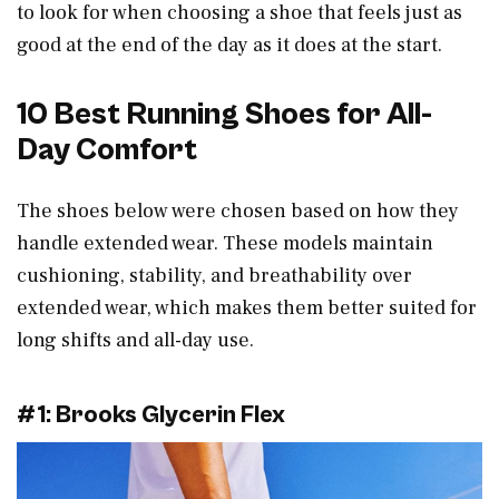
to look for when choosing a shoe that feels just as
good at the end of the day as it does at the start.
10 Best Running Shoes for All-
Day Comfort
The shoes below were chosen based on how they
handle extended wear. These models maintain
cushioning, stability, and breathability over
extended wear, which makes them better suited for
long shifts and all-day use.
#1: Brooks Glycerin Flex