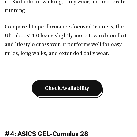
Suitable for walking, daily wear, and moderate
running
Compared to performance-focused trainers, the
Ultraboost 1.0 leans slightly more toward comfort
and lifestyle crossover. It performs well for easy
miles, long walks, and extended daily wear.
Check Availability
#4: ASICS GEL-Cumulus 28