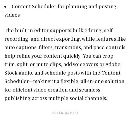
Content Scheduler for planning and posting
videos
The built-in editor supports bulk editing, self-
recording, and direct exporting, while features like
auto captions, filters, transitions, and pace controls
help refine your content quickly. You can crop,
trim, split, or mute clips, add voiceovers or Adobe
Stock audio, and schedule posts with the Content
Scheduler—making it a flexible, all-in-one solution
for efficient video creation and seamless
publishing across multiple social channels.