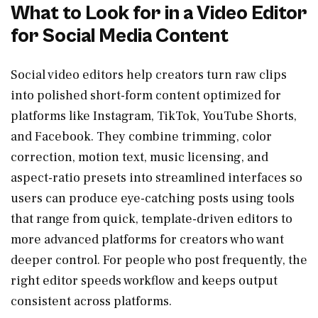
What to Look for in a Video Editor
for Social Media Content
Social video editors help creators turn raw clips
into polished short-form content optimized for
platforms like Instagram, TikTok, YouTube Shorts,
and Facebook. They combine trimming, color
correction, motion text, music licensing, and
aspect-ratio presets into streamlined interfaces so
users can produce eye-catching posts using tools
that range from quick, template-driven editors to
more advanced platforms for creators who want
deeper control. For people who post frequently, the
right editor speeds workflow and keeps output
consistent across platforms.