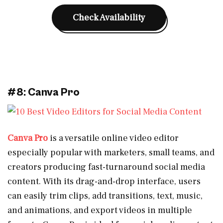
Check Availability
#8: Canva Pro
Canva Pro
is a versatile online video editor
especially popular with marketers, small teams, and
creators producing fast-turnaround social media
content. With its drag-and-drop interface, users
can easily trim clips, add transitions, text, music,
and animations, and export videos in multiple