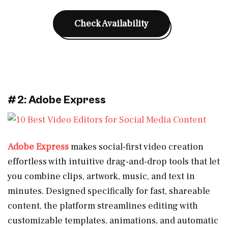
Check Availability
#2: Adobe Express
Adobe Express
makes social-first video creation
effortless with intuitive drag-and-drop tools that let
you combine clips, artwork, music, and text in
minutes. Designed specifically for fast, shareable
content, the platform streamlines editing with
customizable templates, animations, and automatic