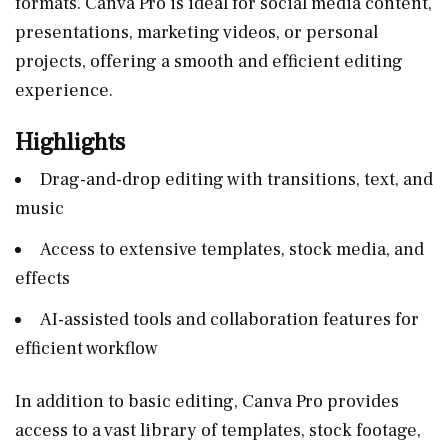
formats. Canva Pro is ideal for social media content,
presentations, marketing videos, or personal
projects, offering a smooth and efficient editing
experience.
Highlights
Drag-and-drop editing with transitions, text, and
music
Access to extensive templates, stock media, and
effects
AI-assisted tools and collaboration features for
efficient workflow
In addition to basic editing, Canva Pro provides
access to a vast library of templates, stock footage,