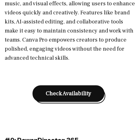
music, and visual effects, allowing users to enhance
videos quickly and creatively. Features like brand
kits, AI-assisted editing, and collaborative tools
make it easy to maintain consistency and work with
teams. Canva Pro empowers creators to produce
polished, engaging videos without the need for
advanced technical skills.
Check Availability