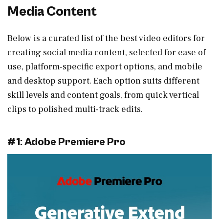
Media Content
Below is a curated list of the best video editors for
creating social media content, selected for ease of
use, platform-specific export options, and mobile
and desktop support. Each option suits different
skill levels and content goals, from quick vertical
clips to polished multi-track edits.
#1: Adobe Premiere Pro