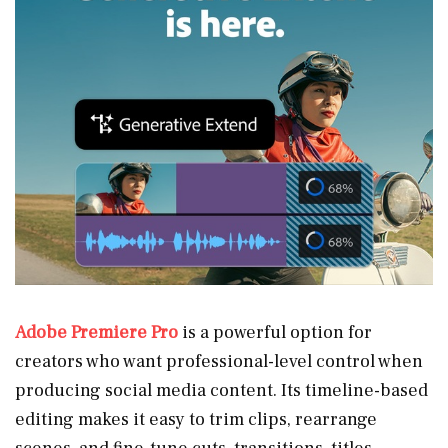
Adobe Premiere Pro
is a powerful option for
creators who want professional-level control when
producing social media content. Its timeline-based
editing makes it easy to trim clips, rearrange