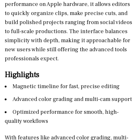
performance on Apple hardware, it allows editors
to quickly organize clips, make precise cuts, and
build polished projects ranging from social videos
to full-scale productions. The interface balances
simplicity with depth, making it approachable for
new users while still offering the advanced tools
professionals expect.
Highlights
Magnetic timeline for fast, precise editing
Advanced color grading and multi-cam support
Optimized performance for smooth, high-
quality workflows
With features like advanced color grading, multi-