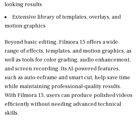
looking results
Extensive library of templates, overlays, and
motion graphics
Beyond basic editing, Filmora 15 offers a wide
range of effects, templates, and motion graphics, as
well as tools for color grading, audio enhancement,
and screen recording. Its AI-powered features,
such as auto-reframe and smart cut, help save time
while maintaining professional-quality results.
With Filmora 15, users can produce polished videos
efficiently without needing advanced technical
skills.