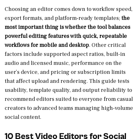
Choosing an editor comes down to workflow speed,
export formats, and platform-ready templates;
the
most important thing is whether the tool balances
powerful editing features with quick, repeatable
workflows for mobile and desktop
. Other critical
factors include supported aspect ratios, built-in
audio and licensed music, performance on the
user’s device, and pricing or subscription limits
that affect upload and rendering. This guide tests
usability, template quality, and output reliability to
recommend editors suited to everyone from casual
creators to advanced teams managing high-volume
social content.
10 Best Video Editors for Social