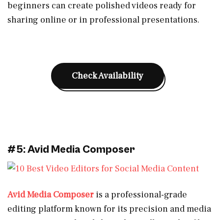
beginners can create polished videos ready for
sharing online or in professional presentations.
Check Availability
#5: Avid Media Composer
Avid Media Composer
is a professional-grade
editing platform known for its precision and media