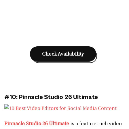
Check Availability
#10: Pinnacle Studio 26 Ultimate
Pinnacle Studio 26 Ultimate
is a feature-rich video