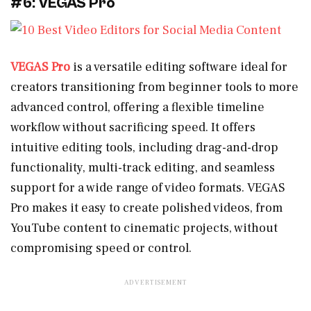
#6: VEGAS Pro
VEGAS Pro
is a versatile editing software ideal for
creators transitioning from beginner tools to more
advanced control, offering a flexible timeline
workflow without sacrificing speed. It offers
intuitive editing tools, including drag-and-drop
functionality, multi-track editing, and seamless
support for a wide range of video formats. VEGAS
Pro makes it easy to create polished videos, from
YouTube content to cinematic projects, without
compromising speed or control.