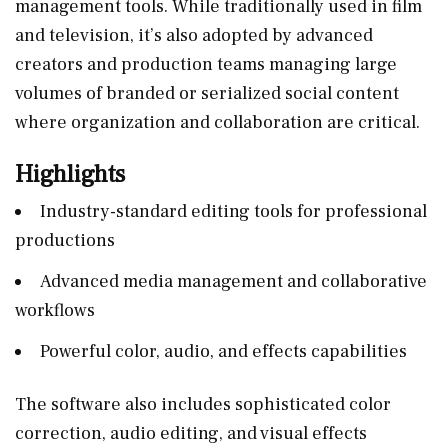
management tools. While traditionally used in film
and television, it’s also adopted by advanced
creators and production teams managing large
volumes of branded or serialized social content
where organization and collaboration are critical.
Highlights
Industry-standard editing tools for professional
productions
Advanced media management and collaborative
workflows
Powerful color, audio, and effects capabilities
The software also includes sophisticated color
correction, audio editing, and visual effects