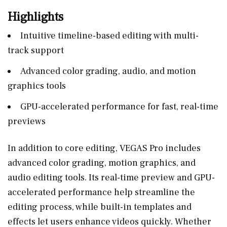
Highlights
Intuitive timeline-based editing with multi-
track support
Advanced color grading, audio, and motion
graphics tools
GPU-accelerated performance for fast, real-time
previews
In addition to core editing, VEGAS Pro includes
advanced color grading, motion graphics, and
audio editing tools. Its real-time preview and GPU-
accelerated performance help streamline the
editing process, while built-in templates and
effects let users enhance videos quickly. Whether