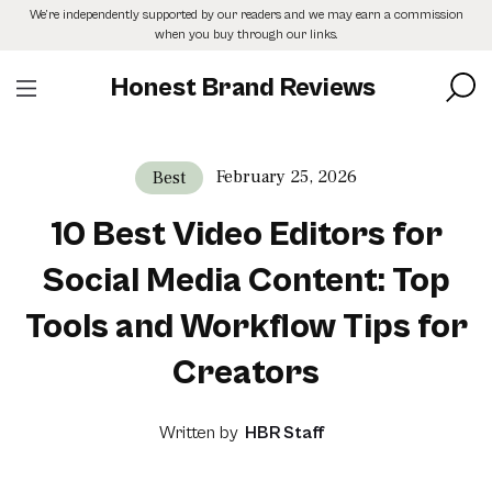
Skip
We’re independently supported by our readers and we may earn a commission
to
when you buy through our links.
the
content
Honest Brand Reviews
February 25, 2026
Best
10 Best Video Editors for
Social Media Content: Top
Tools and Workflow Tips for
Creators
Written by
HBR Staff