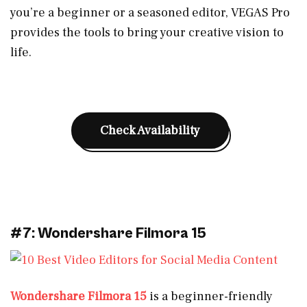
you’re a beginner or a seasoned editor, VEGAS Pro
provides the tools to bring your creative vision to
life.
Check Availability
#7: Wondershare Filmora 15
Wondershare Filmora 15
is a beginner-friendly