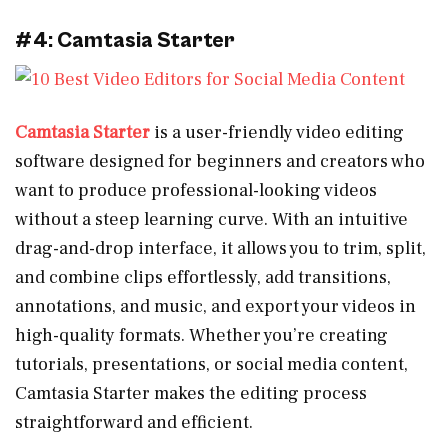
#4: Camtasia Starter
Camtasia Starter
is a user-friendly video editing
software designed for beginners and creators who
want to produce professional-looking videos
without a steep learning curve. With an intuitive
drag-and-drop interface, it allows you to trim, split,
and combine clips effortlessly, add transitions,
annotations, and music, and export your videos in
high-quality formats. Whether you’re creating
tutorials, presentations, or social media content,
Camtasia Starter makes the editing process
straightforward and efficient.