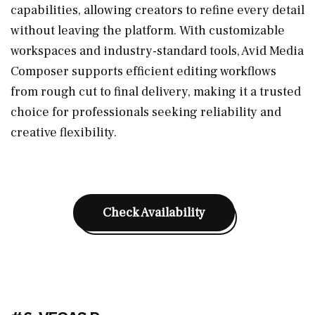
capabilities, allowing creators to refine every detail
without leaving the platform. With customizable
workspaces and industry-standard tools, Avid Media
Composer supports efficient editing workflows
from rough cut to final delivery, making it a trusted
choice for professionals seeking reliability and
creative flexibility.
Check Availability