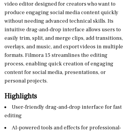
video editor designed for creators who want to
produce engaging social media content quickly
without needing advanced technical skills. Its
intuitive drag-and-drop interface allows users to
easily trim, split, and merge clips, add transitions,
overlays, and music, and export videos in multiple
formats. Filmora 15 streamlines the editing
process, enabling quick creation of engaging
content for social media, presentations, or
personal projects.
Highlights
User-friendly drag-and-drop interface for fast
editing
AI-powered tools and effects for professional-