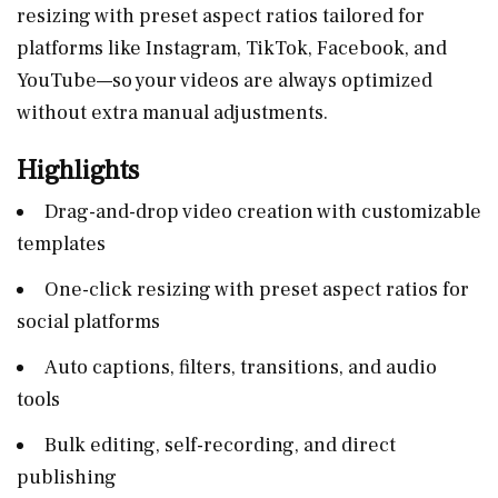
resizing with preset aspect ratios tailored for
platforms like Instagram, TikTok, Facebook, and
YouTube—so your videos are always optimized
without extra manual adjustments.
Highlights
Drag-and-drop video creation with customizable
templates
One-click resizing with preset aspect ratios for
social platforms
Auto captions, filters, transitions, and audio
tools
Bulk editing, self-recording, and direct
publishing