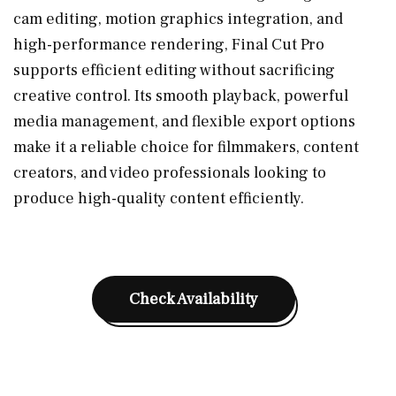
cam editing, motion graphics integration, and
high-performance rendering, Final Cut Pro
supports efficient editing without sacrificing
creative control. Its smooth playback, powerful
media management, and flexible export options
make it a reliable choice for filmmakers, content
creators, and video professionals looking to
produce high-quality content efficiently.
Check Availability