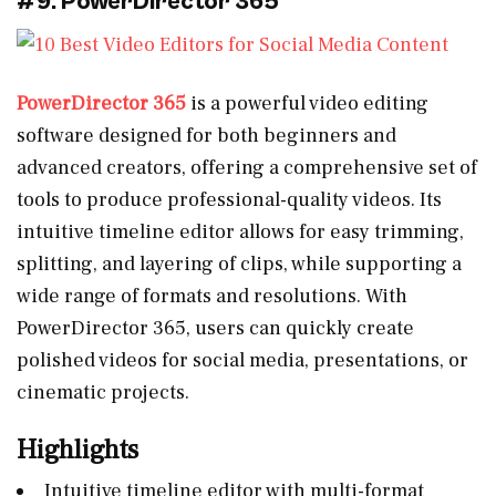
#9: PowerDirector 365
PowerDirector 365
is a powerful video editing
software designed for both beginners and
advanced creators, offering a comprehensive set of
tools to produce professional-quality videos. Its
intuitive timeline editor allows for easy trimming,
splitting, and layering of clips, while supporting a
wide range of formats and resolutions. With
PowerDirector 365, users can quickly create
polished videos for social media, presentations, or
cinematic projects.
Highlights
Intuitive timeline editor with multi-format