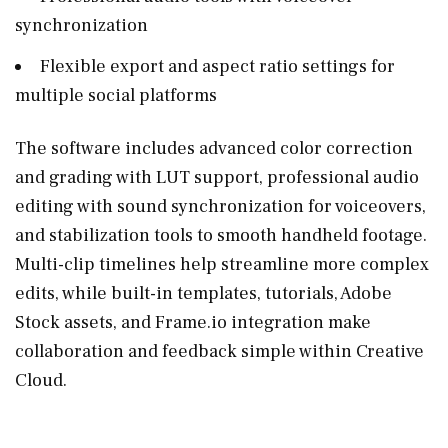
synchronization
Flexible export and aspect ratio settings for
multiple social platforms
The software includes advanced color correction
and grading with LUT support, professional audio
editing with sound synchronization for voiceovers,
and stabilization tools to smooth handheld footage.
Multi-clip timelines help streamline more complex
edits, while built-in templates, tutorials, Adobe
Stock assets, and
Frame.io
integration make
collaboration and feedback simple within Creative
Cloud.