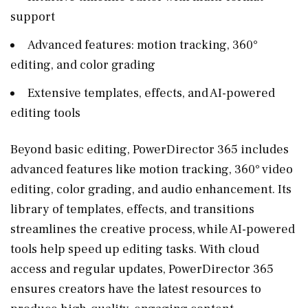
support
Advanced features: motion tracking, 360°
editing, and color grading
Extensive templates, effects, and AI-powered
editing tools
Beyond basic editing, PowerDirector 365 includes
advanced features like motion tracking, 360° video
editing, color grading, and audio enhancement. Its
library of templates, effects, and transitions
streamlines the creative process, while AI-powered
tools help speed up editing tasks. With cloud
access and regular updates, PowerDirector 365
ensures creators have the latest resources to