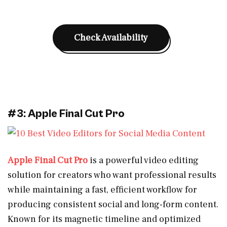
Check Availability
#3: Apple Final Cut Pro
Apple Final Cut Pro
is a powerful video editing
solution for creators who want professional results
while maintaining a fast, efficient workflow for
producing consistent social and long-form content.
Known for its magnetic timeline and optimized