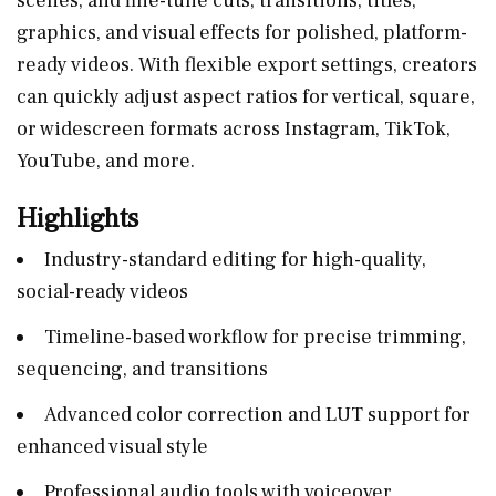
scenes, and fine-tune cuts, transitions, titles,
graphics, and visual effects for polished, platform-
ready videos. With flexible export settings, creators
can quickly adjust aspect ratios for vertical, square,
or widescreen formats across Instagram, TikTok,
YouTube, and more.
Highlights
Industry-standard editing for high-quality,
social-ready videos
Timeline-based workflow for precise trimming,
sequencing, and transitions
Advanced color correction and LUT support for
enhanced visual style
Professional audio tools with voiceover