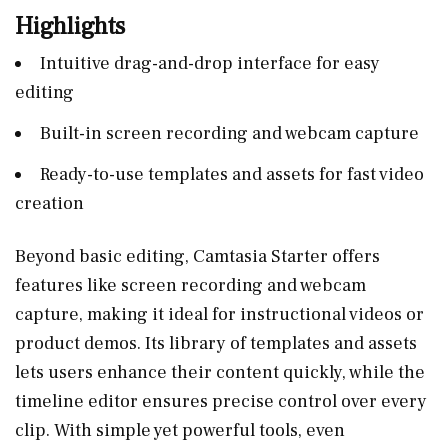
Highlights
Intuitive drag-and-drop interface for easy
editing
Built-in screen recording and webcam capture
Ready-to-use templates and assets for fast video
creation
Beyond basic editing, Camtasia Starter offers
features like screen recording and webcam
capture, making it ideal for instructional videos or
product demos. Its library of templates and assets
lets users enhance their content quickly, while the
timeline editor ensures precise control over every
clip. With simple yet powerful tools, even