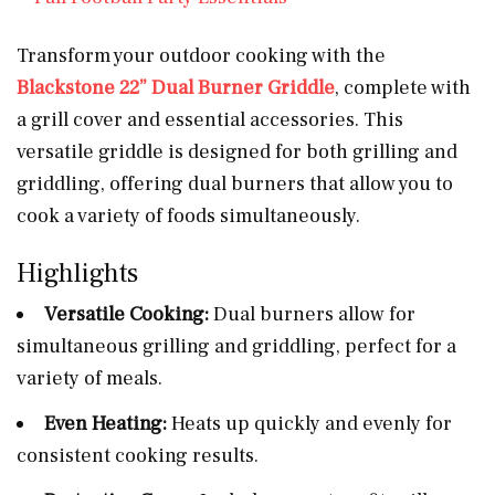
Transform your outdoor cooking with the
Blackstone 22” Dual Burner Griddle
, complete with
a grill cover and essential accessories. This
versatile griddle is designed for both grilling and
griddling, offering dual burners that allow you to
cook a variety of foods simultaneously.
Highlights
Versatile Cooking:
Dual burners allow for
simultaneous grilling and griddling, perfect for a
variety of meals.
Even Heating:
Heats up quickly and evenly for
consistent cooking results.