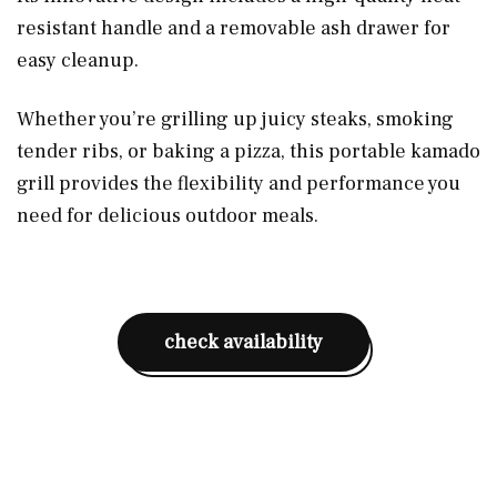
resistant handle and a removable ash drawer for
easy cleanup.
Whether you’re grilling up juicy steaks, smoking
tender ribs, or baking a pizza, this portable kamado
grill provides the flexibility and performance you
need for delicious outdoor meals.
check availability