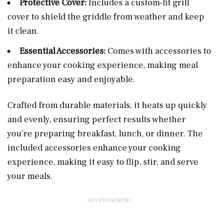
Protective Cover:
Includes a custom-fit grill
cover to shield the griddle from weather and keep
it clean.
Essential Accessories:
Comes with accessories to
enhance your cooking experience, making meal
preparation easy and enjoyable.
Crafted from durable materials, it heats up quickly
and evenly, ensuring perfect results whether
you’re preparing breakfast, lunch, or dinner. The
included accessories enhance your cooking
experience, making it easy to flip, stir, and serve
your meals.