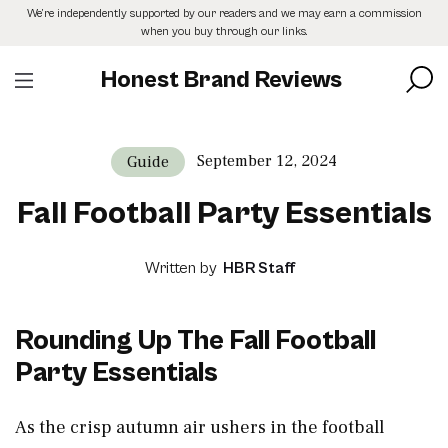
Skip
We’re independently supported by our readers and we may earn a commission
to
when you buy through our links.
the
content
Honest Brand Reviews
September 12, 2024
Guide
Fall Football Party Essentials
Written by
HBR Staff
Rounding Up The Fall Football
Party Essentials
As the crisp autumn air ushers in the football