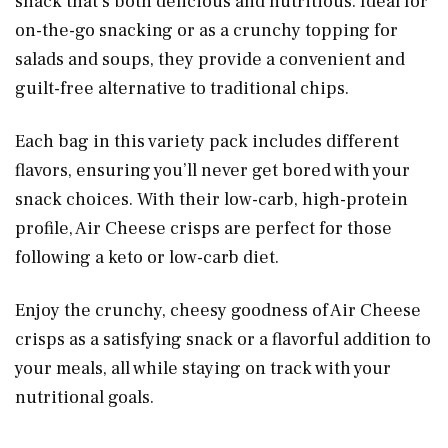
snack that’s both delicious and nutritious. Ideal for
on-the-go snacking or as a crunchy topping for
salads and soups, they provide a convenient and
guilt-free alternative to traditional chips.
Each bag in this variety pack includes different
flavors, ensuring you’ll never get bored with your
snack choices. With their low-carb, high-protein
profile, Air Cheese crisps are perfect for those
following a keto or low-carb diet.
Enjoy the crunchy, cheesy goodness of Air Cheese
crisps as a satisfying snack or a flavorful addition to
your meals, all while staying on track with your
nutritional goals.