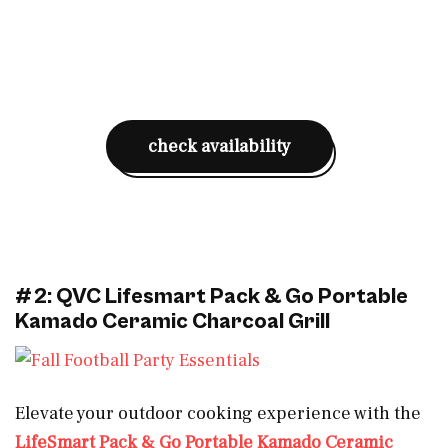
check availability
#2: QVC Lifesmart Pack & Go Portable
Kamado Ceramic Charcoal Grill
Elevate your outdoor cooking experience with the
LifeSmart Pack & Go Portable Kamado Ceramic