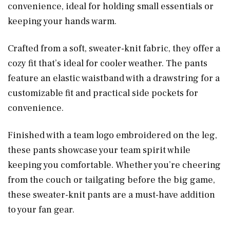
convenience, ideal for holding small essentials or
keeping your hands warm.
Crafted from a soft, sweater-knit fabric, they offer a
cozy fit that’s ideal for cooler weather. The pants
feature an elastic waistband with a drawstring for a
customizable fit and practical side pockets for
convenience.
Finished with a team logo embroidered on the leg,
these pants showcase your team spirit while
keeping you comfortable. Whether you’re cheering
from the couch or tailgating before the big game,
these sweater-knit pants are a must-have addition
to your fan gear.