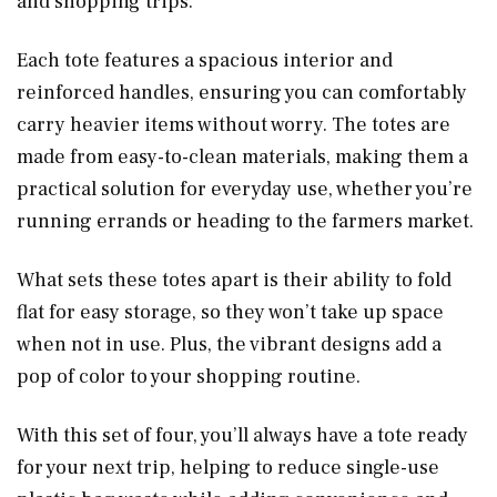
and shopping trips.
Each tote features a spacious interior and
reinforced handles, ensuring you can comfortably
carry heavier items without worry. The totes are
made from easy-to-clean materials, making them a
practical solution for everyday use, whether you’re
running errands or heading to the farmers market.
What sets these totes apart is their ability to fold
flat for easy storage, so they won’t take up space
when not in use. Plus, the vibrant designs add a
pop of color to your shopping routine.
With this set of four, you’ll always have a tote ready
for your next trip, helping to reduce single-use