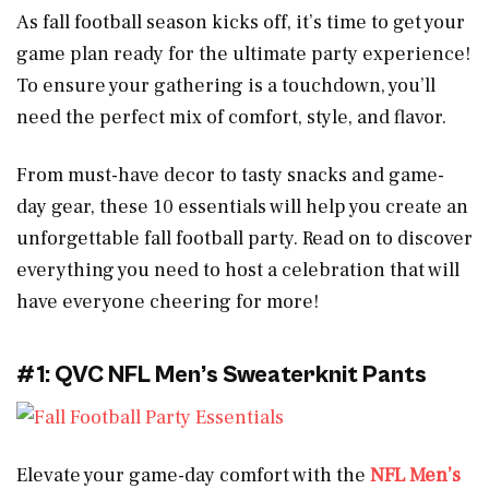
As fall football season kicks off, it’s time to get your
game plan ready for the ultimate party experience!
To ensure your gathering is a touchdown, you’ll
need the perfect mix of comfort, style, and flavor.
From must-have decor to tasty snacks and game-
day gear, these 10 essentials will help you create an
unforgettable fall football party. Read on to discover
everything you need to host a celebration that will
have everyone cheering for more!
#1: QVC NFL Men’s Sweaterknit Pants
Elevate your game-day comfort with the
NFL Men’s