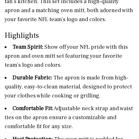
fan’s kitchen. This set includes a high-quality
apron and a matching oven mitt, both adorned with
your favorite NFL team’s logo and colors.
Highlights
Team Spirit:
Show off your NFL pride with this
apron and oven mitt set featuring your favorite
team’s logo and colors.
Durable Fabric:
The apron is made from high-
quality, easy-to-clean material, designed to protect
your clothes while cooking or grilling.
Comfortable Fit:
Adjustable neck strap and waist
ties on the apron ensure a customizable and
comfortable fit for any size.