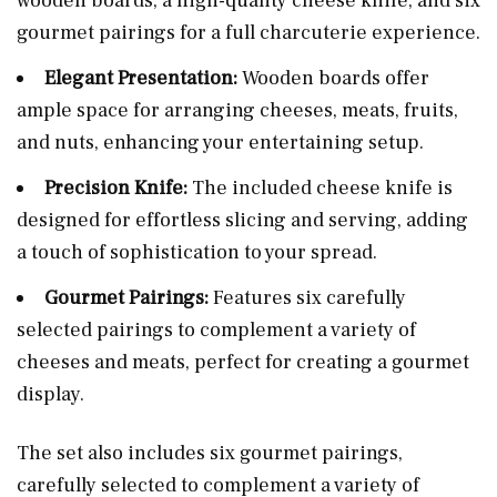
wooden boards, a high-quality cheese knife, and six
gourmet pairings for a full charcuterie experience.
Elegant Presentation:
Wooden boards offer
ample space for arranging cheeses, meats, fruits,
and nuts, enhancing your entertaining setup.
Precision Knife:
The included cheese knife is
designed for effortless slicing and serving, adding
a touch of sophistication to your spread.
Gourmet Pairings:
Features six carefully
selected pairings to complement a variety of
cheeses and meats, perfect for creating a gourmet
display.
The set also includes six gourmet pairings,
carefully selected to complement a variety of