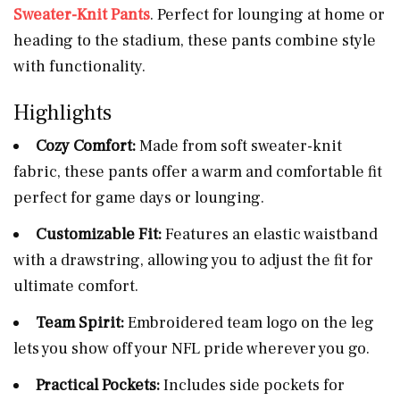
Sweater-Knit Pants
. Perfect for lounging at home or
heading to the stadium, these pants combine style
with functionality.
Highlights
Cozy Comfort:
Made from soft sweater-knit
fabric, these pants offer a warm and comfortable fit
perfect for game days or lounging.
Customizable Fit:
Features an elastic waistband
with a drawstring, allowing you to adjust the fit for
ultimate comfort.
Team Spirit:
Embroidered team logo on the leg
lets you show off your NFL pride wherever you go.
Practical Pockets:
Includes side pockets for