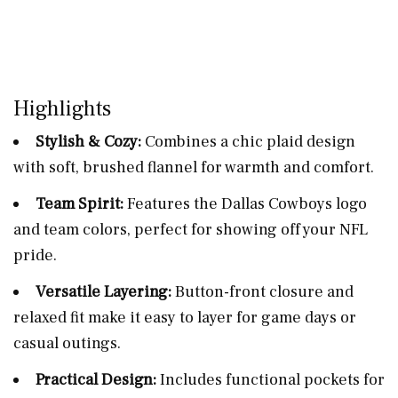
Highlights
Stylish & Cozy:
Combines a chic plaid design
with soft, brushed flannel for warmth and comfort.
Team Spirit:
Features the Dallas Cowboys logo
and team colors, perfect for showing off your NFL
pride.
Versatile Layering:
Button-front closure and
relaxed fit make it easy to layer for game days or
casual outings.
Practical Design:
Includes functional pockets for