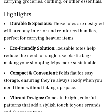
carrying groceries, clothing, or other essentials.
Highlights
Durable & Spacious:
These totes are designed
with a roomy interior and reinforced handles,
perfect for carrying heavier items.
Eco-Friendly Solution:
Reusable totes help
reduce the need for single-use plastic bags,
making your shopping trips more sustainable.
Compact & Convenient:
Folds flat for easy
storage, ensuring they’re always ready when you
need them without taking up space.
Vibrant Designs:
Comes in bright, colorful
patterns that add a stylish touch to your errands