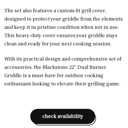
The set also features a custom-fit grill cover,
designed to protect your griddle from the elements
and keep it in pristine condition when not in use.
This heavy-duty cover ensures your griddle stays
clean and ready for your next cooking session.
With its practical design and comprehensive set of
accessories, the Blackstone 22” Dual Burner
Griddle is a must-have for outdoor cooking
enthusiasts looking to elevate their grilling game.
check availability