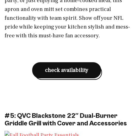
party, or just enjoying a home-cooked meal, this
apron and oven mitt set combines practical
functionality with team spirit. Show off your NFL
pride while keeping your kitchen stylish and mess-
free with this must-have fan accessory.
check availability
#5: QVC Blackstone 22″ Dual-Burner
Griddle Grill with Cover and Accessories