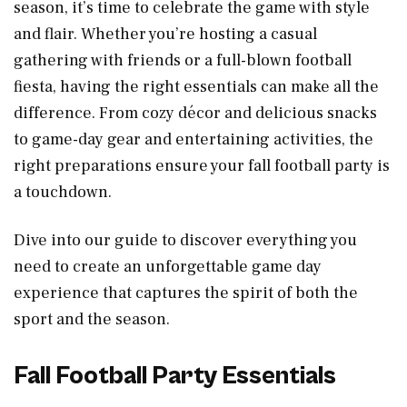
season, it’s time to celebrate the game with style
and flair. Whether you’re hosting a casual
gathering with friends or a full-blown football
fiesta, having the right essentials can make all the
difference. From cozy décor and delicious snacks
to game-day gear and entertaining activities, the
right preparations ensure your fall football party is
a touchdown.
Dive into our guide to discover everything you
need to create an unforgettable game day
experience that captures the spirit of both the
sport and the season.
Fall Football Party Essentials