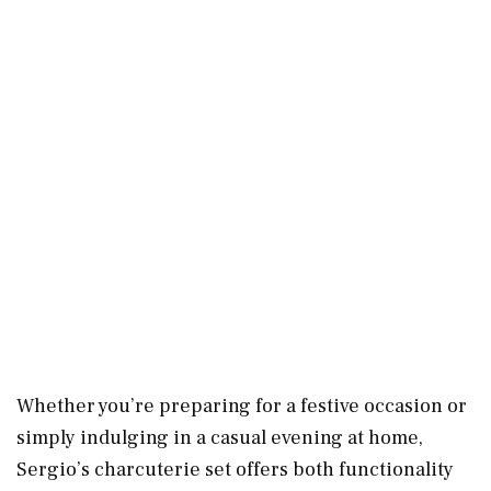
Whether you’re preparing for a festive occasion or
simply indulging in a casual evening at home,
Sergio’s charcuterie set offers both functionality