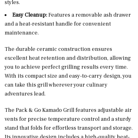
styles.
Easy Cleanup:
Features a removable ash drawer
and a heat-resistant handle for convenient
maintenance.
The durable ceramic construction ensures
excellent heat retention and distribution, allowing
you to achieve perfect grilling results every time.
With its compact size and easy-to-carry design, you
can take this grill wherever your culinary
adventures lead.
The Pack & Go Kamado Grill features adjustable air
vents for precise temperature control and a sturdy
stand that folds for effortless transport and storage.
Its innovative design includes a high-quality heat-