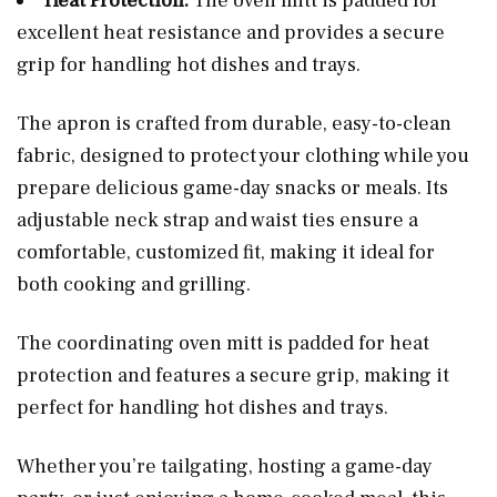
Heat Protection:
The oven mitt is padded for
excellent heat resistance and provides a secure
grip for handling hot dishes and trays.
The apron is crafted from durable, easy-to-clean
fabric, designed to protect your clothing while you
prepare delicious game-day snacks or meals. Its
adjustable neck strap and waist ties ensure a
comfortable, customized fit, making it ideal for
both cooking and grilling.
The coordinating oven mitt is padded for heat
protection and features a secure grip, making it
perfect for handling hot dishes and trays.
Whether you’re tailgating, hosting a game-day