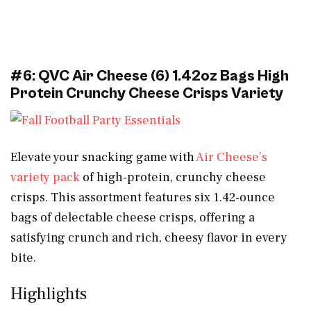
#6: QVC Air Cheese (6) 1.42oz Bags High
Protein Crunchy Cheese Crisps Variety
Elevate your snacking game with
Air Cheese’s
variety pack
of high-protein, crunchy cheese
crisps. This assortment features six 1.42-ounce
bags of delectable cheese crisps, offering a
satisfying crunch and rich, cheesy flavor in every
bite.
Highlights