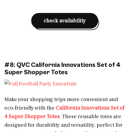
check availability
#8: QVC California Innovations Set of 4
Super Shopper Totes
Make your shopping trips more convenient and
eco-friendly with the
California Innovations Set of
4 Super Shopper Totes
. These reusable totes are
designed for durability and versatility, perfect for