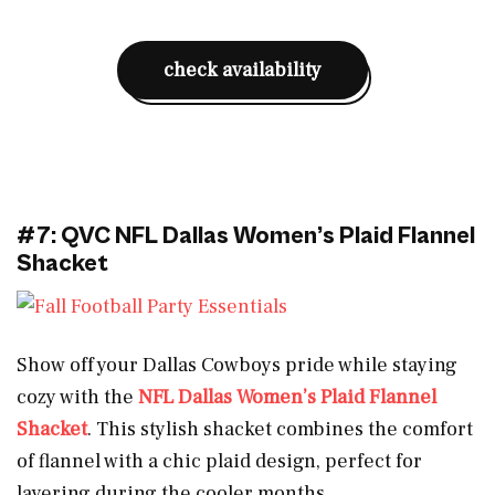
check availability
#7: QVC NFL Dallas Women’s Plaid Flannel
Shacket
Show off your Dallas Cowboys pride while staying
cozy with the
NFL Dallas Women’s Plaid Flannel
Shacket
. This stylish shacket combines the comfort
of flannel with a chic plaid design, perfect for
layering during the cooler months.