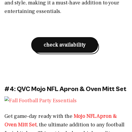
and style, making it a must-have addition to your
entertaining essentials.
check availability
#4: QVC Mojo NFL Apron & Oven Mitt Set
Get game-day ready with the
Mojo NFL Apron &
Oven Mitt Set
, the ultimate addition to any football