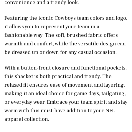
convenience and a trendy look.
Featuring the iconic Cowboys team colors and logo,
it allows you to represent your team in a
fashionable way. The soft, brushed fabric offers
warmth and comfort, while the versatile design can
be dressed up or down for any casual occasion.
With a button-front closure and functional pockets,
this shacket is both practical and trendy. The
relaxed fit ensures ease of movement and layering,
making it an ideal choice for game days, tailgating,
or everyday wear. Embrace your team spirit and stay
warm with this must-have addition to your NFL
apparel collection.