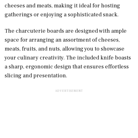
cheeses and meats, making it ideal for hosting
gatherings or enjoying a sophisticated snack.
The charcuterie boards are designed with ample
space for arranging an assortment of cheeses,
meats, fruits, and nuts, allowing you to showcase
your culinary creativity. The included knife boasts
a sharp, ergonomic design that ensures effortless
slicing and presentation.