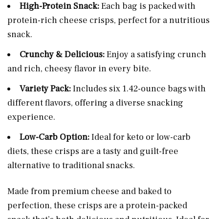
High-Protein Snack:
Each bag is packed with
protein-rich cheese crisps, perfect for a nutritious
snack.
Crunchy & Delicious:
Enjoy a satisfying crunch
and rich, cheesy flavor in every bite.
Variety Pack:
Includes six 1.42-ounce bags with
different flavors, offering a diverse snacking
experience.
Low-Carb Option:
Ideal for keto or low-carb
diets, these crisps are a tasty and guilt-free
alternative to traditional snacks.
Made from premium cheese and baked to
perfection, these crisps are a protein-packed