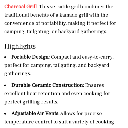
Charcoal Grill
. This versatile grill combines the
traditional benefits of a kamado grill with the
convenience of portability, making it perfect for
camping, tailgating, or backyard gatherings.
Highlights
Portable Design:
Compact and easy-to-carry,
perfect for camping, tailgating, and backyard
gatherings.
Durable Ceramic Construction:
Ensures
excellent heat retention and even cooking for
perfect grilling results.
Adjustable Air Vents:
Allows for precise
temperature control to suit a variety of cooking