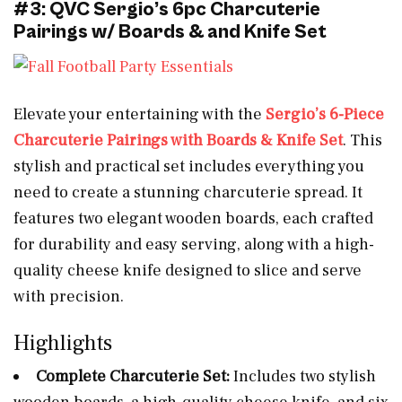
#3: QVC Sergio’s 6pc Charcuterie
Pairings w/ Boards & and Knife Set
Elevate your entertaining with the
Sergio’s 6-Piece
Charcuterie Pairings with Boards & Knife Set
. This
stylish and practical set includes everything you
need to create a stunning charcuterie spread. It
features two elegant wooden boards, each crafted
for durability and easy serving, along with a high-
quality cheese knife designed to slice and serve
with precision.
Highlights
Complete Charcuterie Set:
Includes two stylish