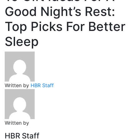
Good Night’s Rest:
Top Picks For Better
Sleep
Written by
HBR Staff
Written by
HBR Staff