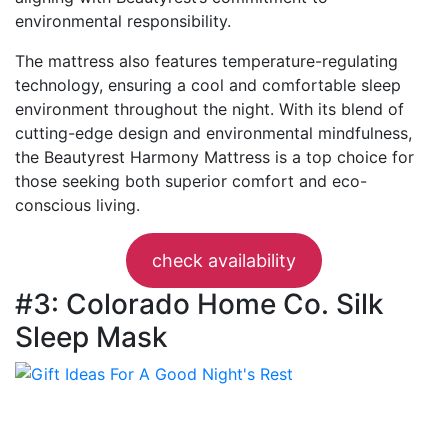
environmental responsibility.
The mattress also features temperature-regulating
technology, ensuring a cool and comfortable sleep
environment throughout the night. With its blend of
cutting-edge design and environmental mindfulness,
the Beautyrest Harmony Mattress is a top choice for
those seeking both superior comfort and eco-
conscious living.
check availability
#3: Colorado Home Co. Silk
Sleep Mask