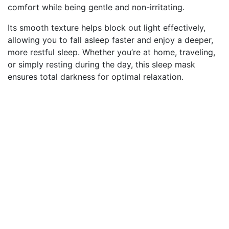
comfort while being gentle and non-irritating.
Its smooth texture helps block out light effectively,
allowing you to fall asleep faster and enjoy a deeper,
more restful sleep. Whether you’re at home, traveling,
or simply resting during the day, this sleep mask
ensures total darkness for optimal relaxation.