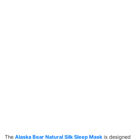
The
Alaska Bear Natural Silk Sleep Mask
is designed