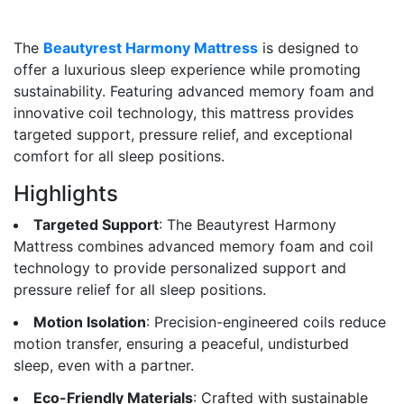
The
Beautyrest Harmony Mattress
is designed to
offer a luxurious sleep experience while promoting
sustainability. Featuring advanced memory foam and
innovative coil technology, this mattress provides
targeted support, pressure relief, and exceptional
comfort for all sleep positions.
Highlights
Targeted Support
: The Beautyrest Harmony
Mattress combines advanced memory foam and coil
technology to provide personalized support and
pressure relief for all sleep positions.
Motion Isolation
: Precision-engineered coils reduce
motion transfer, ensuring a peaceful, undisturbed
sleep, even with a partner.
Eco-Friendly Materials
: Crafted with sustainable