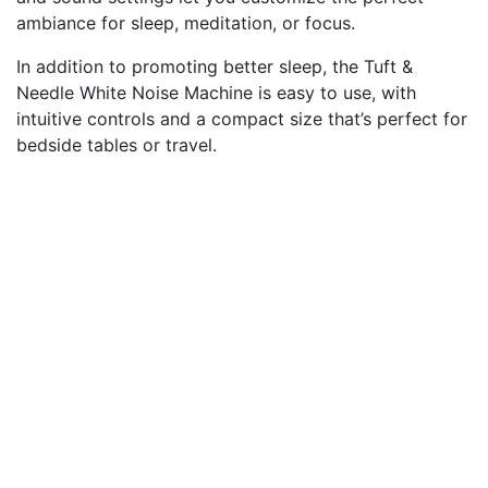
ambiance for sleep, meditation, or focus.
In addition to promoting better sleep, the Tuft &
Needle White Noise Machine is easy to use, with
intuitive controls and a compact size that’s perfect for
bedside tables or travel.