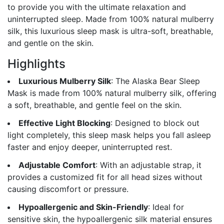
to provide you with the ultimate relaxation and
uninterrupted sleep. Made from 100% natural mulberry
silk, this luxurious sleep mask is ultra-soft, breathable,
and gentle on the skin.
Highlights
Luxurious Mulberry Silk
: The Alaska Bear Sleep
Mask is made from 100% natural mulberry silk, offering
a soft, breathable, and gentle feel on the skin.
Effective Light Blocking
: Designed to block out
light completely, this sleep mask helps you fall asleep
faster and enjoy deeper, uninterrupted rest.
Adjustable Comfort
: With an adjustable strap, it
provides a customized fit for all head sizes without
causing discomfort or pressure.
Hypoallergenic and Skin-Friendly
: Ideal for
sensitive skin, the hypoallergenic silk material ensures