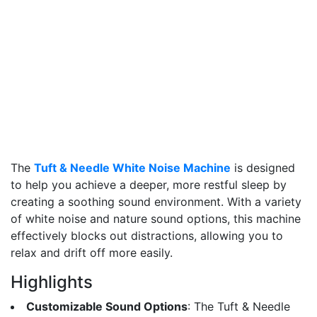
The
Tuft & Needle White Noise Machine
is designed
to help you achieve a deeper, more restful sleep by
creating a soothing sound environment. With a variety
of white noise and nature sound options, this machine
effectively blocks out distractions, allowing you to
relax and drift off more easily.
Highlights
Customizable Sound Options
: The Tuft & Needle