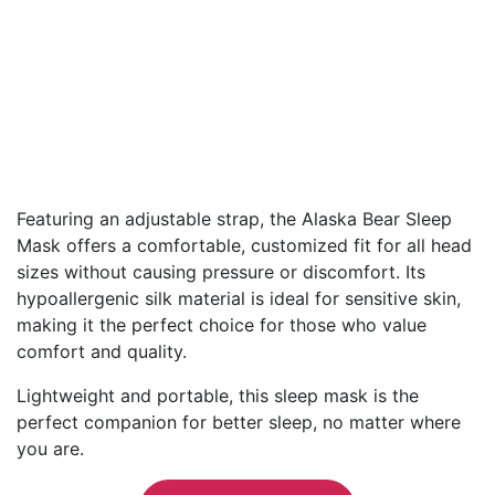
Featuring an adjustable strap, the Alaska Bear Sleep
Mask offers a comfortable, customized fit for all head
sizes without causing pressure or discomfort. Its
hypoallergenic silk material is ideal for sensitive skin,
making it the perfect choice for those who value
comfort and quality.
Lightweight and portable, this sleep mask is the
perfect companion for better sleep, no matter where
you are.