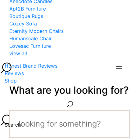
Anecdote Candles
Apt2B Furniture
Boutique Rugs
Cozey Sofa
Eternity Modern Chairs
Humanscale Chair
Lovesac Furniture
view all
Honest Brand Reviews
Reviews
Shop
What are you looking for?
Search...
Search