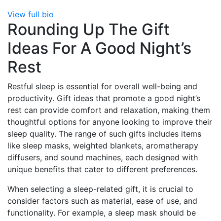
View full bio
Rounding Up The Gift
Ideas For A Good Night’s
Rest
Restful sleep is essential for overall well-being and
productivity. Gift ideas that promote a good night’s
rest can provide comfort and relaxation, making them
thoughtful options for anyone looking to improve their
sleep quality. The range of such gifts includes items
like sleep masks, weighted blankets, aromatherapy
diffusers, and sound machines, each designed with
unique benefits that cater to different preferences.
When selecting a sleep-related gift, it is crucial to
consider factors such as material, ease of use, and
functionality. For example, a sleep mask should be