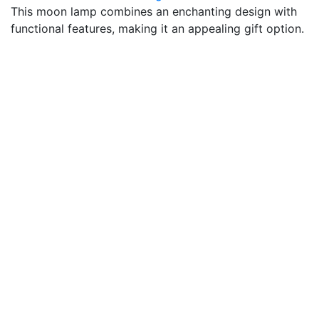
This moon lamp combines an enchanting design with
functional features, making it an appealing gift option.