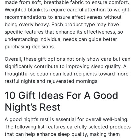
made from soft, breathable fabric to ensure comfort.
Weighted blankets require careful attention to weight
recommendations to ensure effectiveness without
being overly heavy. Each product type may have
specific features that enhance its effectiveness, so
understanding individual needs can guide better
purchasing decisions.
Overall, these gift options not only show care but can
significantly contribute to improving sleep quality. A
thoughtful selection can lead recipients toward more
restful nights and rejuvenated mornings.
10 Gift Ideas For A Good
Night’s Rest
A good night’s rest is essential for overall well-being.
The following list features carefully selected products
that can help enhance sleep quality, making them