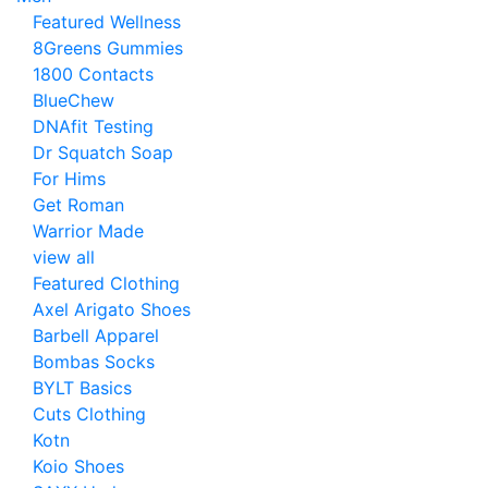
Featured Wellness
8Greens Gummies
1800 Contacts
BlueChew
DNAfit Testing
Dr Squatch Soap
For Hims
Get Roman
Warrior Made
view all
Featured Clothing
Axel Arigato Shoes
Barbell Apparel
Bombas Socks
BYLT Basics
Cuts Clothing
Kotn
Koio Shoes