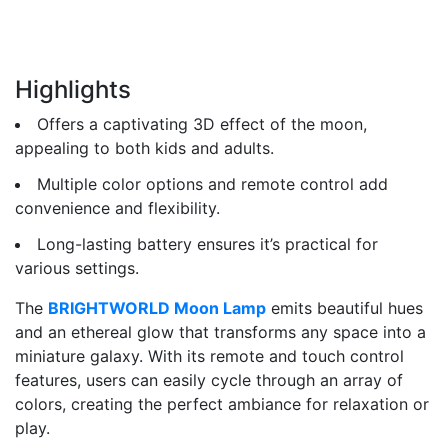
Highlights
Offers a captivating 3D effect of the moon,
appealing to both kids and adults.
Multiple color options and remote control add
convenience and flexibility.
Long-lasting battery ensures it’s practical for
various settings.
The
BRIGHTWORLD Moon Lamp
emits beautiful hues
and an ethereal glow that transforms any space into a
miniature galaxy. With its remote and touch control
features, users can easily cycle through an array of
colors, creating the perfect ambiance for relaxation or
play.