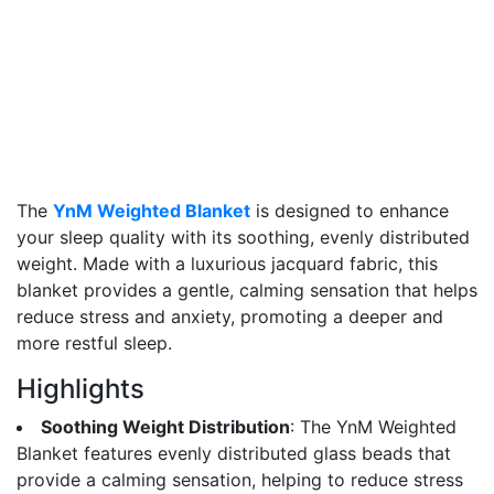
The
YnM Weighted Blanket
is designed to enhance
your sleep quality with its soothing, evenly distributed
weight. Made with a luxurious jacquard fabric, this
blanket provides a gentle, calming sensation that helps
reduce stress and anxiety, promoting a deeper and
more restful sleep.
Highlights
Soothing Weight Distribution
: The YnM Weighted
Blanket features evenly distributed glass beads that
provide a calming sensation, helping to reduce stress