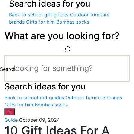
Search ideas for you
Back to school gift guides
Outdoor furniture
brands
Gifts for him
Bombas socks
What are you looking for?
Search
Search ideas for you
Back to school gift guides
Outdoor furniture brands
Gifts for him
Bombas socks
Guide
October 09, 2024
10 Gift Ideas For A