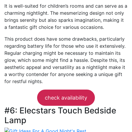
It is well-suited for children’s rooms and can serve as a
charming nightlight. The mesmerizing design not only
brings serenity but also sparks imagination, making it
a fantastic gift choice for various occasions.
This product does have some drawbacks, particularly
regarding battery life for those who use it extensively.
Regular charging might be necessary to maintain its
glow, which some might find a hassle. Despite this, its
aesthetic appeal and versatility as a nightlight make it
a worthy contender for anyone seeking a unique gift
for restful nights.
check availability
#6: Elecstars Touch Bedside
Lamp