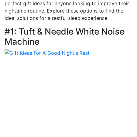
perfect gift ideas for anyone looking to improve their
nighttime routine. Explore these options to find the
ideal solutions for a restful sleep experience.
#1: Tuft & Needle White Noise
Machine