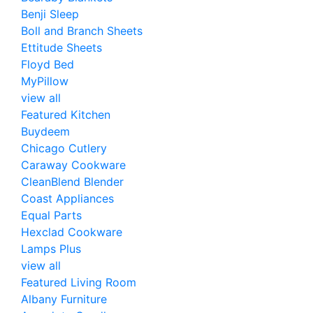
Benji Sleep
Boll and Branch Sheets
Ettitude Sheets
Floyd Bed
MyPillow
view all
Featured Kitchen
Buydeem
Chicago Cutlery
Caraway Cookware
CleanBlend Blender
Coast Appliances
Equal Parts
Hexclad Cookware
Lamps Plus
view all
Featured Living Room
Albany Furniture