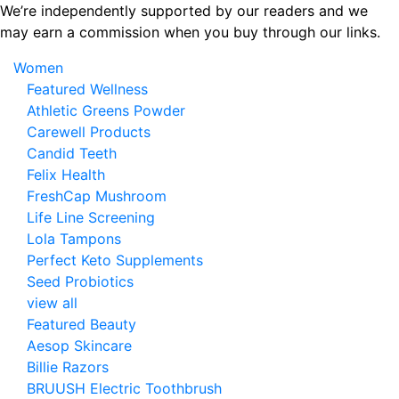
Skip
We’re independently supported by our readers and we
to
may earn a commission when you buy through our links.
the
Women
content
Featured Wellness
Athletic Greens Powder
Carewell Products
Candid Teeth
Felix Health
FreshCap Mushroom
Life Line Screening
Lola Tampons
Perfect Keto Supplements
Seed Probiotics
view all
Featured Beauty
Aesop Skincare
Billie Razors
BRUUSH Electric Toothbrush