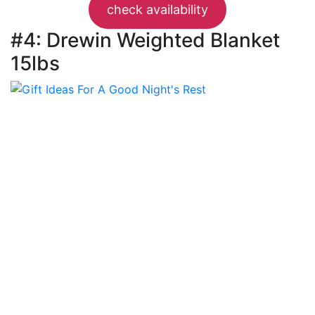
check availability
#4: Drewin Weighted Blanket
15lbs