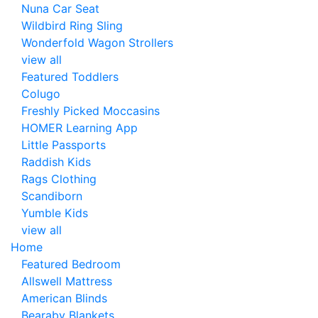
Nuna Car Seat
Wildbird Ring Sling
Wonderfold Wagon Strollers
view all
Featured Toddlers
Colugo
Freshly Picked Moccasins
HOMER Learning App
Little Passports
Raddish Kids
Rags Clothing
Scandiborn
Yumble Kids
view all
Home
Featured Bedroom
Allswell Mattress
American Blinds
Bearaby Blankets