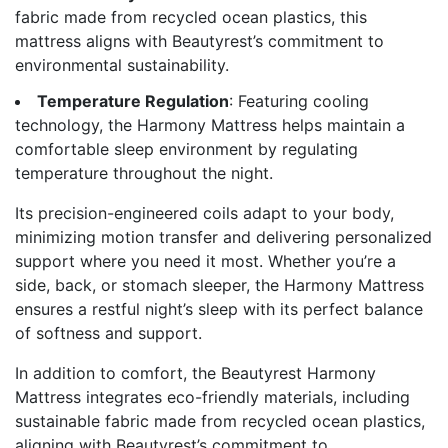
fabric made from recycled ocean plastics, this
mattress aligns with Beautyrest’s commitment to
environmental sustainability.
Temperature Regulation
: Featuring cooling
technology, the Harmony Mattress helps maintain a
comfortable sleep environment by regulating
temperature throughout the night.
Its precision-engineered coils adapt to your body,
minimizing motion transfer and delivering personalized
support where you need it most. Whether you’re a
side, back, or stomach sleeper, the Harmony Mattress
ensures a restful night’s sleep with its perfect balance
of softness and support.
In addition to comfort, the Beautyrest Harmony
Mattress integrates eco-friendly materials, including
sustainable fabric made from recycled ocean plastics,
aligning with Beautyrest’s commitment to