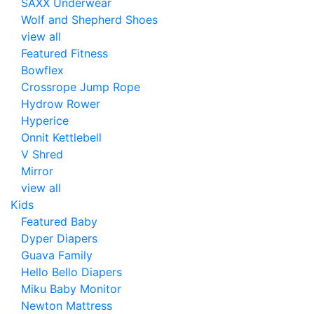
SAXX Underwear
Wolf and Shepherd Shoes
view all
Featured Fitness
Bowflex
Crossrope Jump Rope
Hydrow Rower
Hyperice
Onnit Kettlebell
V Shred
Mirror
view all
Kids
Featured Baby
Dyper Diapers
Guava Family
Hello Bello Diapers
Miku Baby Monitor
Newton Mattress