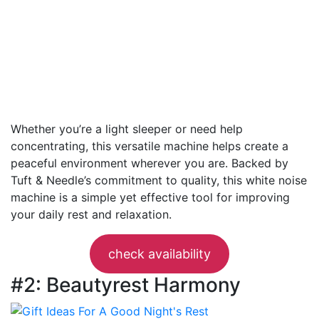
Whether you’re a light sleeper or need help
concentrating, this versatile machine helps create a
peaceful environment wherever you are. Backed by
Tuft & Needle’s commitment to quality, this white noise
machine is a simple yet effective tool for improving
your daily rest and relaxation.
check availability
#2: Beautyrest Harmony