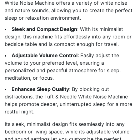
White Noise Machine offers a variety of white noise
and nature sounds, allowing you to create the perfect
sleep or relaxation environment.
Sleek and Compact Design
: With its minimalist
design, this machine fits effortlessly into any room or
bedside table and is compact enough for travel.
Adjustable Volume Control
: Easily adjust the
volume to your preferred level, ensuring a
personalized and peaceful atmosphere for sleep,
meditation, or focus.
Enhances Sleep Quality
: By blocking out
distractions, the Tuft & Needle White Noise Machine
helps promote deeper, uninterrupted sleep for a more
restful night.
Its sleek, minimalist design fits seamlessly into any
bedroom or living space, while its adjustable volume
and sound settings let you customize the perfect