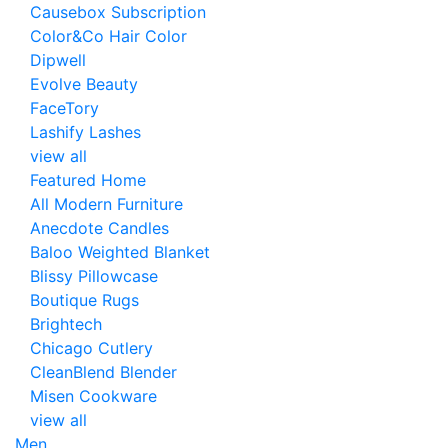
Causebox Subscription
Color&Co Hair Color
Dipwell
Evolve Beauty
FaceTory
Lashify Lashes
view all
Featured Home
All Modern Furniture
Anecdote Candles
Baloo Weighted Blanket
Blissy Pillowcase
Boutique Rugs
Brightech
Chicago Cutlery
CleanBlend Blender
Misen Cookware
view all
Men