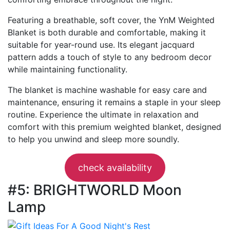
Featuring a breathable, soft cover, the YnM Weighted
Blanket is both durable and comfortable, making it
suitable for year-round use. Its elegant jacquard
pattern adds a touch of style to any bedroom decor
while maintaining functionality.
The blanket is machine washable for easy care and
maintenance, ensuring it remains a staple in your sleep
routine. Experience the ultimate in relaxation and
comfort with this premium weighted blanket, designed
to help you unwind and sleep more soundly.
check availability
#5: BRIGHTWORLD Moon
Lamp