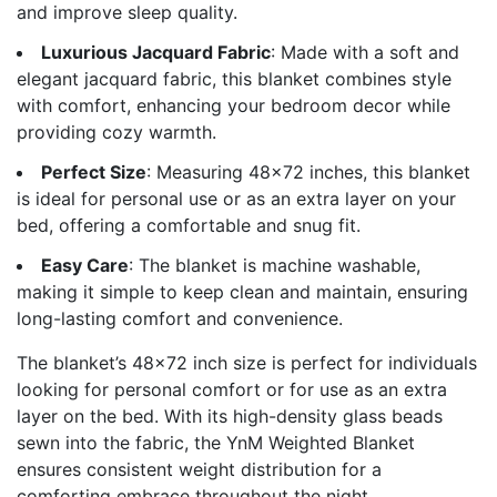
and improve sleep quality.
Luxurious Jacquard Fabric
: Made with a soft and
elegant jacquard fabric, this blanket combines style
with comfort, enhancing your bedroom decor while
providing cozy warmth.
Perfect Size
: Measuring 48×72 inches, this blanket
is ideal for personal use or as an extra layer on your
bed, offering a comfortable and snug fit.
Easy Care
: The blanket is machine washable,
making it simple to keep clean and maintain, ensuring
long-lasting comfort and convenience.
The blanket’s 48×72 inch size is perfect for individuals
looking for personal comfort or for use as an extra
layer on the bed. With its high-density glass beads
sewn into the fabric, the YnM Weighted Blanket
ensures consistent weight distribution for a
comforting embrace throughout the night.