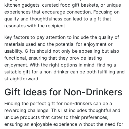
kitchen gadgets, curated food gift baskets, or unique
experiences that encourage connection. Focusing on
quality and thoughtfulness can lead to a gift that
resonates with the recipient.
Key factors to pay attention to include the quality of
materials used and the potential for enjoyment or
usability. Gifts should not only be appealing but also
functional, ensuring that they provide lasting
enjoyment. With the right options in mind, finding a
suitable gift for a non-drinker can be both fulfilling and
straightforward.
Gift Ideas for Non-Drinkers
Finding the perfect gift for non-drinkers can be a
rewarding challenge. This list includes thoughtful and
unique products that cater to their preferences,
ensuring an enjoyable experience without the need for