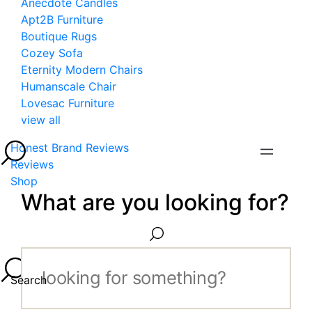
Anecdote Candles
Apt2B Furniture
Boutique Rugs
Cozey Sofa
Eternity Modern Chairs
Humanscale Chair
Lovesac Furniture
view all
Honest Brand Reviews
Reviews
Shop
What are you looking for?
Search...
Search