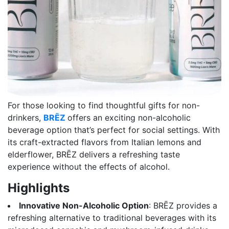
For those looking to find thoughtful gifts for non-
drinkers,
BRĒZ
offers an exciting non-alcoholic
beverage option that’s perfect for social settings. With
its craft-extracted flavors from Italian lemons and
elderflower, BRĒZ delivers a refreshing taste
experience without the effects of alcohol.
Highlights
Innovative Non-Alcoholic Option
: BRĒZ provides a
refreshing alternative to traditional beverages with its