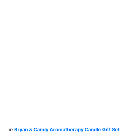
The
Bryan & Candy Aromatherapy Candle Gift Set