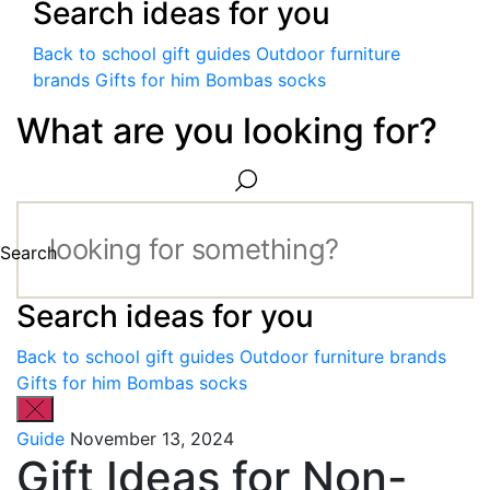
Search ideas for you
Back to school gift guides
Outdoor furniture
brands
Gifts for him
Bombas socks
What are you looking for?
Search
Search ideas for you
Back to school gift guides
Outdoor furniture brands
Gifts for him
Bombas socks
Guide
November 13, 2024
Gift Ideas for Non-