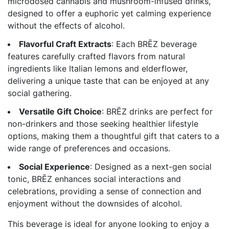
microdosed cannabis and mushroom-infused drinks,
designed to offer a euphoric yet calming experience
without the effects of alcohol.
Flavorful Craft Extracts
: Each BRĒZ beverage
features carefully crafted flavors from natural
ingredients like Italian lemons and elderflower,
delivering a unique taste that can be enjoyed at any
social gathering.
Versatile Gift Choice
: BRĒZ drinks are perfect for
non-drinkers and those seeking healthier lifestyle
options, making them a thoughtful gift that caters to a
wide range of preferences and occasions.
Social Experience
: Designed as a next-gen social
tonic, BRĒZ enhances social interactions and
celebrations, providing a sense of connection and
enjoyment without the downsides of alcohol.
This beverage is ideal for anyone looking to enjoy a