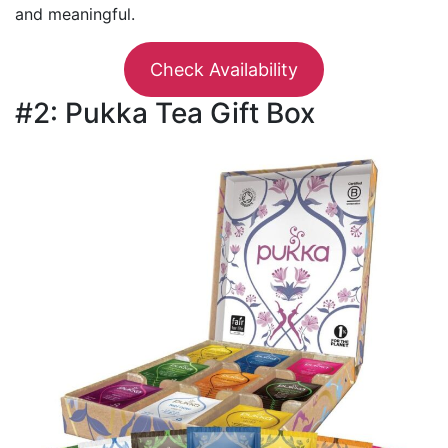
and meaningful.
Check Availability
#2: Pukka Tea Gift Box