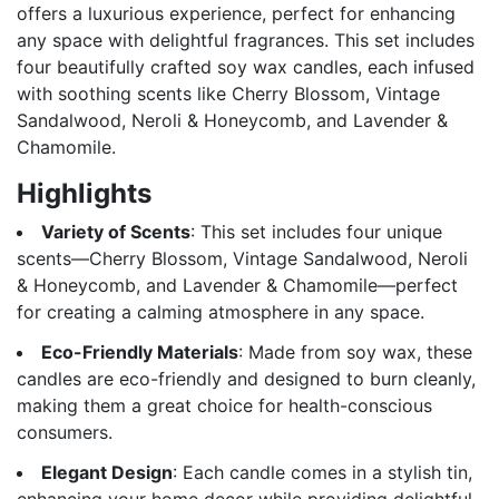
offers a luxurious experience, perfect for enhancing
any space with delightful fragrances. This set includes
four beautifully crafted soy wax candles, each infused
with soothing scents like Cherry Blossom, Vintage
Sandalwood, Neroli & Honeycomb, and Lavender &
Chamomile.
Highlights
Variety of Scents
: This set includes four unique
scents—Cherry Blossom, Vintage Sandalwood, Neroli
& Honeycomb, and Lavender & Chamomile—perfect
for creating a calming atmosphere in any space.
Eco-Friendly Materials
: Made from soy wax, these
candles are eco-friendly and designed to burn cleanly,
making them a great choice for health-conscious
consumers.
Elegant Design
: Each candle comes in a stylish tin,
enhancing your home decor while providing delightful