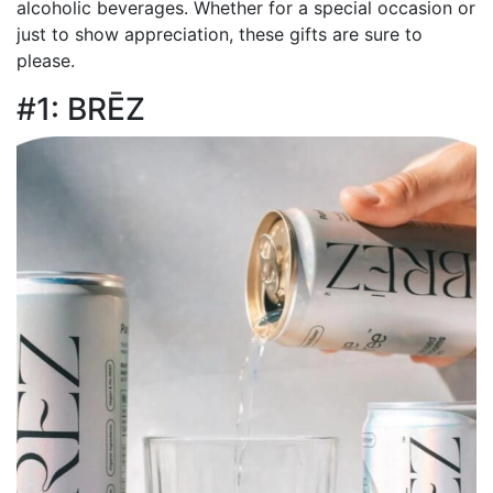
alcoholic beverages. Whether for a special occasion or
just to show appreciation, these gifts are sure to
please.
#1: BRĒZ