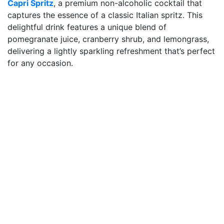
Capri Spritz
, a premium non-alcoholic cocktail that
captures the essence of a classic Italian spritz. This
delightful drink features a unique blend of
pomegranate juice, cranberry shrub, and lemongrass,
delivering a lightly sparkling refreshment that’s perfect
for any occasion.