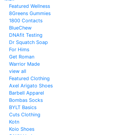
Featured Wellness
8Greens Gummies
1800 Contacts
BlueChew
DNAfit Testing
Dr Squatch Soap
For Hims
Get Roman
Warrior Made
view all
Featured Clothing
Axel Arigato Shoes
Barbell Apparel
Bombas Socks
BYLT Basics
Cuts Clothing
Kotn
Koio Shoes