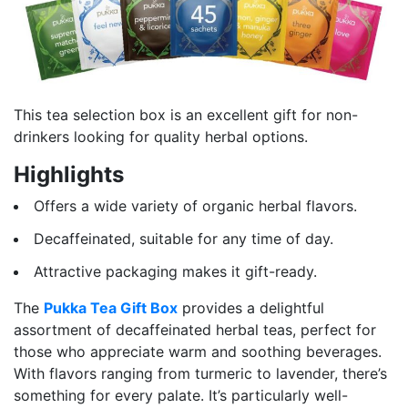
This tea selection box is an excellent gift for non-
drinkers looking for quality herbal options.
Highlights
Offers a wide variety of organic herbal flavors.
Decaffeinated, suitable for any time of day.
Attractive packaging makes it gift-ready.
The
Pukka Tea Gift Box
provides a delightful
assortment of decaffeinated herbal teas, perfect for
those who appreciate warm and soothing beverages.
With flavors ranging from turmeric to lavender, there’s
something for every palate. It’s particularly well-