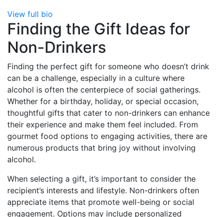
View full bio
Finding the Gift Ideas for
Non-Drinkers
Finding the perfect gift for someone who doesn’t drink
can be a challenge, especially in a culture where
alcohol is often the centerpiece of social gatherings.
Whether for a birthday, holiday, or special occasion,
thoughtful gifts that cater to non-drinkers can enhance
their experience and make them feel included. From
gourmet food options to engaging activities, there are
numerous products that bring joy without involving
alcohol.
When selecting a gift, it’s important to consider the
recipient’s interests and lifestyle. Non-drinkers often
appreciate items that promote well-being or social
engagement. Options may include personalized