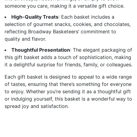
someone you care, making it a versatile gift choice.
High-Quality Treats
: Each basket includes a
selection of gourmet snacks, cookies, and chocolates,
reflecting Broadway Basketeers’ commitment to
quality and flavor.
Thoughtful Presentation
: The elegant packaging of
this gift basket adds a touch of sophistication, making
it a delightful surprise for friends, family, or colleagues.
Each gift basket is designed to appeal to a wide range
of tastes, ensuring that there’s something for everyone
to enjoy. Whether you’re sending it as a thoughtful gift
or indulging yourself, this basket is a wonderful way to
spread joy and satisfaction.