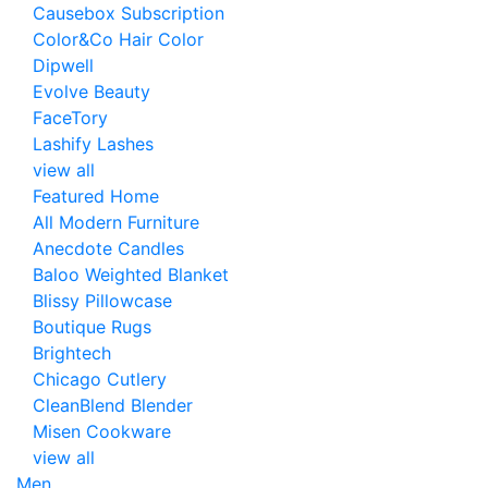
Causebox Subscription
Color&Co Hair Color
Dipwell
Evolve Beauty
FaceTory
Lashify Lashes
view all
Featured Home
All Modern Furniture
Anecdote Candles
Baloo Weighted Blanket
Blissy Pillowcase
Boutique Rugs
Brightech
Chicago Cutlery
CleanBlend Blender
Misen Cookware
view all
Men