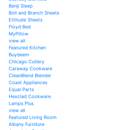
Benji Sleep
Boll and Branch Sheets
Ettitude Sheets
Floyd Bed
MyPillow
view all
Featured Kitchen
Buydeem
Chicago Cutlery
Caraway Cookware
CleanBlend Blender
Coast Appliances
Equal Parts
Hexclad Cookware
Lamps Plus
view all
Featured Living Room
Albany Furniture