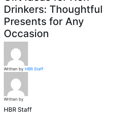
Drinkers: Thoughtful
Presents for Any
Occasion
Written by
HBR Staff
Written by
HBR Staff