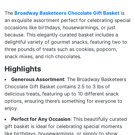
The
Broadway Basketeers Chocolate Gift Basket
is
an exquisite assortment perfect for celebrating special
occasions like birthdays, housewarmings, or just
because. This elegantly curated basket includes a
delightful variety of gourmet snacks, featuring two to
three pounds of treats such as cookies, popcorn,
snack mixes, and rich chocolates.
Highlights
Generous Assortment
: The Broadway Basketeers
Chocolate Gift Basket contains 2.5 to 3 lbs of
delicious treats, featuring up to 10 different snack
options, ensuring there’s something for everyone to
enjoy.
Perfect for Any Occasion
: This beautifully curated
gift basket is ideal for celebrating special moments
like birthdays, housewarmings, or simply to show