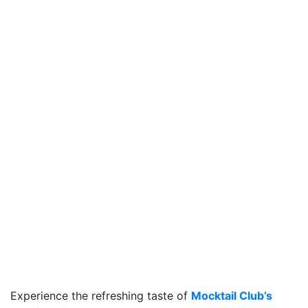
Experience the refreshing taste of
Mocktail Club’s