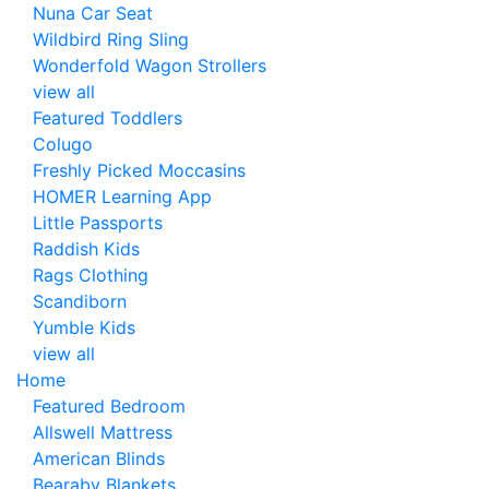
Nuna Car Seat
Wildbird Ring Sling
Wonderfold Wagon Strollers
view all
Featured Toddlers
Colugo
Freshly Picked Moccasins
HOMER Learning App
Little Passports
Raddish Kids
Rags Clothing
Scandiborn
Yumble Kids
view all
Home
Featured Bedroom
Allswell Mattress
American Blinds
Bearaby Blankets