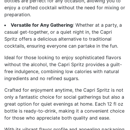
bottles are perfect for any occasion, allowing you to
enjoy a crafted cocktail without the need for mixing or
preparation.
Versatile for Any Gathering
: Whether at a party, a
casual get-together, or a quiet night in, the Capri
Spritz offers a delicious alternative to traditional
cocktails, ensuring everyone can partake in the fun.
Ideal for those looking to enjoy sophisticated flavors
without the alcohol, the Capri Spritz provides a guilt-
free indulgence, combining low calories with natural
ingredients and no refined sugars.
Crafted for enjoyment anytime, the Capri Spritz is not
only a fantastic choice for social gatherings but also a
great option for quiet evenings at home. Each 12 fl oz
bottle is ready-to-drink, making it a convenient choice
for those who appreciate both quality and ease.
With its vibrant flavor profile and appealing packaging,