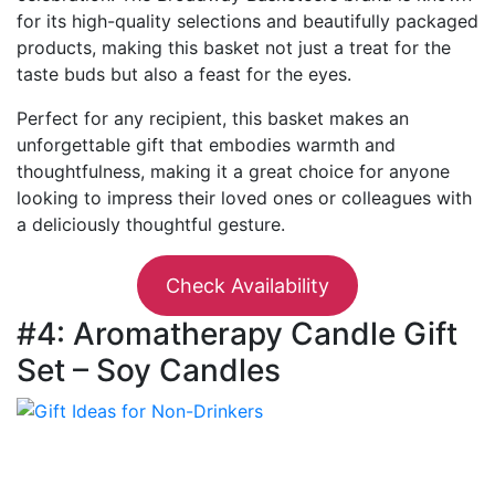
for its high-quality selections and beautifully packaged
products, making this basket not just a treat for the
taste buds but also a feast for the eyes.
Perfect for any recipient, this basket makes an
unforgettable gift that embodies warmth and
thoughtfulness, making it a great choice for anyone
looking to impress their loved ones or colleagues with
a deliciously thoughtful gesture.
Check Availability
#4: Aromatherapy Candle Gift
Set – Soy Candles