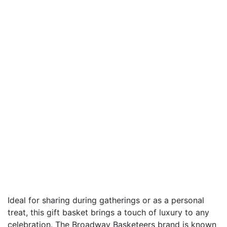
Ideal for sharing during gatherings or as a personal
treat, this gift basket brings a touch of luxury to any
celebration. The Broadway Basketeers brand is known