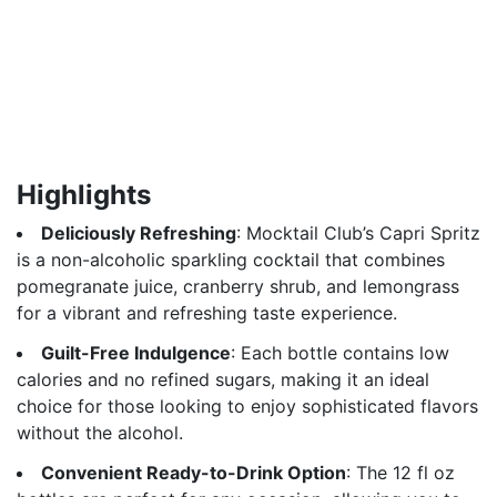
Highlights
Deliciously Refreshing
: Mocktail Club’s Capri Spritz
is a non-alcoholic sparkling cocktail that combines
pomegranate juice, cranberry shrub, and lemongrass
for a vibrant and refreshing taste experience.
Guilt-Free Indulgence
: Each bottle contains low
calories and no refined sugars, making it an ideal
choice for those looking to enjoy sophisticated flavors
without the alcohol.
Convenient Ready-to-Drink Option
: The 12 fl oz