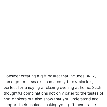
Consider creating a gift basket that includes BRĒZ,
some gourmet snacks, and a cozy throw blanket,
perfect for enjoying a relaxing evening at home. Such
thoughtful combinations not only cater to the tastes of
non-drinkers but also show that you understand and
support their choices, making your gift memorable