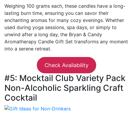
Weighing 100 grams each, these candles have a long-
lasting burn time, ensuring you can savor their
enchanting aromas for many cozy evenings. Whether
used during yoga sessions, spa days, or simply to
unwind after a long day, the Bryan & Candy
Aromatherapy Candle Gift Set transforms any moment
into a serene retreat.
Check Availability
#5: Mocktail Club Variety Pack
Non-Alcoholic Sparkling Craft
Cocktail