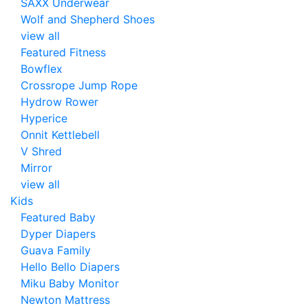
SAXX Underwear
Wolf and Shepherd Shoes
view all
Featured Fitness
Bowflex
Crossrope Jump Rope
Hydrow Rower
Hyperice
Onnit Kettlebell
V Shred
Mirror
view all
Kids
Featured Baby
Dyper Diapers
Guava Family
Hello Bello Diapers
Miku Baby Monitor
Newton Mattress