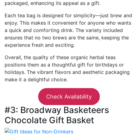
packaged, enhancing its appeal as a gift.
Each tea bag is designed for simplicity—just brew and
enjoy. This makes it convenient for anyone who wants
a quick and comforting drink. The variety included
ensures that no two brews are the same, keeping the
experience fresh and exciting.
Overall, the quality of these organic herbal teas
positions them as a thoughtful gift for birthdays or
holidays. The vibrant flavors and aesthetic packaging
make it a delightful choice.
Check Availability
#3: Broadway Basketeers
Chocolate Gift Basket