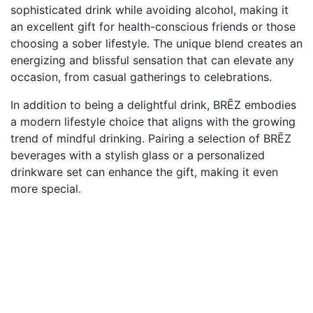
sophisticated drink while avoiding alcohol, making it
an excellent gift for health-conscious friends or those
choosing a sober lifestyle. The unique blend creates an
energizing and blissful sensation that can elevate any
occasion, from casual gatherings to celebrations.
In addition to being a delightful drink, BRĒZ embodies
a modern lifestyle choice that aligns with the growing
trend of mindful drinking. Pairing a selection of BRĒZ
beverages with a stylish glass or a personalized
drinkware set can enhance the gift, making it even
more special.