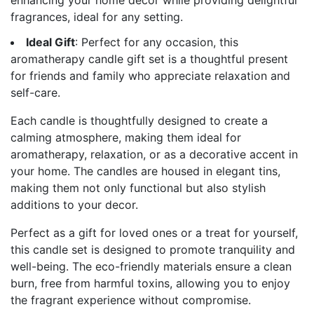
fragrances, ideal for any setting.
Ideal Gift
: Perfect for any occasion, this
aromatherapy candle gift set is a thoughtful present
for friends and family who appreciate relaxation and
self-care.
Each candle is thoughtfully designed to create a
calming atmosphere, making them ideal for
aromatherapy, relaxation, or as a decorative accent in
your home. The candles are housed in elegant tins,
making them not only functional but also stylish
additions to your decor.
Perfect as a gift for loved ones or a treat for yourself,
this candle set is designed to promote tranquility and
well-being. The eco-friendly materials ensure a clean
burn, free from harmful toxins, allowing you to enjoy
the fragrant experience without compromise.