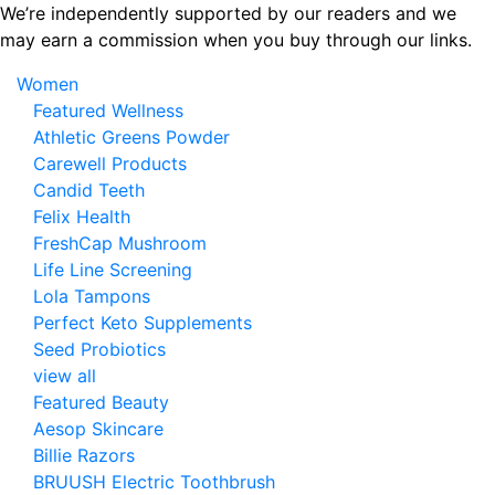
Skip
We’re independently supported by our readers and we
to
may earn a commission when you buy through our links.
the
Women
content
Featured Wellness
Athletic Greens Powder
Carewell Products
Candid Teeth
Felix Health
FreshCap Mushroom
Life Line Screening
Lola Tampons
Perfect Keto Supplements
Seed Probiotics
view all
Featured Beauty
Aesop Skincare
Billie Razors
BRUUSH Electric Toothbrush