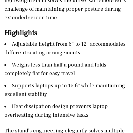
lightweight stand solves the universal remote work
challenge of maintaining proper posture during
extended screen time.
Highlights
Adjustable height from 6″ to 12″ accommodates
different seating arrangements
Weighs less than half a pound and folds
completely flat for easy travel
Supports laptops up to 15.6″ while maintaining
excellent stability
Heat dissipation design prevents laptop
overheating during intensive tasks
The stand’s engineering elegantly solves multiple