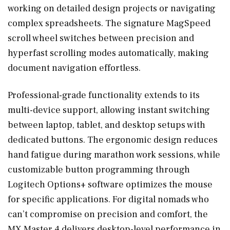
working on detailed design projects or navigating
complex spreadsheets. The signature MagSpeed
scroll wheel switches between precision and
hyperfast scrolling modes automatically, making
document navigation effortless.
Professional-grade functionality extends to its
multi-device support, allowing instant switching
between laptop, tablet, and desktop setups with
dedicated buttons. The ergonomic design reduces
hand fatigue during marathon work sessions, while
customizable button programming through
Logitech Options+ software optimizes the mouse
for specific applications. For digital nomads who
can’t compromise on precision and comfort, the
MX Master 4 delivers desktop-level performance in