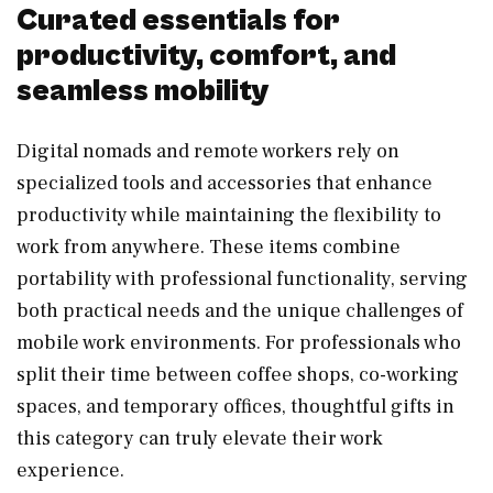
Curated essentials for
productivity, comfort, and
seamless mobility
Digital nomads and remote workers rely on
specialized tools and accessories that enhance
productivity while maintaining the flexibility to
work from anywhere. These items combine
portability with professional functionality, serving
both practical needs and the unique challenges of
mobile work environments. For professionals who
split their time between coffee shops, co-working
spaces, and temporary offices, thoughtful gifts in
this category can truly elevate their work
experience.