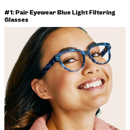
#1: Pair Eyewear Blue Light Filtering
Glasses