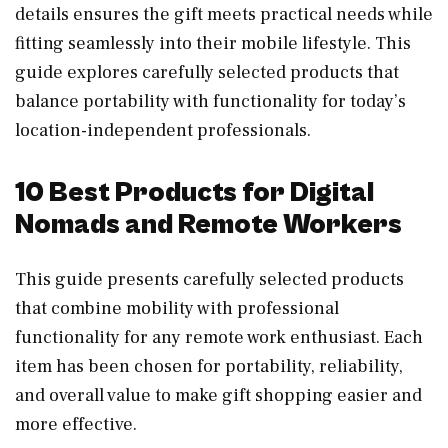
details ensures the gift meets practical needs while
fitting seamlessly into their mobile lifestyle. This
guide explores carefully selected products that
balance portability with functionality for today’s
location-independent professionals.
10 Best Products for Digital
Nomads and Remote Workers
This guide presents carefully selected products
that combine mobility with professional
functionality for any remote work enthusiast. Each
item has been chosen for portability, reliability,
and overall value to make gift shopping easier and
more effective.