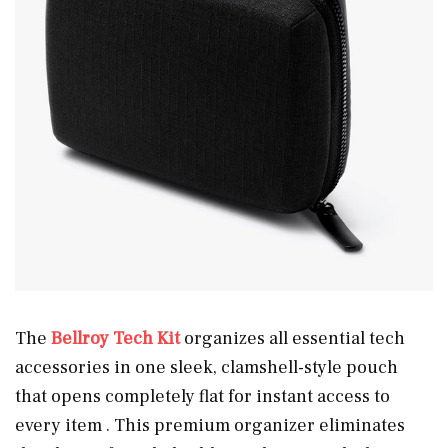
The
Bellroy Tech Kit
organizes all essential tech
accessories in one sleek, clamshell-style pouch
that opens completely flat for instant access to
every item . This premium organizer eliminates