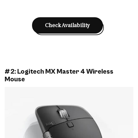
Check Availability
#2: Logitech MX Master 4 Wireless
Mouse