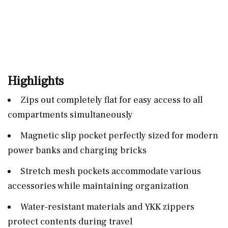
Highlights
Zips out completely flat for easy access to all
compartments simultaneously
Magnetic slip pocket perfectly sized for modern
power banks and charging bricks
Stretch mesh pockets accommodate various
accessories while maintaining organization
Water-resistant materials and YKK zippers
protect contents during travel