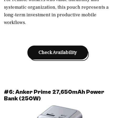
systematic organization, this pouch represents a
long-term investment in productive mobile
workflows.
Check Availability
#6: Anker Prime 27,650mAh Power
Bank (250W)