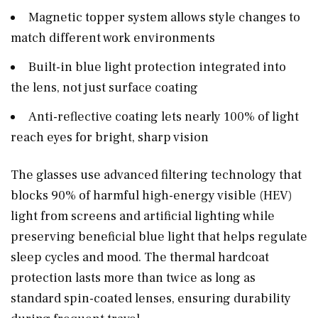
Magnetic topper system allows style changes to
match different work environments
Built-in blue light protection integrated into
the lens, not just surface coating
Anti-reflective coating lets nearly 100% of light
reach eyes for bright, sharp vision
The glasses use advanced filtering technology that
blocks 90% of harmful high-energy visible (HEV)
light from screens and artificial lighting while
preserving beneficial blue light that helps regulate
sleep cycles and mood. The thermal hardcoat
protection lasts more than twice as long as
standard spin-coated lenses, ensuring durability