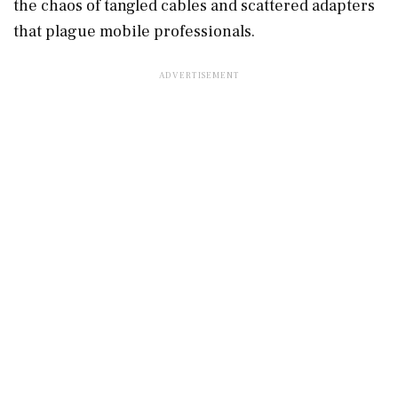
the chaos of tangled cables and scattered adapters
that plague mobile professionals.