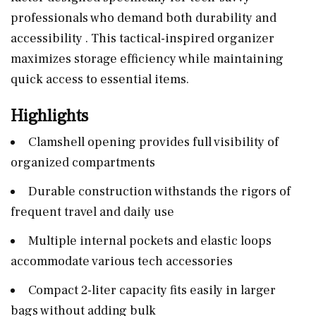
professionals who demand both durability and
accessibility . This tactical-inspired organizer
maximizes storage efficiency while maintaining
quick access to essential items.
Highlights
Clamshell opening provides full visibility of
organized compartments
Durable construction withstands the rigors of
frequent travel and daily use
Multiple internal pockets and elastic loops
accommodate various tech accessories
Compact 2-liter capacity fits easily in larger
bags without adding bulk