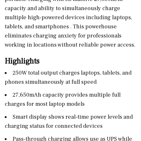
capacity and ability to simultaneously charge
multiple high-powered devices including laptops,
tablets, and smartphones . This powerhouse
eliminates charging anxiety for professionals
working in locations without reliable power access.
Highlights
250W total output charges laptops, tablets, and
phones simultaneously at full speed
27,650mAh capacity provides multiple full
charges for most laptop models
Smart display shows real-time power levels and
charging status for connected devices
Pass-through charging allows use as UPS while