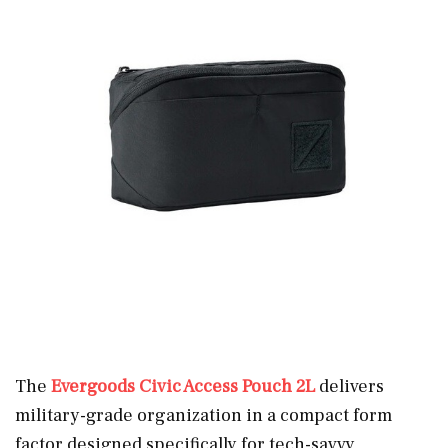
The
Evergoods Civic Access Pouch 2L
delivers
military-grade organization in a compact form
factor designed specifically for tech-savvy