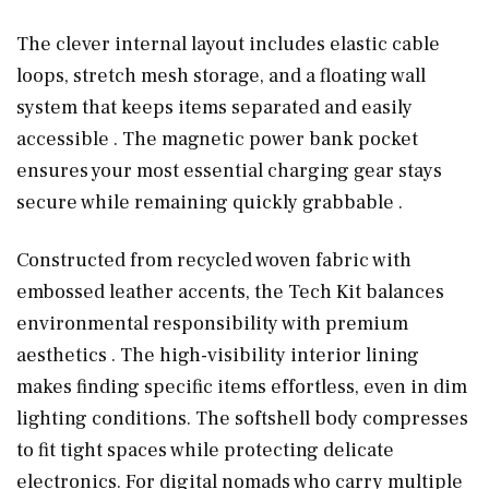
The clever internal layout includes elastic cable
loops, stretch mesh storage, and a floating wall
system that keeps items separated and easily
accessible . The magnetic power bank pocket
ensures your most essential charging gear stays
secure while remaining quickly grabbable .
Constructed from recycled woven fabric with
embossed leather accents, the Tech Kit balances
environmental responsibility with premium
aesthetics . The high-visibility interior lining
makes finding specific items effortless, even in dim
lighting conditions. The softshell body compresses
to fit tight spaces while protecting delicate
electronics. For digital nomads who carry multiple