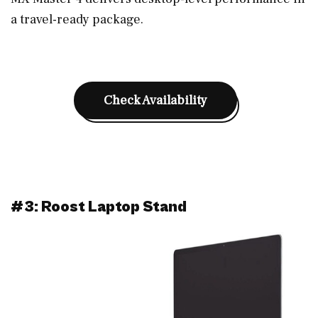
a travel-ready package.
Check Availability
#3: Roost Laptop Stand