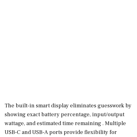
The built-in smart display eliminates guesswork by
showing exact battery percentage, input/output
wattage, and estimated time remaining . Multiple
USB-C and USB-A ports provide flexibility for