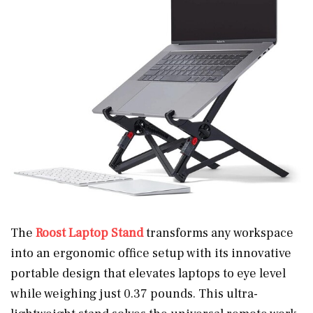
The
Roost Laptop Stand
transforms any workspace
into an ergonomic office setup with its innovative
portable design that elevates laptops to eye level
while weighing just 0.37 pounds. This ultra-