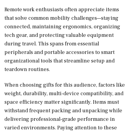
Remote work enthusiasts often appreciate items
that solve common mobility challenges—staying
connected, maintaining ergonomics, organizing
tech gear, and protecting valuable equipment
during travel. This spans from essential
peripherals and portable accessories to smart
organizational tools that streamline setup and
teardown routines.
When choosing gifts for this audience, factors like
weight, durability, multi-device compatibility, and
space efficiency matter significantly. Items must
withstand frequent packing and unpacking while
delivering professional-grade performance in
varied environments. Paying attention to these