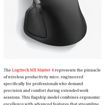
The
Logitech MX Master 4
represents the pinnacle
of wireless productivity mice, engineered
specifically for professionals who demand
precision and comfort during extended work
sessions. This flagship model combines ergonomic
excellence with advanced features that streamline