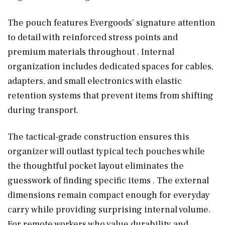
The pouch features Evergoods’ signature attention
to detail with reinforced stress points and
premium materials throughout . Internal
organization includes dedicated spaces for cables,
adapters, and small electronics with elastic
retention systems that prevent items from shifting
during transport.
The tactical-grade construction ensures this
organizer will outlast typical tech pouches while
the thoughtful pocket layout eliminates the
guesswork of finding specific items . The external
dimensions remain compact enough for everyday
carry while providing surprising internal volume.
For remote workers who value durability and