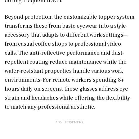
during frequent travel.
Beyond protection, the customizable topper system
transforms these from basic eyewear into a style
accessory that adapts to different work settings—
from casual coffee shops to professional video
calls. The anti-reflective performance and dust-
repellent coating reduce maintenance while the
water-resistant properties handle various work
environments. For remote workers spending 8+
hours daily on screens, these glasses address eye
strain and headaches while offering the flexibility
to match any professional aesthetic.