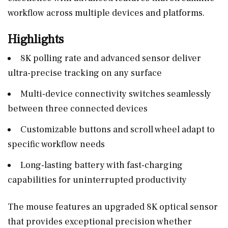
workflow across multiple devices and platforms.
Highlights
8K polling rate and advanced sensor deliver
ultra-precise tracking on any surface
Multi-device connectivity switches seamlessly
between three connected devices
Customizable buttons and scroll wheel adapt to
specific workflow needs
Long-lasting battery with fast-charging
capabilities for uninterrupted productivity
The mouse features an upgraded 8K optical sensor
that provides exceptional precision whether