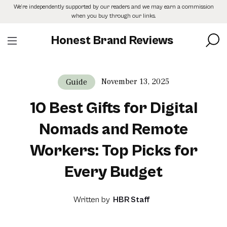
Skip
We’re independently supported by our readers and we may earn a commission
to
when you buy through our links.
the
content
Honest Brand Reviews
November 13, 2025
Guide
10 Best Gifts for Digital
Nomads and Remote
Workers: Top Picks for
Every Budget
Written by
HBR Staff