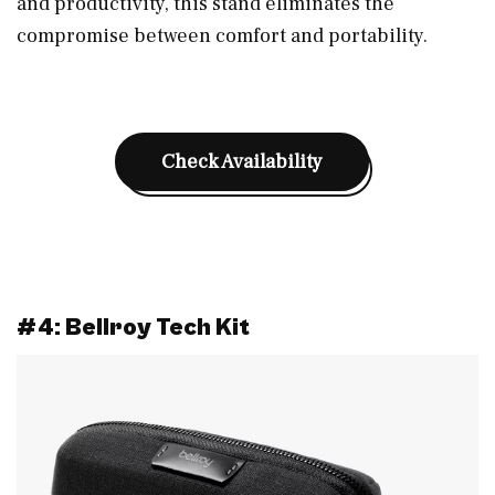
and productivity, this stand eliminates the
compromise between comfort and portability.
Check Availability
#4: Bellroy Tech Kit