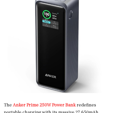
The
Anker Prime 250W Power Bank
redefines
portable charging with its massive 27,650mAh