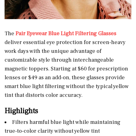
The
Pair Eyewear Blue Light Filtering Glasses
deliver essential eye protection for screen-heavy
work days with the unique advantage of
customizable style through interchangeable
magnetic toppers. Starting at $60 for prescription
lenses or $49 as an add-on, these glasses provide
smart blue light filtering without the typical yellow
tint that distorts color accuracy.
Highlights
Filters harmful blue light while maintaining
true-to-color clarity without yellow tint