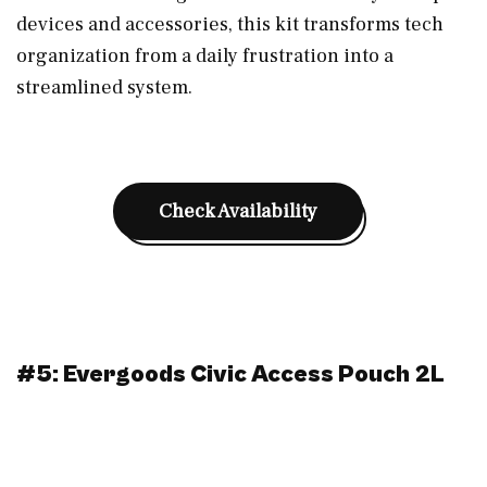
devices and accessories, this kit transforms tech
organization from a daily frustration into a
streamlined system.
Check Availability
#5: Evergoods Civic Access Pouch 2L