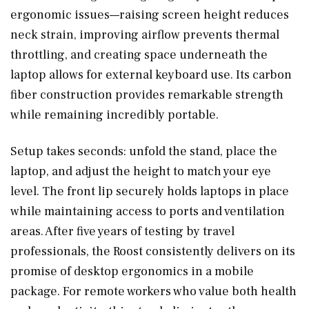
ergonomic issues—raising screen height reduces
neck strain, improving airflow prevents thermal
throttling, and creating space underneath the
laptop allows for external keyboard use. Its carbon
fiber construction provides remarkable strength
while remaining incredibly portable.
Setup takes seconds: unfold the stand, place the
laptop, and adjust the height to match your eye
level. The front lip securely holds laptops in place
while maintaining access to ports and ventilation
areas. After five years of testing by travel
professionals, the Roost consistently delivers on its
promise of desktop ergonomics in a mobile
package. For remote workers who value both health