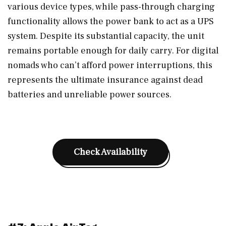
various device types, while pass-through charging
functionality allows the power bank to act as a UPS
system. Despite its substantial capacity, the unit
remains portable enough for daily carry. For digital
nomads who can’t afford power interruptions, this
represents the ultimate insurance against dead
batteries and unreliable power sources.
Check Availability