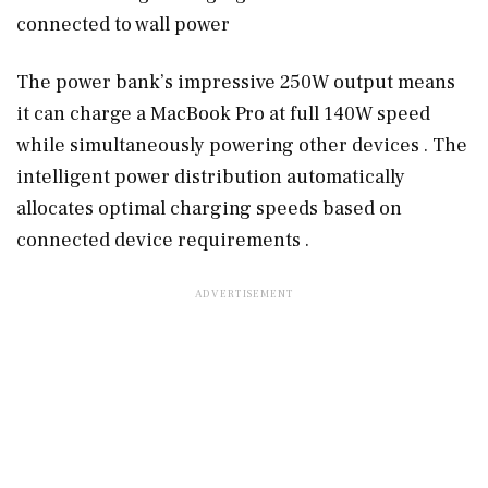
connected to wall power
The power bank’s impressive 250W output means
it can charge a MacBook Pro at full 140W speed
while simultaneously powering other devices . The
intelligent power distribution automatically
allocates optimal charging speeds based on
connected device requirements .